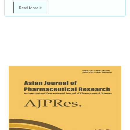
Read More