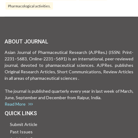
Pharmacological activities.
ABOUT JOURNAL
Asian Journal of Pharmaceutical Research (AJPRes.) (ISSN: Print-
2231–5683, Online-2231–5691) is an international, peer-reviewed
journal, devoted to pharmaceutical sciences. AJPRes. publishes
Original Research Articles, Short Communications, Review Articles
in all areas of pharmaceutical sciences .
The journal is published quarterly every year in last week of March,
June, September and December from Raipur, India.
Read More
QUICK LINKS
Submit Article
Past Issues