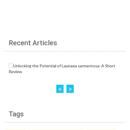
Recent Articles
Tags