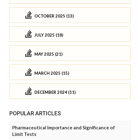
OCTOBER 2025 (13)
JULY 2025 (18)
MAY 2025 (21)
MARCH 2025 (15)
DECEMBER 2024 (11)
POPULAR ARTICLES
Pharmaceutical Importance and Significance of
Limit Tests