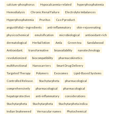
calcium–phosphorus
Hypocalcaemia-related
hyperphosphatemia
Hemodialysis
Chronic Renal Failure
Electrolyte Imbalances
Hyperphosphatemia
Pruritus
Ca x P product.
angustifolia)—ingredients
anti-inflammatory
skin-rejuvenating
physicochemical
emulsification
microbiological
antioxidant-rich
dermatological
Herbal lotion
Amla
Green tea
Sandalwood
Antioxidant.
transformative
bioavailability
nanotechnology
revolutionized
biocompatibility
pharmacokinetics
multifunctional
Nanocarriers
Smart Drug Delivery
Targeted Therapy
Polymers
Exosomes
Lipid-Based Systems
Controlled Release.
Stachytarpheta
pharmacological
comprehensively
pharmacological
pharmacological
hepatoprotective
anti-inflammatory
considerations
Stachytarpheta
Stachytarpheta
Stachytarpheta indica
Indian Snakeweed
Vernacular names
Phytochemical