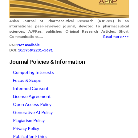
Asian Journal of Pharmaceutical Research (AJPRes.) is an
international, peer-reviewed journal, devoted to pharmaceutical
sciences. AJPRes. publishes Original Research Articles, Short
Communications.....
Read more >>>
RNI:
Not Available
DOI:
10.5958/2231–5691
Journal Policies & Information
Competing Interests
Focus & Scope
Informed Consent
License Agreement
Open Access Policy
Generative AI Policy
Plagiarism Policy
Privacy Policy
Publication Ethics