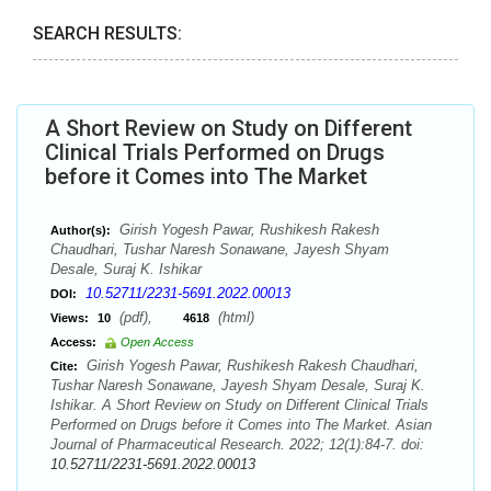
SEARCH RESULTS:
A Short Review on Study on Different
Clinical Trials Performed on Drugs
before it Comes into The Market
Girish Yogesh Pawar, Rushikesh Rakesh
Author(s):
Chaudhari, Tushar Naresh Sonawane, Jayesh Shyam
Desale, Suraj K. Ishikar
10.52711/2231-5691.2022.00013
DOI:
(pdf),
(html)
Views:
10
4618
Access:
Open Access
Girish Yogesh Pawar, Rushikesh Rakesh Chaudhari,
Cite:
Tushar Naresh Sonawane, Jayesh Shyam Desale, Suraj K.
Ishikar. A Short Review on Study on Different Clinical Trials
Performed on Drugs before it Comes into The Market. Asian
Journal of Pharmaceutical Research. 2022; 12(1):84-7. doi:
10.52711/2231-5691.2022.00013