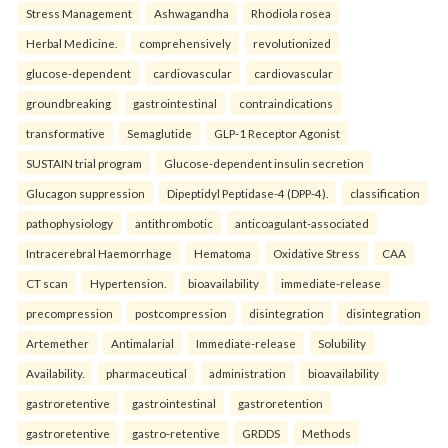
Stress Management
Ashwagandha
Rhodiola rosea
Herbal Medicine.
comprehensively
revolutionized
glucose-dependent
cardiovascular
cardiovascular
groundbreaking
gastrointestinal
contraindications
transformative
Semaglutide
GLP-1 Receptor Agonist
SUSTAIN trial program
Glucose-dependent insulin secretion
Glucagon suppression
Dipeptidyl Peptidase-4 (DPP-4).
classification
pathophysiology
antithrombotic
anticoagulant-associated
Intracerebral Haemorrhage
Hematoma
Oxidative Stress
CAA
CT scan
Hypertension.
bioavailability
immediate-release
precompression
postcompression
disintegration
disintegration
Artemether
Antimalarial
Immediate-release
Solubility
Availability.
pharmaceutical
administration
bioavailability
gastroretentive
gastrointestinal
gastroretention
gastroretentive
gastro-retentive
GRDDS
Methods