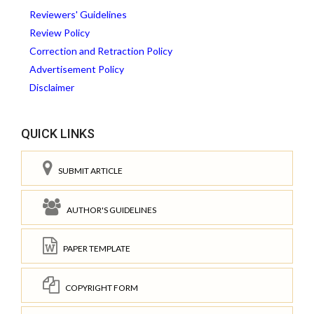
Reviewers' Guidelines
Review Policy
Correction and Retraction Policy
Advertisement Policy
Disclaimer
QUICK LINKS
SUBMIT ARTICLE
AUTHOR'S GUIDELINES
PAPER TEMPLATE
COPYRIGHT FORM