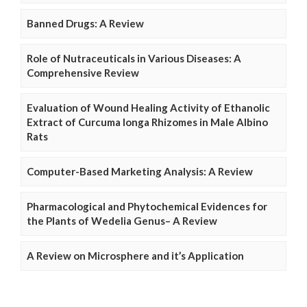
Banned Drugs: A Review
Role of Nutraceuticals in Various Diseases: A
Comprehensive Review
Evaluation of Wound Healing Activity of Ethanolic
Extract of Curcuma longa Rhizomes in Male Albino
Rats
Computer-Based Marketing Analysis: A Review
Pharmacological and Phytochemical Evidences for
the Plants of Wedelia Genus– A Review
A Review on Microsphere and it’s Application