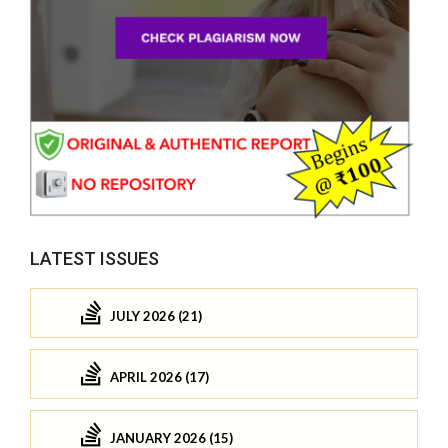
LATEST ISSUES
JULY 2026 (21)
APRIL 2026 (17)
JANUARY 2026 (15)