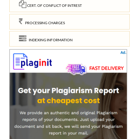
CERT. OF CONFLICT OF INTREST
PROCESSING CHARGES
INDEXING INFORMATION