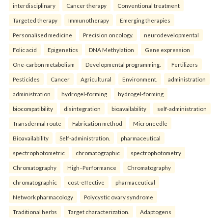
interdisciplinary
Cancer therapy
Conventional treatment
Targeted therapy
Immunotherapy
Emerging therapies
Personalised medicine
Precision oncology.
neurodevelopmental
Folic acid
Epigenetics
DNA Methylation
Gene expression
One-carbon metabolism
Developmental programming.
Fertilizers
Pesticides
Cancer
Agricultural
Environment.
administration
administration
hydrogel-forming
hydrogel-forming
biocompatibility
disintegration
bioavailability
self-administration
Transdermal route
Fabrication method
Microneedle
Bioavailability
Self-administration.
pharmaceutical
spectrophotometric
chromatographic
spectrophotometry
Chromatography
High–Performance
Chromatography
chromatographic
cost-effective
pharmaceutical
Network pharmacology
Polycystic ovary syndrome
Traditional herbs
Target characterization.
Adaptogens