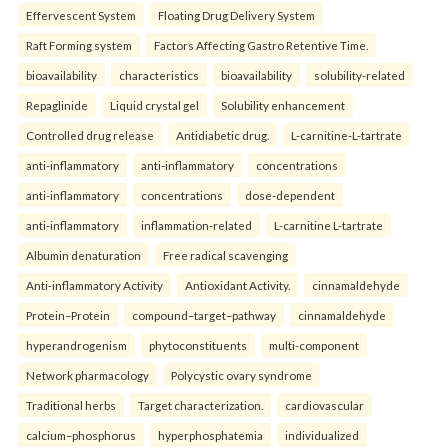
Effervescent System
Floating Drug Delivery System
Raft Forming system
Factors Affecting Gastro Retentive Time.
bioavailability
characteristics
bioavailability
solubility-related
Repaglinide
Liquid crystal gel
Solubility enhancement
Controlled drug release
Antidiabetic drug.
L-carnitine-L-tartrate
anti-inflammatory
anti-inflammatory
concentrations
anti-inflammatory
concentrations
dose-dependent
anti-inflammatory
inflammation-related
L-carnitine L-tartrate
Albumin denaturation
Free radical scavenging
Anti-inflammatory Activity
Antioxidant Activity.
cinnamaldehyde
Protein–Protein
compound–target–pathway
cinnamaldehyde
hyperandrogenism
phytoconstituents
multi-component
Network pharmacology
Polycystic ovary syndrome
Traditional herbs
Target characterization.
cardiovascular
calcium–phosphorus
hyperphosphatemia
individualized