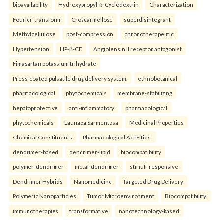
bioavailability
Hydroxypropyl-ß-Cyclodextrin
Characterization
Fourier-transform
Croscarmellose
superdisintegrant
Methylcellulose
post-compression
chronotherapeutic
Hypertension
HP-β-CD
Angiotensin II receptor antagonist
Fimasartan potassium trihydrate
Press-coated pulsatile drug delivery system.
ethnobotanical
pharmacological
phytochemicals
membrane-stabilizing
hepatoprotective
anti-inflammatory
pharmacological
phytochemicals
Launaea Sarmentosa
Medicinal Properties
Chemical Constituents
Pharmacological Activities.
dendrimer-based
dendrimer-lipid
biocompatibility
polymer-dendrimer
metal-dendrimer
stimuli-responsive
Dendrimer Hybrids
Nanomedicine
Targeted Drug Delivery
Polymeric Nanoparticles
Tumor Microenvironment
Biocompatibility.
immunotherapies
transformative
nanotechnology-based