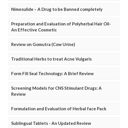
Nimesulide – A Drug to be Banned completely
Preparation and Evaluation of Polyherbal Hair Oil-
An Effective Cosmetic
Review on Gomutra (Cow Urine)
Traditional Herbs to treat Acne Vulgaris
Form Fill Seal Technology: A Brief Review
Screening Models for CNS Stimulant Drugs: A
Review
Formulation and Evaluation of Herbal face Pack
Sublingual Tablets - An Updated Review