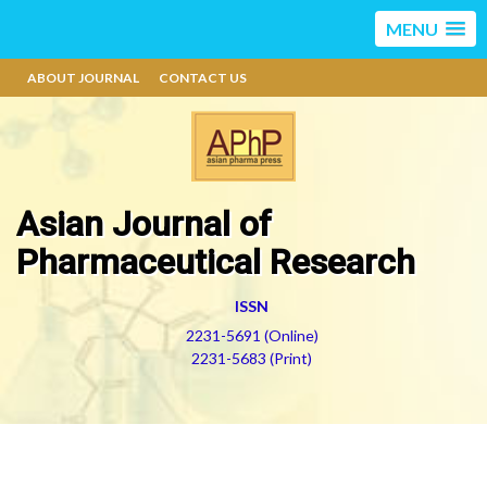
MENU
ABOUT JOURNAL
CONTACT US
Asian Journal of
Pharmaceutical Research
ISSN
2231-5691 (Online)
2231-5683 (Print)