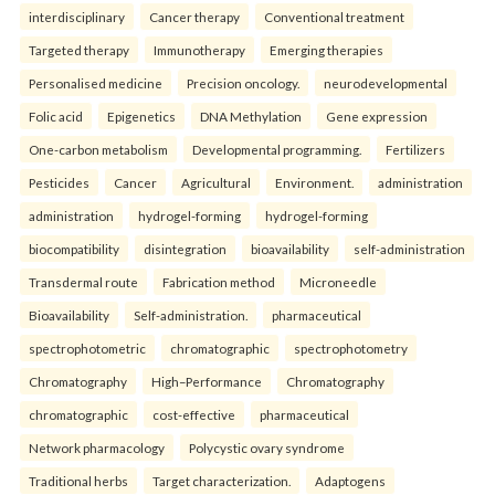
interdisciplinary
Cancer therapy
Conventional treatment
Targeted therapy
Immunotherapy
Emerging therapies
Personalised medicine
Precision oncology.
neurodevelopmental
Folic acid
Epigenetics
DNA Methylation
Gene expression
One-carbon metabolism
Developmental programming.
Fertilizers
Pesticides
Cancer
Agricultural
Environment.
administration
administration
hydrogel-forming
hydrogel-forming
biocompatibility
disintegration
bioavailability
self-administration
Transdermal route
Fabrication method
Microneedle
Bioavailability
Self-administration.
pharmaceutical
spectrophotometric
chromatographic
spectrophotometry
Chromatography
High–Performance
Chromatography
chromatographic
cost-effective
pharmaceutical
Network pharmacology
Polycystic ovary syndrome
Traditional herbs
Target characterization.
Adaptogens