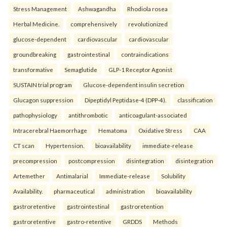
Stress Management
Ashwagandha
Rhodiola rosea
Herbal Medicine.
comprehensively
revolutionized
glucose-dependent
cardiovascular
cardiovascular
groundbreaking
gastrointestinal
contraindications
transformative
Semaglutide
GLP-1 Receptor Agonist
SUSTAIN trial program
Glucose-dependent insulin secretion
Glucagon suppression
Dipeptidyl Peptidase-4 (DPP-4).
classification
pathophysiology
antithrombotic
anticoagulant-associated
Intracerebral Haemorrhage
Hematoma
Oxidative Stress
CAA
CT scan
Hypertension.
bioavailability
immediate-release
precompression
postcompression
disintegration
disintegration
Artemether
Antimalarial
Immediate-release
Solubility
Availability.
pharmaceutical
administration
bioavailability
gastroretentive
gastrointestinal
gastroretention
gastroretentive
gastro-retentive
GRDDS
Methods