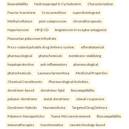
bioavailability
Hydroxypropyl-ß-Cyclodextrin
Characterization
Fourier-transform
Croscarmellose
superdisintegrant
Methylcellulose
post-compression
chronotherapeutic
Hypertension
HP-β-CD
Angiotensin II receptor antagonist
Fimasartan potassium trihydrate
Press-coated pulsatile drug delivery system.
ethnobotanical
pharmacological
phytochemicals
membrane-stabilizing
hepatoprotective
anti-inflammatory
pharmacological
phytochemicals
Launaea Sarmentosa
Medicinal Properties
Chemical Constituents
Pharmacological Activities.
dendrimer-based
dendrimer-lipid
biocompatibility
polymer-dendrimer
metal-dendrimer
stimuli-responsive
Dendrimer Hybrids
Nanomedicine
Targeted Drug Delivery
Polymeric Nanoparticles
Tumor Microenvironment
Biocompatibility.
immunotherapies
transformative
nanotechnology-based