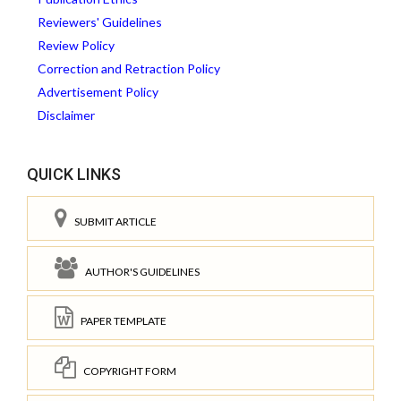
Reviewers' Guidelines
Review Policy
Correction and Retraction Policy
Advertisement Policy
Disclaimer
QUICK LINKS
SUBMIT ARTICLE
AUTHOR'S GUIDELINES
PAPER TEMPLATE
COPYRIGHT FORM