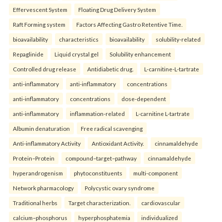
Effervescent System
Floating Drug Delivery System
Raft Forming system
Factors Affecting Gastro Retentive Time.
bioavailability
characteristics
bioavailability
solubility-related
Repaglinide
Liquid crystal gel
Solubility enhancement
Controlled drug release
Antidiabetic drug.
L-carnitine-L-tartrate
anti-inflammatory
anti-inflammatory
concentrations
anti-inflammatory
concentrations
dose-dependent
anti-inflammatory
inflammation-related
L-carnitine L-tartrate
Albumin denaturation
Free radical scavenging
Anti-inflammatory Activity
Antioxidant Activity.
cinnamaldehyde
Protein–Protein
compound–target–pathway
cinnamaldehyde
hyperandrogenism
phytoconstituents
multi-component
Network pharmacology
Polycystic ovary syndrome
Traditional herbs
Target characterization.
cardiovascular
calcium–phosphorus
hyperphosphatemia
individualized