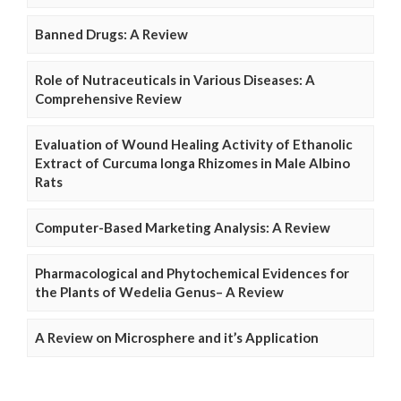
Banned Drugs: A Review
Role of Nutraceuticals in Various Diseases: A
Comprehensive Review
Evaluation of Wound Healing Activity of Ethanolic
Extract of Curcuma longa Rhizomes in Male Albino
Rats
Computer-Based Marketing Analysis: A Review
Pharmacological and Phytochemical Evidences for
the Plants of Wedelia Genus– A Review
A Review on Microsphere and it’s Application