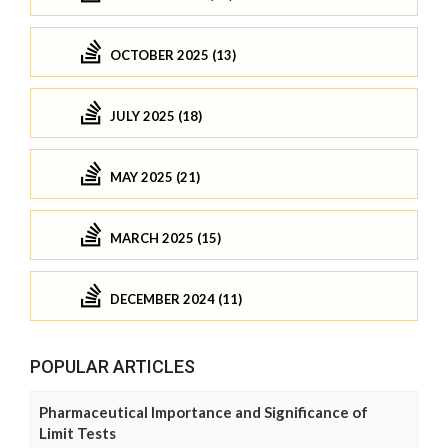
OCTOBER 2025 (13)
JULY 2025 (18)
MAY 2025 (21)
MARCH 2025 (15)
DECEMBER 2024 (11)
POPULAR ARTICLES
Pharmaceutical Importance and Significance of
Limit Tests