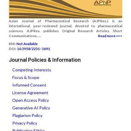
Asian Journal of Pharmaceutical Research (AJPRes.) is an
international, peer-reviewed journal, devoted to pharmaceutical
sciences. AJPRes. publishes Original Research Articles, Short
Communications.....
Read more >>>
RNI:
Not Available
DOI:
10.5958/2231–5691
Journal Policies & Information
Competing Interests
Focus & Scope
Informed Consent
License Agreement
Open Access Policy
Generative AI Policy
Plagiarism Policy
Privacy Policy
Publication Ethics