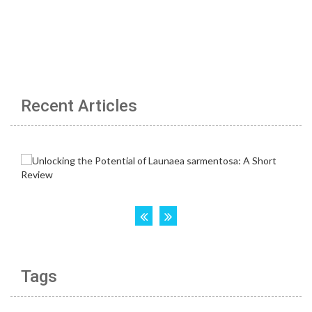
Recent Articles
Tags