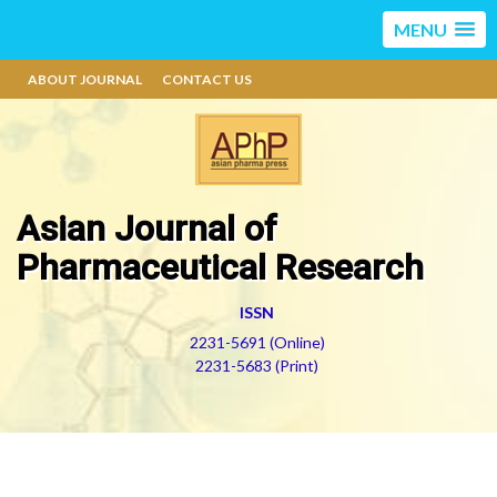
MENU
ABOUT JOURNAL
CONTACT US
Asian Journal of
Pharmaceutical Research
ISSN
2231-5691 (Online)
2231-5683 (Print)