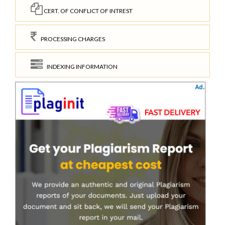
CERT. OF CONFLICT OF INTREST
PROCESSING CHARGES
INDEXING INFORMATION