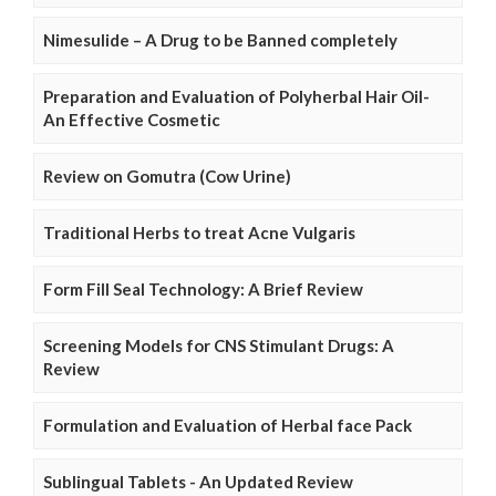
Nimesulide – A Drug to be Banned completely
Preparation and Evaluation of Polyherbal Hair Oil-
An Effective Cosmetic
Review on Gomutra (Cow Urine)
Traditional Herbs to treat Acne Vulgaris
Form Fill Seal Technology: A Brief Review
Screening Models for CNS Stimulant Drugs: A
Review
Formulation and Evaluation of Herbal face Pack
Sublingual Tablets - An Updated Review