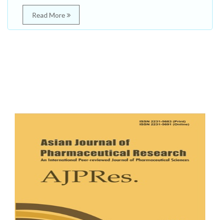
Read More