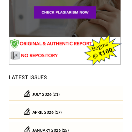
LATEST ISSUES
JULY 2026 (21)
APRIL 2026 (17)
JANUARY 2026 (15)