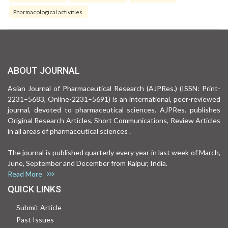
Pharmacological activities.
ABOUT JOURNAL
Asian Journal of Pharmaceutical Research (AJPRes.) (ISSN: Print-
2231–5683, Online-2231–5691) is an international, peer-reviewed
journal, devoted to pharmaceutical sciences. AJPRes. publishes
Original Research Articles, Short Communications, Review Articles
in all areas of pharmaceutical sciences .
The journal is published quarterly every year in last week of March,
June, September and December from Raipur, India.
Read More
QUICK LINKS
Submit Article
Past Issues