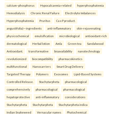
calcium–phosphorus
Hypocalcaemia-related
hyperphosphatemia
Hemodialysis
Chronic Renal Failure
Electrolyte Imbalances
Hyperphosphatemia
Pruritus
Ca x P product.
angustifolia)—ingredients
anti-inflammatory
skin-rejuvenating
physicochemical
emulsification
microbiological
antioxidant-rich
dermatological
Herbal lotion
Amla
Green tea
Sandalwood
Antioxidant.
transformative
bioavailability
nanotechnology
revolutionized
biocompatibility
pharmacokinetics
multifunctional
Nanocarriers
Smart Drug Delivery
Targeted Therapy
Polymers
Exosomes
Lipid-Based Systems
Controlled Release.
Stachytarpheta
pharmacological
comprehensively
pharmacological
pharmacological
hepatoprotective
anti-inflammatory
considerations
Stachytarpheta
Stachytarpheta
Stachytarpheta indica
Indian Snakeweed
Vernacular names
Phytochemical