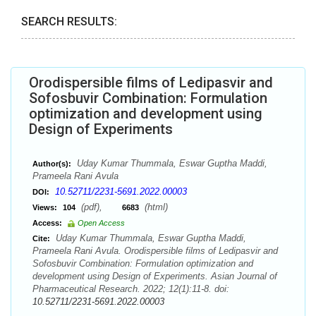
SEARCH RESULTS:
Orodispersible films of Ledipasvir and
Sofosbuvir Combination: Formulation
optimization and development using
Design of Experiments
Uday Kumar Thummala, Eswar Guptha Maddi,
Author(s):
Prameela Rani Avula
10.52711/2231-5691.2022.00003
DOI:
(pdf),
(html)
Views:
104
6683
Access:
Open Access
Uday Kumar Thummala, Eswar Guptha Maddi,
Cite:
Prameela Rani Avula. Orodispersible films of Ledipasvir and
Sofosbuvir Combination: Formulation optimization and
development using Design of Experiments. Asian Journal of
Pharmaceutical Research. 2022; 12(1):11-8. doi:
10.52711/2231-5691.2022.00003