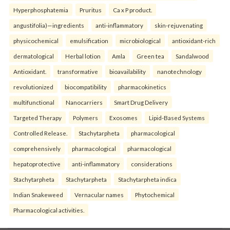
Hyperphosphatemia
Pruritus
Ca x P product.
angustifolia)—ingredients
anti-inflammatory
skin-rejuvenating
physicochemical
emulsification
microbiological
antioxidant-rich
dermatological
Herbal lotion
Amla
Green tea
Sandalwood
Antioxidant.
transformative
bioavailability
nanotechnology
revolutionized
biocompatibility
pharmacokinetics
multifunctional
Nanocarriers
Smart Drug Delivery
Targeted Therapy
Polymers
Exosomes
Lipid-Based Systems
Controlled Release.
Stachytarpheta
pharmacological
comprehensively
pharmacological
pharmacological
hepatoprotective
anti-inflammatory
considerations
Stachytarpheta
Stachytarpheta
Stachytarpheta indica
Indian Snakeweed
Vernacular names
Phytochemical
Pharmacological activities.