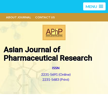
MENU
ABOUT JOURNAL
CONTACT US
Asian Journal of
Pharmaceutical Research
ISSN
2231-5691 (Online)
2231-5683 (Print)