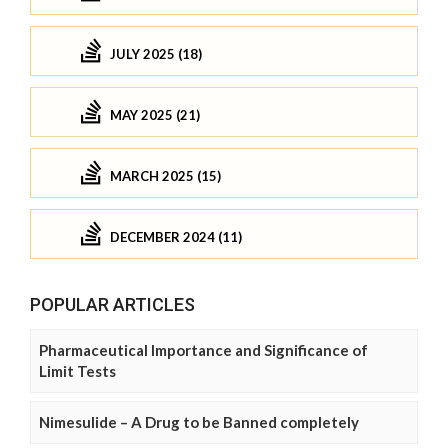
JULY 2025 (18)
MAY 2025 (21)
MARCH 2025 (15)
DECEMBER 2024 (11)
POPULAR ARTICLES
Pharmaceutical Importance and Significance of
Limit Tests
Nimesulide – A Drug to be Banned completely