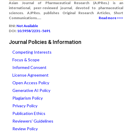
Asian Journal of Pharmaceutical Research (AJPRes.) is an
international, peer-reviewed journal, devoted to pharmaceutical
sciences. AJPRes. publishes Original Research Articles, Short
Communications.....
Read more >>>
RNI:
Not Available
DOI:
10.5958/2231–5691
Journal Policies & Information
Competing Interests
Focus & Scope
Informed Consent
License Agreement
Open Access Policy
Generative AI Policy
Plagiarism Policy
Privacy Policy
Publication Ethics
Reviewers' Guidelines
Review Policy