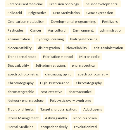
Personalised medicine
Precision oncology.
neurodevelopmental
Folic acid
Epigenetics
DNA Methylation
Gene expression
One-carbon metabolism
Developmental programming.
Fertilizers
Pesticides
Cancer
Agricultural
Environment.
administration
administration
hydrogel-forming
hydrogel-forming
biocompatibility
disintegration
bioavailability
self-administration
Transdermal route
Fabrication method
Microneedle
Bioavailability
Self-administration.
pharmaceutical
spectrophotometric
chromatographic
spectrophotometry
Chromatography
High–Performance
Chromatography
chromatographic
cost-effective
pharmaceutical
Network pharmacology
Polycystic ovary syndrome
Traditional herbs
Target characterization.
Adaptogens
Stress Management
Ashwagandha
Rhodiola rosea
Herbal Medicine.
comprehensively
revolutionized