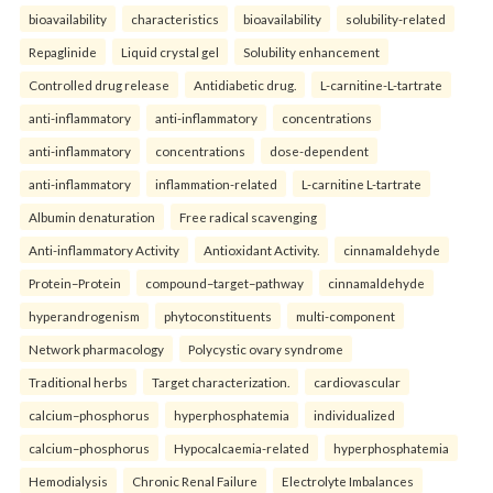
bioavailability
characteristics
bioavailability
solubility-related
Repaglinide
Liquid crystal gel
Solubility enhancement
Controlled drug release
Antidiabetic drug.
L-carnitine-L-tartrate
anti-inflammatory
anti-inflammatory
concentrations
anti-inflammatory
concentrations
dose-dependent
anti-inflammatory
inflammation-related
L-carnitine L-tartrate
Albumin denaturation
Free radical scavenging
Anti-inflammatory Activity
Antioxidant Activity.
cinnamaldehyde
Protein–Protein
compound–target–pathway
cinnamaldehyde
hyperandrogenism
phytoconstituents
multi-component
Network pharmacology
Polycystic ovary syndrome
Traditional herbs
Target characterization.
cardiovascular
calcium–phosphorus
hyperphosphatemia
individualized
calcium–phosphorus
Hypocalcaemia-related
hyperphosphatemia
Hemodialysis
Chronic Renal Failure
Electrolyte Imbalances