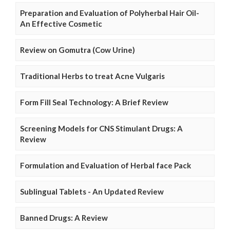
Preparation and Evaluation of Polyherbal Hair Oil-
An Effective Cosmetic
Review on Gomutra (Cow Urine)
Traditional Herbs to treat Acne Vulgaris
Form Fill Seal Technology: A Brief Review
Screening Models for CNS Stimulant Drugs: A
Review
Formulation and Evaluation of Herbal face Pack
Sublingual Tablets - An Updated Review
Banned Drugs: A Review