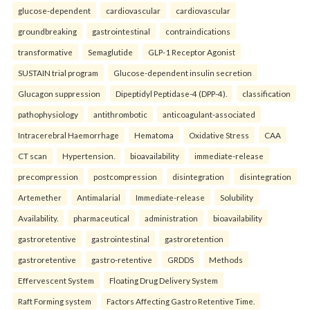
glucose-dependent
cardiovascular
cardiovascular
groundbreaking
gastrointestinal
contraindications
transformative
Semaglutide
GLP-1 Receptor Agonist
SUSTAIN trial program
Glucose-dependent insulin secretion
Glucagon suppression
Dipeptidyl Peptidase-4 (DPP-4).
classification
pathophysiology
antithrombotic
anticoagulant-associated
Intracerebral Haemorrhage
Hematoma
Oxidative Stress
CAA
CT scan
Hypertension.
bioavailability
immediate-release
precompression
postcompression
disintegration
disintegration
Artemether
Antimalarial
Immediate-release
Solubility
Availability.
pharmaceutical
administration
bioavailability
gastroretentive
gastrointestinal
gastroretention
gastroretentive
gastro-retentive
GRDDS
Methods
Effervescent System
Floating Drug Delivery System
Raft Forming system
Factors Affecting Gastro Retentive Time.