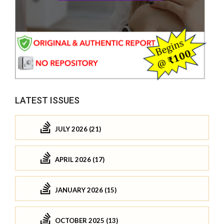
LATEST ISSUES
JULY 2026 (21)
APRIL 2026 (17)
JANUARY 2026 (15)
OCTOBER 2025 (13)