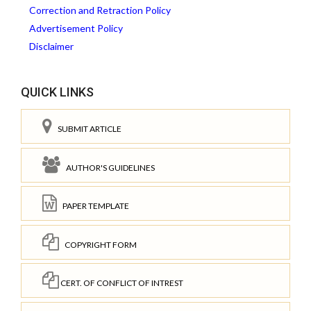
Correction and Retraction Policy
Advertisement Policy
Disclaimer
QUICK LINKS
SUBMIT ARTICLE
AUTHOR'S GUIDELINES
PAPER TEMPLATE
COPYRIGHT FORM
CERT. OF CONFLICT OF INTREST