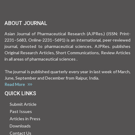
ABOUT JOURNAL
Asian Journal of Pharmaceutical Research (AJPRes.) (ISSN: Print-
2231–5683, Online-2231–5691) is an international, peer-reviewed
journal, devoted to pharmaceutical sciences. AJPRes. publishes
Original Research Articles, Short Communications, Review Articles
in all areas of pharmaceutical sciences .
The journal is published quarterly every year in last week of March,
June, September and December from Raipur, India.
Read More
QUICK LINKS
Submit Article
Past Issues
Articles in Press
Downloads
Contact Us