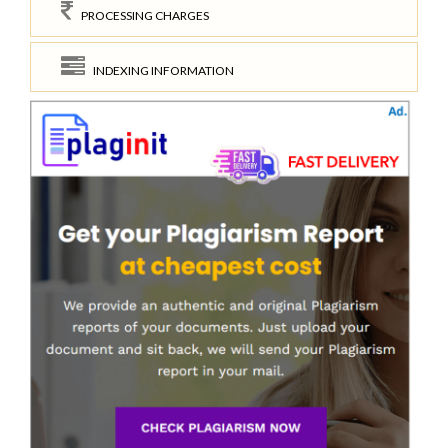
PROCESSING CHARGES
INDEXING INFORMATION