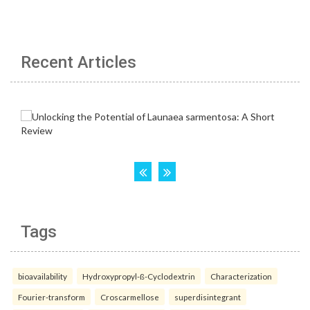
Recent Articles
Tags
bioavailability
Hydroxypropyl-ß-Cyclodextrin
Characterization
Fourier-transform
Croscarmellose
superdisintegrant