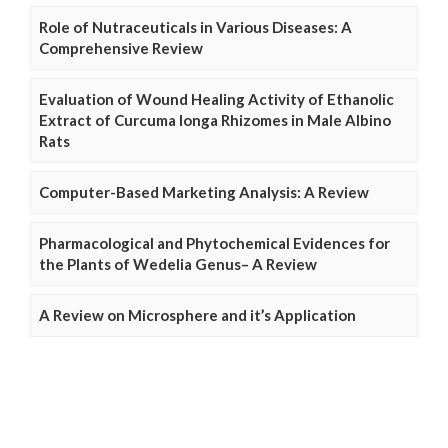
Role of Nutraceuticals in Various Diseases: A
Comprehensive Review
Evaluation of Wound Healing Activity of Ethanolic
Extract of Curcuma longa Rhizomes in Male Albino
Rats
Computer-Based Marketing Analysis: A Review
Pharmacological and Phytochemical Evidences for
the Plants of Wedelia Genus– A Review
A Review on Microsphere and it’s Application