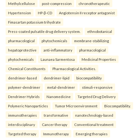
Methylcellulose
post-compression
chronotherapeutic
Hypertension
HP-β-CD
Angiotensin II receptor antagonist
Fimasartan potassium trihydrate
Press-coated pulsatile drug delivery system.
ethnobotanical
pharmacological
phytochemicals
membrane-stabilizing
hepatoprotective
anti-inflammatory
pharmacological
phytochemicals
Launaea Sarmentosa
Medicinal Properties
Chemical Constituents
Pharmacological Activities.
dendrimer-based
dendrimer-lipid
biocompatibility
polymer-dendrimer
metal-dendrimer
stimuli-responsive
Dendrimer Hybrids
Nanomedicine
Targeted Drug Delivery
Polymeric Nanoparticles
Tumor Microenvironment
Biocompatibility.
immunotherapies
transformative
nanotechnology-based
interdisciplinary
Cancer therapy
Conventional treatment
Targeted therapy
Immunotherapy
Emerging therapies