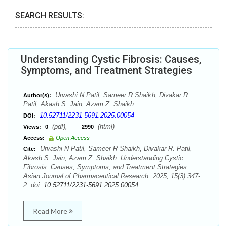
SEARCH RESULTS:
Understanding Cystic Fibrosis: Causes,
Symptoms, and Treatment Strategies
Urvashi N Patil, Sameer R Shaikh, Divakar R.
Author(s):
Patil, Akash S. Jain, Azam Z. Shaikh
10.52711/2231-5691.2025.00054
DOI:
(pdf),
(html)
Views:
0
2990
Access:
Open Access
Urvashi N Patil, Sameer R Shaikh, Divakar R. Patil,
Cite:
Akash S. Jain, Azam Z. Shaikh. Understanding Cystic
Fibrosis: Causes, Symptoms, and Treatment Strategies.
Asian Journal of Pharmaceutical Research. 2025; 15(3):347-
2. doi:
10.52711/2231-5691.2025.00054
Read More