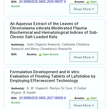
10.5958/2231-5691.2019.00037.6
DOI:
Access:
Open
Access
Read More
An Aqueous Extract of the Leaves of
Chromolaena odorata Moderated Plasma
Biochemical and Hematological Indices of Sub-
Chronic Salt-Loaded Rats
Jude Chigozie Ikewuchi, Catherine Chidinma
Author(s):
Ikewuchi and Mercy Onuekwuzu Ifeanacho
DOI:
Access:
Open Access
Read More
Formulation Development and In vitro
Evaluation of Floating Tablets of Lafutidine by
Employing Effervescent Technology
N. M. Vageesh, Ramya Sri Sura, K Gulijar
Author(s):
Begum, B Swathi
10.5958/2231-5691.2017.00029.6
DOI:
Access:
Open
Access
Read More