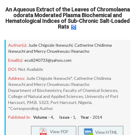
An Aqueous Extract of the Leaves of Chromolaena
odorata Moderated Plasma Biochemical and
Hematological Indices of Sub-Chronic Salt-Loaded
Rats
Author(s):
Jude Chigozie Ikewuchi
,
Catherine Chidinma
Ikewuchi and Mercy Onuekwuzu Ifeanacho
Email(s):
ecoli240733@yahoo.com
DOI:
Not Available
Address:
Jude Chigozie Ikewuchi*, Catherine Chidinma
Ikewuchi and Mercy Onuekwuzu Ifeanacho
Department of Biochemistry, Faculty of Chemical Sciences,
College of Natural and Applied Sciences, University of Port
Harcourt, P.M.B. 5323, Port Harcourt, Nigeria.
*Corresponding Author
Published In:
Volume -
4
, Issue -
1
, Year -
2014
View PDF
View HTML