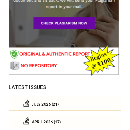
LATEST ISSUES
JULY 2026 (21)
APRIL 2026 (17)