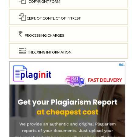
COPYRIGHT FORM
CERT. OF CONFLICT OF INTREST
PROCESSING CHARGES
INDEXING INFORMATION