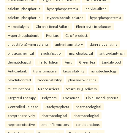
calcium–phosphorus
hyperphosphatemia
individualized
calcium–phosphorus
Hypocalcaemia-related
hyperphosphatemia
Hemodialysis
Chronic Renal Failure
Electrolyte Imbalances
Hyperphosphatemia
Pruritus
Ca x P product.
angustifolia)—ingredients
anti-inflammatory
skin-rejuvenating
physicochemical
emulsification
microbiological
antioxidant-rich
dermatological
Herbal lotion
Amla
Green tea
Sandalwood
Antioxidant.
transformative
bioavailability
nanotechnology
revolutionized
biocompatibility
pharmacokinetics
multifunctional
Nanocarriers
Smart Drug Delivery
Targeted Therapy
Polymers
Exosomes
Lipid-Based Systems
Controlled Release.
Stachytarpheta
pharmacological
comprehensively
pharmacological
pharmacological
hepatoprotective
anti-inflammatory
considerations