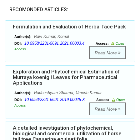
RECOMONDED ARTICLES:
Formulation and Evaluation of Herbal face Pack
Ravi Kumar, Komal
Author(s):
10.5958/2231-5691.2021.00003.4
DOI:
Access:
Open
Access
Read More
Exploration and Phytochemical Estimation of
Murraya koenigii Leaves for Pharmaceutical
Applications
Radheshyam Sharma, Umesh Kumar
Author(s):
10.5958/2231-5691.2019.00025.X
DOI:
Access:
Open
Access
Read More
A detailed investigation of phytochemical,
biological and commercial utilization of horse
tail tree Casuarina equisetifolia