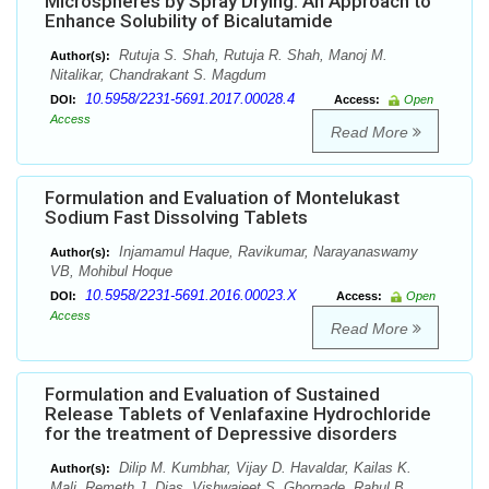
Microspheres by Spray Drying: An Approach to
Enhance Solubility of Bicalutamide
Rutuja S. Shah, Rutuja R. Shah, Manoj M.
Author(s):
Nitalikar, Chandrakant S. Magdum
10.5958/2231-5691.2017.00028.4
DOI:
Access:
Open
Access
Read More
Formulation and Evaluation of Montelukast
Sodium Fast Dissolving Tablets
Injamamul Haque, Ravikumar, Narayanaswamy
Author(s):
VB, Mohibul Hoque
10.5958/2231-5691.2016.00023.X
DOI:
Access:
Open
Access
Read More
Formulation and Evaluation of Sustained
Release Tablets of Venlafaxine Hydrochloride
for the treatment of Depressive disorders
Dilip M. Kumbhar, Vijay D. Havaldar, Kailas K.
Author(s):
Mali, Remeth J. Dias, Vishwajeet S. Ghorpade, Rahul B.