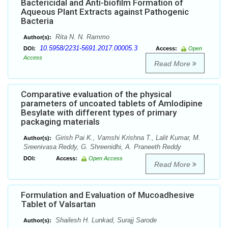
Bactericidal and Anti-biofilm Formation of
Aqueous Plant Extracts against Pathogenic
Bacteria
Rita N. N. Rammo
Author(s):
10.5958/2231-5691.2017.00005.3
DOI:
Access:
Open
Access
Read More
Comparative evaluation of the physical
parameters of uncoated tablets of Amlodipine
Besylate with different types of primary
packaging materials
Girish Pai K., Vamshi Krishna T., Lalit Kumar, M.
Author(s):
Sreenivasa Reddy, G. Shreenidhi, A. Praneeth Reddy
DOI:
Access:
Open Access
Read More
Formulation and Evaluation of Mucoadhesive
Tablet of Valsartan
Shailesh H. Lunkad, Surajj Sarode
Author(s):