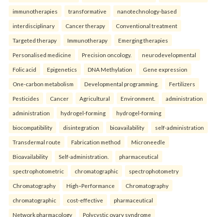
immunotherapies
transformative
nanotechnology-based
interdisciplinary
Cancer therapy
Conventional treatment
Targeted therapy
Immunotherapy
Emerging therapies
Personalised medicine
Precision oncology.
neurodevelopmental
Folic acid
Epigenetics
DNA Methylation
Gene expression
One-carbon metabolism
Developmental programming.
Fertilizers
Pesticides
Cancer
Agricultural
Environment.
administration
administration
hydrogel-forming
hydrogel-forming
biocompatibility
disintegration
bioavailability
self-administration
Transdermal route
Fabrication method
Microneedle
Bioavailability
Self-administration.
pharmaceutical
spectrophotometric
chromatographic
spectrophotometry
Chromatography
High–Performance
Chromatography
chromatographic
cost-effective
pharmaceutical
Network pharmacology
Polycystic ovary syndrome