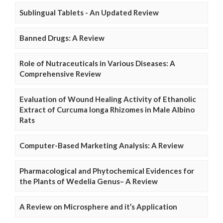
Sublingual Tablets - An Updated Review
Banned Drugs: A Review
Role of Nutraceuticals in Various Diseases: A
Comprehensive Review
Evaluation of Wound Healing Activity of Ethanolic
Extract of Curcuma longa Rhizomes in Male Albino
Rats
Computer-Based Marketing Analysis: A Review
Pharmacological and Phytochemical Evidences for
the Plants of Wedelia Genus– A Review
A Review on Microsphere and it’s Application