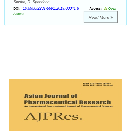
Sirisha, D. Spandana
10.5958/2231-5691.2019.00041.8
DOI:
Access:
Open
Access
Read More