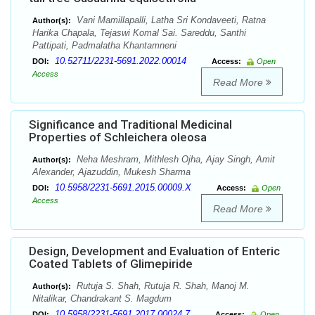
Vani Mamillapalli, Latha Sri Kondaveeti, Ratna
Author(s):
Harika Chapala, Tejaswi Komal Sai. Sareddu, Santhi
Pattipati, Padmalatha Khantamneni
10.52711/2231-5691.2022.00014
DOI:
Access:
Open
Access
Read More
Significance and Traditional Medicinal
Properties of Schleichera oleosa
Neha Meshram, Mithlesh Ojha, Ajay Singh, Amit
Author(s):
Alexander, Ajazuddin, Mukesh Sharma
10.5958/2231-5691.2015.00009.X
DOI:
Access:
Open
Access
Read More
Design, Development and Evaluation of Enteric
Coated Tablets of Glimepiride
Rutuja S. Shah, Rutuja R. Shah, Manoj M.
Author(s):
Nitalikar, Chandrakant S. Magdum
10.5958/2231-5691.2017.00024.7
DOI:
Access:
Open