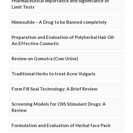
Pharmaceutical Importance and Significance of
Limit Tests
Nimesulide – A Drug to be Banned completely
Preparation and Evaluation of Polyherbal Hair Oil-
An Effective Cosmetic
Review on Gomutra (Cow Urine)
Traditional Herbs to treat Acne Vulgaris
Form Fill Seal Technology: A Brief Review
Screening Models for CNS Stimulant Drugs: A
Review
Formulation and Evaluation of Herbal face Pack