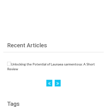
Recent Articles
Tags