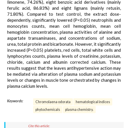
limonene, 74.26%), eight benzoic acid derivatives (mainly
ferulic acid, 86.83%) and eight lignans (mainly retusin,
71.80%). Compared to test control, the extract dose-
dependently, significantly lowered (P<0.05) neutrophils and
monocytes counts, mean cell hemoglobin, mean cell
hemoglobin concentration, plasma activities of alanine and
aspartate transaminases, and concentrations of sodium,
urea, total protein and bicarbonate. However, it significantly
increased (P<0.05) platelets, red cells, total white cells and
lymphocytes counts, plasma levels of creatinine, potassium,
chloride, calcium and albumin corrected calcium. These
results suggest that the leaves antihypertensive action may
be mediated via alteration of plasma sodium and potassium
levels or changes in muscle tone orchestrated by changes in
plasma calcium levels.
Keywords:
Chromolaena odorata
hematological indices
phytochemicals
plasma chemistry.
Cite this article: