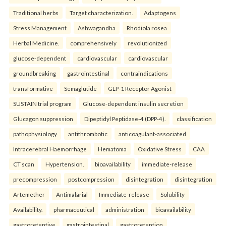
Traditional herbs
Target characterization.
Adaptogens
Stress Management
Ashwagandha
Rhodiola rosea
Herbal Medicine.
comprehensively
revolutionized
glucose-dependent
cardiovascular
cardiovascular
groundbreaking
gastrointestinal
contraindications
transformative
Semaglutide
GLP-1 Receptor Agonist
SUSTAIN trial program
Glucose-dependent insulin secretion
Glucagon suppression
Dipeptidyl Peptidase-4 (DPP-4).
classification
pathophysiology
antithrombotic
anticoagulant-associated
Intracerebral Haemorrhage
Hematoma
Oxidative Stress
CAA
CT scan
Hypertension.
bioavailability
immediate-release
precompression
postcompression
disintegration
disintegration
Artemether
Antimalarial
Immediate-release
Solubility
Availability.
pharmaceutical
administration
bioavailability
gastroretentive
gastrointestinal
gastroretention