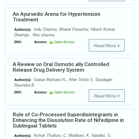
An Ayurvedic Arena for Hypertension
Treatment
Indu Sharma, Bharat Parashar, Hitesh Kumar
Author(s):
Dhamija , Ritu sharma
DOI:
Access:
Open Access
Read More
A Review on Oral Osmotic ally Controlled
Release Drug Delivery System
Gawai Mamata N., Aher Smita S, Saudager
Author(s):
Ravindra B.
DOI:
Access:
Open Access
Read More
Role of Co-Processed Superdisintegrants in
Enhancing the Dissolution Rate of Nifedipine in
Sublingual Tablets
Ashok Thulluru, C. Madhavi, K. Nandini, S.
Author(s):