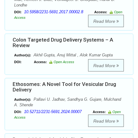
Londhe
10.5958/2231-5691.2017.00002.8
DOI:
Access:
Open
Access
Read More
Colon Targeted Drug Delivery Systems – A
Review
Akhil Gupta, Anuj Mittal , Alok Kumar Gupta
Author(s):
DOI:
Access:
Open Access
Read More
Ethosomes: A Novel Tool for Vesicular Drug
Delivery
Pallavi U. Jadhav, Sandhya G. Gujare, Mulchand
Author(s):
A. Shende
10.52711/2231-5691.2024.00007
DOI:
Access:
Open
Access
Read More