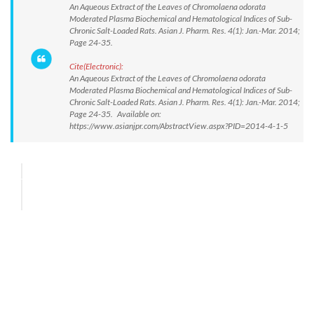
An Aqueous Extract of the Leaves of Chromolaena odorata
Moderated Plasma Biochemical and Hematological Indices of Sub-
Chronic Salt-Loaded Rats. Asian J. Pharm. Res. 4(1): Jan.-Mar. 2014;
Page 24-35.
Cite(Electronic):
An Aqueous Extract of the Leaves of Chromolaena odorata
Moderated Plasma Biochemical and Hematological Indices of Sub-
Chronic Salt-Loaded Rats. Asian J. Pharm. Res. 4(1): Jan.-Mar. 2014;
Page 24-35. Available on:
https://www.asianjpr.com/AbstractView.aspx?PID=2014-4-1-5