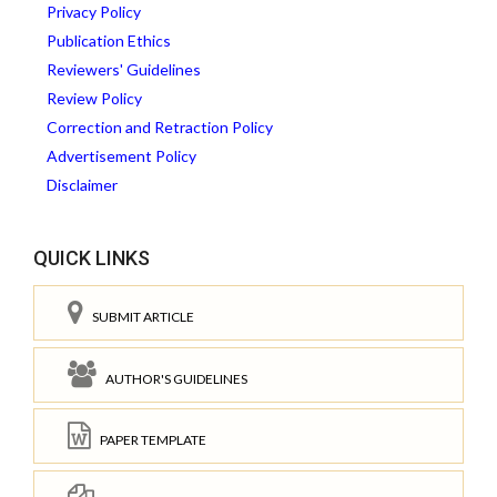
Privacy Policy
Publication Ethics
Reviewers' Guidelines
Review Policy
Correction and Retraction Policy
Advertisement Policy
Disclaimer
QUICK LINKS
SUBMIT ARTICLE
AUTHOR'S GUIDELINES
PAPER TEMPLATE