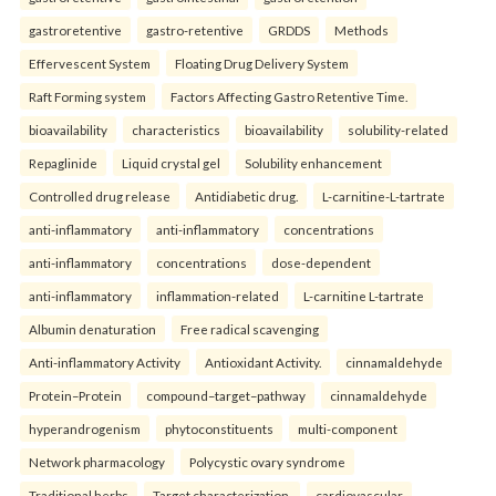
gastroretentive
gastro-retentive
GRDDS
Methods
Effervescent System
Floating Drug Delivery System
Raft Forming system
Factors Affecting Gastro Retentive Time.
bioavailability
characteristics
bioavailability
solubility-related
Repaglinide
Liquid crystal gel
Solubility enhancement
Controlled drug release
Antidiabetic drug.
L-carnitine-L-tartrate
anti-inflammatory
anti-inflammatory
concentrations
anti-inflammatory
concentrations
dose-dependent
anti-inflammatory
inflammation-related
L-carnitine L-tartrate
Albumin denaturation
Free radical scavenging
Anti-inflammatory Activity
Antioxidant Activity.
cinnamaldehyde
Protein–Protein
compound–target–pathway
cinnamaldehyde
hyperandrogenism
phytoconstituents
multi-component
Network pharmacology
Polycystic ovary syndrome
Traditional herbs
Target characterization.
cardiovascular