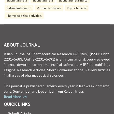
Stachytarpheta
Stachytarpheta
Stachytarpheta indica
Indian Snakeweed
Vernacular names
Phytochemical
Pharmacological activities.
ABOUT JOURNAL
Asian Journal of Pharmaceutical Research (AJPRes.) (ISSN: Print-
2231–5683, Online-2231–5691) is an international, peer-reviewed
journal, devoted to pharmaceutical sciences. AJPRes. publishes
Original Research Articles, Short Communications, Review Articles
in all areas of pharmaceutical sciences .
The journal is published quarterly every year in last week of March,
June, September and December from Raipur, India.
Read More
QUICK LINKS
Submit Article