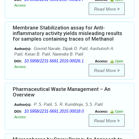
Access
Read More
Membrane Stabilization assay for Anti-
inflammatory activity yields misleading results
for samples containing traces of Methanol
Govind Navale, Dipak D. Patil, Aashutosh A.
Author(s):
Patil, Ketan B. Patil, Narendra B. Patil
10.5958/2231-5691.2019.00026.1
DOI:
Access:
Open
Access
Read More
Pharmaceutical Waste Management – An
Overview
P. S. Patil, S. R. Kumbhoje, S.S. Patil
Author(s):
10.5958/2231-5691.2015.00018.0
DOI:
Access:
Open
Access
Read More