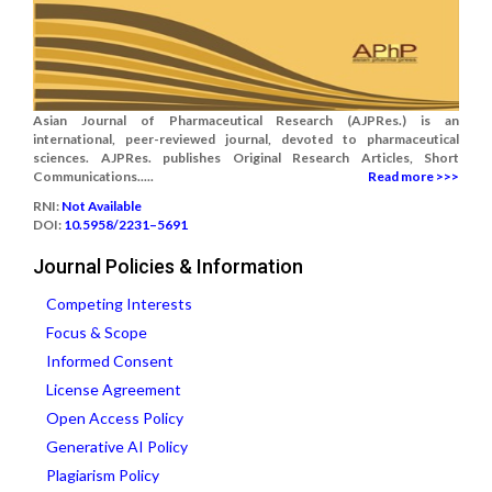
Asian Journal of Pharmaceutical Research (AJPRes.) is an
international, peer-reviewed journal, devoted to pharmaceutical
sciences. AJPRes. publishes Original Research Articles, Short
Communications.....
Read more >>>
RNI:
Not Available
DOI:
10.5958/2231–5691
Journal Policies & Information
Competing Interests
Focus & Scope
Informed Consent
License Agreement
Open Access Policy
Generative AI Policy
Plagiarism Policy