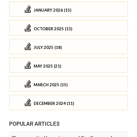
JANUARY 2026 (15)
OCTOBER 2025 (13)
JULY 2025 (18)
MAY 2025 (21)
MARCH 2025 (15)
DECEMBER 2024 (11)
POPULAR ARTICLES