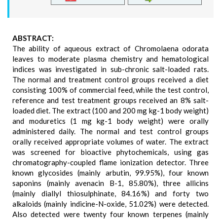
ABSTRACT:
The ability of aqueous extract of Chromolaena odorata
leaves to moderate plasma chemistry and hematological
indices was investigated in sub-chronic salt-loaded rats.
The normal and treatment control groups received a diet
consisting 100% of commercial feed, while the test control,
reference and test treatment groups received an 8% salt-
loaded diet. The extract (100 and 200 mg kg-1 body weight)
and moduretics (1 mg kg-1 body weight) were orally
administered daily. The normal and test control groups
orally received appropriate volumes of water. The extract
was screened for bioactive phytochemicals, using gas
chromatography-coupled flame ionization detector. Three
known glycosides (mainly arbutin, 99.95%), four known
saponins (mainly avenacin B-1, 85.80%), three allicins
(mainly diallyl thiosulphinate, 84.16%) and forty two
alkaloids (mainly indicine-N-oxide, 51.02%) were detected.
Also detected were twenty four known terpenes (mainly