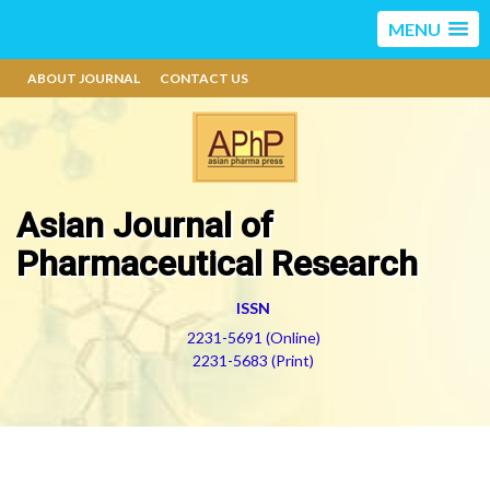
MENU
ABOUT JOURNAL
CONTACT US
Asian Journal of
Pharmaceutical Research
ISSN
2231-5691 (Online)
2231-5683 (Print)