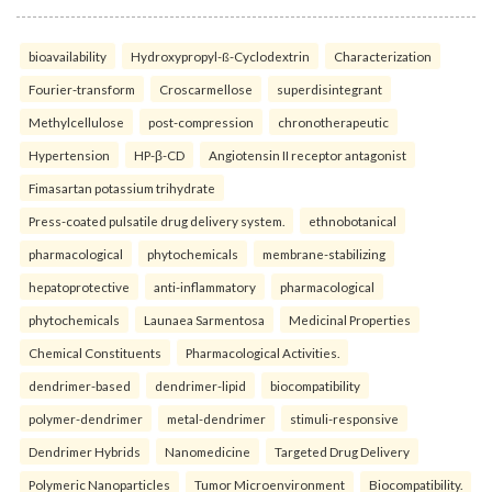
bioavailability
Hydroxypropyl-ß-Cyclodextrin
Characterization
Fourier-transform
Croscarmellose
superdisintegrant
Methylcellulose
post-compression
chronotherapeutic
Hypertension
HP-β-CD
Angiotensin II receptor antagonist
Fimasartan potassium trihydrate
Press-coated pulsatile drug delivery system.
ethnobotanical
pharmacological
phytochemicals
membrane-stabilizing
hepatoprotective
anti-inflammatory
pharmacological
phytochemicals
Launaea Sarmentosa
Medicinal Properties
Chemical Constituents
Pharmacological Activities.
dendrimer-based
dendrimer-lipid
biocompatibility
polymer-dendrimer
metal-dendrimer
stimuli-responsive
Dendrimer Hybrids
Nanomedicine
Targeted Drug Delivery
Polymeric Nanoparticles
Tumor Microenvironment
Biocompatibility.