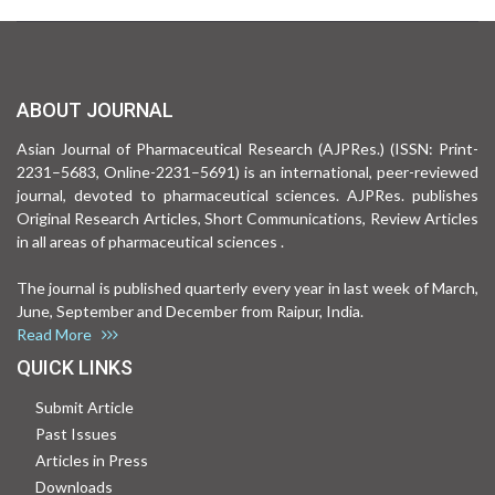
ABOUT JOURNAL
Asian Journal of Pharmaceutical Research (AJPRes.) (ISSN: Print-
2231–5683, Online-2231–5691) is an international, peer-reviewed
journal, devoted to pharmaceutical sciences. AJPRes. publishes
Original Research Articles, Short Communications, Review Articles
in all areas of pharmaceutical sciences .
The journal is published quarterly every year in last week of March,
June, September and December from Raipur, India.
Read More
QUICK LINKS
Submit Article
Past Issues
Articles in Press
Downloads