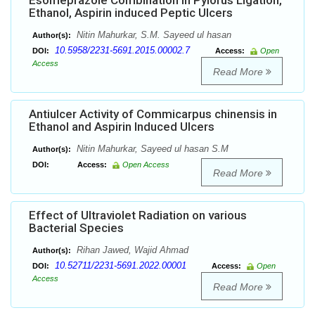
Esomeprazole Combination in Pylorus Ligation,
Ethanol, Aspirin induced Peptic Ulcers
Nitin Mahurkar, S.M. Sayeed ul hasan
Author(s):
10.5958/2231-5691.2015.00002.7
DOI:
Access:
Open
Access
Read More
Antiulcer Activity of Commicarpus chinensis in
Ethanol and Aspirin Induced Ulcers
Nitin Mahurkar, Sayeed ul hasan S.M
Author(s):
DOI:
Access:
Open Access
Read More
Effect of Ultraviolet Radiation on various
Bacterial Species
Rihan Jawed, Wajid Ahmad
Author(s):
10.52711/2231-5691.2022.00001
DOI:
Access:
Open
Access
Read More