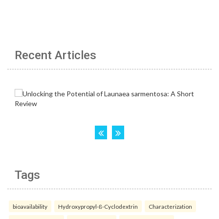
Recent Articles
Tags
bioavailability
Hydroxypropyl-ß-Cyclodextrin
Characterization