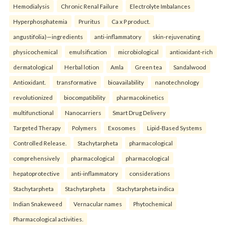
Hemodialysis
Chronic Renal Failure
Electrolyte Imbalances
Hyperphosphatemia
Pruritus
Ca x P product.
angustifolia)—ingredients
anti-inflammatory
skin-rejuvenating
physicochemical
emulsification
microbiological
antioxidant-rich
dermatological
Herbal lotion
Amla
Green tea
Sandalwood
Antioxidant.
transformative
bioavailability
nanotechnology
revolutionized
biocompatibility
pharmacokinetics
multifunctional
Nanocarriers
Smart Drug Delivery
Targeted Therapy
Polymers
Exosomes
Lipid-Based Systems
Controlled Release.
Stachytarpheta
pharmacological
comprehensively
pharmacological
pharmacological
hepatoprotective
anti-inflammatory
considerations
Stachytarpheta
Stachytarpheta
Stachytarpheta indica
Indian Snakeweed
Vernacular names
Phytochemical
Pharmacological activities.