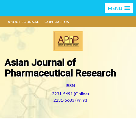
MENU
ABOUT JOURNAL
CONTACT US
Asian Journal of
Pharmaceutical Research
ISSN
2231-5691 (Online)
2231-5683 (Print)