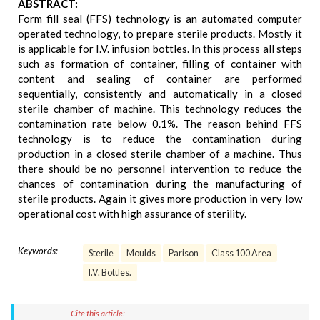
ABSTRACT:
Form fill seal (FFS) technology is an automated computer
operated technology, to prepare sterile products. Mostly it
is applicable for I.V. infusion bottles. In this process all steps
such as formation of container, filling of container with
content and sealing of container are performed
sequentially, consistently and automatically in a closed
sterile chamber of machine. This technology reduces the
contamination rate below 0.1%. The reason behind FFS
technology is to reduce the contamination during
production in a closed sterile chamber of a machine. Thus
there should be no personnel intervention to reduce the
chances of contamination during the manufacturing of
sterile products. Again it gives more production in very low
operational cost with high assurance of sterility.
Keywords:
Sterile
Moulds
Parison
Class 100 Area
I.V. Bottles.
Cite this article: