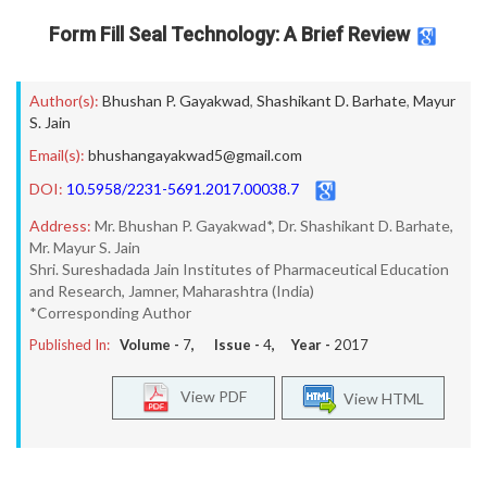
Form Fill Seal Technology: A Brief Review
Author(s):
Bhushan P. Gayakwad
,
Shashikant D. Barhate
,
Mayur
S. Jain
Email(s):
bhushangayakwad5@gmail.com
DOI:
10.5958/2231-5691.2017.00038.7
Address:
Mr. Bhushan P. Gayakwad*, Dr. Shashikant D. Barhate,
Mr. Mayur S. Jain
Shri. Sureshadada Jain Institutes of Pharmaceutical Education
and Research, Jamner, Maharashtra (India)
*Corresponding Author
Published In:
Volume -
7
, Issue -
4
, Year -
2017
View PDF
View HTML