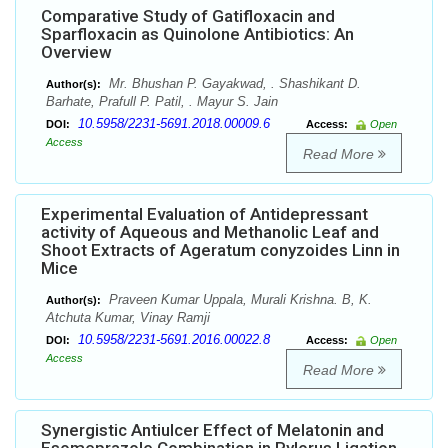
Comparative Study of Gatifloxacin and
Sparfloxacin as Quinolone Antibiotics: An
Overview
Mr. Bhushan P. Gayakwad, . Shashikant D.
Author(s):
Barhate, Prafull P. Patil, . Mayur S. Jain
10.5958/2231-5691.2018.00009.6
DOI:
Access:
Open
Access
Read More
Experimental Evaluation of Antidepressant
activity of Aqueous and Methanolic Leaf and
Shoot Extracts of Ageratum conyzoides Linn in
Mice
Praveen Kumar Uppala, Murali Krishna. B, K.
Author(s):
Atchuta Kumar, Vinay Ramji
10.5958/2231-5691.2016.00022.8
DOI:
Access:
Open
Access
Read More
Synergistic Antiulcer Effect of Melatonin and