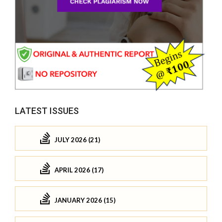
LATEST ISSUES
JULY 2026 (21)
APRIL 2026 (17)
JANUARY 2026 (15)