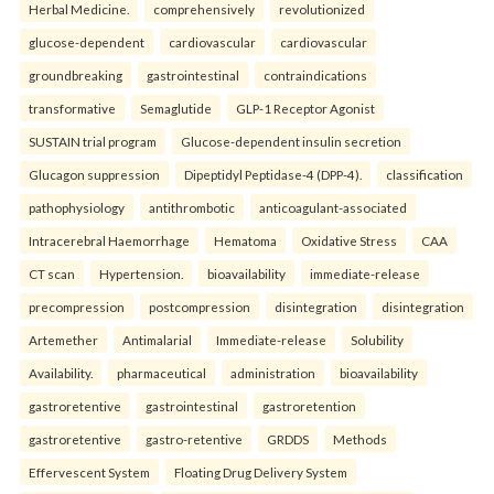
Herbal Medicine.
comprehensively
revolutionized
glucose-dependent
cardiovascular
cardiovascular
groundbreaking
gastrointestinal
contraindications
transformative
Semaglutide
GLP-1 Receptor Agonist
SUSTAIN trial program
Glucose-dependent insulin secretion
Glucagon suppression
Dipeptidyl Peptidase-4 (DPP-4).
classification
pathophysiology
antithrombotic
anticoagulant-associated
Intracerebral Haemorrhage
Hematoma
Oxidative Stress
CAA
CT scan
Hypertension.
bioavailability
immediate-release
precompression
postcompression
disintegration
disintegration
Artemether
Antimalarial
Immediate-release
Solubility
Availability.
pharmaceutical
administration
bioavailability
gastroretentive
gastrointestinal
gastroretention
gastroretentive
gastro-retentive
GRDDS
Methods
Effervescent System
Floating Drug Delivery System