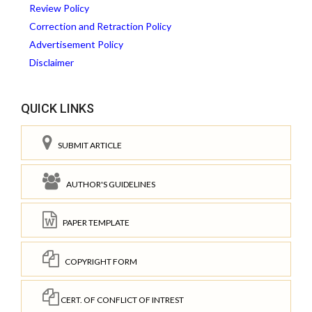
Review Policy
Correction and Retraction Policy
Advertisement Policy
Disclaimer
QUICK LINKS
SUBMIT ARTICLE
AUTHOR'S GUIDELINES
PAPER TEMPLATE
COPYRIGHT FORM
CERT. OF CONFLICT OF INTREST