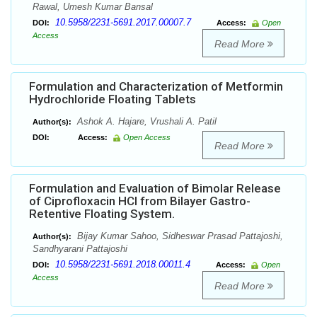
Rawal, Umesh Kumar Bansal
10.5958/2231-5691.2017.00007.7
DOI:
Access:
Open
Access
Read More
Formulation and Characterization of Metformin
Hydrochloride Floating Tablets
Ashok A. Hajare, Vrushali A. Patil
Author(s):
DOI:
Access:
Open Access
Read More
Formulation and Evaluation of Bimolar Release
of Ciprofloxacin HCl from Bilayer Gastro-
Retentive Floating System.
Bijay Kumar Sahoo, Sidheswar Prasad Pattajoshi,
Author(s):
Sandhyarani Pattajoshi
10.5958/2231-5691.2018.00011.4
DOI:
Access:
Open
Access
Read More