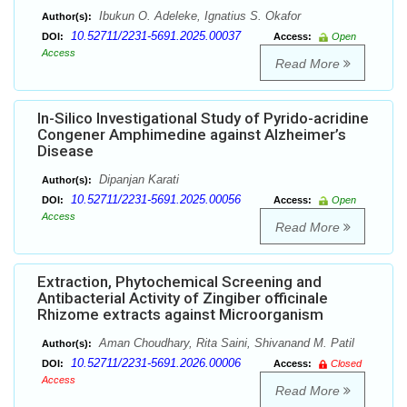
Ibukun O. Adeleke, Ignatius S. Okafor
Author(s):
10.52711/2231-5691.2025.00037
DOI:
Access:
Open
Access
Read More
In-Silico Investigational Study of Pyrido-acridine
Congener Amphimedine against Alzheimer’s
Disease
Dipanjan Karati
Author(s):
10.52711/2231-5691.2025.00056
DOI:
Access:
Open
Access
Read More
Extraction, Phytochemical Screening and
Antibacterial Activity of Zingiber officinale
Rhizome extracts against Microorganism
Aman Choudhary, Rita Saini, Shivanand M. Patil
Author(s):
10.52711/2231-5691.2026.00006
DOI:
Access:
Closed
Access
Read More