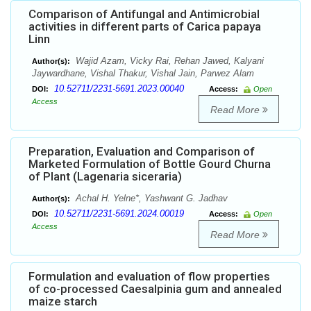
Comparison of Antifungal and Antimicrobial
activities in different parts of Carica papaya
Linn
Wajid Azam, Vicky Rai, Rehan Jawed, Kalyani
Author(s):
Jaywardhane, Vishal Thakur, Vishal Jain, Parwez Alam
10.52711/2231-5691.2023.00040
DOI:
Access:
Open
Access
Read More
Preparation, Evaluation and Comparison of
Marketed Formulation of Bottle Gourd Churna
of Plant (Lagenaria siceraria)
Achal H. Yelne*, Yashwant G. Jadhav
Author(s):
10.52711/2231-5691.2024.00019
DOI:
Access:
Open
Access
Read More
Formulation and evaluation of flow properties
of co-processed Caesalpinia gum and annealed
maize starch