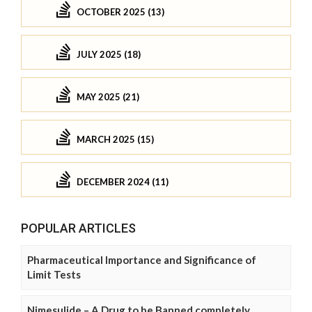
OCTOBER 2025 (13)
JULY 2025 (18)
MAY 2025 (21)
MARCH 2025 (15)
DECEMBER 2024 (11)
POPULAR ARTICLES
Pharmaceutical Importance and Significance of
Limit Tests
Nimesulide – A Drug to be Banned completely