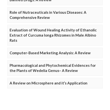
Role of Nutraceuticals in Various Diseases: A
Comprehensive Review
Evaluation of Wound Healing Activity of Ethanolic
Extract of Curcuma longa Rhizomes in Male Albino
Rats
Computer-Based Marketing Analysis: A Review
Pharmacological and Phytochemical Evidences for
the Plants of Wedelia Genus– A Review
A Review on Microsphere and it’s Application