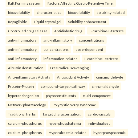
Raft Forming system
Factors Affecting Gastro Retentive Time.
bioavailability
characteristics
bioavailability
solubility-related
Repaglinide
Liquid crystal gel
Solubility enhancement
Controlled drug release
Antidiabetic drug.
L-carnitine-L-tartrate
anti-inflammatory
anti-inflammatory
concentrations
anti-inflammatory
concentrations
dose-dependent
anti-inflammatory
inflammation-related
L-carnitine L-tartrate
Albumin denaturation
Free radical scavenging
Anti-inflammatory Activity
Antioxidant Activity.
cinnamaldehyde
Protein–Protein
compound–target–pathway
cinnamaldehyde
hyperandrogenism
phytoconstituents
multi-component
Network pharmacology
Polycystic ovary syndrome
Traditional herbs
Target characterization.
cardiovascular
calcium–phosphorus
hyperphosphatemia
individualized
calcium–phosphorus
Hypocalcaemia-related
hyperphosphatemia