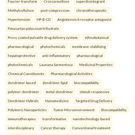
Fourier-transform
Croscarmellose
superdisintegrant
Methylcellulose
post-compression
chronotherapeutic
Hypertension
HP-β-CD
Angiotensin II receptor antagonist
Fimasartan potassium trihydrate
Press-coated pulsatile drug delivery system.
ethnobotanical
pharmacological
phytochemicals
membrane-stabilizing
hepatoprotective
anti-inflammatory
pharmacological
phytochemicals
Launaea Sarmentosa
Medicinal Properties
Chemical Constituents
Pharmacological Activities.
dendrimer-based
dendrimer-lipid
biocompatibility
polymer-dendrimer
metal-dendrimer
stimuli-responsive
Dendrimer Hybrids
Nanomedicine
Targeted Drug Delivery
Polymeric Nanoparticles
Tumor Microenvironment
Biocompatibility.
immunotherapies
transformative
nanotechnology-based
interdisciplinary
Cancer therapy
Conventional treatment