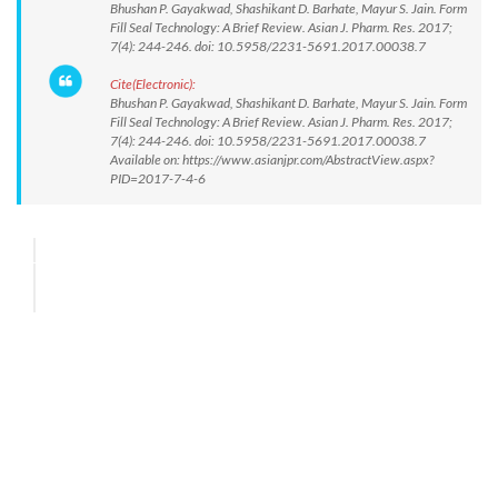
Bhushan P. Gayakwad, Shashikant D. Barhate, Mayur S. Jain. Form
Fill Seal Technology: A Brief Review. Asian J. Pharm. Res. 2017;
7(4): 244-246. doi: 10.5958/2231-5691.2017.00038.7
Cite(Electronic):
Bhushan P. Gayakwad, Shashikant D. Barhate, Mayur S. Jain. Form
Fill Seal Technology: A Brief Review. Asian J. Pharm. Res. 2017;
7(4): 244-246. doi: 10.5958/2231-5691.2017.00038.7
Available on: https://www.asianjpr.com/AbstractView.aspx?
PID=2017-7-4-6