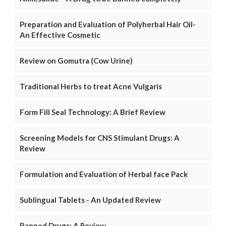
Preparation and Evaluation of Polyherbal Hair Oil-
An Effective Cosmetic
Review on Gomutra (Cow Urine)
Traditional Herbs to treat Acne Vulgaris
Form Fill Seal Technology: A Brief Review
Screening Models for CNS Stimulant Drugs: A
Review
Formulation and Evaluation of Herbal face Pack
Sublingual Tablets - An Updated Review
Banned Drugs: A Review