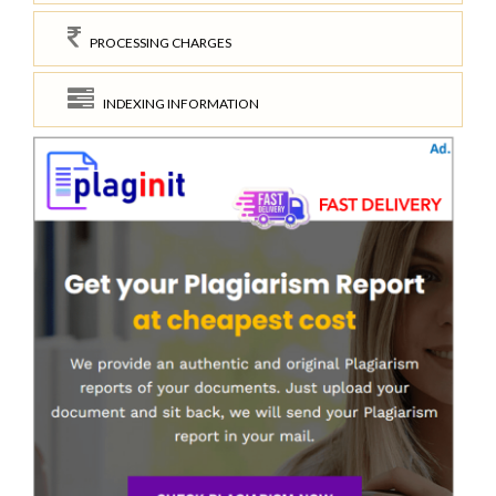
PROCESSING CHARGES
INDEXING INFORMATION