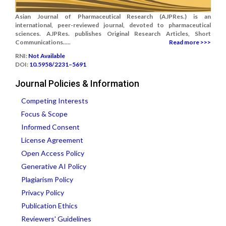
Asian Journal of Pharmaceutical Research (AJPRes.) is an
international, peer-reviewed journal, devoted to pharmaceutical
sciences. AJPRes. publishes Original Research Articles, Short
Communications.....
Read more >>>
RNI:
Not Available
DOI:
10.5958/2231–5691
Journal Policies & Information
Competing Interests
Focus & Scope
Informed Consent
License Agreement
Open Access Policy
Generative AI Policy
Plagiarism Policy
Privacy Policy
Publication Ethics
Reviewers' Guidelines