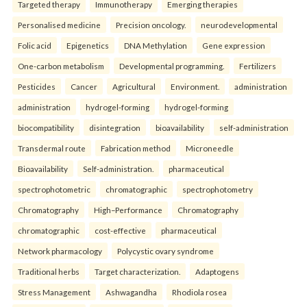
Targeted therapy
Immunotherapy
Emerging therapies
Personalised medicine
Precision oncology.
neurodevelopmental
Folic acid
Epigenetics
DNA Methylation
Gene expression
One-carbon metabolism
Developmental programming.
Fertilizers
Pesticides
Cancer
Agricultural
Environment.
administration
administration
hydrogel-forming
hydrogel-forming
biocompatibility
disintegration
bioavailability
self-administration
Transdermal route
Fabrication method
Microneedle
Bioavailability
Self-administration.
pharmaceutical
spectrophotometric
chromatographic
spectrophotometry
Chromatography
High–Performance
Chromatography
chromatographic
cost-effective
pharmaceutical
Network pharmacology
Polycystic ovary syndrome
Traditional herbs
Target characterization.
Adaptogens
Stress Management
Ashwagandha
Rhodiola rosea