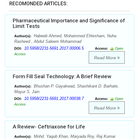
RECOMONDED ARTICLES:
Pharmaceutical Importance and Significance of
Limit Tests
Habeeb Ahmed, Mohammed Ehtesham, Nuha
Author(s):
Rasheed , Abdul Saleem Mohammad
10.5958/2231-5691.2017.00006.5
DOI:
Access:
Open
Access
Read More
Form Fill Seal Technology: A Brief Review
Bhushan P. Gayakwad, Shashikant D. Barhate,
Author(s):
Mayur S. Jain
10.5958/2231-5691.2017.00038.7
DOI:
Access:
Open
Access
Read More
A Review- Ceftriaxone for Life
Mohd. Yaqub Khan, Maryada Roy, Raj Kumar
Author(s):