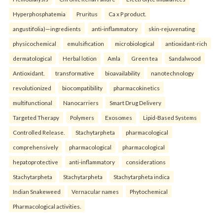
Hyperphosphatemia
Pruritus
Ca x P product.
angustifolia)—ingredients
anti-inflammatory
skin-rejuvenating
physicochemical
emulsification
microbiological
antioxidant-rich
dermatological
Herbal lotion
Amla
Green tea
Sandalwood
Antioxidant.
transformative
bioavailability
nanotechnology
revolutionized
biocompatibility
pharmacokinetics
multifunctional
Nanocarriers
Smart Drug Delivery
Targeted Therapy
Polymers
Exosomes
Lipid-Based Systems
Controlled Release.
Stachytarpheta
pharmacological
comprehensively
pharmacological
pharmacological
hepatoprotective
anti-inflammatory
considerations
Stachytarpheta
Stachytarpheta
Stachytarpheta indica
Indian Snakeweed
Vernacular names
Phytochemical
Pharmacological activities.