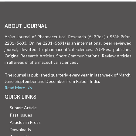
ABOUT JOURNAL
Asian Journal of Pharmaceutical Research (AJPRes.) (ISSN: Print-
2231–5683, Online-2231–5691) is an international, peer-reviewed
journal, devoted to pharmaceutical sciences. AJPRes. publishes
Original Research Articles, Short Communications, Review Articles
in all areas of pharmaceutical sciences .
The journal is published quarterly every year in last week of March,
June, September and December from Raipur, India.
Read More
QUICK LINKS
Submit Article
Past Issues
Articles in Press
Downloads