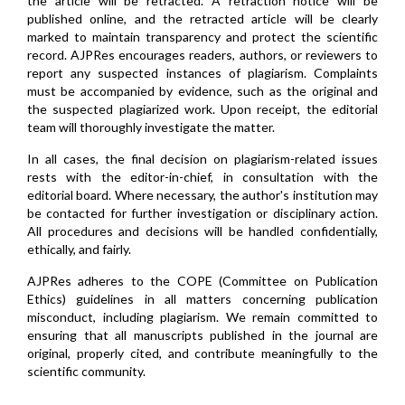
the article will be retracted. A retraction notice will be
published online, and the retracted article will be clearly
marked to maintain transparency and protect the scientific
record. AJPRes encourages readers, authors, or reviewers to
report any suspected instances of plagiarism. Complaints
must be accompanied by evidence, such as the original and
the suspected plagiarized work. Upon receipt, the editorial
team will thoroughly investigate the matter.
In all cases, the final decision on plagiarism-related issues
rests with the editor-in-chief, in consultation with the
editorial board. Where necessary, the author's institution may
be contacted for further investigation or disciplinary action.
All procedures and decisions will be handled confidentially,
ethically, and fairly.
AJPRes adheres to the COPE (Committee on Publication
Ethics) guidelines in all matters concerning publication
misconduct, including plagiarism. We remain committed to
ensuring that all manuscripts published in the journal are
original, properly cited, and contribute meaningfully to the
scientific community.