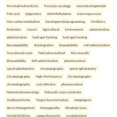
Personalised medicine
Precision oncology.
neurodevelopmental
Folic acid
Epigenetics
DNA Methylation
Gene expression
One-carbon metabolism
Developmental programming.
Fertilizers
Pesticides
Cancer
Agricultural
Environment.
administration
administration
hydrogel-forming
hydrogel-forming
biocompatibility
disintegration
bioavailability
self-administration
Transdermal route
Fabrication method
Microneedle
Bioavailability
Self-administration.
pharmaceutical
spectrophotometric
chromatographic
spectrophotometry
Chromatography
High–Performance
Chromatography
chromatographic
cost-effective
pharmaceutical
Network pharmacology
Polycystic ovary syndrome
Traditional herbs
Target characterization.
Adaptogens
Stress Management
Ashwagandha
Rhodiola rosea
Herbal Medicine.
comprehensively
revolutionized