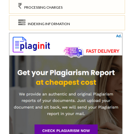
PROCESSING CHARGES
INDEXING INFORMATION