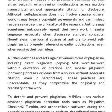
either verbatim or with minor modifications across multiple
manuscripts without appropriate citation or disclosure.
Although self-plagiarism does not involve stealing others'
work, it may breach copyright agreements and can mislead
readers regarding the originality of the research. Authors may
sometimes unknowingly repeat their own work in similar
language, especially when discussing standard concepts.
Nonetheless, the journal advises all authors to avoid self-
plagiarism by properly referencing earlier publications, even
when reusing their own ideas.
AJPRes identifies and acts against various forms of plagiarism,
including direct plagiarism (copying text word-for-word
without quotation or citation), and mosaic plagiarism
(borrowing phrases or ideas from a source without adequate
citation, even if paraphrased). These practices are
unacceptable, as they compromise the originality and
credibility of the work.
To detect and prevent plagiarism, AJPRes uses various
advanced plagiarism detection tools such as Plagiarism
CheckerX, Turnitin, and other reliable software during the
editorial assessment stage. In addition, the editorial team may