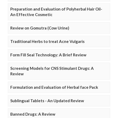
Preparation and Evaluation of Polyherbal Hair Oil-
An Effective Cosmetic
Review on Gomutra (Cow Urine)
Traditional Herbs to treat Acne Vulgaris
Form Fill Seal Technology: A Brief Review
Screening Models for CNS Stimulant Drugs: A
Review
Formulation and Evaluation of Herbal face Pack
Sublingual Tablets - An Updated Review
Banned Drugs: A Review