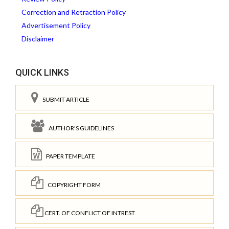
Correction and Retraction Policy
Advertisement Policy
Disclaimer
QUICK LINKS
SUBMIT ARTICLE
AUTHOR'S GUIDELINES
PAPER TEMPLATE
COPYRIGHT FORM
CERT. OF CONFLICT OF INTREST