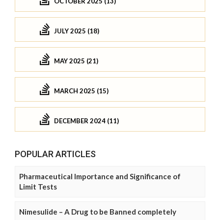
OCTOBER 2025 (13)
JULY 2025 (18)
MAY 2025 (21)
MARCH 2025 (15)
DECEMBER 2024 (11)
POPULAR ARTICLES
Pharmaceutical Importance and Significance of
Limit Tests
Nimesulide – A Drug to be Banned completely