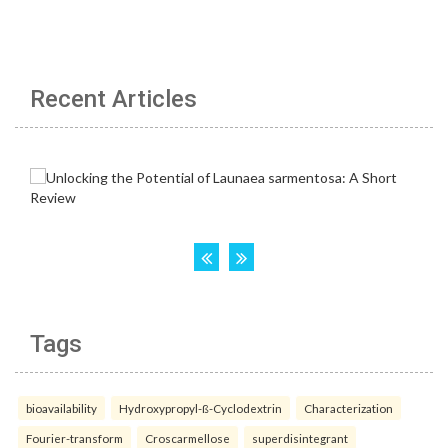
Recent Articles
Tags
bioavailability
Hydroxypropyl-ß-Cyclodextrin
Characterization
Fourier-transform
Croscarmellose
superdisintegrant