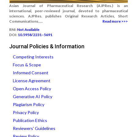
Asian Journal of Pharmaceutical Research (AJPRes.) is an
international, peer-reviewed journal, devoted to pharmaceutical
sciences. AJPRes. publishes Original Research Articles, Short
Communications.....
Read more >>>
RNI:
Not Available
DOI:
10.5958/2231–5691
Journal Policies & Information
Competing Interests
Focus & Scope
Informed Consent
License Agreement
Open Access Policy
Generative AI Policy
Plagiarism Policy
Privacy Policy
Publication Ethics
Reviewers' Guidelines
Review Policy