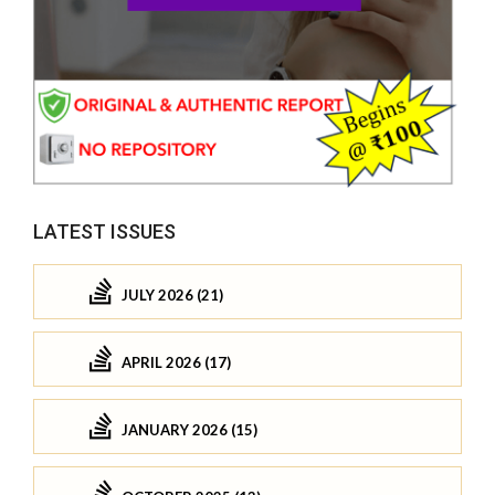
LATEST ISSUES
JULY 2026 (21)
APRIL 2026 (17)
JANUARY 2026 (15)