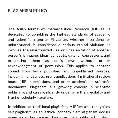
PLAGIARISM POLICY
The Asian Journal of Pharmaceutical Research (AJPRes) is
dedicated to upholding the highest standards of academic
and scientific integrity. Plagiarism, whether intentional or
unintentional, is considered a serious ethical violation. It
involves the unauthorized use or close imitation of another
person's language, ideas, concepts, data, or expressions, and
presenting them as one's own without proper
acknowledgment or permission. This applies to content
copied from both published and unpublished sources,
including manuscripts, grant applications, institutional review
board (IRB) submissions, and other academic or scientific
documents. Plagiarism is a growing concern in scientific
publishing and can significantly undermine the credibility and
trust of scholarly literature.
In addition to traditional plagiarism, AJPRes also recognizes
self-plagiarism as an ethical concern. Self-plagiarism occurs
when an author reuses their previously published content