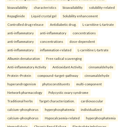
bioavailability
characteristics
bioavailability
solubility-related
Repaglinide
Liquid crystal gel
Solubility enhancement
Controlled drug release
Antidiabetic drug.
L-carnitine-L-tartrate
anti-inflammatory
anti-inflammatory
concentrations
anti-inflammatory
concentrations
dose-dependent
anti-inflammatory
inflammation-related
L-carnitine L-tartrate
Albumin denaturation
Free radical scavenging
Anti-inflammatory Activity
Antioxidant Activity.
cinnamaldehyde
Protein–Protein
compound–target–pathway
cinnamaldehyde
hyperandrogenism
phytoconstituents
multi-component
Network pharmacology
Polycystic ovary syndrome
Traditional herbs
Target characterization.
cardiovascular
calcium–phosphorus
hyperphosphatemia
individualized
calcium–phosphorus
Hypocalcaemia-related
hyperphosphatemia
Hemodialysis
Chronic Renal Failure
Electrolyte Imbalances