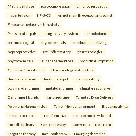
Methylcellulose
post-compression
chronotherapeutic
Hypertension
HP-β-CD
Angiotensin II receptor antagonist
Fimasartan potassium trihydrate
Press-coated pulsatile drug delivery system.
ethnobotanical
pharmacological
phytochemicals
membrane-stabilizing
hepatoprotective
anti-inflammatory
pharmacological
phytochemicals
Launaea Sarmentosa
Medicinal Properties
Chemical Constituents
Pharmacological Activities.
dendrimer-based
dendrimer-lipid
biocompatibility
polymer-dendrimer
metal-dendrimer
stimuli-responsive
Dendrimer Hybrids
Nanomedicine
Targeted Drug Delivery
Polymeric Nanoparticles
Tumor Microenvironment
Biocompatibility.
immunotherapies
transformative
nanotechnology-based
interdisciplinary
Cancer therapy
Conventional treatment
Targeted therapy
Immunotherapy
Emerging therapies