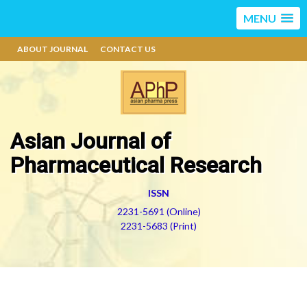
MENU
ABOUT JOURNAL
CONTACT US
Asian Journal of
Pharmaceutical Research
ISSN
2231-5691 (Online)
2231-5683 (Print)