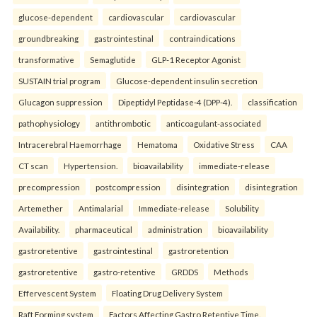
glucose-dependent
cardiovascular
cardiovascular
groundbreaking
gastrointestinal
contraindications
transformative
Semaglutide
GLP-1 Receptor Agonist
SUSTAIN trial program
Glucose-dependent insulin secretion
Glucagon suppression
Dipeptidyl Peptidase-4 (DPP-4).
classification
pathophysiology
antithrombotic
anticoagulant-associated
Intracerebral Haemorrhage
Hematoma
Oxidative Stress
CAA
CT scan
Hypertension.
bioavailability
immediate-release
precompression
postcompression
disintegration
disintegration
Artemether
Antimalarial
Immediate-release
Solubility
Availability.
pharmaceutical
administration
bioavailability
gastroretentive
gastrointestinal
gastroretention
gastroretentive
gastro-retentive
GRDDS
Methods
Effervescent System
Floating Drug Delivery System
Raft Forming system
Factors Affecting Gastro Retentive Time.