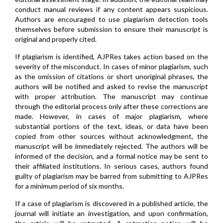
conduct manual reviews if any content appears suspicious.
Authors are encouraged to use plagiarism detection tools
themselves before submission to ensure their manuscript is
original and properly cited.
If plagiarism is identified, AJPRes takes action based on the
severity of the misconduct. In cases of minor plagiarism, such
as the omission of citations or short unoriginal phrases, the
authors will be notified and asked to revise the manuscript
with proper attribution. The manuscript may continue
through the editorial process only after these corrections are
made. However, in cases of major plagiarism, where
substantial portions of the text, ideas, or data have been
copied from other sources without acknowledgment, the
manuscript will be immediately rejected. The authors will be
informed of the decision, and a formal notice may be sent to
their affiliated institutions. In serious cases, authors found
guilty of plagiarism may be barred from submitting to AJPRes
for a minimum period of six months.
If a case of plagiarism is discovered in a published article, the
journal will initiate an investigation, and upon confirmation,