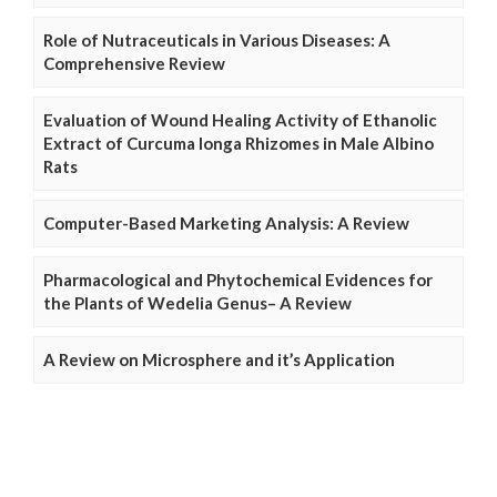
Role of Nutraceuticals in Various Diseases: A
Comprehensive Review
Evaluation of Wound Healing Activity of Ethanolic
Extract of Curcuma longa Rhizomes in Male Albino
Rats
Computer-Based Marketing Analysis: A Review
Pharmacological and Phytochemical Evidences for
the Plants of Wedelia Genus– A Review
A Review on Microsphere and it’s Application