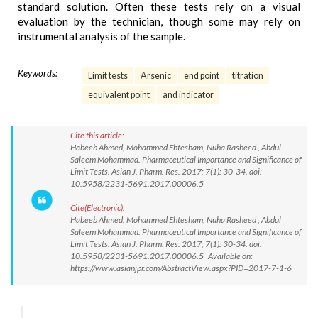
standard solution. Often these tests rely on a visual
evaluation by the technician, though some may rely on
instrumental analysis of the sample.
Keywords:
Limit tests
Arsenic
end point
titration
equivalent point
and indicator
Cite this article:
Habeeb Ahmed, Mohammed Ehtesham, Nuha Rasheed , Abdul
Saleem Mohammad. Pharmaceutical Importance and Significance of
Limit Tests. Asian J. Pharm. Res. 2017; 7(1): 30-34. doi:
10.5958/2231-5691.2017.00006.5
Cite(Electronic):
Habeeb Ahmed, Mohammed Ehtesham, Nuha Rasheed , Abdul
Saleem Mohammad. Pharmaceutical Importance and Significance of
Limit Tests. Asian J. Pharm. Res. 2017; 7(1): 30-34. doi:
10.5958/2231-5691.2017.00006.5 Available on:
https://www.asianjpr.com/AbstractView.aspx?PID=2017-7-1-6