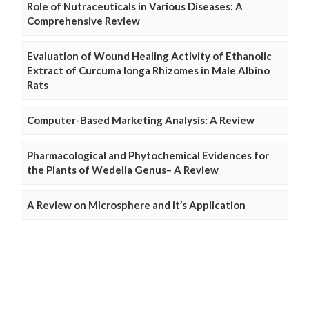
Role of Nutraceuticals in Various Diseases: A
Comprehensive Review
Evaluation of Wound Healing Activity of Ethanolic
Extract of Curcuma longa Rhizomes in Male Albino
Rats
Computer-Based Marketing Analysis: A Review
Pharmacological and Phytochemical Evidences for
the Plants of Wedelia Genus– A Review
A Review on Microsphere and it’s Application