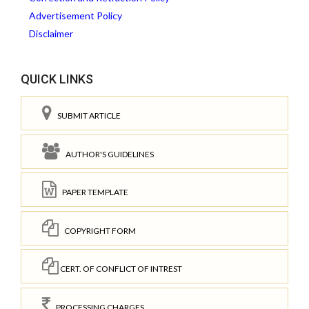
Advertisement Policy
Disclaimer
QUICK LINKS
SUBMIT ARTICLE
AUTHOR'S GUIDELINES
PAPER TEMPLATE
COPYRIGHT FORM
CERT. OF CONFLICT OF INTREST
PROCESSING CHARGES