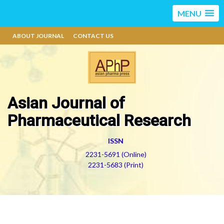
MENU
ABOUT JOURNAL
CONTACT US
Asian Journal of
Pharmaceutical Research
ISSN
2231-5691 (Online)
2231-5683 (Print)