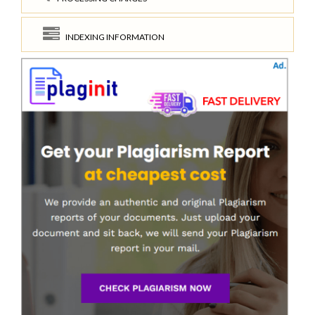
INDEXING INFORMATION