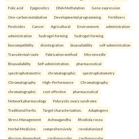
Folic acid
Epigenetics
DNA Methylation
Gene expression
One-carbon metabolism
Developmental programming.
Fertilizers
Pesticides
Cancer
Agricultural
Environment.
administration
administration
hydrogel-forming
hydrogel-forming
biocompatibility
disintegration
bioavailability
self-administration
Transdermal route
Fabrication method
Microneedle
Bioavailability
Self-administration.
pharmaceutical
spectrophotometric
chromatographic
spectrophotometry
Chromatography
High–Performance
Chromatography
chromatographic
cost-effective
pharmaceutical
Network pharmacology
Polycystic ovary syndrome
Traditional herbs
Target characterization.
Adaptogens
Stress Management
Ashwagandha
Rhodiola rosea
Herbal Medicine.
comprehensively
revolutionized
glucose-dependent
cardiovascular
cardiovascular