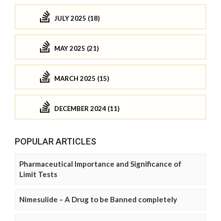
JULY 2025 (18)
MAY 2025 (21)
MARCH 2025 (15)
DECEMBER 2024 (11)
POPULAR ARTICLES
Pharmaceutical Importance and Significance of
Limit Tests
Nimesulide – A Drug to be Banned completely