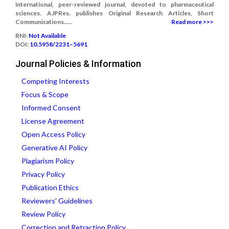
international, peer-reviewed journal, devoted to pharmaceutical
sciences. AJPRes. publishes Original Research Articles, Short
Communications.....
Read more >>>
RNI:
Not Available
DOI:
10.5958/2231–5691
Journal Policies & Information
Competing Interests
Focus & Scope
Informed Consent
License Agreement
Open Access Policy
Generative AI Policy
Plagiarism Policy
Privacy Policy
Publication Ethics
Reviewers' Guidelines
Review Policy
Correction and Retraction Policy