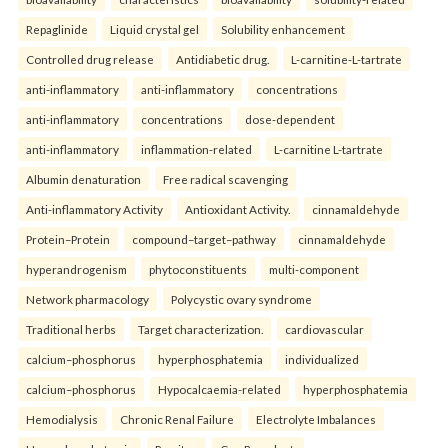
Repaglinide
Liquid crystal gel
Solubility enhancement
Controlled drug release
Antidiabetic drug.
L-carnitine-L-tartrate
anti-inflammatory
anti-inflammatory
concentrations
anti-inflammatory
concentrations
dose-dependent
anti-inflammatory
inflammation-related
L-carnitine L-tartrate
Albumin denaturation
Free radical scavenging
Anti-inflammatory Activity
Antioxidant Activity.
cinnamaldehyde
Protein–Protein
compound–target–pathway
cinnamaldehyde
hyperandrogenism
phytoconstituents
multi-component
Network pharmacology
Polycystic ovary syndrome
Traditional herbs
Target characterization.
cardiovascular
calcium–phosphorus
hyperphosphatemia
individualized
calcium–phosphorus
Hypocalcaemia-related
hyperphosphatemia
Hemodialysis
Chronic Renal Failure
Electrolyte Imbalances