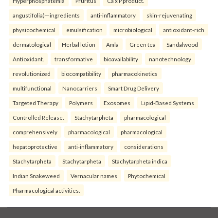
Hyperphosphatemia
Pruritus
Ca x P product.
angustifolia)—ingredients
anti-inflammatory
skin-rejuvenating
physicochemical
emulsification
microbiological
antioxidant-rich
dermatological
Herbal lotion
Amla
Green tea
Sandalwood
Antioxidant.
transformative
bioavailability
nanotechnology
revolutionized
biocompatibility
pharmacokinetics
multifunctional
Nanocarriers
Smart Drug Delivery
Targeted Therapy
Polymers
Exosomes
Lipid-Based Systems
Controlled Release.
Stachytarpheta
pharmacological
comprehensively
pharmacological
pharmacological
hepatoprotective
anti-inflammatory
considerations
Stachytarpheta
Stachytarpheta
Stachytarpheta indica
Indian Snakeweed
Vernacular names
Phytochemical
Pharmacological activities.