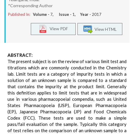
*Corresponding Author
Published In:
Volume -
7
, Issue -
1
, Year -
2017
View PDF
View HTML
ABSTRACT:
The present subject is on the review of various limit test and
titrations which are commonly conducted in the Chemistry
lab. Limit tests are a category of impurity tests in which a
solution of an unknown sample is compared to a standard
that contains the impurity at the product limit. Generally
this definition applies to limit tests that are in widespread
use in various pharmacopoeial compendia, such as United
States Pharmacopoeia (USP), European Pharmacopoeia
(EP), Japanese Pharmacopoeia (JP) and Food Chemicals
Codex (FCC). These tests are used to make a simple
pass/fail evaluation of the sample. Typically this category
of test relies on the comparison of an unknown sample to a