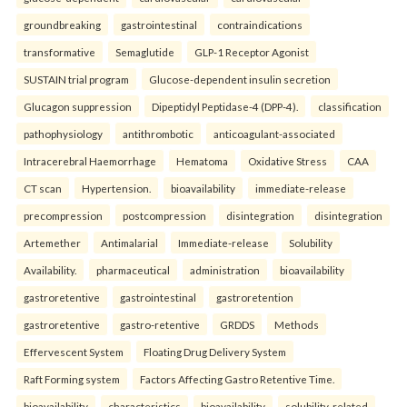
groundbreaking
gastrointestinal
contraindications
transformative
Semaglutide
GLP-1 Receptor Agonist
SUSTAIN trial program
Glucose-dependent insulin secretion
Glucagon suppression
Dipeptidyl Peptidase-4 (DPP-4).
classification
pathophysiology
antithrombotic
anticoagulant-associated
Intracerebral Haemorrhage
Hematoma
Oxidative Stress
CAA
CT scan
Hypertension.
bioavailability
immediate-release
precompression
postcompression
disintegration
disintegration
Artemether
Antimalarial
Immediate-release
Solubility
Availability.
pharmaceutical
administration
bioavailability
gastroretentive
gastrointestinal
gastroretention
gastroretentive
gastro-retentive
GRDDS
Methods
Effervescent System
Floating Drug Delivery System
Raft Forming system
Factors Affecting Gastro Retentive Time.
bioavailability
characteristics
bioavailability
solubility-related