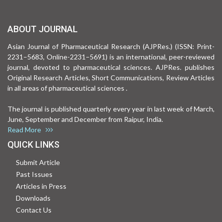
ABOUT JOURNAL
Asian Journal of Pharmaceutical Research (AJPRes.) (ISSN: Print-
2231–5683, Online-2231–5691) is an international, peer-reviewed
journal, devoted to pharmaceutical sciences. AJPRes. publishes
Original Research Articles, Short Communications, Review Articles
in all areas of pharmaceutical sciences .
The journal is published quarterly every year in last week of March,
June, September and December from Raipur, India.
Read More
QUICK LINKS
Submit Article
Past Issues
Articles in Press
Downloads
Contact Us