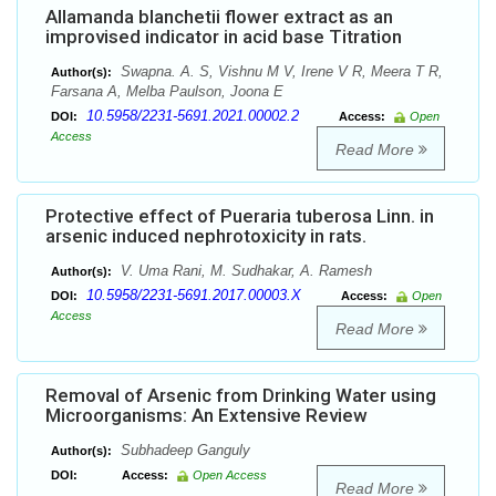
Allamanda blanchetii flower extract as an
improvised indicator in acid base Titration
Swapna. A. S, Vishnu M V, Irene V R, Meera T R,
Author(s):
Farsana A, Melba Paulson, Joona E
10.5958/2231-5691.2021.00002.2
DOI:
Access:
Open
Access
Read More
Protective effect of Pueraria tuberosa Linn. in
arsenic induced nephrotoxicity in rats.
V. Uma Rani, M. Sudhakar, A. Ramesh
Author(s):
10.5958/2231-5691.2017.00003.X
DOI:
Access:
Open
Access
Read More
Removal of Arsenic from Drinking Water using
Microorganisms: An Extensive Review
Subhadeep Ganguly
Author(s):
DOI:
Access:
Open Access
Read More