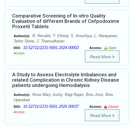
Comparative Screening of In-vitro Quality
Evaluation of different Brands of Cefpodoxime
Proxetil Tablets
R. Revathi, T. Ethiraj, S. Anushiya, L. Narayanan,
Author(s):
Jefrin Shine, J. Thamodharan
10.52711/2231-5691.2024.00002
DOI:
Access:
Open
Access
Read More
A Study to Assess Electrolyte Imbalances and
related Complication in Chronic Kidney Disease
patients undergoing Hemodialysis
Rose Mary Joshy, Ragi Rajan, Binu Jose, Binu
Author(s):
Upendran
10.52711/2231-5691.2026.00037
DOI:
Access:
Closed
Access
Read More