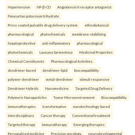
Hypertension
HP-β-CD
Angiotensin II receptor antagonist
Fimasartan potassium trihydrate
Press-coated pulsatile drug delivery system.
ethnobotanical
pharmacological
phytochemicals
membrane-stabilizing
hepatoprotective
anti-inflammatory
pharmacological
phytochemicals
Launaea Sarmentosa
Medicinal Properties
Chemical Constituents
Pharmacological Activities.
dendrimer-based
dendrimer-lipid
biocompatibility
polymer-dendrimer
metal-dendrimer
stimuli-responsive
Dendrimer Hybrids
Nanomedicine
Targeted Drug Delivery
Polymeric Nanoparticles
Tumor Microenvironment
Biocompatibility.
immunotherapies
transformative
nanotechnology-based
interdisciplinary
Cancer therapy
Conventional treatment
Targeted therapy
Immunotherapy
Emerging therapies
Personalised medicine
Precision oncology.
neurodevelopmental