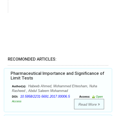
RECOMONDED ARTICLES:
Pharmaceutical Importance and Significance of
Limit Tests
Habeeb Ahmed, Mohammed Ehtesham, Nuha
Author(s):
Rasheed , Abdul Saleem Mohammad
10.5958/2231-5691.2017.00006.5
DOI:
Access:
Open
Access
Read More