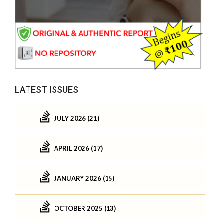
LATEST ISSUES
JULY 2026 (21)
APRIL 2026 (17)
JANUARY 2026 (15)
OCTOBER 2025 (13)