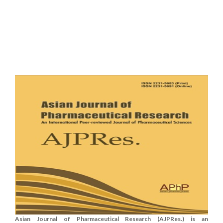
Asian Journal of Pharmaceutical Research (AJPRes.) is an