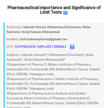
Pharmaceutical Importance and Significance of
Limit Tests
Author(s):
Habeeb Ahmed
,
Mohammed Ehtesham
,
Nuha
Rasheed
,
Abdul Saleem Mohammad
Email(s):
mohdsaleempharma@gmail.com
DOI:
10.5958/2231-5691.2017.00006.5
Address:
Habeeb Ahmed1*, Mohammed Ehtesham1, Nuha
Rasheed2 , Abdul Saleem Mohammad3*
1Department of Pharma. D, Nizam Institute of Pharmacy,
Deshmukhi (V), Pochampally (M), Behind Mount Opera, Yadadri
(Dist)-508284, Telangana, India.
2Department of Pharmaceutics, Nizam Institute of Pharmacy,
Deshmukhi (V), Pochampally (M), Behind Mount Opera, Yadadri
(Dist)-508284, Telangana, India.
3Department of Pharmaceutical Analysis and Quality
Assurance, Nizam Institute of Pharmacy, Deshmukhi (V),
Pochampally (M), Behind Mount Opera, Yadadri (Dist)-508284,
Telangana, India.