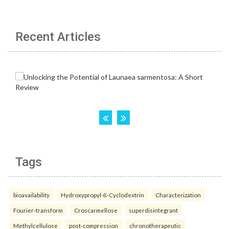
Recent Articles
Tags
bioavailability
Hydroxypropyl-ß-Cyclodextrin
Characterization
Fourier-transform
Croscarmellose
superdisintegrant
Methylcellulose
post-compression
chronotherapeutic