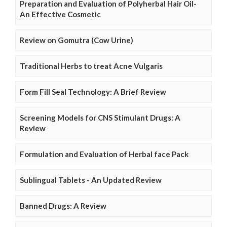
Preparation and Evaluation of Polyherbal Hair Oil-
An Effective Cosmetic
Review on Gomutra (Cow Urine)
Traditional Herbs to treat Acne Vulgaris
Form Fill Seal Technology: A Brief Review
Screening Models for CNS Stimulant Drugs: A
Review
Formulation and Evaluation of Herbal face Pack
Sublingual Tablets - An Updated Review
Banned Drugs: A Review