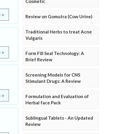
Cosmetic
e
Review on Gomutra (Cow Urine)
Traditional Herbs to treat Acne
Vulgaris
e
Form Fill Seal Technology: A
Brief Review
Screening Models for CNS
Stimulant Drugs: A Review
e
Formulation and Evaluation of
Herbal face Pack
Sublingual Tablets - An Updated
Review