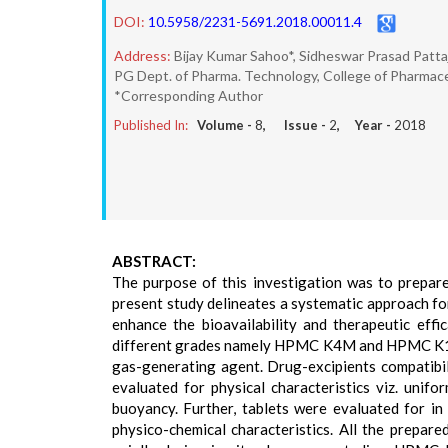
DOI:
10.5958/2231-5691.2018.00011.4
Address:
Bijay Kumar Sahoo*, Sidheswar Prasad Pattaj
PG Dept. of Pharma. Technology, College of Pharmaceu
*Corresponding Author
Published In:
Volume -
8
, Issue -
2
, Year -
2018
ABSTRACT:
The purpose of this investigation was to prepar
present study delineates a systematic approach f
enhance the bioavailability and therapeutic eff
different grades namely HPMC K4M and HPMC K100
gas-generating agent. Drug-excipients compatibil
evaluated for physical characteristics viz. unifor
buoyancy. Further, tablets were evaluated for in 
physico-chemical characteristics. All the prepar