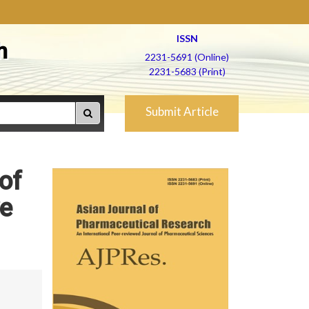
ISSN
h
2231-5691 (Online)
2231-5683 (Print)
Submit Article
of
ve