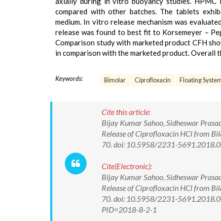
axially during in vitro buoyancy studies. HPMC 
compared with other batches. The tablets exhibi
medium. In vitro release mechanism was evaluated 
release was found to best fit to Korsemeyer – Pe
Comparison study with marketed product CFH showe
in comparison with the marketed product. Overall t
Keywords:
Bimolar
Ciprofloxacin
Floating Syste
Cite this article:
Bijay Kumar Sahoo, Sidheswar Prasad 
Release of Ciprofloxacin HCl from Bil
70. doi: 10.5958/2231-5691.2018.
Cite(Electronic):
Bijay Kumar Sahoo, Sidheswar Prasad 
Release of Ciprofloxacin HCl from Bil
70. doi: 10.5958/2231-5691.2018.00
PID=2018-8-2-1