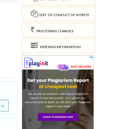
CERT. OF CONFLICT OF INTREST
PROCESSING CHARGES
INDEXING INFORMATION
e