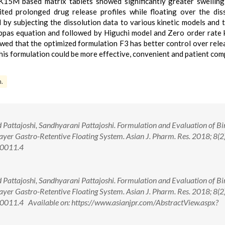
K15M based matrix tablets showed significantly greater swelling
ted prolonged drug release profiles while floating over the dis
by subjecting the dissolution data to various kinetic models and 
ppas equation and followed by Higuchi model and Zero order rate k
d that the optimized formulation F3 has better control over rele
his formulation could be more effective, convenient and patient com
m.
Pattajoshi, Sandhyarani Pattajoshi. Formulation and Evaluation of B
ayer Gastro-Retentive Floating System. Asian J. Pharm. Res. 2018; 8(2)
00011.4
Pattajoshi, Sandhyarani Pattajoshi. Formulation and Evaluation of B
ayer Gastro-Retentive Floating System. Asian J. Pharm. Res. 2018; 8(2)
011.4 Available on: https://www.asianjpr.com/AbstractView.aspx?