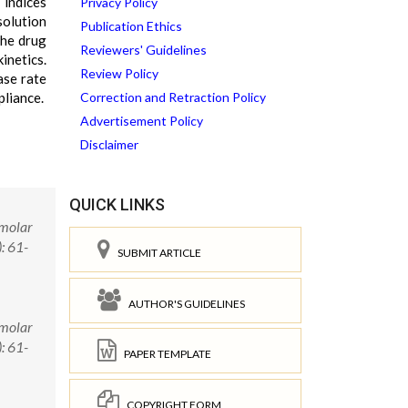
 indices
Privacy Policy
solution
Publication Ethics
the drug
Reviewers' Guidelines
inetics.
Review Policy
ase rate
pliance.
Correction and Retraction Policy
Advertisement Policy
Disclaimer
QUICK LINKS
imolar
: 61-
SUBMIT ARTICLE
AUTHOR'S GUIDELINES
imolar
: 61-
PAPER TEMPLATE
COPYRIGHT FORM