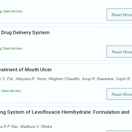
Open Access
Read Mor
 Drug Delivery System
Open Access
Read Mor
eatment of Mouth Ulcer
 S. Pal, Jidnyasa R. Yerne, Megham Chaudhri, Anup R. Bawankar, Gaytri B.
Open Access
Read Mor
ing System of Levofloxacin Hemihydrate: Formulation and
ica R P Rao, Madhura V. Dhoka