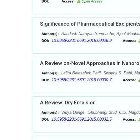
DOI:
Access:
Open Access
Significance of Pharmaceutical Excipien
Sandesh Narayan Somnache, Ajeet Madhuk
Author(s):
10.5958/2231-5691.2016.00028.9
DOI:
Access:
A Review on-Novel Approaches in Nanoro
Lalita Balasaheb Patil, Swapnil S. Patil, M
Author(s):
10.5958/2231-5691.2016.00030.7
DOI:
Access:
A Review: Dry Emulsion
Vidya Dange , Shubhangi Shid, C.S. Magdum
Author(s):
10.5958/2231-5691.2015.00032.5
DOI:
Access: