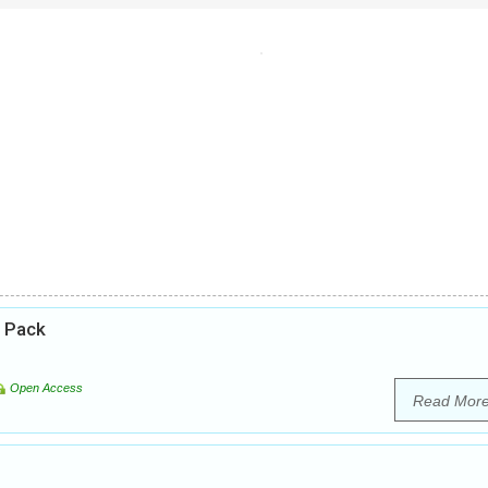
e Pack
Open Access
Read Mor