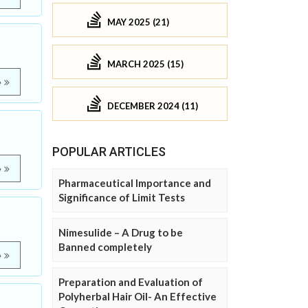
MAY 2025 (21)
MARCH 2025 (15)
e
DECEMBER 2024 (11)
POPULAR ARTICLES
e
Pharmaceutical Importance and
Significance of Limit Tests
Nimesulide – A Drug to be
Banned completely
e
Preparation and Evaluation of
Polyherbal Hair Oil- An Effective