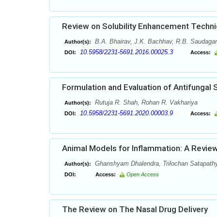
Review on Solubility Enhancement Techn
B.A. Bhairav, J.K. Bachhav, R.B. Saudagar
Author(s):
10.5958/2231-5691.2016.00025.3
DOI:
Access:
Formulation and Evaluation of Antifungal S
Rutuja R. Shah, Rohan R. Vakhariya
Author(s):
10.5958/2231-5691.2020.00003.9
DOI:
Access:
Animal Models for Inflammation: A Revie
Ghanshyam Dhalendra, Trilochan Satapathy
Author(s):
DOI:
Access:
Open Access
The Review on The Nasal Drug Delivery