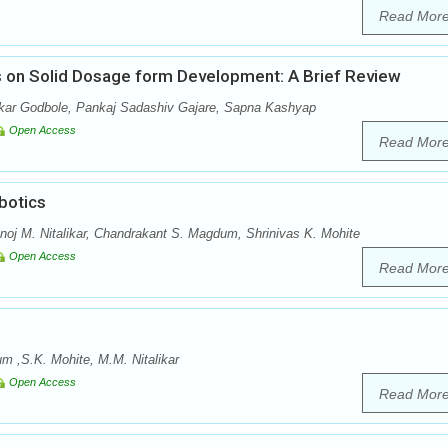
Read Mor
ts on Solid Dosage form Development: A Brief Review
ar Godbole, Pankaj Sadashiv Gajare, Sapna Kashyap
Open Access
Read Mor
botics
anoj M. Nitalikar, Chandrakant S. Magdum, Shrinivas K. Mohite
Open Access
Read Mor
 ,S.K. Mohite, M.M. Nitalikar
Open Access
Read Mor