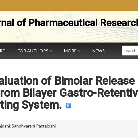
rnal of Pharmaceutical Researc
Search
ARD
FOR AUTHORS
MORE
NEWS
luation of Bimolar Release 
from Bilayer Gastro-Retenti
ting System.
joshi
,
Sandhyarani Pattajoshi