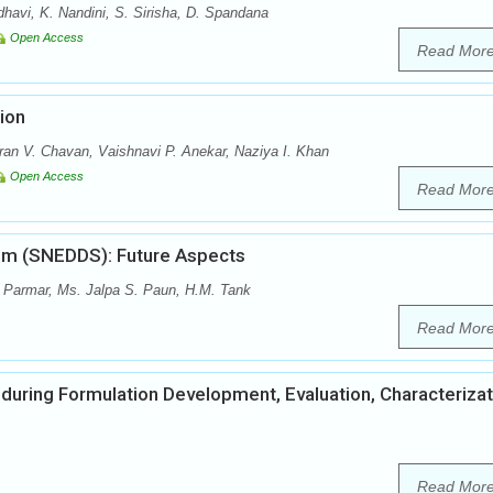
vi, K. Nandini, S. Sirisha, D. Spandana
Open Access
Read Mor
ion
ran V. Chavan, Vaishnavi P. Anekar, Naziya I. Khan
Open Access
Read Mor
tem (SNEDDS): Future Aspects
 Parmar, Ms. Jalpa S. Paun, H.M. Tank
Read Mor
 during Formulation Development, Evaluation, Characterizat
Read Mor