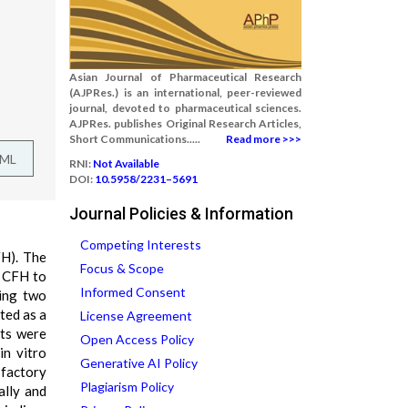
Asian Journal of Pharmaceutical Research
(AJPRes.) is an international, peer-reviewed
journal, devoted to pharmaceutical sciences.
AJPRes. publishes Original Research Articles,
Short Communications.....
Read more >>>
TML
RNI:
Not Available
DOI:
10.5958/2231–5691
Journal Policies & Information
Competing Interests
FH). The
Focus & Scope
f CFH to
Informed Consent
ying two
ted as a
License Agreement
ets were
Open Access Policy
in vitro
Generative AI Policy
sfactory
Plagiarism Policy
ally and