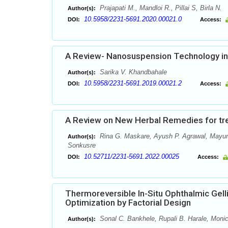
Prajapati M., Mandloi R., Pillai S, Birla N.
Author(s):
10.5958/2231-5691.2020.00021.0
DOI:
Access:
A Review- Nanosuspension Technology in
Sarika V. Khandbahale
Author(s):
10.5958/2231-5691.2019.00021.2
DOI:
Access:
A Review on New Herbal Remedies for tr
Rina G. Maskare, Ayush P. Agrawal, Mayuri
Author(s):
Sonkusre
10.52711/2231-5691.2022.00025
DOI:
Access:
Thermoreversible In-Situ Ophthalmic Gell
Optimization by Factorial Design
Sonal C. Bankhele, Rupali B. Harale, Mon
Author(s):