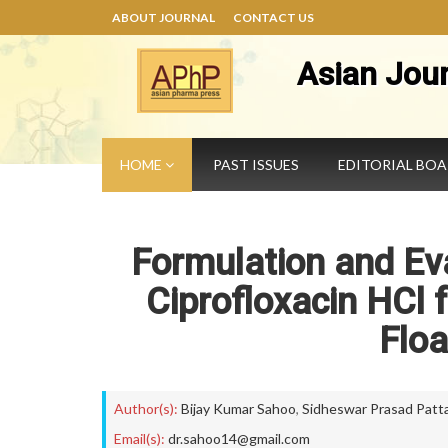
ABOUT JOURNAL
CONTACT US
Asian Jou
HOME
PAST ISSUES
EDITORIAL BO
Formulation and Eva
Ciprofloxacin HCl 
Floa
Author(s):
Bijay Kumar Sahoo
,
Sidheswar Prasad Patta
Email(s):
dr.sahoo14@gmail.com