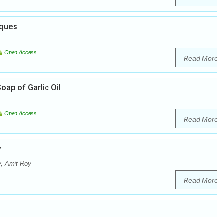
iques
Open Access
Read Mor
oap of Garlic Oil
Open Access
Read Mor
w
, Amit Roy
Read Mor