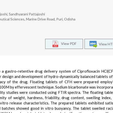
oshi, Sandhyarani Pattajoshi
tical Sciences, Marine Drive Road, Puri, Odisha
View PDF
View H
e a gastro-retentive drug delivery system of Ciprofloxacin HCl(C
or design and development of hydro-dynamically balanced tablets o
icacy of the drug. Floating tablets of CFH were prepared emplo
M by effervescent technique. Sodium bicarbonate was incorpora
ity studies were conducted using FTIR spectra. The floating tabl
mity of weight, hardness, friability, drug content, swelling index, 
vitro release characteristics. The prepared tablets exhibited sati
ed batches showed good in vitro buoyancy. The tablet swelled raci