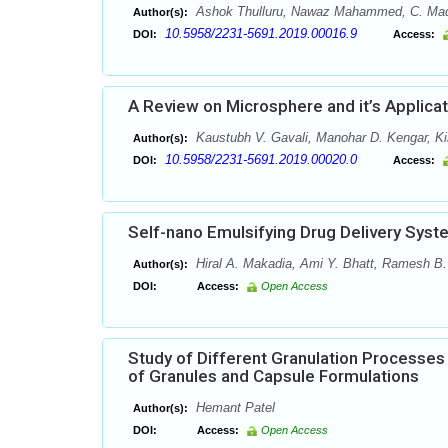
Ashok Thulluru, Nawaz Mahammed, C. Madha
Author(s):
10.5958/2231-5691.2019.00016.9
DOI:
Access:
A Review on Microsphere and it’s Applicat
Kaustubh V. Gavali, Manohar D. Kengar, Ki
Author(s):
10.5958/2231-5691.2019.00020.0
DOI:
Access:
Self-nano Emulsifying Drug Delivery Sys
Hiral A. Makadia, Ami Y. Bhatt, Ramesh B.
Author(s):
DOI:
Access:
Open Access
Study of Different Granulation Processes
of Granules and Capsule Formulations
Hemant Patel
Author(s):
DOI:
Access:
Open Access