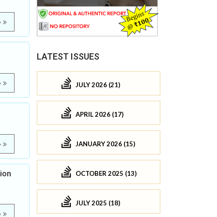
e
LATEST ISSUES
e
JULY 2026 (21)
APRIL 2026 (17)
JANUARY 2026 (15)
e
ion
OCTOBER 2025 (13)
JULY 2025 (18)
e