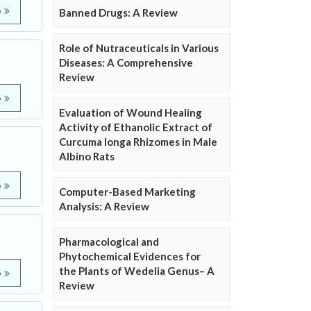
e
Banned Drugs: A Review
Role of Nutraceuticals in Various
Diseases: A Comprehensive
Review
e
Evaluation of Wound Healing
Activity of Ethanolic Extract of
Curcuma longa Rhizomes in Male
Albino Rats
e
Computer-Based Marketing
Analysis: A Review
Pharmacological and
Phytochemical Evidences for
the Plants of Wedelia Genus– A
e
Review