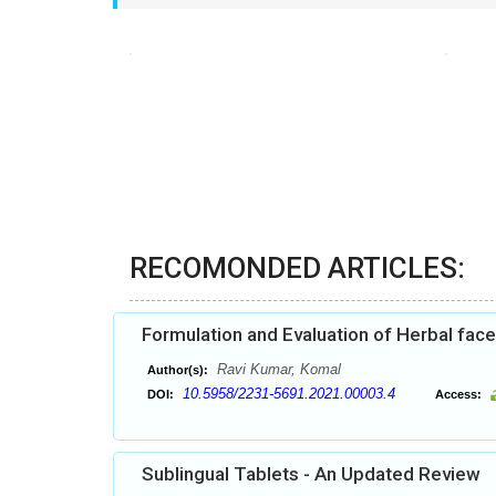
RECOMONDED ARTICLES:
Formulation and Evaluation of Herbal fac
Ravi Kumar, Komal
Author(s):
10.5958/2231-5691.2021.00003.4
DOI:
Access:
Sublingual Tablets - An Updated Review