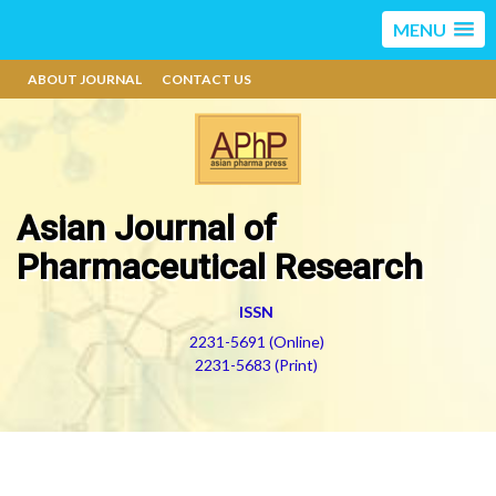
MENU
ABOUT JOURNAL
CONTACT US
Asian Journal of
Pharmaceutical Research
ISSN
2231-5691 (Online)
2231-5683 (Print)