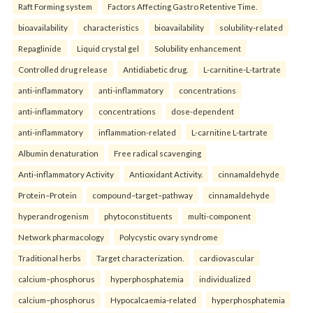
Raft Forming system
Factors Affecting Gastro Retentive Time.
bioavailability
characteristics
bioavailability
solubility-related
Repaglinide
Liquid crystal gel
Solubility enhancement
Controlled drug release
Antidiabetic drug.
L-carnitine-L-tartrate
anti-inflammatory
anti-inflammatory
concentrations
anti-inflammatory
concentrations
dose-dependent
anti-inflammatory
inflammation-related
L-carnitine L-tartrate
Albumin denaturation
Free radical scavenging
Anti-inflammatory Activity
Antioxidant Activity.
cinnamaldehyde
Protein–Protein
compound–target–pathway
cinnamaldehyde
hyperandrogenism
phytoconstituents
multi-component
Network pharmacology
Polycystic ovary syndrome
Traditional herbs
Target characterization.
cardiovascular
calcium–phosphorus
hyperphosphatemia
individualized
calcium–phosphorus
Hypocalcaemia-related
hyperphosphatemia