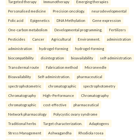
Targeted therapy
Immunotherapy
Emerging therapies
Personalised medicine
Precision oncology.
neurodevelopmental
Folic acid
Epigenetics
DNA Methylation
Gene expression
One-carbon metabolism
Developmental programming.
Fertilizers
Pesticides
Cancer
Agricultural
Environment.
administration
administration
hydrogel-forming
hydrogel-forming
biocompatibility
disintegration
bioavailability
self-administration
Transdermal route
Fabrication method
Microneedle
Bioavailability
Self-administration.
pharmaceutical
spectrophotometric
chromatographic
spectrophotometry
Chromatography
High–Performance
Chromatography
chromatographic
cost-effective
pharmaceutical
Network pharmacology
Polycystic ovary syndrome
Traditional herbs
Target characterization.
Adaptogens
Stress Management
Ashwagandha
Rhodiola rosea