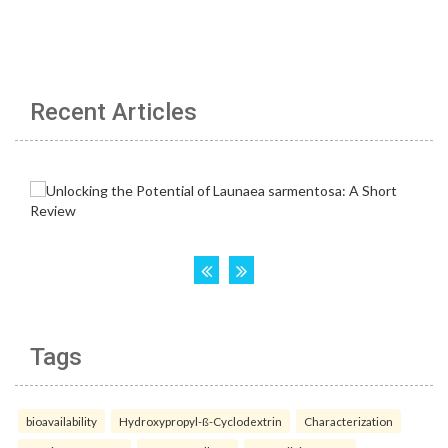
Recent Articles
Tags
bioavailability
Hydroxypropyl-ß-Cyclodextrin
Characterization