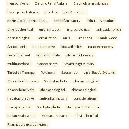
Hemodialysis
Chronic Renal Failure
Electrolyte Imbalances
Hyperphosphatemia
Pruritus
Ca x P product.
angustifolia)—ingredients
anti-inflammatory
skin-rejuvenating
physicochemical
emulsification
microbiological
antioxidant-rich
dermatological
Herbal lotion
Amla
Green tea
Sandalwood
Antioxidant.
transformative
bioavailability
nanotechnology
revolutionized
biocompatibility
pharmacokinetics
multifunctional
Nanocarriers
Smart Drug Delivery
Targeted Therapy
Polymers
Exosomes
Lipid-Based Systems
Controlled Release.
Stachytarpheta
pharmacological
comprehensively
pharmacological
pharmacological
hepatoprotective
anti-inflammatory
considerations
Stachytarpheta
Stachytarpheta
Stachytarpheta indica
Indian Snakeweed
Vernacular names
Phytochemical
Pharmacological activities.