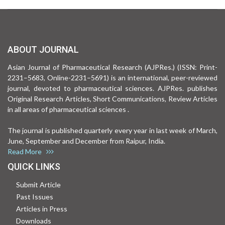
ABOUT JOURNAL
Asian Journal of Pharmaceutical Research (AJPRes.) (ISSN: Print-
2231–5683, Online-2231–5691) is an international, peer-reviewed
journal, devoted to pharmaceutical sciences. AJPRes. publishes
Original Research Articles, Short Communications, Review Articles
in all areas of pharmaceutical sciences .
The journal is published quarterly every year in last week of March,
June, September and December from Raipur, India.
Read More
QUICK LINKS
Submit Article
Past Issues
Articles in Press
Downloads