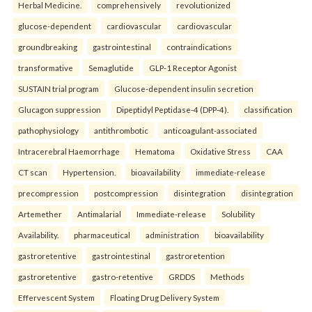
Herbal Medicine.
comprehensively
revolutionized
glucose-dependent
cardiovascular
cardiovascular
groundbreaking
gastrointestinal
contraindications
transformative
Semaglutide
GLP-1 Receptor Agonist
SUSTAIN trial program
Glucose-dependent insulin secretion
Glucagon suppression
Dipeptidyl Peptidase-4 (DPP-4).
classification
pathophysiology
antithrombotic
anticoagulant-associated
Intracerebral Haemorrhage
Hematoma
Oxidative Stress
CAA
CT scan
Hypertension.
bioavailability
immediate-release
precompression
postcompression
disintegration
disintegration
Artemether
Antimalarial
Immediate-release
Solubility
Availability.
pharmaceutical
administration
bioavailability
gastroretentive
gastrointestinal
gastroretention
gastroretentive
gastro-retentive
GRDDS
Methods
Effervescent System
Floating Drug Delivery System