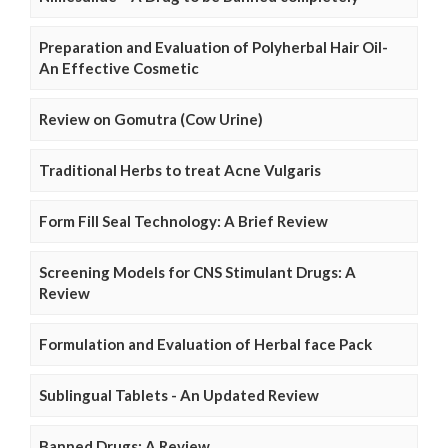
Preparation and Evaluation of Polyherbal Hair Oil-
An Effective Cosmetic
Review on Gomutra (Cow Urine)
Traditional Herbs to treat Acne Vulgaris
Form Fill Seal Technology: A Brief Review
Screening Models for CNS Stimulant Drugs: A
Review
Formulation and Evaluation of Herbal face Pack
Sublingual Tablets - An Updated Review
Banned Drugs: A Review