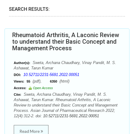
SEARCH RESULTS:
Rheumatoid Arthritis, A Laconic Review
to understand their Basic Concept and
Management Process
Sweta, Archana Chaudhary, Vinay Pandit, M. S.
Author(s):
Ashawat, Tarun Kumar
10.52711/2231-5691.2022.00051
DOI:
(pdf),
(html)
Views:
55
6350
Access:
Open Access
Sweta, Archana Chaudhary, Vinay Pandit, M. S.
Cite:
Ashawat, Tarun Kumar. Rheumatoid Arthritis, A Laconic
Review to understand their Basic Concept and Management
Process. Asian Journal of Pharmaceutical Research 2022;
12(4):312-2. doi:
10.52711/2231-5691.2022.00051
Read More