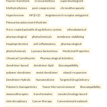
Fourier-transform
Croscarmellose
superdisintegrant
Methylcellulose
post-compression
chronotherapeutic
Hypertension
HP-β-CD
Angiotensin II receptor antagonist
Fimasartan potassium trihydrate
Press-coated pulsatile drug delivery system.
ethnobotanical
pharmacological
phytochemicals
membrane-stabilizing
hepatoprotective
anti-inflammatory
pharmacological
phytochemicals
Launaea Sarmentosa
Medicinal Properties
Chemical Constituents
Pharmacological Activities.
dendrimer-based
dendrimer-lipid
biocompatibility
polymer-dendrimer
metal-dendrimer
stimuli-responsive
Dendrimer Hybrids
Nanomedicine
Targeted Drug Delivery
Polymeric Nanoparticles
Tumor Microenvironment
Biocompatibility.
immunotherapies
transformative
nanotechnology-based
interdisciplinary
Cancer therapy
Conventional treatment