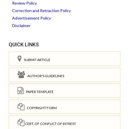
Review Policy
Correction and Retraction Policy
Advertisement Policy
Disclaimer
QUICK LINKS
SUBMIT ARTICLE
AUTHOR'S GUIDELINES
PAPER TEMPLATE
COPYRIGHT FORM
CERT. OF CONFLICT OF INTREST