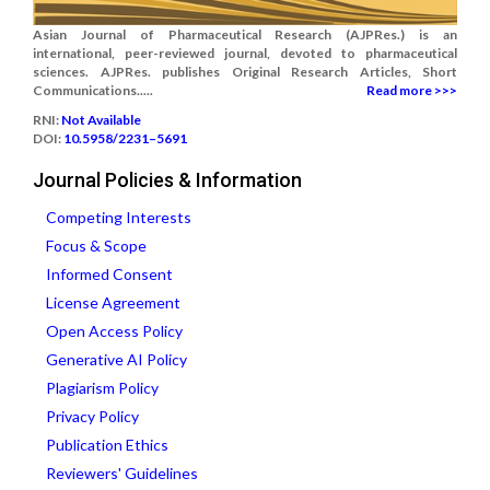
Asian Journal of Pharmaceutical Research (AJPRes.) is an
international, peer-reviewed journal, devoted to pharmaceutical
sciences. AJPRes. publishes Original Research Articles, Short
Communications.....
Read more >>>
RNI:
Not Available
DOI:
10.5958/2231–5691
Journal Policies & Information
Competing Interests
Focus & Scope
Informed Consent
License Agreement
Open Access Policy
Generative AI Policy
Plagiarism Policy
Privacy Policy
Publication Ethics
Reviewers' Guidelines