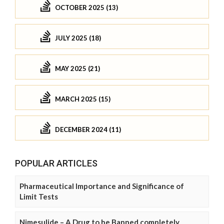
OCTOBER 2025 (13)
JULY 2025 (18)
MAY 2025 (21)
MARCH 2025 (15)
DECEMBER 2024 (11)
POPULAR ARTICLES
Pharmaceutical Importance and Significance of
Limit Tests
Nimesulide – A Drug to be Banned completely