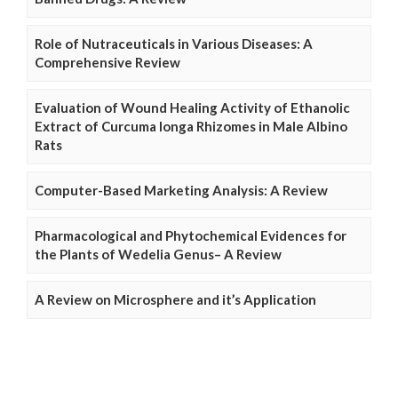
Role of Nutraceuticals in Various Diseases: A
Comprehensive Review
Evaluation of Wound Healing Activity of Ethanolic
Extract of Curcuma longa Rhizomes in Male Albino
Rats
Computer-Based Marketing Analysis: A Review
Pharmacological and Phytochemical Evidences for
the Plants of Wedelia Genus– A Review
A Review on Microsphere and it’s Application