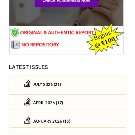
LATEST ISSUES
JULY 2026 (21)
APRIL 2026 (17)
JANUARY 2026 (15)