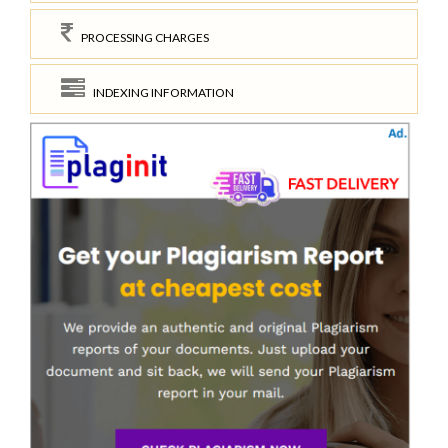
PROCESSING CHARGES
INDEXING INFORMATION