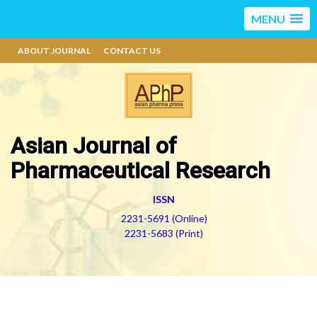
MENU
ABOUT JOURNAL
CONTACT US
Asian Journal of
Pharmaceutical Research
ISSN
2231-5691 (Online)
2231-5683 (Print)