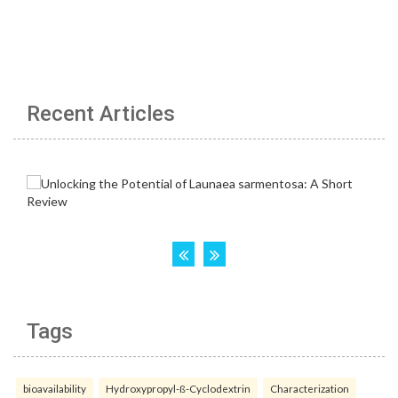
Recent Articles
Tags
bioavailability
Hydroxypropyl-ß-Cyclodextrin
Characterization