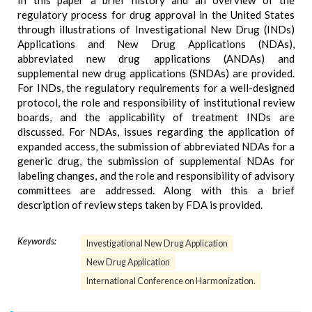
In this paper a brief history and an overview of the
regulatory process for drug approval in the United States
through illustrations of Investigational New Drug (INDs)
Applications and New Drug Applications (NDAs),
abbreviated new drug applications (ANDAs) and
supplemental new drug applications (SNDAs) are provided.
For INDs, the regulatory requirements for a well-designed
protocol, the role and responsibility of institutional review
boards, and the applicability of treatment INDs are
discussed. For NDAs, issues regarding the application of
expanded access, the submission of abbreviated NDAs for a
generic drug, the submission of supplemental NDAs for
labeling changes, and the role and responsibility of advisory
committees are addressed. Along with this a brief
description of review steps taken by FDA is provided.
Keywords:
Investigational New Drug Application
New Drug Application
International Conference on Harmonization.