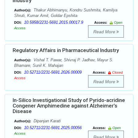
Industry
Thakur Abhimanyu, Kondru Sushmita, Kamilya
Author(s):
Shruti, Kumar Amit, Goldar Epshita
10.5958/2231-5691.2015.00017.9
DOI:
Access:
Open
Access
Read More
Regulatory Affairs in Pharmaceutical Industry
Vishal T. Pawar, Shivraj P. Jadhav, Mayur S.
Author(s):
Bhamare, Sunil K. Mahajan
10.52711/2231-5691.2026.00009
DOI:
Access:
Closed
Access
Read More
In-Silico Investigational Study of Pyrido-acridine
Congener Amphimedine against Alzheimer’s
Disease
Dipanjan Karati
Author(s):
10.52711/2231-5691.2025.00056
DOI:
Access:
Open
Access
Read More