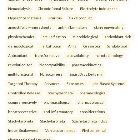
Hemodialysis
Chronic Renal Failure
Electrolyte Imbalances
Hyperphosphatemia
Pruritus
Ca x P product.
angustifolia)—ingredients
anti-inflammatory
skin-rejuvenating
physicochemical
emulsification
microbiological
antioxidant-rich
dermatological
Herbal lotion
Amla
Green tea
Sandalwood
Antioxidant.
transformative
bioavailability
nanotechnology
revolutionized
biocompatibility
pharmacokinetics
multifunctional
Nanocarriers
Smart Drug Delivery
Targeted Therapy
Polymers
Exosomes
Lipid-Based Systems
Controlled Release.
Stachytarpheta
pharmacological
comprehensively
pharmacological
pharmacological
hepatoprotective
anti-inflammatory
considerations
Stachytarpheta
Stachytarpheta
Stachytarpheta indica
Indian Snakeweed
Vernacular names
Phytochemical
Pharmacological activities.