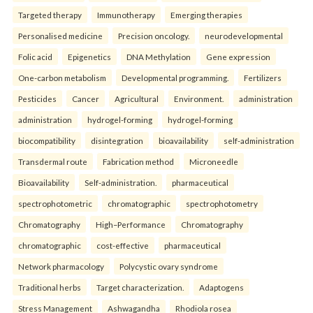
Targeted therapy
Immunotherapy
Emerging therapies
Personalised medicine
Precision oncology.
neurodevelopmental
Folic acid
Epigenetics
DNA Methylation
Gene expression
One-carbon metabolism
Developmental programming.
Fertilizers
Pesticides
Cancer
Agricultural
Environment.
administration
administration
hydrogel-forming
hydrogel-forming
biocompatibility
disintegration
bioavailability
self-administration
Transdermal route
Fabrication method
Microneedle
Bioavailability
Self-administration.
pharmaceutical
spectrophotometric
chromatographic
spectrophotometry
Chromatography
High–Performance
Chromatography
chromatographic
cost-effective
pharmaceutical
Network pharmacology
Polycystic ovary syndrome
Traditional herbs
Target characterization.
Adaptogens
Stress Management
Ashwagandha
Rhodiola rosea