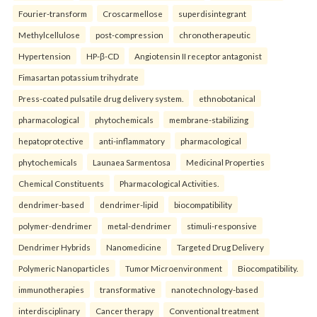
Fourier-transform
Croscarmellose
superdisintegrant
Methylcellulose
post-compression
chronotherapeutic
Hypertension
HP-β-CD
Angiotensin II receptor antagonist
Fimasartan potassium trihydrate
Press-coated pulsatile drug delivery system.
ethnobotanical
pharmacological
phytochemicals
membrane-stabilizing
hepatoprotective
anti-inflammatory
pharmacological
phytochemicals
Launaea Sarmentosa
Medicinal Properties
Chemical Constituents
Pharmacological Activities.
dendrimer-based
dendrimer-lipid
biocompatibility
polymer-dendrimer
metal-dendrimer
stimuli-responsive
Dendrimer Hybrids
Nanomedicine
Targeted Drug Delivery
Polymeric Nanoparticles
Tumor Microenvironment
Biocompatibility.
immunotherapies
transformative
nanotechnology-based
interdisciplinary
Cancer therapy
Conventional treatment