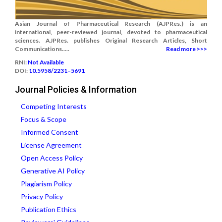
Asian Journal of Pharmaceutical Research (AJPRes.) is an
international, peer-reviewed journal, devoted to pharmaceutical
sciences. AJPRes. publishes Original Research Articles, Short
Communications.....
Read more >>>
RNI:
Not Available
DOI:
10.5958/2231–5691
Journal Policies & Information
Competing Interests
Focus & Scope
Informed Consent
License Agreement
Open Access Policy
Generative AI Policy
Plagiarism Policy
Privacy Policy
Publication Ethics