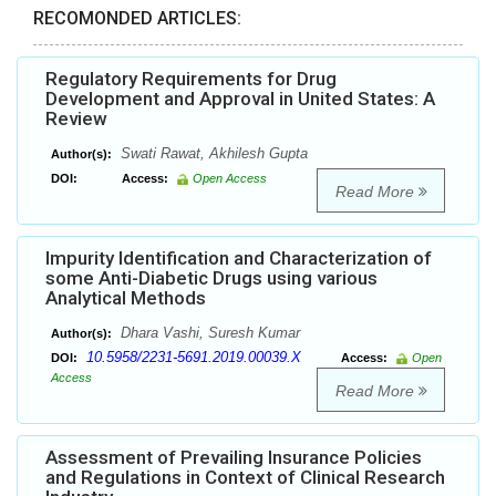
RECOMONDED ARTICLES:
Regulatory Requirements for Drug
Development and Approval in United States: A
Review
Swati Rawat, Akhilesh Gupta
Author(s):
DOI:
Access:
Open Access
Read More
Impurity Identification and Characterization of
some Anti-Diabetic Drugs using various
Analytical Methods
Dhara Vashi, Suresh Kumar
Author(s):
10.5958/2231-5691.2019.00039.X
DOI:
Access:
Open
Access
Read More
Assessment of Prevailing Insurance Policies
and Regulations in Context of Clinical Research