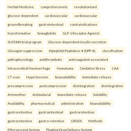
Herbal Medicine.
comprehensively
revolutionized
glucose-dependent
cardiovascular
cardiovascular
groundbreaking
gastrointestinal
contraindications
transformative
Semaglutide
GLP-1 Receptor Agonist
SUSTAIN trial program
Glucose-dependent insulin secretion
Glucagon suppression
Dipeptidyl Peptidase-4 (DPP-4).
classification
pathophysiology
antithrombotic
anticoagulant-associated
Intracerebral Haemorrhage
Hematoma
Oxidative Stress
CAA
CT scan
Hypertension.
bioavailability
immediate-release
precompression
postcompression
disintegration
disintegration
Artemether
Antimalarial
Immediate-release
Solubility
Availability.
pharmaceutical
administration
bioavailability
gastroretentive
gastrointestinal
gastroretention
gastroretentive
gastro-retentive
GRDDS
Methods
Effervescent System
Floating Drug Delivery System