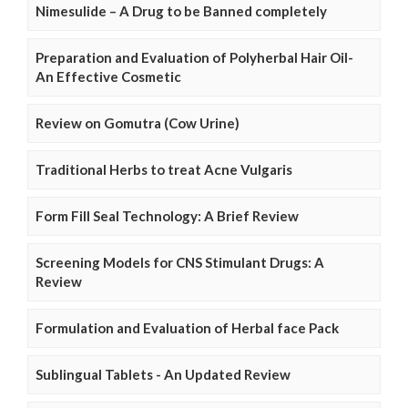
Nimesulide – A Drug to be Banned completely
Preparation and Evaluation of Polyherbal Hair Oil-
An Effective Cosmetic
Review on Gomutra (Cow Urine)
Traditional Herbs to treat Acne Vulgaris
Form Fill Seal Technology: A Brief Review
Screening Models for CNS Stimulant Drugs: A
Review
Formulation and Evaluation of Herbal face Pack
Sublingual Tablets - An Updated Review