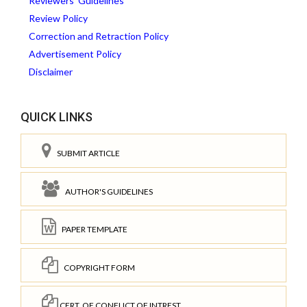
Reviewers' Guidelines
Review Policy
Correction and Retraction Policy
Advertisement Policy
Disclaimer
QUICK LINKS
SUBMIT ARTICLE
AUTHOR'S GUIDELINES
PAPER TEMPLATE
COPYRIGHT FORM
CERT. OF CONFLICT OF INTREST