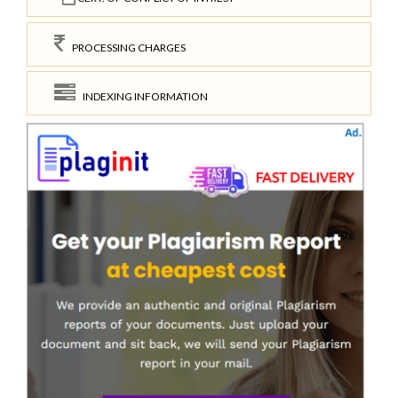
PROCESSING CHARGES
INDEXING INFORMATION