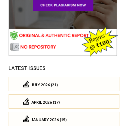
LATEST ISSUES
JULY 2026 (21)
APRIL 2026 (17)
JANUARY 2026 (15)