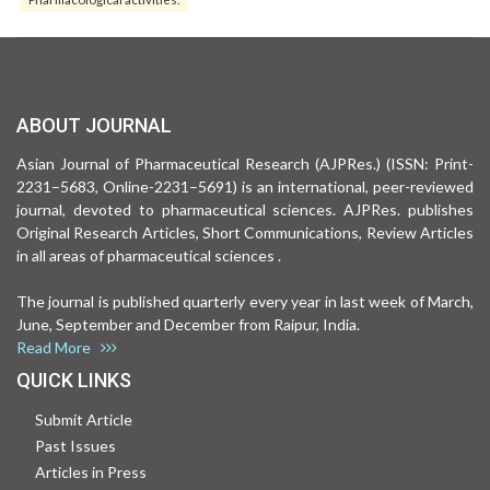
ABOUT JOURNAL
Asian Journal of Pharmaceutical Research (AJPRes.) (ISSN: Print-
2231–5683, Online-2231–5691) is an international, peer-reviewed
journal, devoted to pharmaceutical sciences. AJPRes. publishes
Original Research Articles, Short Communications, Review Articles
in all areas of pharmaceutical sciences .
The journal is published quarterly every year in last week of March,
June, September and December from Raipur, India.
Read More
QUICK LINKS
Submit Article
Past Issues
Articles in Press