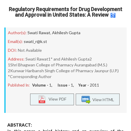
Regulatory Requirements for Drug Development
and Approval in United States: A Review
Author(s):
Swati Rawat
,
Akhilesh Gupta
Email(s):
swati_r@k.st
DOI:
Not Available
Address:
Swati Rawat1* and Akhilesh Gupta2
1Shri Bhagwan College of Pharmacy Aurangabad (M.S.)
2Kunwar Haribansh Singh College of Pharmacy Jaunpur (U.P.)
*Corresponding Author
Published In:
Volume -
1
, Issue -
1
, Year -
2011
View PDF
View HTML
ABSTRACT: