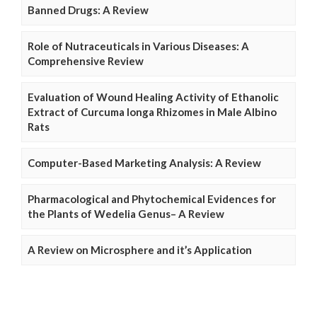
Banned Drugs: A Review
Role of Nutraceuticals in Various Diseases: A
Comprehensive Review
Evaluation of Wound Healing Activity of Ethanolic
Extract of Curcuma longa Rhizomes in Male Albino
Rats
Computer-Based Marketing Analysis: A Review
Pharmacological and Phytochemical Evidences for
the Plants of Wedelia Genus– A Review
A Review on Microsphere and it’s Application