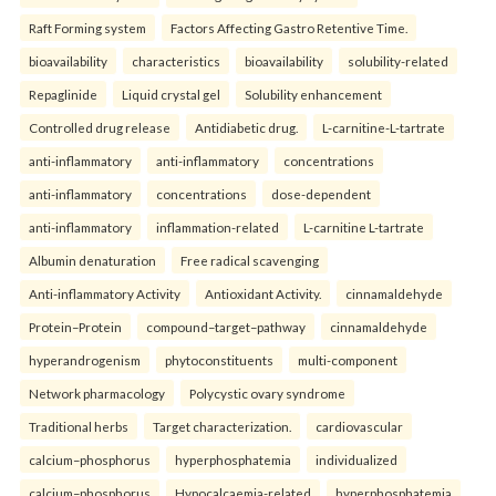
Raft Forming system
Factors Affecting Gastro Retentive Time.
bioavailability
characteristics
bioavailability
solubility-related
Repaglinide
Liquid crystal gel
Solubility enhancement
Controlled drug release
Antidiabetic drug.
L-carnitine-L-tartrate
anti-inflammatory
anti-inflammatory
concentrations
anti-inflammatory
concentrations
dose-dependent
anti-inflammatory
inflammation-related
L-carnitine L-tartrate
Albumin denaturation
Free radical scavenging
Anti-inflammatory Activity
Antioxidant Activity.
cinnamaldehyde
Protein–Protein
compound–target–pathway
cinnamaldehyde
hyperandrogenism
phytoconstituents
multi-component
Network pharmacology
Polycystic ovary syndrome
Traditional herbs
Target characterization.
cardiovascular
calcium–phosphorus
hyperphosphatemia
individualized
calcium–phosphorus
Hypocalcaemia-related
hyperphosphatemia