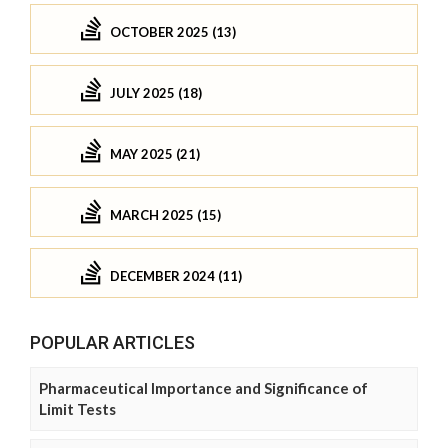
OCTOBER 2025 (13)
JULY 2025 (18)
MAY 2025 (21)
MARCH 2025 (15)
DECEMBER 2024 (11)
POPULAR ARTICLES
Pharmaceutical Importance and Significance of
Limit Tests