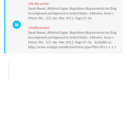
Cite this article:
Swati Rawat, Akhilesh Gupta. Regulatory Requirements for Drug
Development and Approval in United States: A Review. Asian J.
Pharm. Res. 1(1): Jan.-Mar. 2011; Page 01-06.
Cite(Electronic):
Swati Rawat, Akhilesh Gupta. Regulatory Requirements for Drug
Development and Approval in United States: A Review. Asian J.
Pharm. Res. 1(1): Jan.-Mar. 2011; Page 01-06. Available on:
https://www.asianjpr.com/AbstractView.aspx?PID=2011-1-1-1