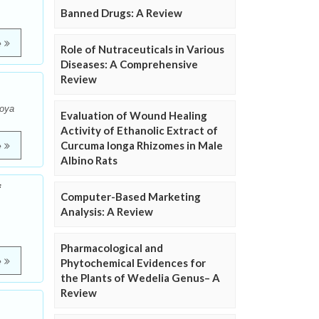
Banned Drugs: A Review
e
Role of Nutraceuticals in Various
Diseases: A Comprehensive
Review
Boya
Evaluation of Wound Healing
Activity of Ethanolic Extract of
Curcuma longa Rhizomes in Male
e
Albino Rats
f
Computer-Based Marketing
Analysis: A Review
Pharmacological and
e
Phytochemical Evidences for
the Plants of Wedelia Genus– A
Review