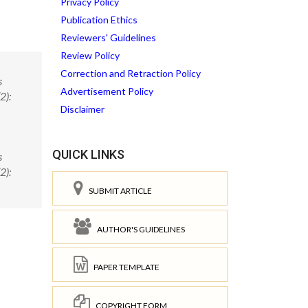
Privacy Policy
Publication Ethics
Reviewers' Guidelines
Review Policy
Correction and Retraction Policy
s
Advertisement Policy
2):
Disclaimer
QUICK LINKS
s
2):
SUBMIT ARTICLE
AUTHOR'S GUIDELINES
PAPER TEMPLATE
COPYRIGHT FORM