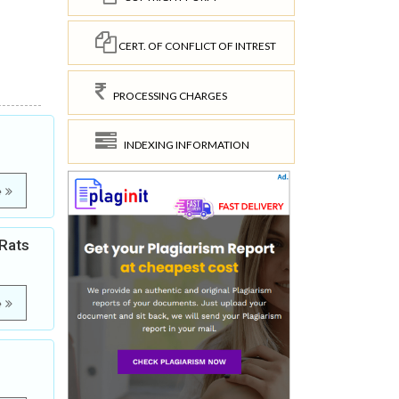
CERT. OF CONFLICT OF INTREST
PROCESSING CHARGES
INDEXING INFORMATION
e
 Rats
e