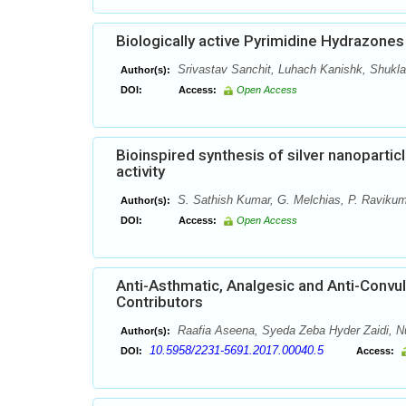
Biologically active Pyrimidine Hydrazones
Srivastav Sanchit, Luhach Kanishk, Shukl
Author(s):
DOI:
Access:
Open Access
Bioinspired synthesis of silver nanoparticl
activity
S. Sathish Kumar, G. Melchias, P. Ravikum
Author(s):
DOI:
Access:
Open Access
Anti-Asthmatic, Analgesic and Anti-Convulsa
Contributors
Raafia Aseena, Syeda Zeba Hyder Zaidi,
Author(s):
10.5958/2231-5691.2017.00040.5
DOI:
Access: