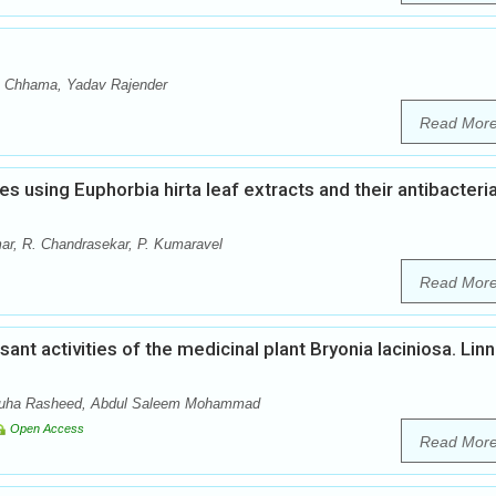
a Chhama, Yadav Rajender
Read Mor
es using Euphorbia hirta leaf extracts and their antibacteria
ar, R. Chandrasekar, P. Kumaravel
Read Mor
nt activities of the medicinal plant Bryonia laciniosa. Linn
 Nuha Rasheed, Abdul Saleem Mohammad
Open Access
Read Mor