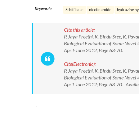
Keywords:
Schiff base
nicotinamide
hydrazine hy
Cite this article:
P. Jaya Preethi, K. Bindu Sree, K. Pav
Biological Evaluation of Some Novel 4
April-June 2012; Page 63-70.
Cite(Electronic):
P. Jaya Preethi, K. Bindu Sree, K. Pav
Biological Evaluation of Some Novel 4
April-June 2012; Page 63-70. Availa