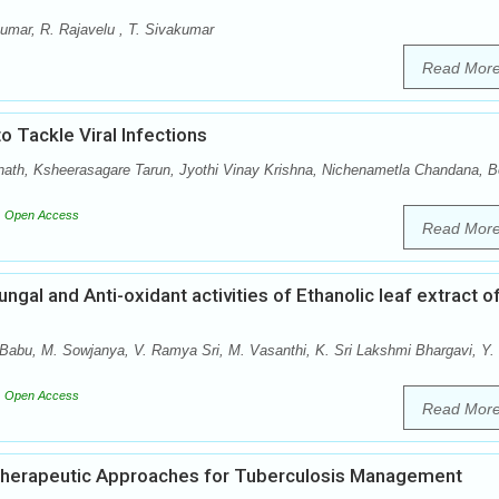
umar, R. Rajavelu , T. Sivakumar
Read Mor
 Tackle Viral Infections
nath, Ksheerasagare Tarun, Jyothi Vinay Krishna, Nichenametla Chandana, 
Open Access
Read Mor
ungal and Anti-oxidant activities of Ethanolic leaf extract o
Babu, M. Sowjanya, V. Ramya Sri, M. Vasanthi, K. Sri Lakshmi Bhargavi, Y.
Open Access
Read Mor
Therapeutic Approaches for Tuberculosis Management