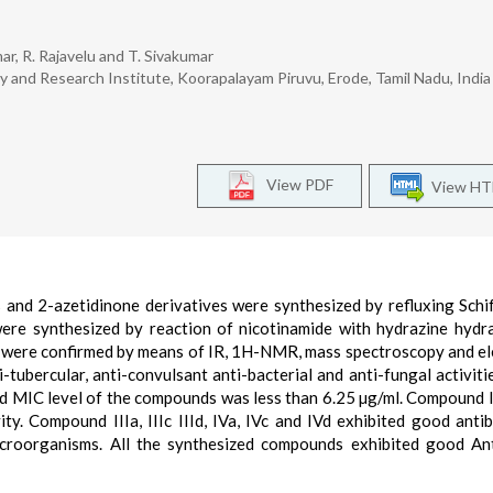
ar, R. Rajavelu and T. Sivakumar
and Research Institute, Koorapalayam Piruvu, Erode, Tamil Nadu, Indi
View PDF
View H
es and 2-azetidinone derivatives were synthesized by refluxing Schi
were synthesized by reaction of nicotinamide with hydrazine hydr
s were confirmed by means of IR, 1H-NMR, mass spectroscopy and e
ubercular, anti-convulsant anti-bacterial and anti-fungal activitie
d MIC level of the compounds was less than 6.25 µg/ml. Compound III
ty. Compound IIIa, IIIc IIId, IVa, IVc and IVd exhibited good antib
croorganisms. All the synthesized compounds exhibited good An