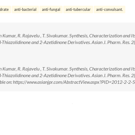
drate
anti-bacterial
anti-fungal
anti-tubercular
anti-convulsant.
an Kumar, R. Rajavelu , T. Sivakumar. Synthesis, Characterization and It
-Thiazolidinone and 2-Azetidinone Derivatives. Asian J. Pharm. Res. 2(
an Kumar, R. Rajavelu , T. Sivakumar. Synthesis, Characterization and It
-Thiazolidinone and 2-Azetidinone Derivatives. Asian J. Pharm. Res. 2(
ble on: https://www.asianjpr.com/AbstractView.aspx?PID=2012-2-2-5