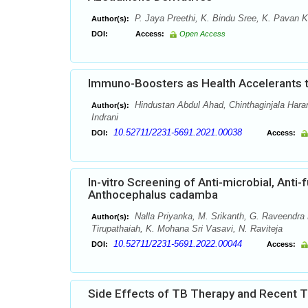
P. Jaya Preethi, K. Bindu Sree, K. Pavan K
Author(s):
DOI:
Access:
Open Access
Immuno-Boosters as Health Accelerants to
Hindustan Abdul Ahad, Chinthaginjala Hara
Author(s):
Indrani
10.52711/2231-5691.2021.00038
DOI:
Access:
In-vitro Screening of Anti-microbial, Anti-f
Anthocephalus cadamba
Nalla Priyanka, M. Srikanth, G. Raveendra 
Author(s):
Tirupathaiah, K. Mohana Sri Vasavi, N. Raviteja
10.52711/2231-5691.2022.00044
DOI:
Access:
Side Effects of TB Therapy and Recent 