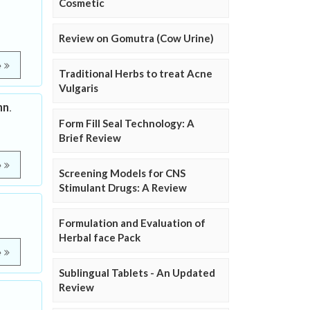
Cosmetic
Review on Gomutra (Cow Urine)
e
Traditional Herbs to treat Acne
Vulgaris
nn.
Form Fill Seal Technology: A
Brief Review
e
Screening Models for CNS
Stimulant Drugs: A Review
Formulation and Evaluation of
Herbal face Pack
e
Sublingual Tablets - An Updated
Review