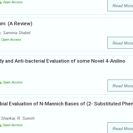
Open Access
Read Mor
um: (A Review)
, Sammia Shahid
Open Access
Read Mor
dy and Anti-bacterial Evaluation of some Novel 4-Anilino
Open Access
Read Mor
bial Evaluation of N-Mannich Bases of (2- Substituted Phen
 Shankar, R. Suresh
Open Access
Read Mor