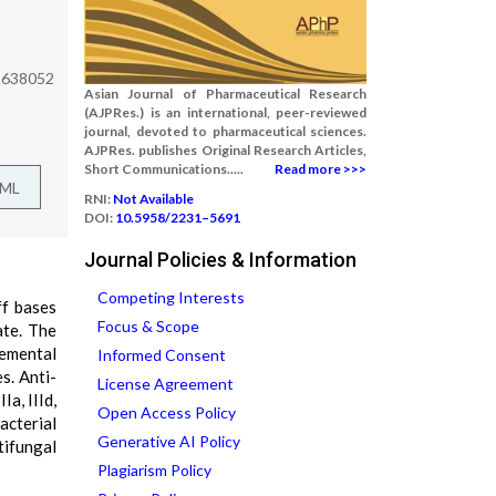
a 638052
Asian Journal of Pharmaceutical Research
(AJPRes.) is an international, peer-reviewed
journal, devoted to pharmaceutical sciences.
AJPRes. publishes Original Research Articles,
Short Communications.....
Read more >>>
TML
RNI:
Not Available
DOI:
10.5958/2231–5691
Journal Policies & Information
Competing Interests
ff bases
Focus & Scope
ate. The
lemental
Informed Consent
s. Anti-
License Agreement
a, IIId,
Open Access Policy
acterial
Generative AI Policy
tifungal
Plagiarism Policy