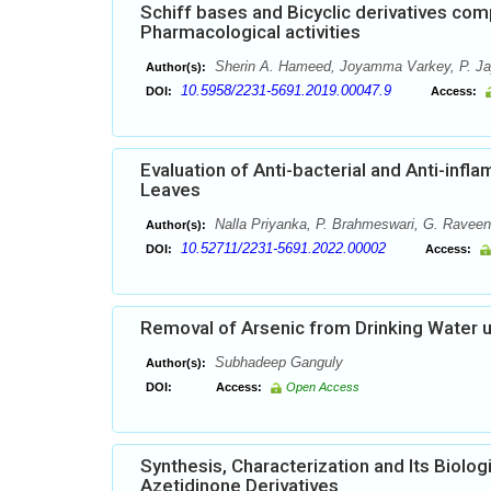
Schiff bases and Bicyclic derivatives comp
Pharmacological activities
Sherin A. Hameed, Joyamma Varkey, P. J
Author(s):
10.5958/2231-5691.2019.00047.9
DOI:
Access:
Evaluation of Anti-bacterial and Anti-infla
Leaves
Nalla Priyanka, P. Brahmeswari, G. Rave
Author(s):
10.52711/2231-5691.2022.00002
DOI:
Access:
Removal of Arsenic from Drinking Water 
Subhadeep Ganguly
Author(s):
DOI:
Access:
Open Access
Synthesis, Characterization and Its Biolo
Azetidinone Derivatives