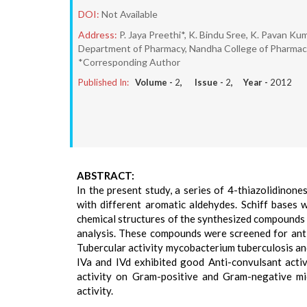
DOI:
Not Available
Address:
P. Jaya Preethi*, K. Bindu Sree, K. Pavan Kum
Department of Pharmacy, Nandha College of Pharmacy 
*Corresponding Author
Published In:
Volume -
2
, Issue -
2
, Year -
2012
ABSTRACT:
In the present study, a series of 4-thiazolidinon
with different aromatic aldehydes. Schiff bases 
chemical structures of the synthesized compound
analysis. These compounds were screened for anti-t
Tubercular activity mycobacterium tuberculosis an
IVa and IVd exhibited good Anti-convulsant activi
activity on Gram-positive and Gram-negative mi
activity.