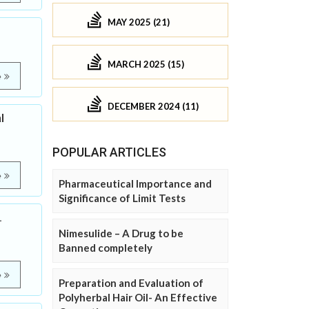
MAY 2025 (21)
MARCH 2025 (15)
e
DECEMBER 2024 (11)
l
POPULAR ARTICLES
e
Pharmaceutical Importance and
Significance of Limit Tests
.
Nimesulide – A Drug to be
Banned completely
e
Preparation and Evaluation of
Polyherbal Hair Oil- An Effective