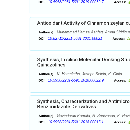
10.5958/2231-5691.2019.00032.7
DOI:
Access:
Antioxidant Activity of Cinnamon zeylanic
Muhammad Hamza Ashfaq, Amna Siddique
Author(s):
10.52711/2231-5691.2021.00021
DOI:
Access:
Synthesis, In silico Molecular Docking Stu
Quinazolines
K. Hemalatha, Joseph Selvin, K. Girija
Author(s):
10.5958/2231-5691.2018.00022.9
DOI:
Access:
Synthesis, Characterization and Antimicro
Benzimidazole Derivatives
Govindarao Kamala, N. Srinivasan, K. Ravi
Author(s):
10.5958/2231-5691.2018.00015.1
DOI:
Access: