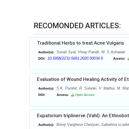
RECOMONDED ARTICLES:
Traditional Herbs to treat Acne Vulgaris
Sonali Syal, Vinay Pandit, M. S Ashawat
Author(s):
10.5958/2231-5691.2020.00034.9
DOI:
Access:
Evaluation of Wound Healing Activity of E
S.K. Purohit, R. Solanki, V. Mathur, M. Mat
Author(s):
DOI:
Access:
Open Access
Eupatorium triplinerve (Vahl): An Ethnobo
Binoy Varghese Cheriyan, Sabartina scarlet
Author(s):