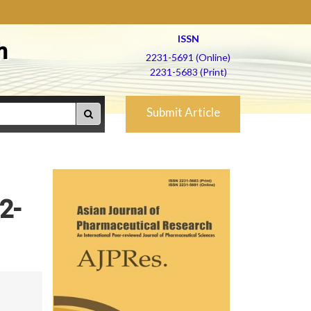
ISSN
h
2231-5691 (Online)
2231-5683 (Print)
Submit Article
2-