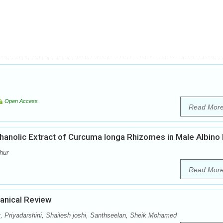
Open Access
Read Mor
thanolic Extract of Curcuma longa Rhizomes in Male Albino
hur
Read Mor
tanical Review
, Priyadarshini, Shailesh joshi, Santhseelan, Sheik Mohamed