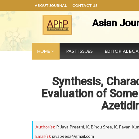
ABOUT JOURNAL
CONTACT US
Asian Jou
HOME
PAST ISSUES
EDITORIAL BO
Synthesis, Charac
Evaluation of Some 
Azetidi
Author(s):
P. Jaya Preethi
,
K. Bindu Sree
,
K. Pavan Ku
Email(s):
jayapeesa@gmail.com