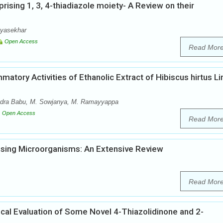
rising 1, 3, 4-thiadiazole moiety- A Review on their
ayasekhar
Open Access
Read Mor
mmatory Activities of Ethanolic Extract of Hibiscus hirtus Li
endra Babu, M. Sowjanya, M. Ramayyappa
Open Access
Read Mor
using Microorganisms: An Extensive Review
Read Mor
gical Evaluation of Some Novel 4-Thiazolidinone and 2-