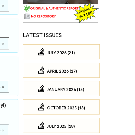
e
LATEST ISSUES
e
JULY 2026 (21)
APRIL 2026 (17)
e
JANUARY 2026 (15)
yl)
OCTOBER 2025 (13)
JULY 2025 (18)
e