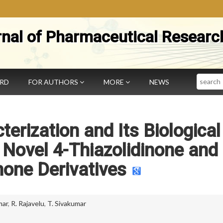
rnal of Pharmaceutical Researc
Search
ARD
FOR AUTHORS
MORE
NEWS
terization and Its Biological
Novel 4-Thiazolidinone and 
none Derivatives
mar
,
R. Rajavelu
,
T. Sivakumar