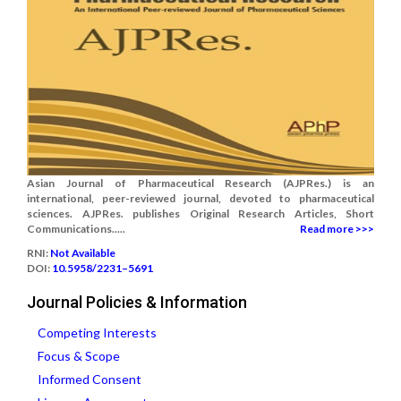
Asian Journal of Pharmaceutical Research (AJPRes.) is an
international, peer-reviewed journal, devoted to pharmaceutical
sciences. AJPRes. publishes Original Research Articles, Short
Communications.....
Read more >>>
RNI:
Not Available
DOI:
10.5958/2231–5691
Journal Policies & Information
Competing Interests
Focus & Scope
Informed Consent