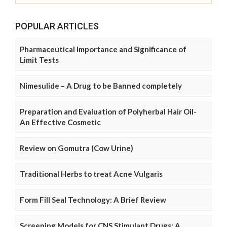
POPULAR ARTICLES
Pharmaceutical Importance and Significance of
Limit Tests
Nimesulide – A Drug to be Banned completely
Preparation and Evaluation of Polyherbal Hair Oil-
An Effective Cosmetic
Review on Gomutra (Cow Urine)
Traditional Herbs to treat Acne Vulgaris
Form Fill Seal Technology: A Brief Review
Screening Models for CNS Stimulant Drugs: A