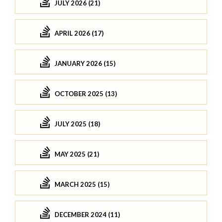
JULY 2026 (21)
APRIL 2026 (17)
JANUARY 2026 (15)
OCTOBER 2025 (13)
JULY 2025 (18)
MAY 2025 (21)
MARCH 2025 (15)
DECEMBER 2024 (11)