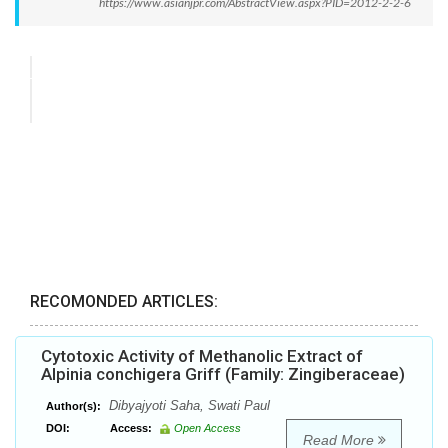
https://www.asianjpr.com/AbstractView.aspx?PID=2012-2-2-6
RECOMONDED ARTICLES:
Cytotoxic Activity of Methanolic Extract of
Alpinia conchigera Griff (Family: Zingiberaceae)
Dibyajyoti Saha, Swati Paul
Author(s):
DOI:
Access:
Open Access
Read More