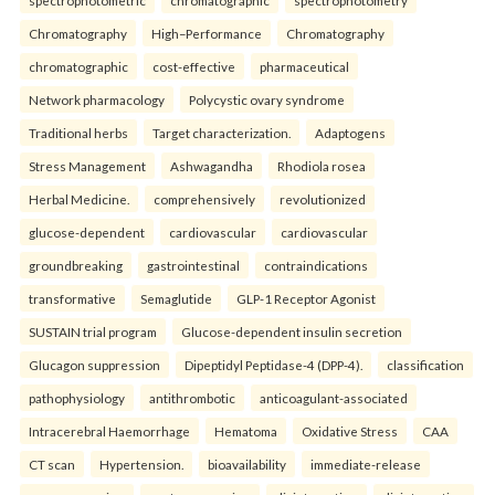
spectrophotometric
chromatographic
spectrophotometry
Chromatography
High–Performance
Chromatography
chromatographic
cost-effective
pharmaceutical
Network pharmacology
Polycystic ovary syndrome
Traditional herbs
Target characterization.
Adaptogens
Stress Management
Ashwagandha
Rhodiola rosea
Herbal Medicine.
comprehensively
revolutionized
glucose-dependent
cardiovascular
cardiovascular
groundbreaking
gastrointestinal
contraindications
transformative
Semaglutide
GLP-1 Receptor Agonist
SUSTAIN trial program
Glucose-dependent insulin secretion
Glucagon suppression
Dipeptidyl Peptidase-4 (DPP-4).
classification
pathophysiology
antithrombotic
anticoagulant-associated
Intracerebral Haemorrhage
Hematoma
Oxidative Stress
CAA
CT scan
Hypertension.
bioavailability
immediate-release