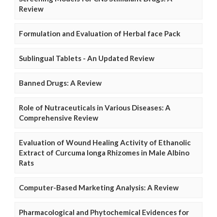
Review
Formulation and Evaluation of Herbal face Pack
Sublingual Tablets - An Updated Review
Banned Drugs: A Review
Role of Nutraceuticals in Various Diseases: A
Comprehensive Review
Evaluation of Wound Healing Activity of Ethanolic
Extract of Curcuma longa Rhizomes in Male Albino
Rats
Computer-Based Marketing Analysis: A Review
Pharmacological and Phytochemical Evidences for