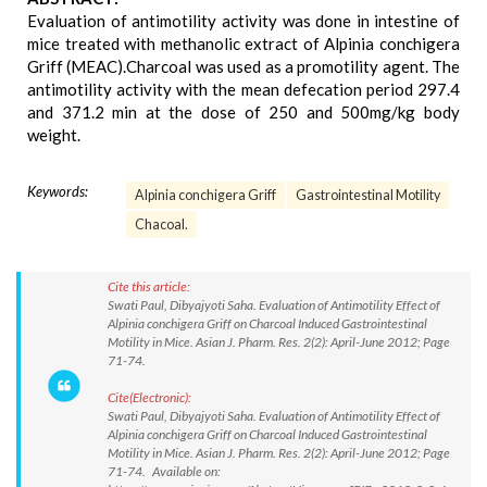
Evaluation of antimotility activity was done in intestine of
mice treated with methanolic extract of Alpinia conchigera
Griff (MEAC).Charcoal was used as a promotility agent. The
antimotility activity with the mean defecation period 297.4
and 371.2 min at the dose of 250 and 500mg/kg body
weight.
Keywords:
Alpinia conchigera Griff
Gastrointestinal Motility
Chacoal.
Cite this article:
Swati Paul, Dibyajyoti Saha. Evaluation of Antimotility Effect of
Alpinia conchigera Griff on Charcoal Induced Gastrointestinal
Motility in Mice. Asian J. Pharm. Res. 2(2): April-June 2012; Page
71-74.
Cite(Electronic):
Swati Paul, Dibyajyoti Saha. Evaluation of Antimotility Effect of
Alpinia conchigera Griff on Charcoal Induced Gastrointestinal
Motility in Mice. Asian J. Pharm. Res. 2(2): April-June 2012; Page
71-74. Available on: