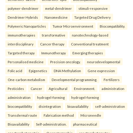
polymer-dendrimer
metal-dendrimer
stimuli-responsive
Dendrimer Hybrids
Nanomedicine
Targeted Drug Delivery
Polymeric Nanoparticles
Tumor Microenvironment
Biocompatibility.
immunotherapies
transformative
nanotechnology-based
interdisciplinary
Cancer therapy
Conventional treatment
Targeted therapy
Immunotherapy
Emerging therapies
Personalised medicine
Precision oncology.
neurodevelopmental
Folic acid
Epigenetics
DNA Methylation
Gene expression
One-carbon metabolism
Developmental programming.
Fertilizers
Pesticides
Cancer
Agricultural
Environment.
administration
administration
hydrogel-forming
hydrogel-forming
biocompatibility
disintegration
bioavailability
self-administration
Transdermal route
Fabrication method
Microneedle
Bioavailability
Self-administration.
pharmaceutical