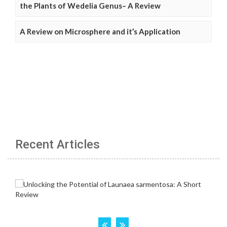
the Plants of Wedelia Genus– A Review
A Review on Microsphere and it’s Application
Recent Articles