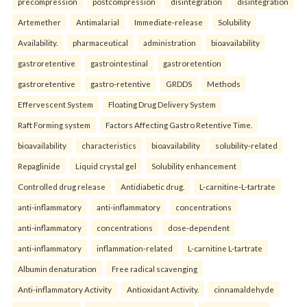
precompression
postcompression
disintegration
disintegration
Artemether
Antimalarial
Immediate-release
Solubility
Availability.
pharmaceutical
administration
bioavailability
gastroretentive
gastrointestinal
gastroretention
gastroretentive
gastro-retentive
GRDDS
Methods
Effervescent System
Floating Drug Delivery System
Raft Forming system
Factors Affecting Gastro Retentive Time.
bioavailability
characteristics
bioavailability
solubility-related
Repaglinide
Liquid crystal gel
Solubility enhancement
Controlled drug release
Antidiabetic drug.
L-carnitine-L-tartrate
anti-inflammatory
anti-inflammatory
concentrations
anti-inflammatory
concentrations
dose-dependent
anti-inflammatory
inflammation-related
L-carnitine L-tartrate
Albumin denaturation
Free radical scavenging
Anti-inflammatory Activity
Antioxidant Activity.
cinnamaldehyde