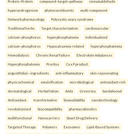
Protein–Protein
compound–target–pathway
cinnamaldehyde
hyperandrogenism
phytoconstituents
multi-component
Network pharmacology
Polycystic ovary syndrome
Traditional herbs
Target characterization.
cardiovascular
calcium–phosphorus
hyperphosphatemia
individualized
calcium–phosphorus
Hypocalcaemia-related
hyperphosphatemia
Hemodialysis
Chronic Renal Failure
Electrolyte Imbalances
Hyperphosphatemia
Pruritus
Ca x P product.
angustifolia)—ingredients
anti-inflammatory
skin-rejuvenating
physicochemical
emulsification
microbiological
antioxidant-rich
dermatological
Herbal lotion
Amla
Green tea
Sandalwood
Antioxidant.
transformative
bioavailability
nanotechnology
revolutionized
biocompatibility
pharmacokinetics
multifunctional
Nanocarriers
Smart Drug Delivery
Targeted Therapy
Polymers
Exosomes
Lipid-Based Systems