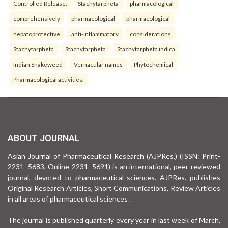
Controlled Release.
Stachytarpheta
pharmacological
comprehensively
pharmacological
pharmacological
hepatoprotective
anti-inflammatory
considerations
Stachytarpheta
Stachytarpheta
Stachytarpheta indica
Indian Snakeweed
Vernacular names
Phytochemical
Pharmacological activities.
ABOUT JOURNAL
Asian Journal of Pharmaceutical Research (AJPRes.) (ISSN: Print-
2231–5683, Online-2231–5691) is an international, peer-reviewed
journal, devoted to pharmaceutical sciences. AJPRes. publishes
Original Research Articles, Short Communications, Review Articles
in all areas of pharmaceutical sciences .
The journal is published quarterly every year in last week of March,