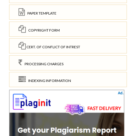
PAPER TEMPLATE
COPYRIGHT FORM
CERT. OF CONFLICT OF INTREST
PROCESSING CHARGES
INDEXING INFORMATION