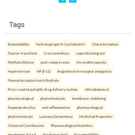
Tags
bioavailability
Hydroxypropyl-ß-Cyclodextrin
Characterization
Fourier-transform
Croscarmellose
superdisintegrant
Methylcellulose
post-compression
chronotherapeutic
Hypertension
HP-β-CD
Angiotensin II receptor antagonist
Fimasartan potassium trihydrate
Press-coated pulsatile drug delivery system.
ethnobotanical
pharmacological
phytochemicals
membrane-stabilizing
hepatoprotective
anti-inflammatory
pharmacological
phytochemicals
Launaea Sarmentosa
Medicinal Properties
Chemical Constituents
Pharmacological Activities.
dendrimer-based
dendrimer-lipid
biocompatibility