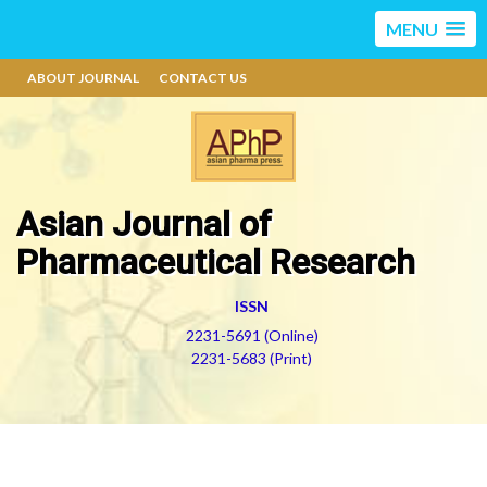
MENU
ABOUT JOURNAL
CONTACT US
Asian Journal of
Pharmaceutical Research
ISSN
2231-5691 (Online)
2231-5683 (Print)