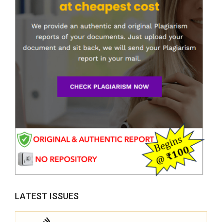
LATEST ISSUES