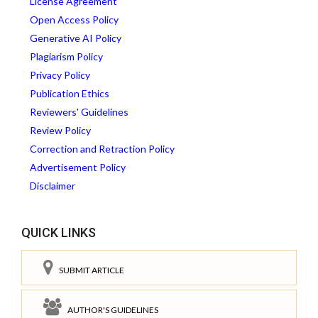
License Agreement
Open Access Policy
Generative AI Policy
Plagiarism Policy
Privacy Policy
Publication Ethics
Reviewers' Guidelines
Review Policy
Correction and Retraction Policy
Advertisement Policy
Disclaimer
QUICK LINKS
SUBMIT ARTICLE
AUTHOR'S GUIDELINES