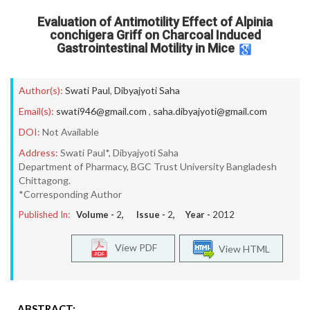
Evaluation of Antimotility Effect of Alpinia
conchigera Griff on Charcoal Induced
Gastrointestinal Motility in Mice
Author(s):
Swati Paul
,
Dibyajyoti Saha
Email(s):
swati946@gmail.com
,
saha.dibyajyoti@gmail.com
DOI:
Not Available
Address:
Swati Paul*, Dibyajyoti Saha
Department of Pharmacy, BGC Trust University Bangladesh
Chittagong.
*Corresponding Author
Published In:
Volume -
2
, Issue -
2
, Year -
2012
View PDF
View HTML
ABSTRACT: