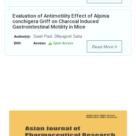
Evaluation of Antimotility Effect of Alpinia
conchigera Griff on Charcoal Induced
Gastrointestinal Motility in Mice
Swati Paul, Dibyajyoti Saha
Author(s):
DOI:
Access:
Open Access
Read More