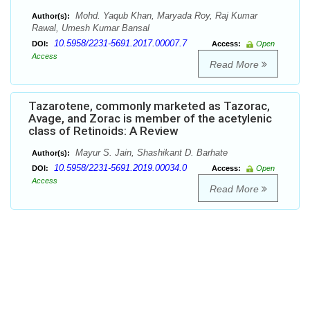
Mohd. Yaqub Khan, Maryada Roy, Raj Kumar
Author(s):
Rawal, Umesh Kumar Bansal
10.5958/2231-5691.2017.00007.7
DOI:
Access:
Open
Access
Read More
Tazarotene, commonly marketed as Tazorac,
Avage, and Zorac is member of the acetylenic
class of Retinoids: A Review
Mayur S. Jain, Shashikant D. Barhate
Author(s):
10.5958/2231-5691.2019.00034.0
DOI:
Access:
Open
Access
Read More