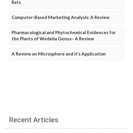
Rats
Computer-Based Marketing Analysis: A Review
Pharmacological and Phytochemical Evidences for
the Plants of Wedelia Genus– A Review
A Review on Microsphere and it’s Application
Recent Articles