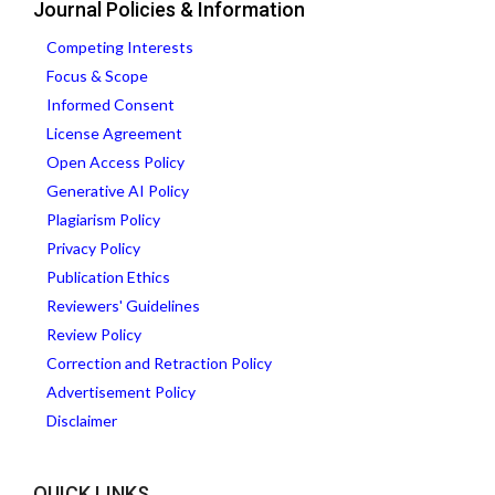
Journal Policies & Information
Competing Interests
Focus & Scope
Informed Consent
License Agreement
Open Access Policy
Generative AI Policy
Plagiarism Policy
Privacy Policy
Publication Ethics
Reviewers' Guidelines
Review Policy
Correction and Retraction Policy
Advertisement Policy
Disclaimer
QUICK LINKS