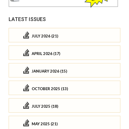
LATEST ISSUES
JULY 2026 (21)
APRIL 2026 (17)
JANUARY 2026 (15)
OCTOBER 2025 (13)
JULY 2025 (18)
MAY 2025 (21)