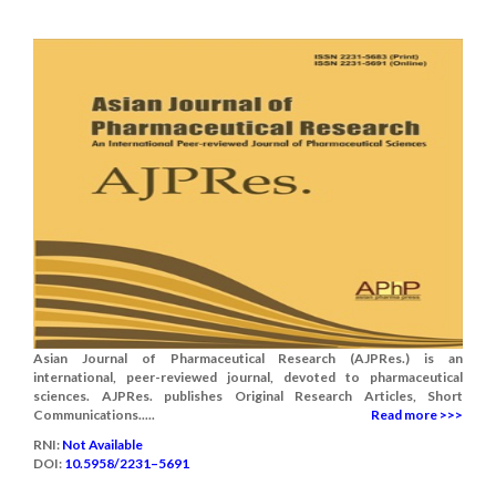
Asian Journal of Pharmaceutical Research (AJPRes.) is an
international, peer-reviewed journal, devoted to pharmaceutical
sciences. AJPRes. publishes Original Research Articles, Short
Communications.....
Read more >>>
RNI:
Not Available
DOI:
10.5958/2231–5691