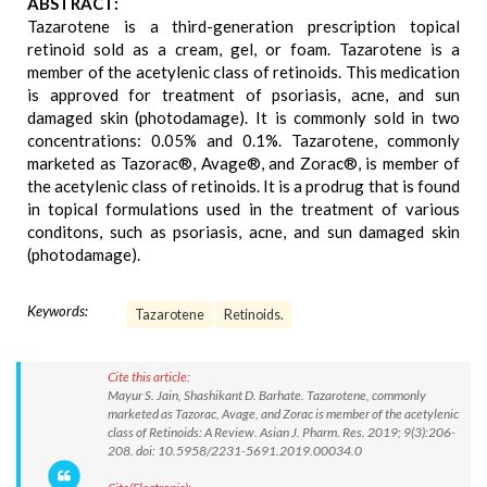
ABSTRACT:
Tazarotene is a third-generation prescription topical
retinoid sold as a cream, gel, or foam. Tazarotene is a
member of the acetylenic class of retinoids. This medication
is approved for treatment of psoriasis, acne, and sun
damaged skin (photodamage). It is commonly sold in two
concentrations: 0.05% and 0.1%. Tazarotene, commonly
marketed as Tazorac®, Avage®, and Zorac®, is member of
the acetylenic class of retinoids. It is a prodrug that is found
in topical formulations used in the treatment of various
conditons, such as psoriasis, acne, and sun damaged skin
(photodamage).
Keywords:
Tazarotene
Retinoids.
Cite this article:
Mayur S. Jain, Shashikant D. Barhate. Tazarotene, commonly
marketed as Tazorac, Avage, and Zorac is member of the acetylenic
class of Retinoids: A Review. Asian J. Pharm. Res. 2019; 9(3):206-
208. doi: 10.5958/2231-5691.2019.00034.0