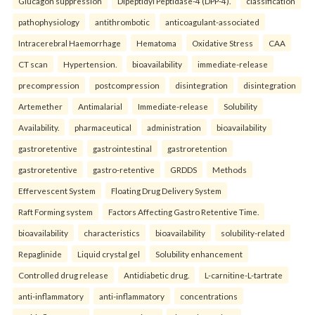
Glucagon suppression
Dipeptidyl Peptidase-4 (DPP-4).
classification
pathophysiology
antithrombotic
anticoagulant-associated
Intracerebral Haemorrhage
Hematoma
Oxidative Stress
CAA
CT scan
Hypertension.
bioavailability
immediate-release
precompression
postcompression
disintegration
disintegration
Artemether
Antimalarial
Immediate-release
Solubility
Availability.
pharmaceutical
administration
bioavailability
gastroretentive
gastrointestinal
gastroretention
gastroretentive
gastro-retentive
GRDDS
Methods
Effervescent System
Floating Drug Delivery System
Raft Forming system
Factors Affecting Gastro Retentive Time.
bioavailability
characteristics
bioavailability
solubility-related
Repaglinide
Liquid crystal gel
Solubility enhancement
Controlled drug release
Antidiabetic drug.
L-carnitine-L-tartrate
anti-inflammatory
anti-inflammatory
concentrations