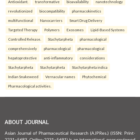
Antioxidant.
transformative
bioavailability
nanotechnology
revolutionized
biocompatibility
pharmacokinetics
multifunctional
Nanocarriers
Smart Drug Delivery
Targeted Therapy
Polymers
Exosomes
Lipid-Based Systems
Controlled Release.
Stachytarpheta
pharmacological
comprehensively
pharmacological
pharmacological
hepatoprotective
anti-inflammatory
considerations
Stachytarpheta
Stachytarpheta
Stachytarpheta indica
Indian Snakeweed
Vernacular names
Phytochemical
Pharmacological activities.
ABOUT JOURNAL
Asian Journal of Pharmaceutical Research (AJPRes.) (ISSN: Print-
2231–5683, Online-2231–5691) is an international, peer-reviewed