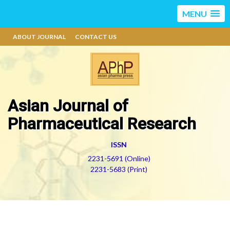
MENU
ABOUT JOURNAL
CONTACT US
Asian Journal of
Pharmaceutical Research
ISSN
2231-5691 (Online)
2231-5683 (Print)