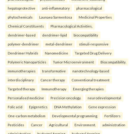
hepatoprotective
anti-inflammatory
pharmacological
phytochemicals
Launaea Sarmentosa
Medicinal Properties
Chemical Constituents
Pharmacological Activities.
dendrimer-based
dendrimer-lipid
biocompatibility
polymer-dendrimer
metal-dendrimer
stimuli-responsive
Dendrimer Hybrids
Nanomedicine
Targeted Drug Delivery
Polymeric Nanoparticles
Tumor Microenvironment
Biocompatibility.
immunotherapies
transformative
nanotechnology-based
interdisciplinary
Cancer therapy
Conventional treatment
Targeted therapy
Immunotherapy
Emerging therapies
Personalised medicine
Precision oncology.
neurodevelopmental
Folic acid
Epigenetics
DNA Methylation
Gene expression
One-carbon metabolism
Developmental programming.
Fertilizers
Pesticides
Cancer
Agricultural
Environment.
administration
administration
hydrogel-forming
hydrogel-forming