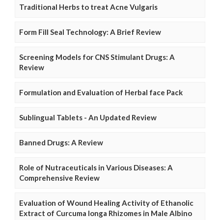
Traditional Herbs to treat Acne Vulgaris
Form Fill Seal Technology: A Brief Review
Screening Models for CNS Stimulant Drugs: A
Review
Formulation and Evaluation of Herbal face Pack
Sublingual Tablets - An Updated Review
Banned Drugs: A Review
Role of Nutraceuticals in Various Diseases: A
Comprehensive Review
Evaluation of Wound Healing Activity of Ethanolic
Extract of Curcuma longa Rhizomes in Male Albino