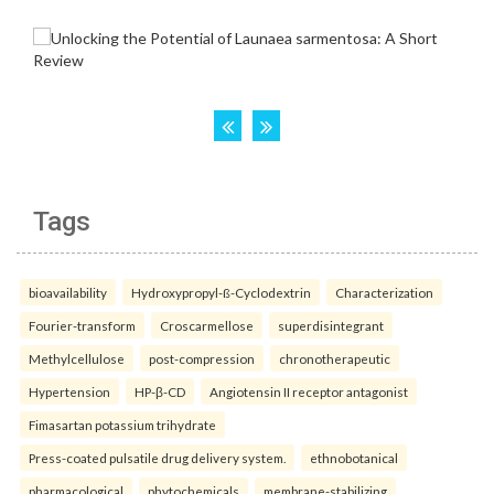
Tags
bioavailability
Hydroxypropyl-ß-Cyclodextrin
Characterization
Fourier-transform
Croscarmellose
superdisintegrant
Methylcellulose
post-compression
chronotherapeutic
Hypertension
HP-β-CD
Angiotensin II receptor antagonist
Fimasartan potassium trihydrate
Press-coated pulsatile drug delivery system.
ethnobotanical
pharmacological
phytochemicals
membrane-stabilizing