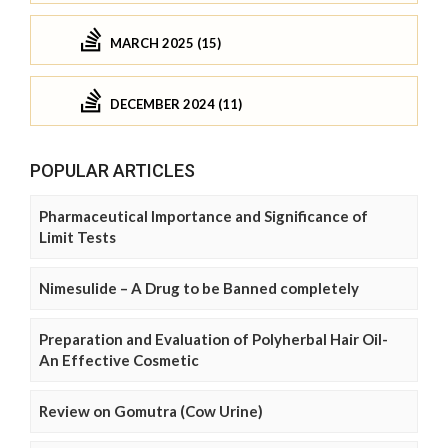
MARCH 2025 (15)
DECEMBER 2024 (11)
POPULAR ARTICLES
Pharmaceutical Importance and Significance of
Limit Tests
Nimesulide – A Drug to be Banned completely
Preparation and Evaluation of Polyherbal Hair Oil-
An Effective Cosmetic
Review on Gomutra (Cow Urine)