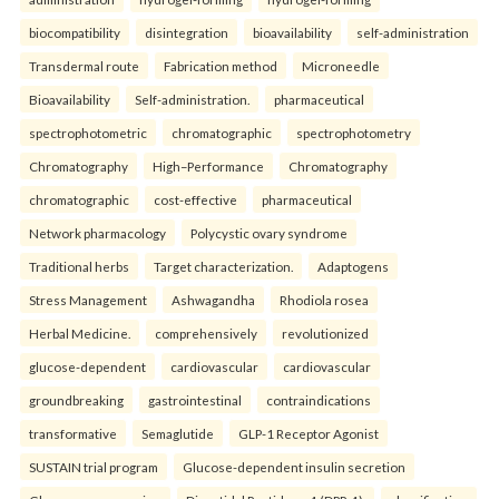
biocompatibility
disintegration
bioavailability
self-administration
Transdermal route
Fabrication method
Microneedle
Bioavailability
Self-administration.
pharmaceutical
spectrophotometric
chromatographic
spectrophotometry
Chromatography
High–Performance
Chromatography
chromatographic
cost-effective
pharmaceutical
Network pharmacology
Polycystic ovary syndrome
Traditional herbs
Target characterization.
Adaptogens
Stress Management
Ashwagandha
Rhodiola rosea
Herbal Medicine.
comprehensively
revolutionized
glucose-dependent
cardiovascular
cardiovascular
groundbreaking
gastrointestinal
contraindications
transformative
Semaglutide
GLP-1 Receptor Agonist
SUSTAIN trial program
Glucose-dependent insulin secretion