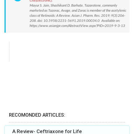
Cite(Electronic):
Mayur S. Jain, Shashikant D. Barhate. Tazarotene, commonly
marketed as Tazorac, Avage, and Zorac is member of the acetylenic
class of Retinoids: A Review. Asian J. Pharm. Res. 2019; 9(3):206-
208. doi: 10.5958/2231-5691.2019.00034.0 Available on:
https://www.asianjpr.com/AbstractView.aspx?PID=2019-9-3-13
RECOMONDED ARTICLES:
A Review- Ceftriaxone for Life