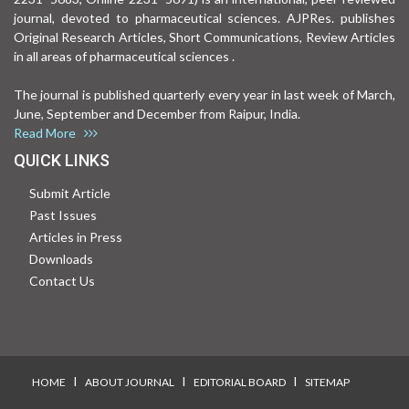
journal, devoted to pharmaceutical sciences. AJPRes. publishes
Original Research Articles, Short Communications, Review Articles
in all areas of pharmaceutical sciences .
The journal is published quarterly every year in last week of March,
June, September and December from Raipur, India.
Read More
QUICK LINKS
Submit Article
Past Issues
Articles in Press
Downloads
Contact Us
I
I
I
HOME
ABOUT JOURNAL
EDITORIAL BOARD
SITEMAP