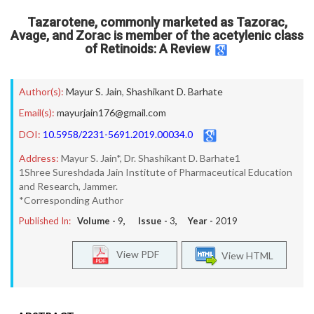
Tazarotene, commonly marketed as Tazorac,
Avage, and Zorac is member of the acetylenic class
of Retinoids: A Review
Author(s):
Mayur S. Jain
,
Shashikant D. Barhate
Email(s):
mayurjain176@gmail.com
DOI:
10.5958/2231-5691.2019.00034.0
Address:
Mayur S. Jain*, Dr. Shashikant D. Barhate1
1Shree Sureshdada Jain Institute of Pharmaceutical Education
and Research, Jammer.
*Corresponding Author
Published In:
Volume -
9
, Issue -
3
, Year -
2019
View PDF
View HTML