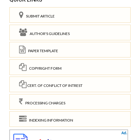
SUBMIT ARTICLE
AUTHOR'S GUIDELINES
PAPER TEMPLATE
COPYRIGHT FORM
CERT. OF CONFLICT OF INTREST
PROCESSING CHARGES
INDEXING INFORMATION