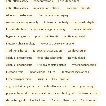
anti-inflammatory
concentrations
dose-dependent
anti-inflammatory
inflammation-related
L-carnitine L-tartrate
Albumin denaturation
Free radical scavenging
Anti-inflammatory Activity
Antioxidant Activity.
cinnamaldehyde
Protein–Protein
compound–target–pathway
cinnamaldehyde
hyperandrogenism
phytoconstituents
multi-component
Network pharmacology
Polycystic ovary syndrome
Traditional herbs
Target characterization.
cardiovascular
calcium–phosphorus
hyperphosphatemia
individualized
calcium–phosphorus
Hypocalcaemia-related
hyperphosphatemia
Hemodialysis
Chronic Renal Failure
Electrolyte Imbalances
Hyperphosphatemia
Pruritus
Ca x P product.
angustifolia)—ingredients
anti-inflammatory
skin-rejuvenating
physicochemical
emulsification
microbiological
antioxidant-rich
dermatological
Herbal lotion
Amla
Green tea
Sandalwood