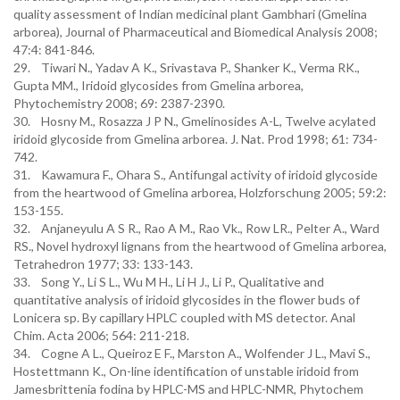
quality assessment of Indian medicinal plant Gambhari (Gmelina
arborea), Journal of Pharmaceutical and Biomedical Analysis 2008;
47:4: 841-846.
29. Tiwari N., Yadav A K., Srivastava P., Shanker K., Verma RK.,
Gupta MM., Iridoid glycosides from Gmelina arborea,
Phytochemistry 2008; 69: 2387-2390.
30. Hosny M., Rosazza J P N., Gmelinosides A-L, Twelve acylated
iridoid glycoside from Gmelina arborea. J. Nat. Prod 1998; 61: 734-
742.
31. Kawamura F., Ohara S., Antifungal activity of iridoid glycoside
from the heartwood of Gmelina arborea, Holzforschung 2005; 59:2:
153-155.
32. Anjaneyulu A S R., Rao A M., Rao Vk., Row LR., Pelter A., Ward
RS., Novel hydroxyl lignans from the heartwood of Gmelina arborea,
Tetrahedron 1977; 33: 133-143.
33. Song Y., Li S L., Wu M H., Li H J., Li P., Qualitative and
quantitative analysis of iridoid glycosides in the flower buds of
Lonicera sp. By capillary HPLC coupled with MS detector. Anal
Chim. Acta 2006; 564: 211-218.
34. Cogne A L., Queiroz E F., Marston A., Wolfender J L., Mavi S.,
Hostettmann K., On-line identification of unstable iridoid from
Jamesbrittenia fodina by HPLC-MS and HPLC-NMR, Phytochem