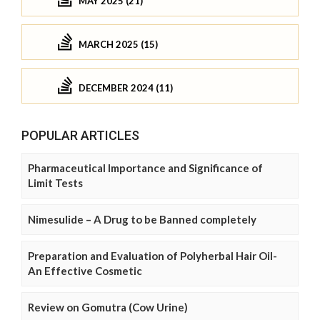
MAY 2025 (21)
MARCH 2025 (15)
DECEMBER 2024 (11)
POPULAR ARTICLES
Pharmaceutical Importance and Significance of
Limit Tests
Nimesulide – A Drug to be Banned completely
Preparation and Evaluation of Polyherbal Hair Oil-
An Effective Cosmetic
Review on Gomutra (Cow Urine)