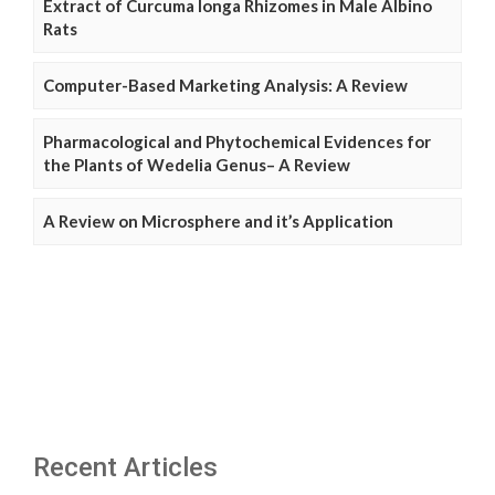
Extract of Curcuma longa Rhizomes in Male Albino
Rats
Computer-Based Marketing Analysis: A Review
Pharmacological and Phytochemical Evidences for
the Plants of Wedelia Genus– A Review
A Review on Microsphere and it’s Application
Recent Articles