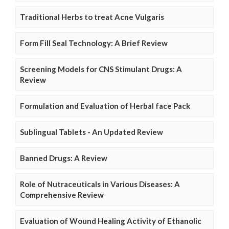
Traditional Herbs to treat Acne Vulgaris
Form Fill Seal Technology: A Brief Review
Screening Models for CNS Stimulant Drugs: A
Review
Formulation and Evaluation of Herbal face Pack
Sublingual Tablets - An Updated Review
Banned Drugs: A Review
Role of Nutraceuticals in Various Diseases: A
Comprehensive Review
Evaluation of Wound Healing Activity of Ethanolic