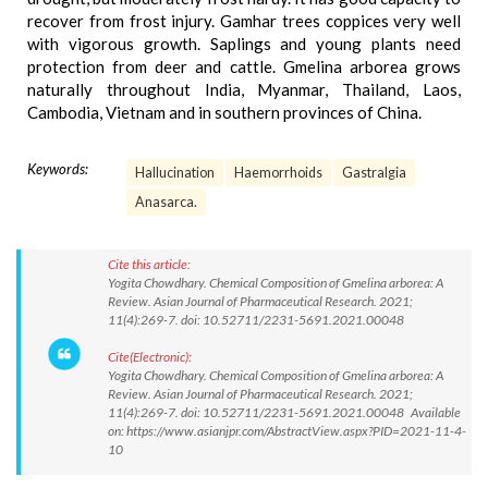
recover from frost injury. Gamhar trees coppices very well
with vigorous growth. Saplings and young plants need
protection from deer and cattle. Gmelina arborea grows
naturally throughout India, Myanmar, Thailand, Laos,
Cambodia, Vietnam and in southern provinces of China.
Keywords:
Hallucination
Haemorrhoids
Gastralgia
Anasarca.
Cite this article:
Yogita Chowdhary. Chemical Composition of Gmelina arborea: A
Review. Asian Journal of Pharmaceutical Research. 2021;
11(4):269-7. doi: 10.52711/2231-5691.2021.00048
Cite(Electronic):
Yogita Chowdhary. Chemical Composition of Gmelina arborea: A
Review. Asian Journal of Pharmaceutical Research. 2021;
11(4):269-7. doi: 10.52711/2231-5691.2021.00048 Available
on: https://www.asianjpr.com/AbstractView.aspx?PID=2021-11-4-
10