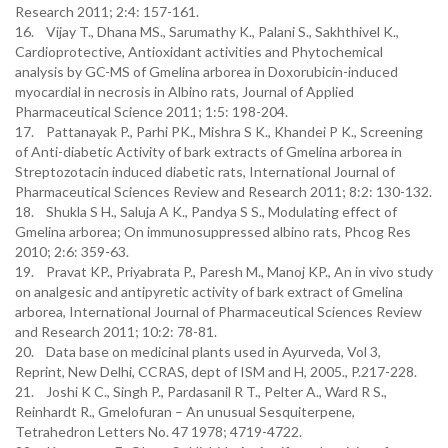
Research 2011; 2:4: 157-161.
16. Vijay T., Dhana MS., Sarumathy K., Palani S., Sakhthivel K.,
Cardioprotective, Antioxidant activities and Phytochemical
analysis by GC-MS of Gmelina arborea in Doxorubicin-induced
myocardial in necrosis in Albino rats, Journal of Applied
Pharmaceutical Science 2011; 1:5: 198-204.
17. Pattanayak P., Parhi PK., Mishra S K., Khandei P K., Screening
of Anti-diabetic Activity of bark extracts of Gmelina arborea in
Streptozotacin induced diabetic rats, International Journal of
Pharmaceutical Sciences Review and Research 2011; 8:2: 130-132.
18. Shukla S H., Saluja A K., Pandya S S., Modulating effect of
Gmelina arborea; On immunosuppressed albino rats, Phcog Res
2010; 2:6: 359-63.
19. Pravat KP., Priyabrata P., Paresh M., Manoj KP., An in vivo study
on analgesic and antipyretic activity of bark extract of Gmelina
arborea, International Journal of Pharmaceutical Sciences Review
and Research 2011; 10:2: 78-81.
20. Data base on medicinal plants used in Ayurveda, Vol 3,
Reprint, New Delhi, CCRAS, dept of ISM and H, 2005., P.217-228.
21. Joshi K C., Singh P., Pardasanil R T., Pelter A., Ward R S.,
Reinhardt R., Gmelofuran – An unusual Sesquiterpene,
Tetrahedron Letters No. 47 1978; 4719-4722.