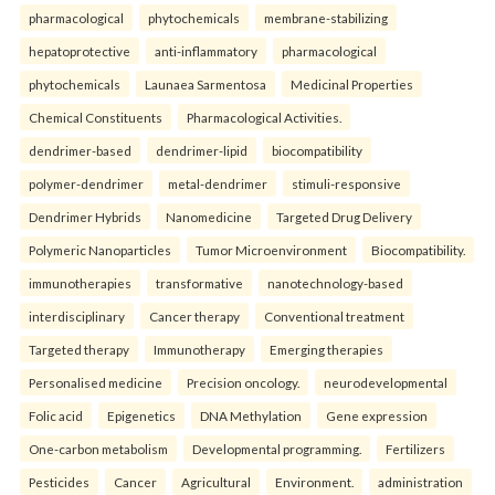
pharmacological
phytochemicals
membrane-stabilizing
hepatoprotective
anti-inflammatory
pharmacological
phytochemicals
Launaea Sarmentosa
Medicinal Properties
Chemical Constituents
Pharmacological Activities.
dendrimer-based
dendrimer-lipid
biocompatibility
polymer-dendrimer
metal-dendrimer
stimuli-responsive
Dendrimer Hybrids
Nanomedicine
Targeted Drug Delivery
Polymeric Nanoparticles
Tumor Microenvironment
Biocompatibility.
immunotherapies
transformative
nanotechnology-based
interdisciplinary
Cancer therapy
Conventional treatment
Targeted therapy
Immunotherapy
Emerging therapies
Personalised medicine
Precision oncology.
neurodevelopmental
Folic acid
Epigenetics
DNA Methylation
Gene expression
One-carbon metabolism
Developmental programming.
Fertilizers
Pesticides
Cancer
Agricultural
Environment.
administration