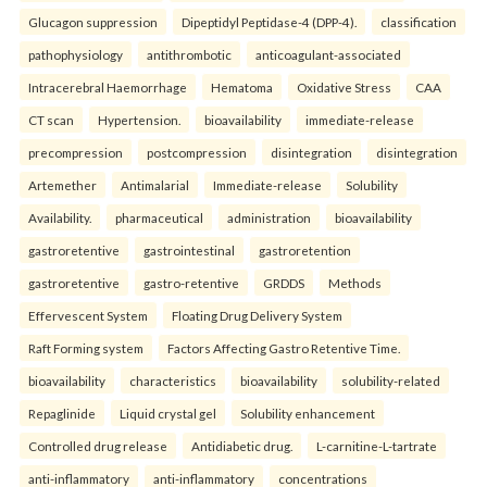
Glucagon suppression
Dipeptidyl Peptidase-4 (DPP-4).
classification
pathophysiology
antithrombotic
anticoagulant-associated
Intracerebral Haemorrhage
Hematoma
Oxidative Stress
CAA
CT scan
Hypertension.
bioavailability
immediate-release
precompression
postcompression
disintegration
disintegration
Artemether
Antimalarial
Immediate-release
Solubility
Availability.
pharmaceutical
administration
bioavailability
gastroretentive
gastrointestinal
gastroretention
gastroretentive
gastro-retentive
GRDDS
Methods
Effervescent System
Floating Drug Delivery System
Raft Forming system
Factors Affecting Gastro Retentive Time.
bioavailability
characteristics
bioavailability
solubility-related
Repaglinide
Liquid crystal gel
Solubility enhancement
Controlled drug release
Antidiabetic drug.
L-carnitine-L-tartrate
anti-inflammatory
anti-inflammatory
concentrations