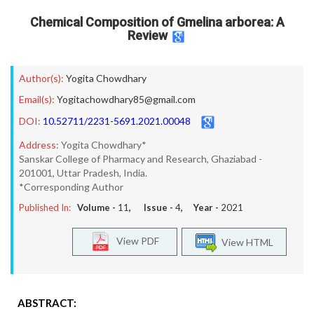
Chemical Composition of Gmelina arborea: A
Review
Author(s):
Yogita Chowdhary
Email(s):
Yogitachowdhary85@gmail.com
DOI:
10.52711/2231-5691.2021.00048
Address:
Yogita Chowdhary*
Sanskar College of Pharmacy and Research, Ghaziabad -
201001, Uttar Pradesh, India.
*Corresponding Author
Published In:
Volume -
11
, Issue -
4
, Year -
2021
View PDF
View HTML
ABSTRACT: