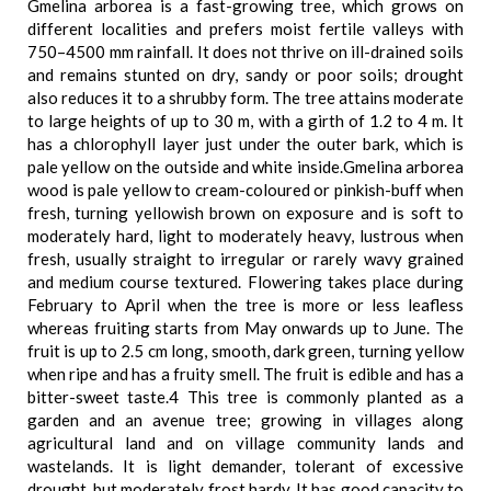
Gmelina arborea is a fast-growing tree, which grows on
different localities and prefers moist fertile valleys with
750–4500 mm rainfall. It does not thrive on ill-drained soils
and remains stunted on dry, sandy or poor soils; drought
also reduces it to a shrubby form. The tree attains moderate
to large heights of up to 30 m, with a girth of 1.2 to 4 m. It
has a chlorophyll layer just under the outer bark, which is
pale yellow on the outside and white inside.Gmelina arborea
wood is pale yellow to cream-coloured or pinkish-buff when
fresh, turning yellowish brown on exposure and is soft to
moderately hard, light to moderately heavy, lustrous when
fresh, usually straight to irregular or rarely wavy grained
and medium course textured. Flowering takes place during
February to April when the tree is more or less leafless
whereas fruiting starts from May onwards up to June. The
fruit is up to 2.5 cm long, smooth, dark green, turning yellow
when ripe and has a fruity smell. The fruit is edible and has a
bitter-sweet taste.4 This tree is commonly planted as a
garden and an avenue tree; growing in villages along
agricultural land and on village community lands and
wastelands. It is light demander, tolerant of excessive
drought, but moderately frost hardy. It has good capacity to