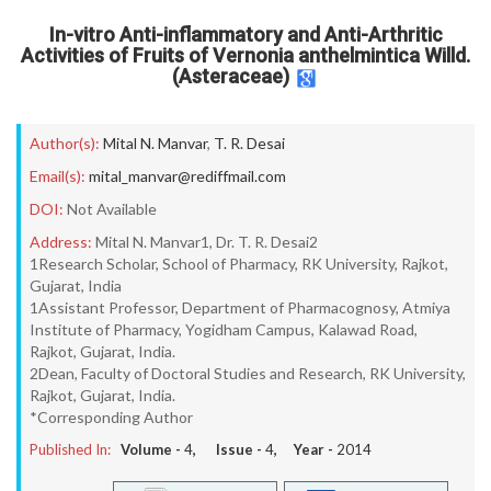
In-vitro Anti-inflammatory and Anti-Arthritic
Activities of Fruits of Vernonia anthelmintica Willd.
(Asteraceae)
Author(s):
Mital N. Manvar
,
T. R. Desai
Email(s):
mital_manvar@rediffmail.com
DOI:
Not Available
Address:
Mital N. Manvar1, Dr. T. R. Desai2
1Research Scholar, School of Pharmacy, RK University, Rajkot,
Gujarat, India
1Assistant Professor, Department of Pharmacognosy, Atmiya
Institute of Pharmacy, Yogidham Campus, Kalawad Road,
Rajkot, Gujarat, India.
2Dean, Faculty of Doctoral Studies and Research, RK University,
Rajkot, Gujarat, India.
*Corresponding Author
Published In:
Volume -
4
, Issue -
4
, Year -
2014