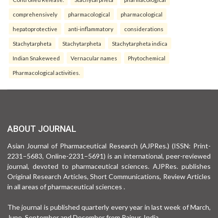
comprehensively
pharmacological
pharmacological
hepatoprotective
anti-inflammatory
considerations
Stachytarpheta
Stachytarpheta
Stachytarpheta indica
Indian Snakeweed
Vernacular names
Phytochemical
Pharmacological activities.
ABOUT JOURNAL
Asian Journal of Pharmaceutical Research (AJPRes.) (ISSN: Print-
2231–5683, Online-2231–5691) is an international, peer-reviewed
journal, devoted to pharmaceutical sciences. AJPRes. publishes
Original Research Articles, Short Communications, Review Articles
in all areas of pharmaceutical sciences .
The journal is published quarterly every year in last week of March,
June, September and December from Raipur, India.