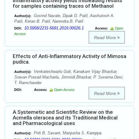
inflammatory activity yields misleading results
for samples containing traces of Methanol
Govind Navale, Dipak D. Patil, Aashutosh A.
Author(s):
Patil, Ketan B. Patil, Narendra B. Patil
10.5958/2231-5691.2019.00026.1
DOI:
Access:
Open
Access
Read More
Effects of Anti-Inflammatory Activity of Mimosa
pudica.
Venkateshwarlu Goli, Kanakam Vijay Bhaskar,
Author(s):
Sravan Prasad Macharla, Jimmidi.Bhaskar, P. Suvarna Devi,
T. Ramchander
DOI:
Access:
Open Access
Read More
A Systemetic and Scientific Review on the
Acmella oleracea and its Traditional Medical
and Pharmacological uses
Priti B. Savant, Manjusha S. Kareppa
Author(s):