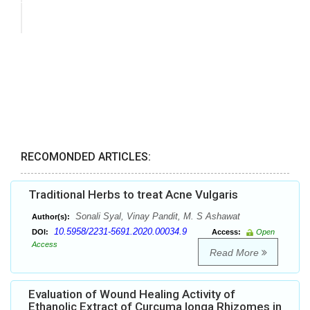
RECOMONDED ARTICLES:
Traditional Herbs to treat Acne Vulgaris
Sonali Syal, Vinay Pandit, M. S Ashawat
Author(s):
10.5958/2231-5691.2020.00034.9
DOI:
Access:
Open
Access
Read More
Evaluation of Wound Healing Activity of
Ethanolic Extract of Curcuma longa Rhizomes in