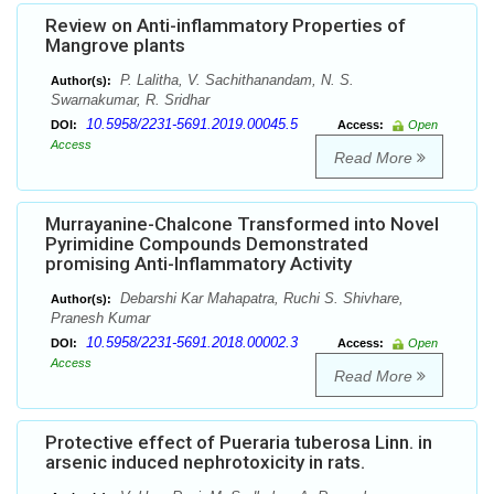
Review on Anti-inflammatory Properties of
Mangrove plants
P. Lalitha, V. Sachithanandam, N. S.
Author(s):
Swarnakumar, R. Sridhar
10.5958/2231-5691.2019.00045.5
DOI:
Access:
Open
Access
Read More
Murrayanine-Chalcone Transformed into Novel
Pyrimidine Compounds Demonstrated
promising Anti-Inflammatory Activity
Debarshi Kar Mahapatra, Ruchi S. Shivhare,
Author(s):
Pranesh Kumar
10.5958/2231-5691.2018.00002.3
DOI:
Access:
Open
Access
Read More
Protective effect of Pueraria tuberosa Linn. in
arsenic induced nephrotoxicity in rats.