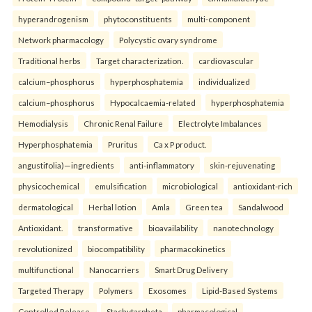
hyperandrogenism
phytoconstituents
multi-component
Network pharmacology
Polycystic ovary syndrome
Traditional herbs
Target characterization.
cardiovascular
calcium–phosphorus
hyperphosphatemia
individualized
calcium–phosphorus
Hypocalcaemia-related
hyperphosphatemia
Hemodialysis
Chronic Renal Failure
Electrolyte Imbalances
Hyperphosphatemia
Pruritus
Ca x P product.
angustifolia)—ingredients
anti-inflammatory
skin-rejuvenating
physicochemical
emulsification
microbiological
antioxidant-rich
dermatological
Herbal lotion
Amla
Green tea
Sandalwood
Antioxidant.
transformative
bioavailability
nanotechnology
revolutionized
biocompatibility
pharmacokinetics
multifunctional
Nanocarriers
Smart Drug Delivery
Targeted Therapy
Polymers
Exosomes
Lipid-Based Systems
Controlled Release.
Stachytarpheta
pharmacological