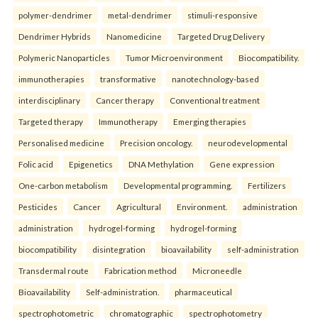
polymer-dendrimer
metal-dendrimer
stimuli-responsive
Dendrimer Hybrids
Nanomedicine
Targeted Drug Delivery
Polymeric Nanoparticles
Tumor Microenvironment
Biocompatibility.
immunotherapies
transformative
nanotechnology-based
interdisciplinary
Cancer therapy
Conventional treatment
Targeted therapy
Immunotherapy
Emerging therapies
Personalised medicine
Precision oncology.
neurodevelopmental
Folic acid
Epigenetics
DNA Methylation
Gene expression
One-carbon metabolism
Developmental programming.
Fertilizers
Pesticides
Cancer
Agricultural
Environment.
administration
administration
hydrogel-forming
hydrogel-forming
biocompatibility
disintegration
bioavailability
self-administration
Transdermal route
Fabrication method
Microneedle
Bioavailability
Self-administration.
pharmaceutical
spectrophotometric
chromatographic
spectrophotometry