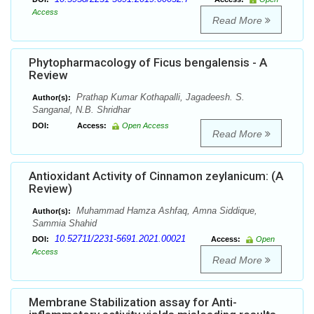
Access
Read More
Phytopharmacology of Ficus bengalensis - A
Review
Prathap Kumar Kothapalli, Jagadeesh. S.
Author(s):
Sanganal, N.B. Shridhar
DOI:
Access:
Open Access
Read More
Antioxidant Activity of Cinnamon zeylanicum: (A
Review)
Muhammad Hamza Ashfaq, Amna Siddique,
Author(s):
Sammia Shahid
10.52711/2231-5691.2021.00021
DOI:
Access:
Open
Access
Read More
Membrane Stabilization assay for Anti-