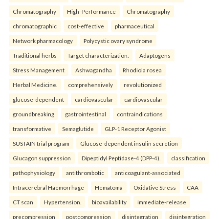
Chromatography
High–Performance
Chromatography
chromatographic
cost-effective
pharmaceutical
Network pharmacology
Polycystic ovary syndrome
Traditional herbs
Target characterization.
Adaptogens
Stress Management
Ashwagandha
Rhodiola rosea
Herbal Medicine.
comprehensively
revolutionized
glucose-dependent
cardiovascular
cardiovascular
groundbreaking
gastrointestinal
contraindications
transformative
Semaglutide
GLP-1 Receptor Agonist
SUSTAIN trial program
Glucose-dependent insulin secretion
Glucagon suppression
Dipeptidyl Peptidase-4 (DPP-4).
classification
pathophysiology
antithrombotic
anticoagulant-associated
Intracerebral Haemorrhage
Hematoma
Oxidative Stress
CAA
CT scan
Hypertension.
bioavailability
immediate-release
precompression
postcompression
disintegration
disintegration