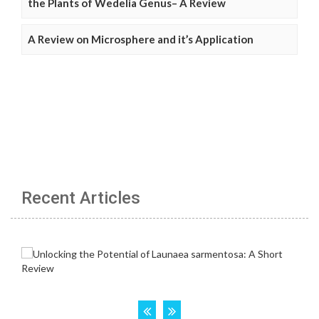
the Plants of Wedelia Genus– A Review
A Review on Microsphere and it’s Application
Recent Articles