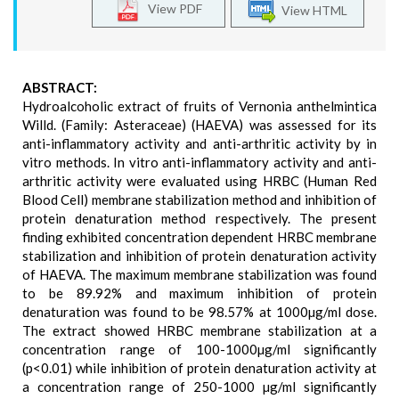
View PDF
View HTML
ABSTRACT:
Hydroalcoholic extract of fruits of Vernonia anthelmintica
Willd. (Family: Asteraceae) (HAEVA) was assessed for its
anti-inflammatory activity and anti-arthritic activity by in
vitro methods. In vitro anti-inflammatory activity and anti-
arthritic activity were evaluated using HRBC (Human Red
Blood Cell) membrane stabilization method and inhibition of
protein denaturation method respectively. The present
finding exhibited concentration dependent HRBC membrane
stabilization and inhibition of protein denaturation activity
of HAEVA. The maximum membrane stabilization was found
to be 89.92% and maximum inhibition of protein
denaturation was found to be 98.57% at 1000µg/ml dose.
The extract showed HRBC membrane stabilization at a
concentration range of 100-1000µg/ml significantly
(p<0.01) while inhibition of protein denaturation activity at
a concentration range of 250-1000 µg/ml significantly