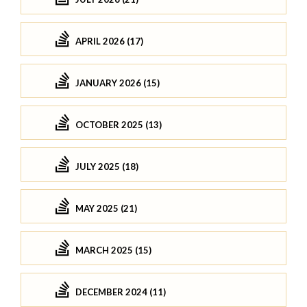
APRIL 2026 (17)
JANUARY 2026 (15)
OCTOBER 2025 (13)
JULY 2025 (18)
MAY 2025 (21)
MARCH 2025 (15)
DECEMBER 2024 (11)