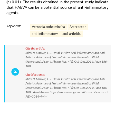
(p<0.01). The results obtained in the present study indicate
that HAEVA can be a potential source of anti-inflammatory
agents.
Keywords:
Vernonia anthelmintica
Asteraceae
anti-inflammatory
anti-arthritic.
Cite this article:
Mital N. Manvar, T. R. Desai. In-vitro Anti-inflammatory and Anti-
Arthritic Activities of Fruits of Vernonia anthelmintica Willd.
(Asteraceae). Asian J. Pharm. Res. 4(4): Oct.-Dec.2014; Page 186-
188.
Cite(Electronic):
Mital N. Manvar, T. R. Desai. In-vitro Anti-inflammatory and Anti-
Arthritic Activities of Fruits of Vernonia anthelmintica Willd.
(Asteraceae). Asian J. Pharm. Res. 4(4): Oct.-Dec.2014; Page 186-
188. Available on: https://www.asianjpr.com/AbstractView.aspx?
PID=2014-4-4-4