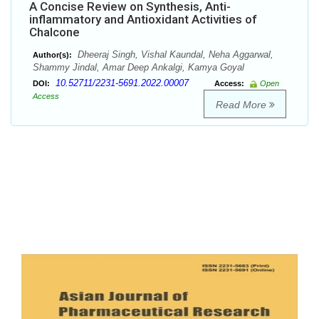
A Concise Review on Synthesis, Anti-
inflammatory and Antioxidant Activities of
Chalcone
Dheeraj Singh, Vishal Kaundal, Neha Aggarwal,
Author(s):
Shammy Jindal, Amar Deep Ankalgi, Kamya Goyal
10.52711/2231-5691.2022.00007
DOI:
Access:
Open
Access
Read More