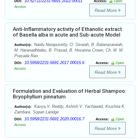
10.52711/2231-5691.2022.00011
DOI:
Access:
Open
Access
Read More
Anti-Inflammatory activity of Ethanolic extract
of Basella alba in acute and Sub-acute Model
Naidu Narapusetty, O. Sivaiah, B. Balanasaraiah,
Author(s):
M. Haranadhbabu, B. Prasad, B. Hosanna Crown, Ch. M. M.
Prasada Rao
10.5958/2231-5691.2017.00015.6
DOI:
Access:
Open
Access
Read More
Formulation and Evaluation of Herbal Shampoo:
Bryophyllum pinnatum
Kavya V. Reddy, Ashish V. Yachawad, Krushna K.
Author(s):
Zambare, Sopan Landge
10.5958/2231-5691.2020.00016.7
DOI:
Access:
Open
Access
Read More