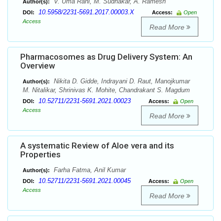
V. Uma Rani, M. Sudhakar, A. Ramesh
Author(s):
10.5958/2231-5691.2017.00003.X
DOI:
Access:
Open
Access
Read More
Pharmacosomes as Drug Delivery System: An
Overview
Nikita D. Gidde, Indrayani D. Raut, Manojkumar
Author(s):
M. Nitalikar, Shrinivas K. Mohite, Chandrakant S. Magdum
10.52711/2231-5691.2021.00023
DOI:
Access:
Open
Access
Read More
A systematic Review of Aloe vera and its
Properties
Farha Fatma, Anil Kumar
Author(s):
10.52711/2231-5691.2021.00045
DOI:
Access:
Open
Access
Read More