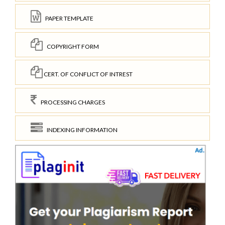
PAPER TEMPLATE
COPYRIGHT FORM
CERT. OF CONFLICT OF INTREST
PROCESSING CHARGES
INDEXING INFORMATION