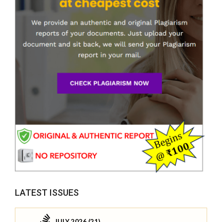
LATEST ISSUES
JULY 2026 (21)