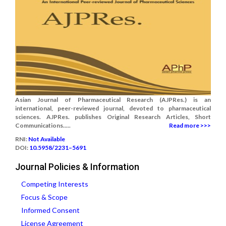
Asian Journal of Pharmaceutical Research (AJPRes.) is an
international, peer-reviewed journal, devoted to pharmaceutical
sciences. AJPRes. publishes Original Research Articles, Short
Communications.....
Read more >>>
RNI:
Not Available
DOI:
10.5958/2231–5691
Journal Policies & Information
Competing Interests
Focus & Scope
Informed Consent
License Agreement