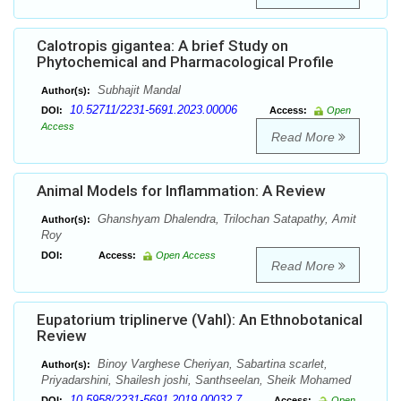
Calotropis gigantea: A brief Study on
Phytochemical and Pharmacological Profile
Subhajit Mandal
Author(s):
10.52711/2231-5691.2023.00006
DOI:
Access:
Open
Access
Read More
Animal Models for Inflammation: A Review
Ghanshyam Dhalendra, Trilochan Satapathy, Amit
Author(s):
Roy
DOI:
Access:
Open Access
Read More
Eupatorium triplinerve (Vahl): An Ethnobotanical
Review
Binoy Varghese Cheriyan, Sabartina scarlet,
Author(s):
Priyadarshini, Shailesh joshi, Santhseelan, Sheik Mohamed
10.5958/2231-5691.2019.00032.7
DOI:
Access:
Open