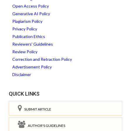
Open Access Policy
Generative AI Policy
Plagiarism Policy
Privacy Policy
Publication Ethics
Reviewers' Guidelines
Review Policy
Correction and Retraction Policy
Advertisement Policy
Disclaimer
QUICK LINKS
SUBMIT ARTICLE
AUTHOR'S GUIDELINES