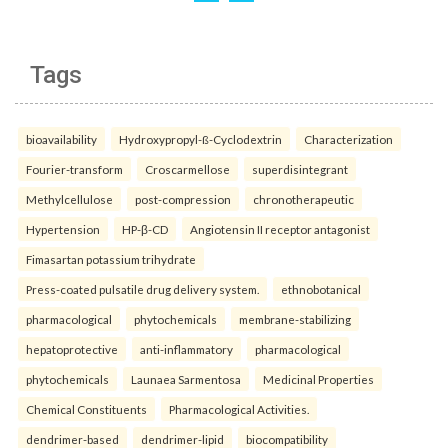
Tags
bioavailability
Hydroxypropyl-ß-Cyclodextrin
Characterization
Fourier-transform
Croscarmellose
superdisintegrant
Methylcellulose
post-compression
chronotherapeutic
Hypertension
HP-β-CD
Angiotensin II receptor antagonist
Fimasartan potassium trihydrate
Press-coated pulsatile drug delivery system.
ethnobotanical
pharmacological
phytochemicals
membrane-stabilizing
hepatoprotective
anti-inflammatory
pharmacological
phytochemicals
Launaea Sarmentosa
Medicinal Properties
Chemical Constituents
Pharmacological Activities.
dendrimer-based
dendrimer-lipid
biocompatibility