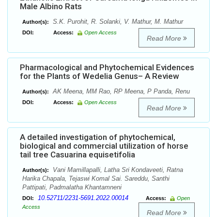
Male Albino Rats
S.K. Purohit, R. Solanki, V. Mathur, M. Mathur
Author(s):
DOI:
Access:
Open Access
Read More
Pharmacological and Phytochemical Evidences
for the Plants of Wedelia Genus– A Review
AK Meena, MM Rao, RP Meena, P Panda, Renu
Author(s):
DOI:
Access:
Open Access
Read More
A detailed investigation of phytochemical,
biological and commercial utilization of horse
tail tree Casuarina equisetifolia
Vani Mamillapalli, Latha Sri Kondaveeti, Ratna
Author(s):
Harika Chapala, Tejaswi Komal Sai. Sareddu, Santhi
Pattipati, Padmalatha Khantamneni
10.52711/2231-5691.2022.00014
DOI:
Access:
Open
Access
Read More