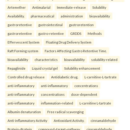
Artemether
Antimalarial
Immediate-release
Solubility
Availability.
pharmaceutical
administration
bioavailability
gastroretentive
gastrointestinal
gastroretention
gastroretentive
gastro-retentive
GRDDS
Methods
Effervescent System
Floating Drug Delivery System
Raft Forming system
Factors Affecting Gastro Retentive Time.
bioavailability
characteristics
bioavailability
solubility-related
Repaglinide
Liquid crystal gel
Solubility enhancement
Controlled drug release
Antidiabetic drug.
L-carnitine-L-tartrate
anti-inflammatory
anti-inflammatory
concentrations
anti-inflammatory
concentrations
dose-dependent
anti-inflammatory
inflammation-related
L-carnitine L-tartrate
Albumin denaturation
Free radical scavenging
Anti-inflammatory Activity
Antioxidant Activity.
cinnamaldehyde
Protein–Protein
compound–target–pathway
cinnamaldehyde