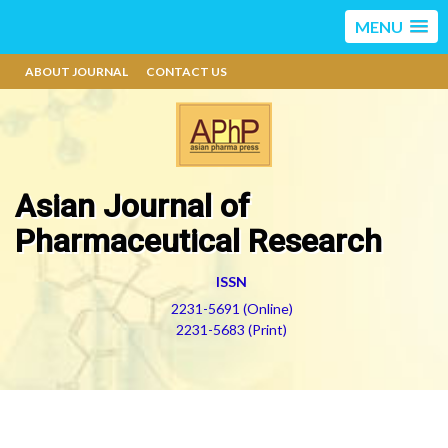
MENU
ABOUT JOURNAL
CONTACT US
Asian Journal of
Pharmaceutical Research
ISSN
2231-5691 (Online)
2231-5683 (Print)