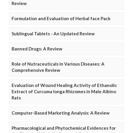
Review
Formulation and Evaluation of Herbal face Pack
Sublingual Tablets - An Updated Review
Banned Drugs: A Review
Role of Nutraceuticals in Various Diseases: A
Comprehensive Review
Evaluation of Wound Healing Activity of Ethanolic
Extract of Curcuma longa Rhizomes in Male Albino
Rats
Computer-Based Marketing Analysis: A Review
Pharmacological and Phytochemical Evidences for