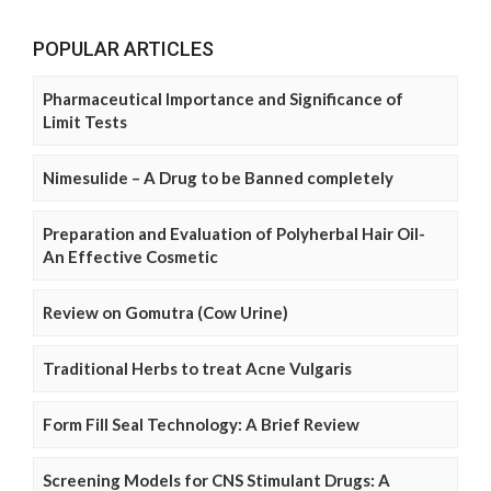
POPULAR ARTICLES
Pharmaceutical Importance and Significance of
Limit Tests
Nimesulide – A Drug to be Banned completely
Preparation and Evaluation of Polyherbal Hair Oil-
An Effective Cosmetic
Review on Gomutra (Cow Urine)
Traditional Herbs to treat Acne Vulgaris
Form Fill Seal Technology: A Brief Review
Screening Models for CNS Stimulant Drugs: A