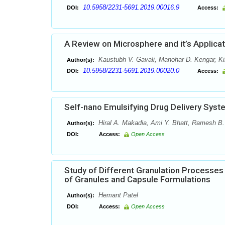
10.5958/2231-5691.2019.00016.9
DOI:
Access:
A Review on Microsphere and it’s Applicat
Kaustubh V. Gavali, Manohar D. Kengar, Ki
Author(s):
10.5958/2231-5691.2019.00020.0
DOI:
Access:
Self-nano Emulsifying Drug Delivery Sys
Hiral A. Makadia, Ami Y. Bhatt, Ramesh B.
Author(s):
DOI:
Access:
Open Access
Study of Different Granulation Processes
of Granules and Capsule Formulations
Hemant Patel
Author(s):
DOI:
Access:
Open Access