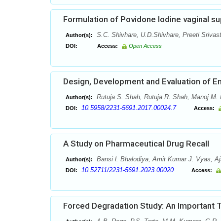
Formulation of Povidone Iodine vaginal su
S.C. Shivhare, U.D.Shivhare, Preeti Srivas
Author(s):
DOI:
Access:
Open Access
Design, Development and Evaluation of En
Rutuja S. Shah, Rutuja R. Shah, Manoj M. 
Author(s):
10.5958/2231-5691.2017.00024.7
DOI:
Access:
A Study on Pharmaceutical Drug Recall
Bansi l. Bhalodiya, Amit Kumar J. Vyas, Aja
Author(s):
10.52711/2231-5691.2023.00020
DOI:
Access:
Forced Degradation Study: An Important 