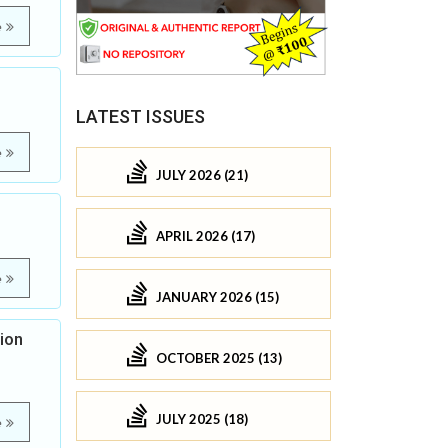
e
LATEST ISSUES
e
JULY 2026 (21)
APRIL 2026 (17)
e
JANUARY 2026 (15)
ion
OCTOBER 2025 (13)
JULY 2025 (18)
e