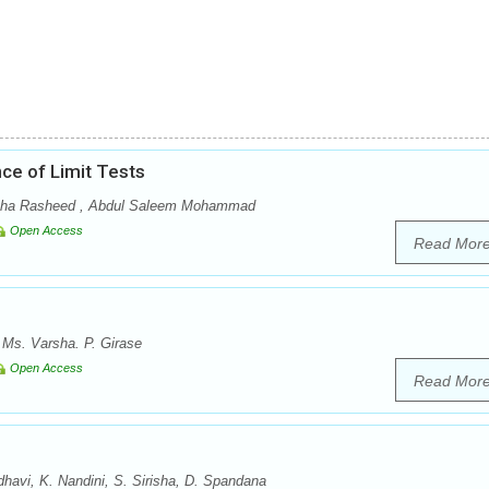
ce of Limit Tests
a Rasheed , Abdul Saleem Mohammad
Open Access
Read Mor
, Ms. Varsha. P. Girase
Open Access
Read Mor
vi, K. Nandini, S. Sirisha, D. Spandana