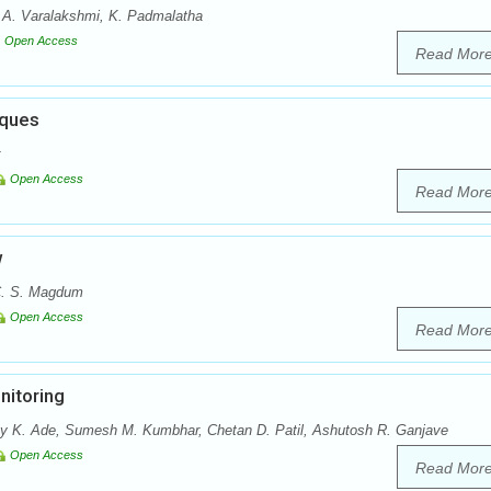
 A. Varalakshmi, K. Padmalatha
Open Access
Read Mor
iques
Open Access
Read Mor
w
 C. S. Magdum
Open Access
Read Mor
nitoring
ay K. Ade, Sumesh M. Kumbhar, Chetan D. Patil, Ashutosh R. Ganjave
Open Access
Read Mor