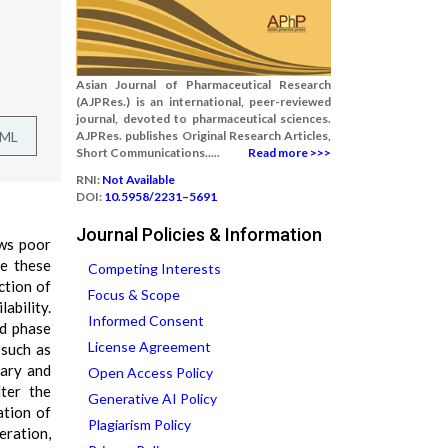
Asian Journal of Pharmaceutical Research
(AJPRes.) is an international, peer-reviewed
journal, devoted to pharmaceutical sciences.
TML
AJPRes. publishes Original Research Articles,
Short Communications.....
Read more >>>
RNI:
Not Available
DOI:
10.5958/2231–5691
Journal Policies & Information
ows poor
me these
Competing Interests
ction of
Focus & Scope
ability.
Informed Consent
id phase
License Agreement
 such as
nary and
Open Access Policy
lter the
Generative AI Policy
ation of
Plagiarism Policy
ration,