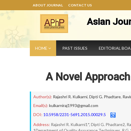
ABOUT JOURNAL
CONTACT US
Asian Jou
HOME
PAST ISSUES
EDITORIAL BO
A Novel Approac
Author(s):
Rajashri R. Kulkarni
,
Dipti G. Phadtare
,
Ravi
Email(s):
kulkarniraj1993@gmail.com
DOI:
10.5958/2231-5691.2015.00029.5
Address:
Rajashri R. Kulkarni1*, Dipti G. Phadtare2, 
1Department of Quality Assurance Techniques, R.G. Sa