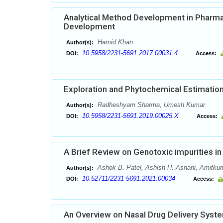
Analytical Method Development in Pharma
Development
Hamid Khan
Author(s):
10.5958/2231-5691.2017.00031.4
DOI:
Access:
Exploration and Phytochemical Estimation
Radheshyam Sharma, Umesh Kumar
Author(s):
10.5958/2231-5691.2019.00025.X
DOI:
Access:
A Brief Review on Genotoxic impurities i
Ashok B. Patel, Ashish H. Asnani, Amitkuma
Author(s):
10.52711/2231-5691.2021.00034
DOI:
Access:
An Overview on Nasal Drug Delivery Syst