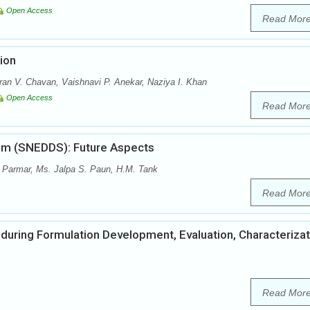
Open Access
Read Mor
ion
ran V. Chavan, Vaishnavi P. Anekar, Naziya I. Khan
Open Access
Read Mor
tem (SNEDDS): Future Aspects
 Parmar, Ms. Jalpa S. Paun, H.M. Tank
Read Mor
 during Formulation Development, Evaluation, Characterizat
Read Mor