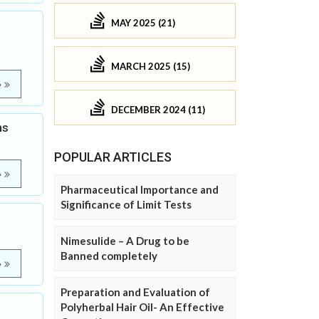
MAY 2025 (21)
MARCH 2025 (15)
e
DECEMBER 2024 (11)
ns
POPULAR ARTICLES
e
Pharmaceutical Importance and
Significance of Limit Tests
Nimesulide – A Drug to be
Banned completely
e
Preparation and Evaluation of
Polyherbal Hair Oil- An Effective