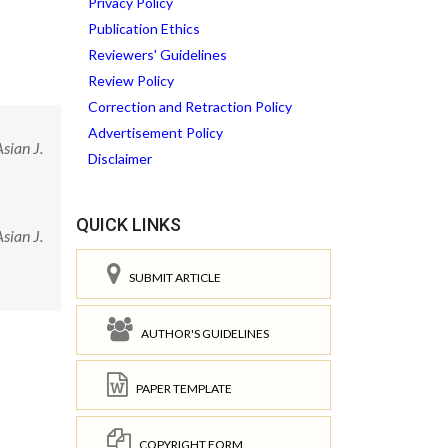
Privacy Policy
Publication Ethics
Reviewers' Guidelines
Review Policy
Correction and Retraction Policy
Advertisement Policy
sian J.
Disclaimer
QUICK LINKS
sian J.
SUBMIT ARTICLE
AUTHOR'S GUIDELINES
PAPER TEMPLATE
COPYRIGHT FORM