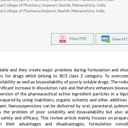
l College of Pharmacy, Anjaneri, Nashik, Maharashtra, India.
l College of Pharmacy,Anjaneri, Nashik, Maharashtra, India.
View PDF
View H
luble and they create major problems during formulation and sh
lex for drugs which belong to BCS class 2 category. To overco
ubility as well as bioavailability of poorly soluble drugs. The redu
ificant increase in dissolution rate and therefore enhances bioavail
rsion of the pharmaceutical active ingredient particles in a liqu
repared by using stabilizers, organic solvents and other additives
tant. Nanosuspensions can be delivered by oral, parenteral, pulmo
 the problem of poor solubility and bioavailability but also a
safety and efficacy. This review article mainly focuses on prepar
h their advantages and disadvantages, formulation conside