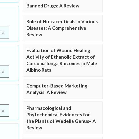
Banned Drugs: A Review
Role of Nutraceuticals in Various
Diseases: A Comprehensive
e
Review
Evaluation of Wound Healing
Activity of Ethanolic Extract of
Curcuma longa Rhizomes in Male
Albino Rats
e
Computer-Based Marketing
Analysis: A Review
Pharmacological and
e
Phytochemical Evidences for
the Plants of Wedelia Genus– A
Review