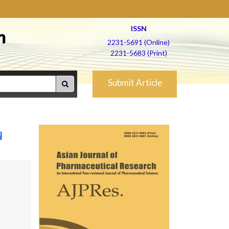
ISSN
h
2231-5691 (Online)
2231-5683 (Print)
Submit Article