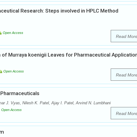
ceutical Research: Steps involved in HPLC Method
Open Access
Read Mor
 of Murraya koenigii Leaves for Pharmaceutical Applicatio
Open Access
Read Mor
n Pharmaceuticals
r J. Vyas, Nilesh K. Patel, Ajay I. Patel, Arvind N. Lumbhani
Open Access
Read Mor
em