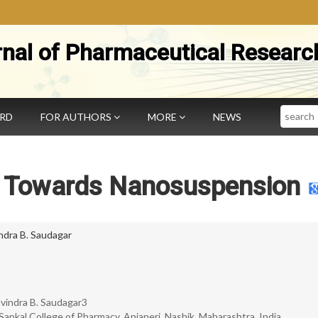
rnal of Pharmaceutical Researc
Search
ARD
FOR AUTHORS
MORE
NEWS
h Towards Nanosuspension
ndra B. Saudagar
Ravindra B. Saudagar3
pkal College of Pharmacy, Anjaneri, Nashik, Maharashtra, India.