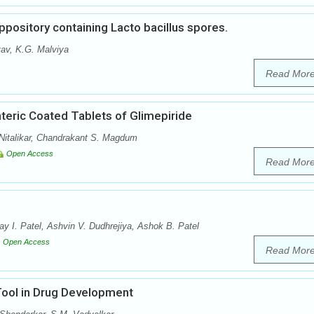
ppository containing Lacto bacillus spores.
tav, K.G. Malviya
Read Mor
teric Coated Tablets of Glimepiride
Nitalikar, Chandrakant S. Magdum
Open Access
Read Mor
y I. Patel, Ashvin V. Dudhrejiya, Ashok B. Patel
Open Access
Read Mor
Tool in Drug Development