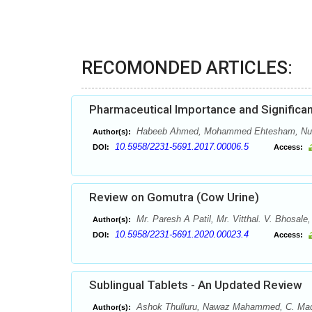
RECOMONDED ARTICLES:
Pharmaceutical Importance and Significan
Habeeb Ahmed, Mohammed Ehtesham, Nuh
Author(s):
10.5958/2231-5691.2017.00006.5
DOI:
Access:
Review on Gomutra (Cow Urine)
Mr. Paresh A Patil, Mr. Vitthal. V. Bhosale
Author(s):
10.5958/2231-5691.2020.00023.4
DOI:
Access:
Sublingual Tablets - An Updated Review
Ashok Thulluru, Nawaz Mahammed, C. Madha
Author(s):