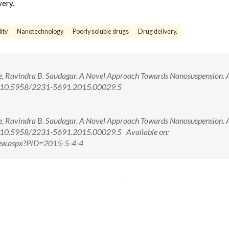
very.
lity
Nanotechnology
Poorly soluble drugs
Drug delivery.
are, Ravindra B. Saudagar. A Novel Approach Towards Nanosuspension. A
oi: 10.5958/2231-5691.2015.00029.5
are, Ravindra B. Saudagar. A Novel Approach Towards Nanosuspension. A
i: 10.5958/2231-5691.2015.00029.5 Available on:
iew.aspx?PID=2015-5-4-4