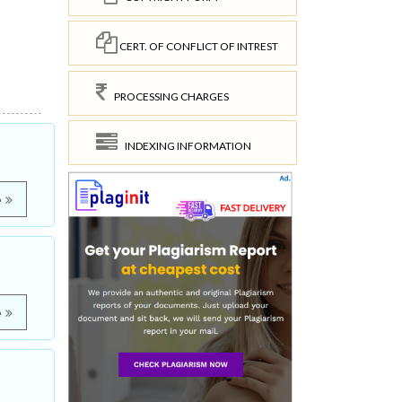
CERT. OF CONFLICT OF INTREST
PROCESSING CHARGES
INDEXING INFORMATION
e
e