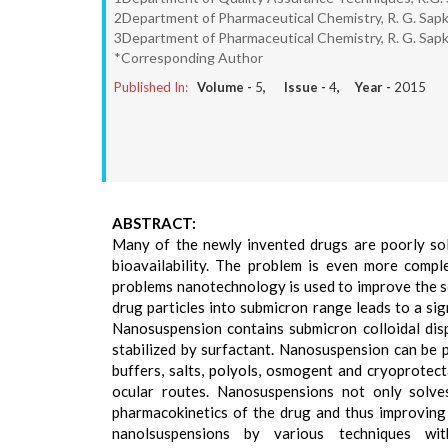
2Department of Pharmaceutical Chemistry, R. G. Sapka
3Department of Pharmaceutical Chemistry, R. G. Sapka
*Corresponding Author
Published In:
Volume -
5
, Issue -
4
, Year -
2015
ABSTRACT:
Many of the newly invented drugs are poorly so
bioavailability. The problem is even more comp
problems nanotechnology is used to improve the sol
drug particles into submicron range leads to a sign
Nanosuspension contains submicron colloidal dispe
stabilized by surfactant. Nanosuspension can be p
buffers, salts, polyols, osmogent and cryoprotec
ocular routes. Nanosuspensions not only solves
pharmacokinetics of the drug and thus improving 
nanolsuspensions by various techniques wit