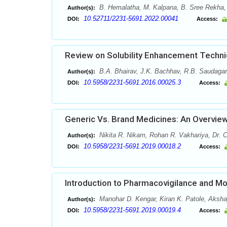
B. Hemalatha, M. Kalpana, B. Sree Rekha,
Author(s):
10.52711/2231-5691.2022.00041
DOI:
Access:
Review on Solubility Enhancement Techn
B.A. Bhairav, J.K. Bachhav, R.B. Saudagar
Author(s):
10.5958/2231-5691.2016.00025.3
DOI:
Access:
Generic Vs. Brand Medicines: An Overvie
Nikita R. Nikam, Rohan R. Vakhariya, Dr.
Author(s):
10.5958/2231-5691.2019.00018.2
DOI:
Access:
Introduction to Pharmacovigilance and Mo
Manohar D. Kengar, Kiran K. Patole, Aksh
Author(s):
10.5958/2231-5691.2019.00019.4
DOI:
Access: