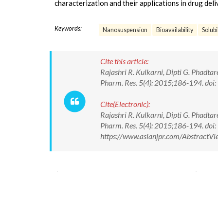
characterization and their applications in drug deli
Keywords:
Nanosuspension
Bioavailability
Solubi
Cite this article:
Rajashri R. Kulkarni, Dipti G. Phadt
Pharm. Res. 5(4): 2015;186-194. d
Cite(Electronic):
Rajashri R. Kulkarni, Dipti G. Phadt
Pharm. Res. 5(4): 2015;186-194. do
https://www.asianjpr.com/AbstractV