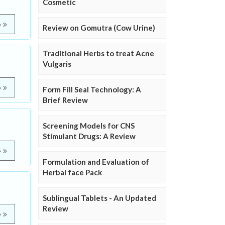
Cosmetic
e
Review on Gomutra (Cow Urine)
Traditional Herbs to treat Acne
Vulgaris
e
Form Fill Seal Technology: A
Brief Review
Screening Models for CNS
Stimulant Drugs: A Review
e
Formulation and Evaluation of
Herbal face Pack
Sublingual Tablets - An Updated
Review
e