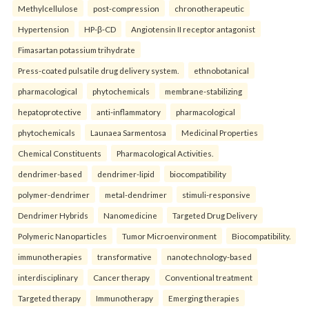
Methylcellulose
post-compression
chronotherapeutic
Hypertension
HP-β-CD
Angiotensin II receptor antagonist
Fimasartan potassium trihydrate
Press-coated pulsatile drug delivery system.
ethnobotanical
pharmacological
phytochemicals
membrane-stabilizing
hepatoprotective
anti-inflammatory
pharmacological
phytochemicals
Launaea Sarmentosa
Medicinal Properties
Chemical Constituents
Pharmacological Activities.
dendrimer-based
dendrimer-lipid
biocompatibility
polymer-dendrimer
metal-dendrimer
stimuli-responsive
Dendrimer Hybrids
Nanomedicine
Targeted Drug Delivery
Polymeric Nanoparticles
Tumor Microenvironment
Biocompatibility.
immunotherapies
transformative
nanotechnology-based
interdisciplinary
Cancer therapy
Conventional treatment
Targeted therapy
Immunotherapy
Emerging therapies