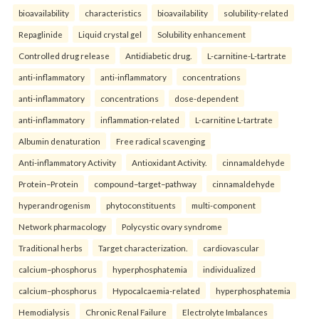
bioavailability
characteristics
bioavailability
solubility-related
Repaglinide
Liquid crystal gel
Solubility enhancement
Controlled drug release
Antidiabetic drug.
L-carnitine-L-tartrate
anti-inflammatory
anti-inflammatory
concentrations
anti-inflammatory
concentrations
dose-dependent
anti-inflammatory
inflammation-related
L-carnitine L-tartrate
Albumin denaturation
Free radical scavenging
Anti-inflammatory Activity
Antioxidant Activity.
cinnamaldehyde
Protein–Protein
compound–target–pathway
cinnamaldehyde
hyperandrogenism
phytoconstituents
multi-component
Network pharmacology
Polycystic ovary syndrome
Traditional herbs
Target characterization.
cardiovascular
calcium–phosphorus
hyperphosphatemia
individualized
calcium–phosphorus
Hypocalcaemia-related
hyperphosphatemia
Hemodialysis
Chronic Renal Failure
Electrolyte Imbalances