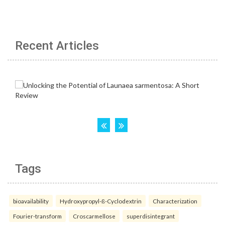
Recent Articles
Tags
bioavailability
Hydroxypropyl-ß-Cyclodextrin
Characterization
Fourier-transform
Croscarmellose
superdisintegrant