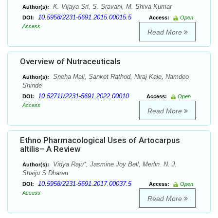
K. Vijaya Sri, S. Sravani, M. Shiva Kumar
Author(s):
10.5958/2231-5691.2015.00015.5
DOI:
Access:
Open
Access
Read More
Overview of Nutraceuticals
Sneha Mali, Sanket Rathod, Niraj Kale, Namdeo
Author(s):
Shinde
10.52711/2231-5691.2022.00010
DOI:
Access:
Open
Access
Read More
Ethno Pharmacological Uses of Artocarpus
altilis– A Review
Vidya Raju*, Jasmine Joy Bell, Merlin. N. J,
Author(s):
Shaiju S Dharan
10.5958/2231-5691.2017.00037.5
DOI:
Access:
Open
Access
Read More