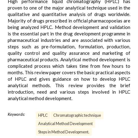
High performance liquid chromatography (HPLC) has
proven to one of the major analytical technique used in the
qualitative and quantitative analysis of drugs worldwide.
Majority of drugs prescribed in official pharmacopoeias are
being analyzed HPLC. Method development and validation
is the essential part in the drug development programme in
pharmaceutical industries and are associated with various
steps such as pre-formulation, formulation, production,
quality control and quality assurance and marketing of
pharmaceutical products. Analytical method development is
complicated process which takes time from few hours to
months. This review paper covers the basic practical aspects
of HPLC and gives guidance on how to develop HPLC
analytical methods. This review provides the brief
introduction, need and various steps involved in HPLC
analytical method development.
Keywords:
HPLC
Chromatographic technique
Analytical Method Development
Steps in Method Development.