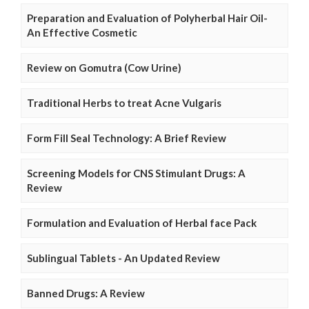
Preparation and Evaluation of Polyherbal Hair Oil-
An Effective Cosmetic
Review on Gomutra (Cow Urine)
Traditional Herbs to treat Acne Vulgaris
Form Fill Seal Technology: A Brief Review
Screening Models for CNS Stimulant Drugs: A
Review
Formulation and Evaluation of Herbal face Pack
Sublingual Tablets - An Updated Review
Banned Drugs: A Review