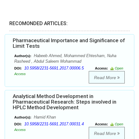
RECOMONDED ARTICLES:
Pharmaceutical Importance and Significance of
Limit Tests
Habeeb Ahmed, Mohammed Ehtesham, Nuha
Author(s):
Rasheed , Abdul Saleem Mohammad
10.5958/2231-5691.2017.00006.5
DOI:
Access:
Open
Access
Read More
Analytical Method Development in
Pharmaceutical Research: Steps involved in
HPLC Method Development
Hamid Khan
Author(s):
10.5958/2231-5691.2017.00031.4
DOI:
Access:
Open
Access
Read More