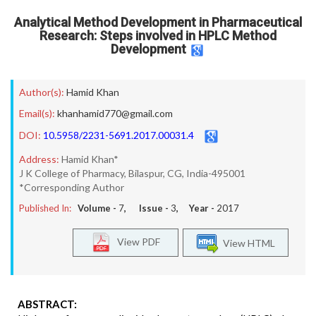
Analytical Method Development in Pharmaceutical
Research: Steps involved in HPLC Method
Development
Author(s):
Hamid Khan
Email(s):
khanhamid770@gmail.com
DOI:
10.5958/2231-5691.2017.00031.4
Address:
Hamid Khan*
J K College of Pharmacy, Bilaspur, CG, India-495001
*Corresponding Author
Published In:
Volume -
7
, Issue -
3
, Year -
2017
View PDF
View HTML
ABSTRACT: