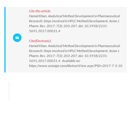
Cite this article:
Hamid Khan. Analytical Method Development in Pharmaceutical
Research: Steps involved in HPLC Method Development. Asian J.
Pharm. Res. 2017; 7(3): 203-207. doi: 10.5958/2231-
5691.2017.00031.4
Cite(Electronic):
Hamid Khan. Analytical Method Development in Pharmaceutical
Research: Steps involved in HPLC Method Development. Asian J.
Pharm. Res. 2017; 7(3): 203-207. doi: 10.5958/2231-
5691.2017.00031.4 Available on:
https://www.asianjpr.com/AbstractView.aspx?PID=2017-7-3-10