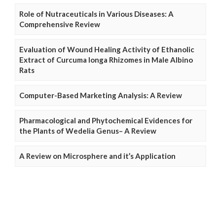
Role of Nutraceuticals in Various Diseases: A
Comprehensive Review
Evaluation of Wound Healing Activity of Ethanolic
Extract of Curcuma longa Rhizomes in Male Albino
Rats
Computer-Based Marketing Analysis: A Review
Pharmacological and Phytochemical Evidences for
the Plants of Wedelia Genus– A Review
A Review on Microsphere and it’s Application