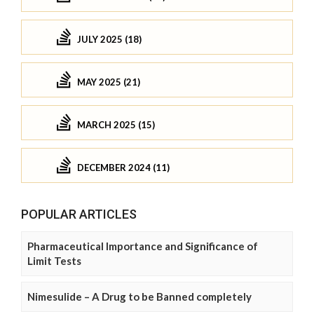
JULY 2025 (18)
MAY 2025 (21)
MARCH 2025 (15)
DECEMBER 2024 (11)
POPULAR ARTICLES
Pharmaceutical Importance and Significance of
Limit Tests
Nimesulide – A Drug to be Banned completely