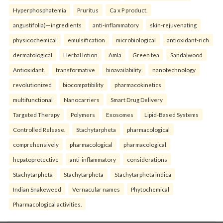
Hyperphosphatemia
Pruritus
Ca x P product.
angustifolia)—ingredients
anti-inflammatory
skin-rejuvenating
physicochemical
emulsification
microbiological
antioxidant-rich
dermatological
Herbal lotion
Amla
Green tea
Sandalwood
Antioxidant.
transformative
bioavailability
nanotechnology
revolutionized
biocompatibility
pharmacokinetics
multifunctional
Nanocarriers
Smart Drug Delivery
Targeted Therapy
Polymers
Exosomes
Lipid-Based Systems
Controlled Release.
Stachytarpheta
pharmacological
comprehensively
pharmacological
pharmacological
hepatoprotective
anti-inflammatory
considerations
Stachytarpheta
Stachytarpheta
Stachytarpheta indica
Indian Snakeweed
Vernacular names
Phytochemical
Pharmacological activities.