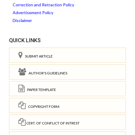
Correction and Retraction Policy
Advertisement Policy
Disclaimer
QUICK LINKS
SUBMIT ARTICLE
AUTHOR'S GUIDELINES
PAPER TEMPLATE
COPYRIGHT FORM
CERT. OF CONFLICT OF INTREST