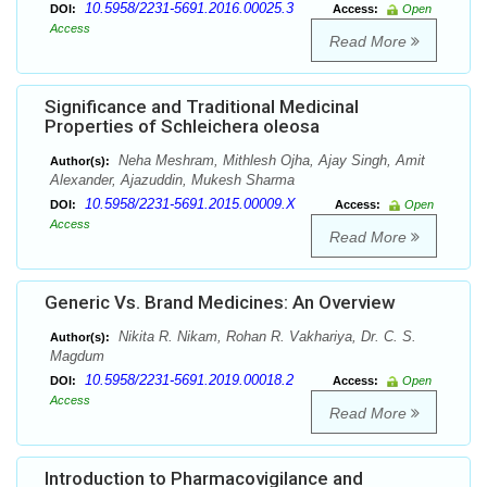
10.5958/2231-5691.2016.00025.3
DOI:
Access:
Open
Access
Read More
Significance and Traditional Medicinal
Properties of Schleichera oleosa
Neha Meshram, Mithlesh Ojha, Ajay Singh, Amit
Author(s):
Alexander, Ajazuddin, Mukesh Sharma
10.5958/2231-5691.2015.00009.X
DOI:
Access:
Open
Access
Read More
Generic Vs. Brand Medicines: An Overview
Nikita R. Nikam, Rohan R. Vakhariya, Dr. C. S.
Author(s):
Magdum
10.5958/2231-5691.2019.00018.2
DOI:
Access:
Open
Access
Read More
Introduction to Pharmacovigilance and