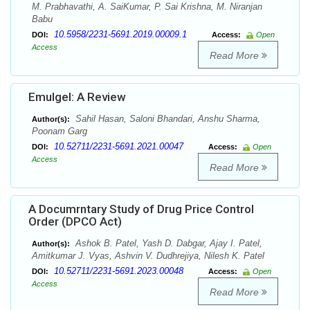
M. Prabhavathi, A. SaiKumar, P. Sai Krishna, M. Niranjan
Babu
10.5958/2231-5691.2019.00009.1
DOI:
Access:
Open
Access
Read More
Emulgel: A Review
Sahil Hasan, Saloni Bhandari, Anshu Sharma,
Author(s):
Poonam Garg
10.52711/2231-5691.2021.00047
DOI:
Access:
Open
Access
Read More
A Documrntary Study of Drug Price Control
Order (DPCO Act)
Ashok B. Patel, Yash D. Dabgar, Ajay I. Patel,
Author(s):
Amitkumar J. Vyas, Ashvin V. Dudhrejiya, Nilesh K. Patel
10.52711/2231-5691.2023.00048
DOI:
Access:
Open
Access
Read More