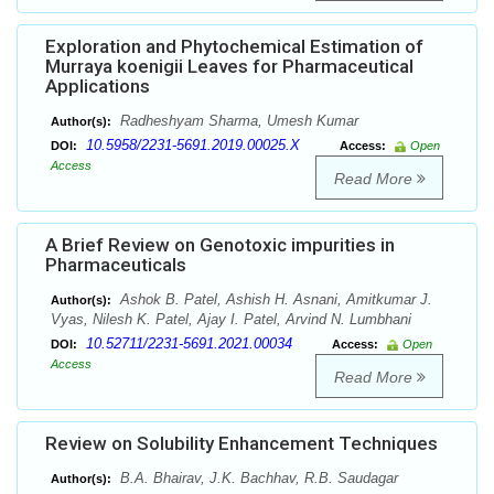
Exploration and Phytochemical Estimation of
Murraya koenigii Leaves for Pharmaceutical
Applications
Radheshyam Sharma, Umesh Kumar
Author(s):
10.5958/2231-5691.2019.00025.X
DOI:
Access:
Open
Access
Read More
A Brief Review on Genotoxic impurities in
Pharmaceuticals
Ashok B. Patel, Ashish H. Asnani, Amitkumar J.
Author(s):
Vyas, Nilesh K. Patel, Ajay I. Patel, Arvind N. Lumbhani
10.52711/2231-5691.2021.00034
DOI:
Access:
Open
Access
Read More
Review on Solubility Enhancement Techniques
B.A. Bhairav, J.K. Bachhav, R.B. Saudagar
Author(s):