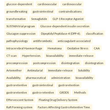
glucose-dependent
cardiovascular
cardiovascular
groundbreaking
gastrointestinal
contraindications
transformative
Semaglutide
GLP-1 Receptor Agonist
SUSTAIN trial program
Glucose-dependent insulin secretion
Glucagon suppression
Dipeptidyl Peptidase-4 (DPP-4).
classification
pathophysiology
antithrombotic
anticoagulant-associated
Intracerebral Haemorrhage
Hematoma
Oxidative Stress
CAA
CT scan
Hypertension.
bioavailability
immediate-release
precompression
postcompression
disintegration
disintegration
Artemether
Antimalarial
Immediate-release
Solubility
Availability.
pharmaceutical
administration
bioavailability
gastroretentive
gastrointestinal
gastroretention
gastroretentive
gastro-retentive
GRDDS
Methods
Effervescent System
Floating Drug Delivery System
Raft Forming system
Factors Affecting Gastro Retentive Time.