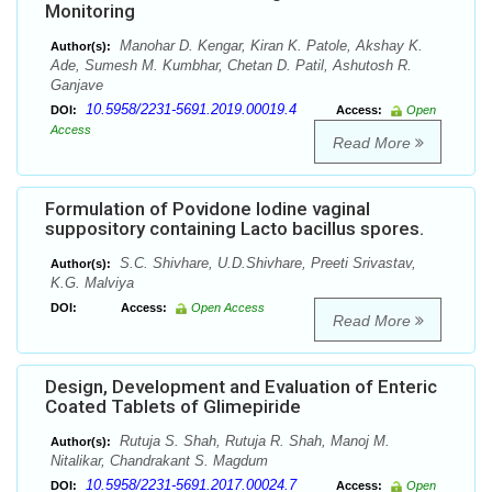
Monitoring
Manohar D. Kengar, Kiran K. Patole, Akshay K.
Author(s):
Ade, Sumesh M. Kumbhar, Chetan D. Patil, Ashutosh R.
Ganjave
10.5958/2231-5691.2019.00019.4
DOI:
Access:
Open
Access
Read More
Formulation of Povidone Iodine vaginal
suppository containing Lacto bacillus spores.
S.C. Shivhare, U.D.Shivhare, Preeti Srivastav,
Author(s):
K.G. Malviya
DOI:
Access:
Open Access
Read More
Design, Development and Evaluation of Enteric
Coated Tablets of Glimepiride
Rutuja S. Shah, Rutuja R. Shah, Manoj M.
Author(s):
Nitalikar, Chandrakant S. Magdum
10.5958/2231-5691.2017.00024.7
DOI:
Access:
Open