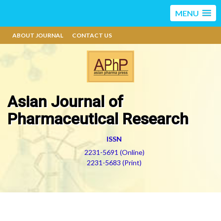
MENU
ABOUT JOURNAL
CONTACT US
Asian Journal of
Pharmaceutical Research
ISSN
2231-5691 (Online)
2231-5683 (Print)