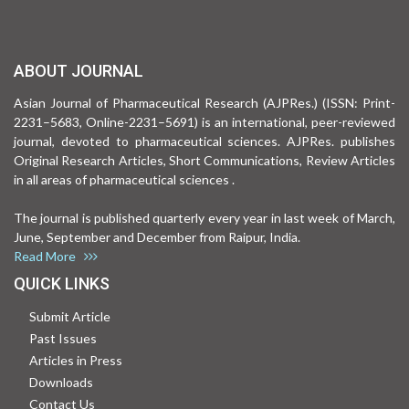
ABOUT JOURNAL
Asian Journal of Pharmaceutical Research (AJPRes.) (ISSN: Print-
2231–5683, Online-2231–5691) is an international, peer-reviewed
journal, devoted to pharmaceutical sciences. AJPRes. publishes
Original Research Articles, Short Communications, Review Articles
in all areas of pharmaceutical sciences .
The journal is published quarterly every year in last week of March,
June, September and December from Raipur, India.
Read More
QUICK LINKS
Submit Article
Past Issues
Articles in Press
Downloads
Contact Us