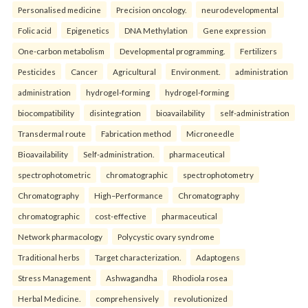
Personalised medicine
Precision oncology.
neurodevelopmental
Folic acid
Epigenetics
DNA Methylation
Gene expression
One-carbon metabolism
Developmental programming.
Fertilizers
Pesticides
Cancer
Agricultural
Environment.
administration
administration
hydrogel-forming
hydrogel-forming
biocompatibility
disintegration
bioavailability
self-administration
Transdermal route
Fabrication method
Microneedle
Bioavailability
Self-administration.
pharmaceutical
spectrophotometric
chromatographic
spectrophotometry
Chromatography
High–Performance
Chromatography
chromatographic
cost-effective
pharmaceutical
Network pharmacology
Polycystic ovary syndrome
Traditional herbs
Target characterization.
Adaptogens
Stress Management
Ashwagandha
Rhodiola rosea
Herbal Medicine.
comprehensively
revolutionized