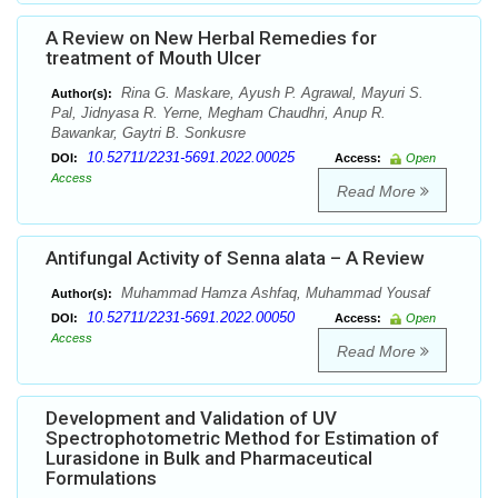
A Review on New Herbal Remedies for
treatment of Mouth Ulcer
Rina G. Maskare, Ayush P. Agrawal, Mayuri S.
Author(s):
Pal, Jidnyasa R. Yerne, Megham Chaudhri, Anup R.
Bawankar, Gaytri B. Sonkusre
10.52711/2231-5691.2022.00025
DOI:
Access:
Open
Access
Read More
Antifungal Activity of Senna alata – A Review
Muhammad Hamza Ashfaq, Muhammad Yousaf
Author(s):
10.52711/2231-5691.2022.00050
DOI:
Access:
Open
Access
Read More
Development and Validation of UV
Spectrophotometric Method for Estimation of
Lurasidone in Bulk and Pharmaceutical
Formulations