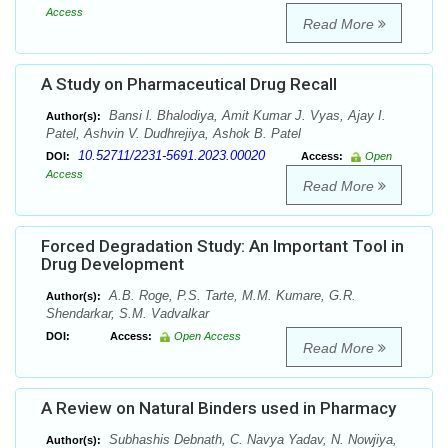
Access
Read More
A Study on Pharmaceutical Drug Recall
Bansi l. Bhalodiya, Amit Kumar J. Vyas, Ajay I.
Author(s):
Patel, Ashvin V. Dudhrejiya, Ashok B. Patel
10.52711/2231-5691.2023.00020
DOI:
Access:
Open
Access
Read More
Forced Degradation Study: An Important Tool in
Drug Development
A.B. Roge, P.S. Tarte, M.M. Kumare, G.R.
Author(s):
Shendarkar, S.M. Vadvalkar
DOI:
Access:
Open Access
Read More
A Review on Natural Binders used in Pharmacy
Subhashis Debnath, C. Navya Yadav, N. Nowjiya,
Author(s):