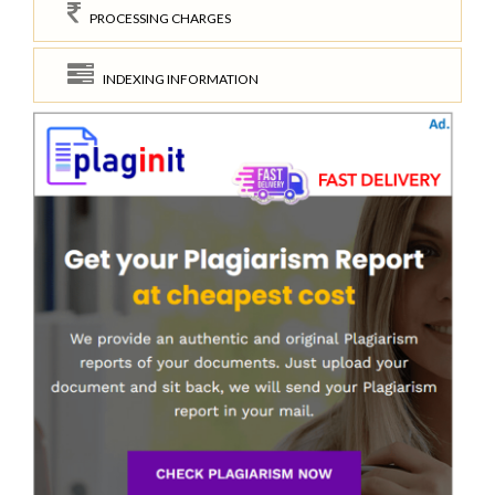
PROCESSING CHARGES
INDEXING INFORMATION