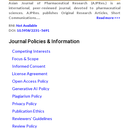
Asian Journal of Pharmaceutical Research (AJPRes.) is an
international, peer-reviewed journal, devoted to pharmaceutical
sciences. AJPRes. publishes Original Research Articles, Short
Communications.....
Read more >>>
RNI:
Not Available
DOI:
10.5958/2231–5691
Journal Policies & Information
Competing Interests
Focus & Scope
Informed Consent
License Agreement
Open Access Policy
Generative AI Policy
Plagiarism Policy
Privacy Policy
Publication Ethics
Reviewers' Guidelines
Review Policy