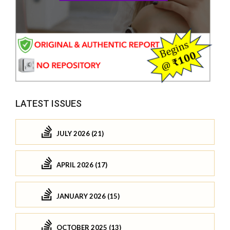
LATEST ISSUES
JULY 2026 (21)
APRIL 2026 (17)
JANUARY 2026 (15)
OCTOBER 2025 (13)