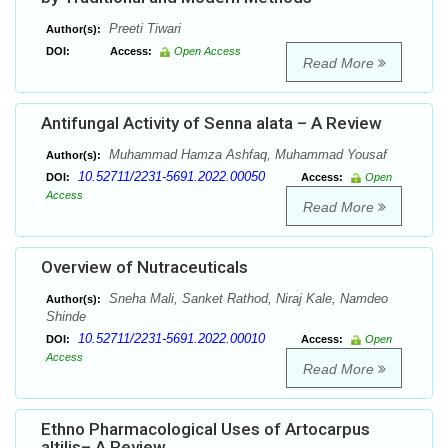
Preeti Tiwari
Author(s):
DOI:
Access:
Open Access
Read More
Antifungal Activity of Senna alata – A Review
Muhammad Hamza Ashfaq, Muhammad Yousaf
Author(s):
10.52711/2231-5691.2022.00050
DOI:
Access:
Open
Access
Read More
Overview of Nutraceuticals
Sneha Mali, Sanket Rathod, Niraj Kale, Namdeo
Author(s):
Shinde
10.52711/2231-5691.2022.00010
DOI:
Access:
Open
Access
Read More
Ethno Pharmacological Uses of Artocarpus
altilis– A Review