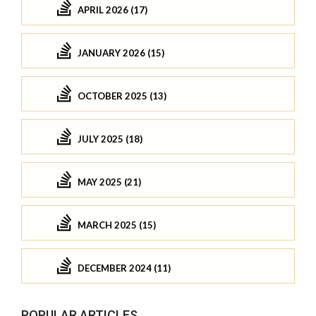
APRIL 2026 (17)
JANUARY 2026 (15)
OCTOBER 2025 (13)
JULY 2025 (18)
MAY 2025 (21)
MARCH 2025 (15)
DECEMBER 2024 (11)
POPULAR ARTICLES