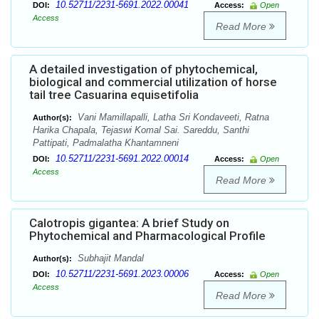
10.52711/2231-5691.2022.00041
DOI:
Access:
Open
Access
Read More
A detailed investigation of phytochemical,
biological and commercial utilization of horse
tail tree Casuarina equisetifolia
Vani Mamillapalli, Latha Sri Kondaveeti, Ratna
Author(s):
Harika Chapala, Tejaswi Komal Sai. Sareddu, Santhi
Pattipati, Padmalatha Khantamneni
10.52711/2231-5691.2022.00014
DOI:
Access:
Open
Access
Read More
Calotropis gigantea: A brief Study on
Phytochemical and Pharmacological Profile
Subhajit Mandal
Author(s):
10.52711/2231-5691.2023.00006
DOI:
Access:
Open
Access
Read More