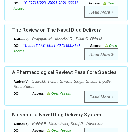
10.52711/2231-5691.2021.00032
DOI:
Access:
Open
Access
Read More
The Review on The Nasal Drug Delivery
Prajapati M., Mandloi R., Pillai S, Birla N.
Author(s):
10.5958/2231-5691.2020.00021.0
DOI:
Access:
Open
Access
Read More
A Pharmacological Review: Passiflora Species
Saurabh Tiwari, Shweta Singh, Shalini Tripathi,
Author(s):
Sunil Kumar
DOI:
Access:
Open Access
Read More
Niosome: a Novel Drug Delivery System
Kshitij B. Makeshwar, Suraj R. Wasankar
Author(s):
DOI:
Access:
Open Access