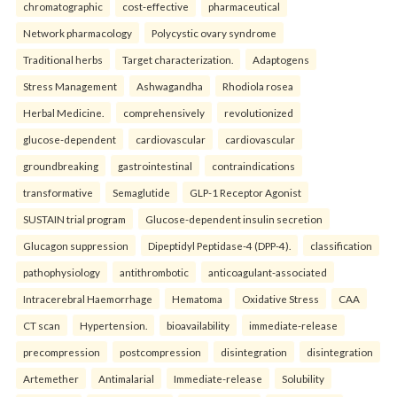
chromatographic
cost-effective
pharmaceutical
Network pharmacology
Polycystic ovary syndrome
Traditional herbs
Target characterization.
Adaptogens
Stress Management
Ashwagandha
Rhodiola rosea
Herbal Medicine.
comprehensively
revolutionized
glucose-dependent
cardiovascular
cardiovascular
groundbreaking
gastrointestinal
contraindications
transformative
Semaglutide
GLP-1 Receptor Agonist
SUSTAIN trial program
Glucose-dependent insulin secretion
Glucagon suppression
Dipeptidyl Peptidase-4 (DPP-4).
classification
pathophysiology
antithrombotic
anticoagulant-associated
Intracerebral Haemorrhage
Hematoma
Oxidative Stress
CAA
CT scan
Hypertension.
bioavailability
immediate-release
precompression
postcompression
disintegration
disintegration
Artemether
Antimalarial
Immediate-release
Solubility