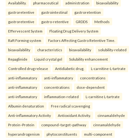
Availability.
pharmaceutical
administration
bioavailability
gastroretentive
gastrointestinal
gastroretention
gastroretentive
gastro-retentive
GRDDS
Methods
Effervescent System
Floating Drug Delivery System
Raft Forming system
Factors Affecting Gastro Retentive Time.
bioavailability
characteristics
bioavailability
solubility-related
Repaglinide
Liquid crystal gel
Solubility enhancement
Controlled drug release
Antidiabetic drug.
L-carnitine-L-tartrate
anti-inflammatory
anti-inflammatory
concentrations
anti-inflammatory
concentrations
dose-dependent
anti-inflammatory
inflammation-related
L-carnitine L-tartrate
Albumin denaturation
Free radical scavenging
Anti-inflammatory Activity
Antioxidant Activity.
cinnamaldehyde
Protein–Protein
compound–target–pathway
cinnamaldehyde
hyperandrogenism
phytoconstituents
multi-component