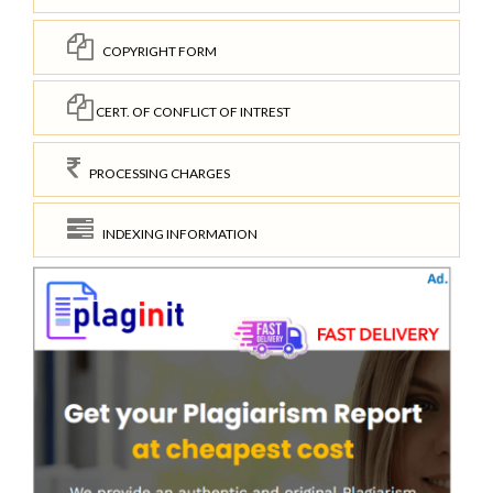
COPYRIGHT FORM
CERT. OF CONFLICT OF INTREST
PROCESSING CHARGES
INDEXING INFORMATION