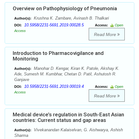
Overview on Pathophysiology of Pneumonia
Krushna K. Zambare, Avinash B. Thalkari
Author(s):
10.5958/2231-5691.2019.00028.5
DOI:
Access:
Open
Access
Read More
Introduction to Pharmacovigilance and
Monitoring
Manohar D. Kengar, Kiran K. Patole, Akshay K.
Author(s):
Ade, Sumesh M. Kumbhar, Chetan D. Patil, Ashutosh R.
Ganjave
10.5958/2231-5691.2019.00019.4
DOI:
Access:
Open
Access
Read More
Medical device’s regulation in South-East Asian
countries: Current status and gap areas
Vivekanandan Kalaiselvan, G. Aishwarya, Ashish
Author(s):
Sharma