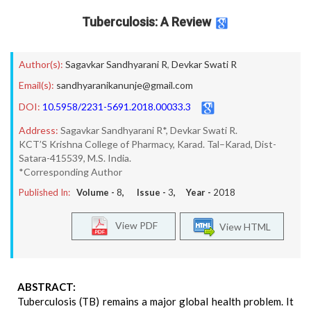
Tuberculosis: A Review
Author(s):
Sagavkar Sandhyarani R
,
Devkar Swati R
Email(s):
sandhyaranikanunje@gmail.com
DOI:
10.5958/2231-5691.2018.00033.3
Address:
Sagavkar Sandhyarani R*, Devkar Swati R.
KCT’S Krishna College of Pharmacy, Karad. Tal–Karad, Dist-
Satara-415539, M.S. India.
*Corresponding Author
Published In:
Volume -
8
, Issue -
3
, Year -
2018
View PDF
View HTML
ABSTRACT:
Tuberculosis (TB) remains a major global health problem. It