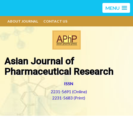
MENU
ABOUT JOURNAL
CONTACT US
Asian Journal of
Pharmaceutical Research
ISSN
2231-5691 (Online)
2231-5683 (Print)