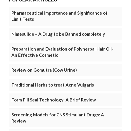
Pharmaceutical Importance and Significance of
Limit Tests
Nimesulide – A Drug to be Banned completely
Preparation and Evaluation of Polyherbal Hair Oil-
An Effective Cosmetic
Review on Gomutra (Cow Urine)
Traditional Herbs to treat Acne Vulgaris
Form Fill Seal Technology: A Brief Review
Screening Models for CNS Stimulant Drugs: A
Review