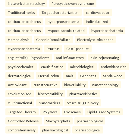
Network pharmacology
Polycystic ovary syndrome
Traditional herbs
Target characterization.
cardiovascular
calcium–phosphorus
hyperphosphatemia
individualized
calcium–phosphorus
Hypocalcaemia-related
hyperphosphatemia
Hemodialysis
Chronic Renal Failure
Electrolyte Imbalances
Hyperphosphatemia
Pruritus
Ca x P product.
angustifolia)—ingredients
anti-inflammatory
skin-rejuvenating
physicochemical
emulsification
microbiological
antioxidant-rich
dermatological
Herbal lotion
Amla
Green tea
Sandalwood
Antioxidant.
transformative
bioavailability
nanotechnology
revolutionized
biocompatibility
pharmacokinetics
multifunctional
Nanocarriers
Smart Drug Delivery
Targeted Therapy
Polymers
Exosomes
Lipid-Based Systems
Controlled Release.
Stachytarpheta
pharmacological
comprehensively
pharmacological
pharmacological