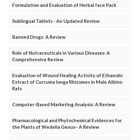
Formulation and Evaluation of Herbal face Pack
Sublingual Tablets - An Updated Review
Banned Drugs: A Review
Role of Nutraceuticals in Various Diseases: A
Comprehensive Review
Evaluation of Wound Healing Activity of Ethanolic
Extract of Curcuma longa Rhizomes in Male Albino
Rats
Computer-Based Marketing Analysis: A Review
Pharmacological and Phytochemical Evidences for
the Plants of Wedelia Genus– A Review