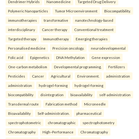
Dendrimer Hybrids
Nanomedicine
Targeted Drug Delivery
Polymeric Nanoparticles
Tumor Microenvironment
Biocompatibility.
immunotherapies
transformative
nanotechnology-based
interdisciplinary
Cancer therapy
Conventional treatment
Targeted therapy
Immunotherapy
Emerging therapies
Personalised medicine
Precision oncology.
neurodevelopmental
Folic acid
Epigenetics
DNA Methylation
Gene expression
One-carbon metabolism
Developmental programming.
Fertilizers
Pesticides
Cancer
Agricultural
Environment.
administration
administration
hydrogel-forming
hydrogel-forming
biocompatibility
disintegration
bioavailability
self-administration
Transdermal route
Fabrication method
Microneedle
Bioavailability
Self-administration.
pharmaceutical
spectrophotometric
chromatographic
spectrophotometry
Chromatography
High–Performance
Chromatography