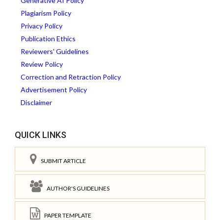
Generative AI Policy
Plagiarism Policy
Privacy Policy
Publication Ethics
Reviewers' Guidelines
Review Policy
Correction and Retraction Policy
Advertisement Policy
Disclaimer
QUICK LINKS
SUBMIT ARTICLE
AUTHOR'S GUIDELINES
PAPER TEMPLATE