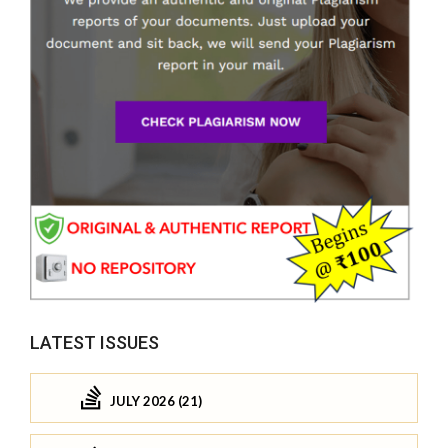
LATEST ISSUES
JULY 2026 (21)