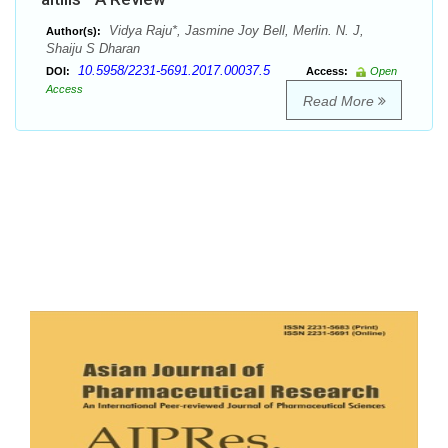
Vidya Raju*, Jasmine Joy Bell, Merlin. N. J,
Author(s):
Shaiju S Dharan
10.5958/2231-5691.2017.00037.5
DOI:
Access:
Open
Access
Read More