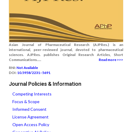
Asian Journal of Pharmaceutical Research (AJPRes.) is an
international, peer-reviewed journal, devoted to pharmaceutical
sciences. AJPRes. publishes Original Research Articles, Short
Communications.....
Read more >>>
RNI:
Not Available
DOI:
10.5958/2231–5691
Journal Policies & Information
Competing Interests
Focus & Scope
Informed Consent
License Agreement
Open Access Policy