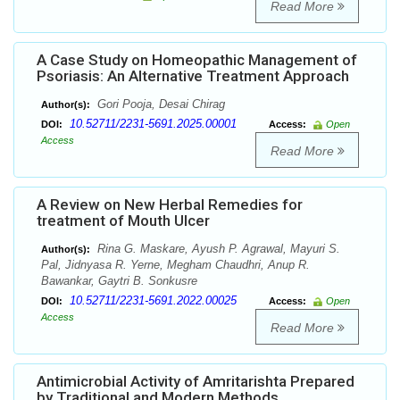
Read More
A Case Study on Homeopathic Management of
Psoriasis: An Alternative Treatment Approach
Gori Pooja, Desai Chirag
Author(s):
10.52711/2231-5691.2025.00001
DOI:
Access:
Open
Access
Read More
A Review on New Herbal Remedies for
treatment of Mouth Ulcer
Rina G. Maskare, Ayush P. Agrawal, Mayuri S.
Author(s):
Pal, Jidnyasa R. Yerne, Megham Chaudhri, Anup R.
Bawankar, Gaytri B. Sonkusre
10.52711/2231-5691.2022.00025
DOI:
Access:
Open
Access
Read More
Antimicrobial Activity of Amritarishta Prepared
by Traditional and Modern Methods