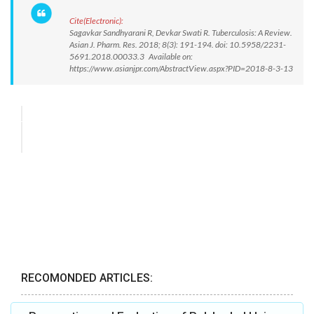
Cite(Electronic):
Sagavkar Sandhyarani R, Devkar Swati R. Tuberculosis: A Review.
Asian J. Pharm. Res. 2018; 8(3): 191-194. doi: 10.5958/2231-
5691.2018.00033.3 Available on:
https://www.asianjpr.com/AbstractView.aspx?PID=2018-8-3-13
RECOMONDED ARTICLES: