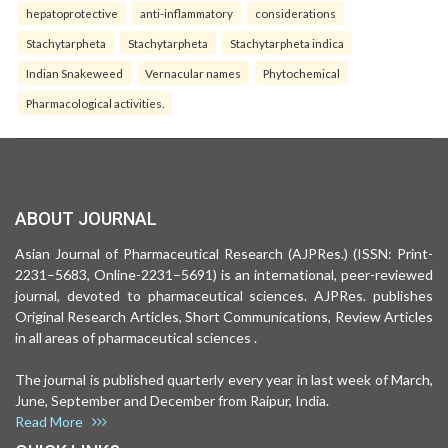
hepatoprotective
anti-inflammatory
considerations
Stachytarpheta
Stachytarpheta
Stachytarpheta indica
Indian Snakeweed
Vernacular names
Phytochemical
Pharmacological activities.
ABOUT JOURNAL
Asian Journal of Pharmaceutical Research (AJPRes.) (ISSN: Print-
2231–5683, Online-2231–5691) is an international, peer-reviewed
journal, devoted to pharmaceutical sciences. AJPRes. publishes
Original Research Articles, Short Communications, Review Articles
in all areas of pharmaceutical sciences .
The journal is published quarterly every year in last week of March,
June, September and December from Raipur, India.
Read More