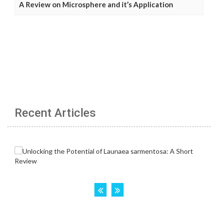
A Review on Microsphere and it’s Application
Recent Articles