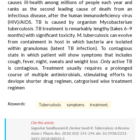
causes ill-health among millions of people each year and
ranks as the second leading cause of death from an
infectious disease, after the human immunodeficiency virus
(HIV)/AIDS. TB is caused by organism Mycobacterium
tuberculosis .TB treatment is remarkably lengthy (takes 6–9
months) with significant toxicity. M. tuberculosis can evolve
from containment in host in which bacteria are isolated
within granulomas (latent TB infection). To contagious
state in which patient will show symptoms that includes
cough, fever, night, sweats and weight loss .Only active TB
is contagious. Treatment usually requires a prolonged
course of multiple antimicrobials, stimulating efforts to
devlope shorter drug regimen, catrgorised wise treatment
regimen
Keywords:
Tuberculosis
symptoms
treatment.
Cite this article:
Sagavkar Sandhyarani R, Devkar Swati R. Tuberculosis: A Review.
Asian J. Pharm. Res. 2018; 8(3): 191-194. doi: 10.5958/2231-
5691.2018.00033.3