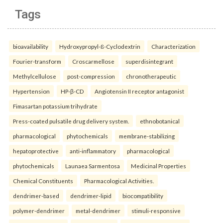
Tags
bioavailability
Hydroxypropyl-ß-Cyclodextrin
Characterization
Fourier-transform
Croscarmellose
superdisintegrant
Methylcellulose
post-compression
chronotherapeutic
Hypertension
HP-β-CD
Angiotensin II receptor antagonist
Fimasartan potassium trihydrate
Press-coated pulsatile drug delivery system.
ethnobotanical
pharmacological
phytochemicals
membrane-stabilizing
hepatoprotective
anti-inflammatory
pharmacological
phytochemicals
Launaea Sarmentosa
Medicinal Properties
Chemical Constituents
Pharmacological Activities.
dendrimer-based
dendrimer-lipid
biocompatibility
polymer-dendrimer
metal-dendrimer
stimuli-responsive