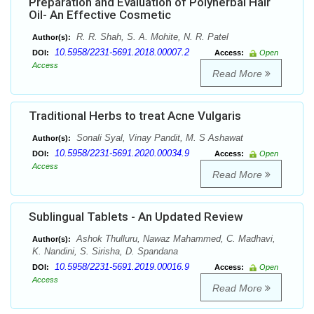
Preparation and Evaluation of Polyherbal Hair
Oil- An Effective Cosmetic
R. R. Shah, S. A. Mohite, N. R. Patel
Author(s):
10.5958/2231-5691.2018.00007.2
DOI:
Access:
Open
Access
Read More
Traditional Herbs to treat Acne Vulgaris
Sonali Syal, Vinay Pandit, M. S Ashawat
Author(s):
10.5958/2231-5691.2020.00034.9
DOI:
Access:
Open
Access
Read More
Sublingual Tablets - An Updated Review
Ashok Thulluru, Nawaz Mahammed, C. Madhavi,
Author(s):
K. Nandini, S. Sirisha, D. Spandana
10.5958/2231-5691.2019.00016.9
DOI:
Access:
Open
Access
Read More