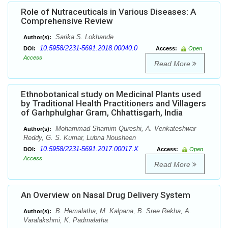
Role of Nutraceuticals in Various Diseases: A
Comprehensive Review
Sarika S. Lokhande
Author(s):
10.5958/2231-5691.2018.00040.0
DOI:
Access:
Open
Access
Read More
Ethnobotanical study on Medicinal Plants used
by Traditional Health Practitioners and Villagers
of Garhphulghar Gram, Chhattisgarh, India
Mohammad Shamim Qureshi, A. Venkateshwar
Author(s):
Reddy, G. S. Kumar, Lubna Nousheen
10.5958/2231-5691.2017.00017.X
DOI:
Access:
Open
Access
Read More
An Overview on Nasal Drug Delivery System
B. Hemalatha, M. Kalpana, B. Sree Rekha, A.
Author(s):
Varalakshmi, K. Padmalatha