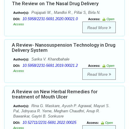
The Review on The Nasal Drug Delivery
Prajapati M., Mandloi R., Pillai S, Birla N.
Author(s):
10.5958/2231-5691.2020.00021.0
DOI:
Access:
Open
Access
Read More
A Review- Nanosuspension Technology in Drug
Delivery System
Sarika V. Khandbahale
Author(s):
10.5958/2231-5691.2019.00021.2
DOI:
Access:
Open
Access
Read More
A Review on New Herbal Remedies for
treatment of Mouth Ulcer
Rina G. Maskare, Ayush P. Agrawal, Mayuri S.
Author(s):
Pal, Jidnyasa R. Yerne, Megham Chaudhri, Anup R.
Bawankar, Gaytri B. Sonkusre
10.52711/2231-5691.2022.00025
DOI:
Access:
Open
Access