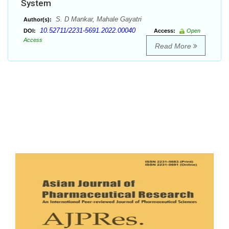
System
S. D Mankar, Mahale Gayatri
Author(s):
10.52711/2231-5691.2022.00040
DOI:
Access:
Open
Access
Read More