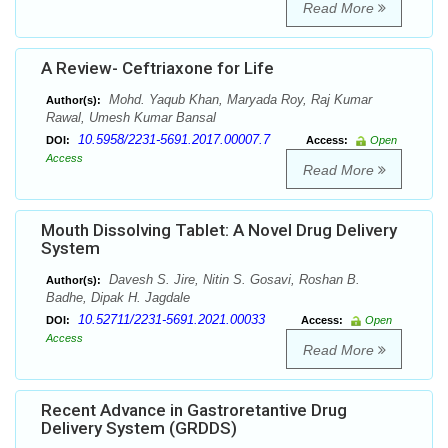
Read More
A Review- Ceftriaxone for Life
Mohd. Yaqub Khan, Maryada Roy, Raj Kumar
Author(s):
Rawal, Umesh Kumar Bansal
10.5958/2231-5691.2017.00007.7
DOI:
Access:
Open
Access
Read More
Mouth Dissolving Tablet: A Novel Drug Delivery
System
Davesh S. Jire, Nitin S. Gosavi, Roshan B.
Author(s):
Badhe, Dipak H. Jagdale
10.52711/2231-5691.2021.00033
DOI:
Access:
Open
Access
Read More
Recent Advance in Gastroretantive Drug
Delivery System (GRDDS)