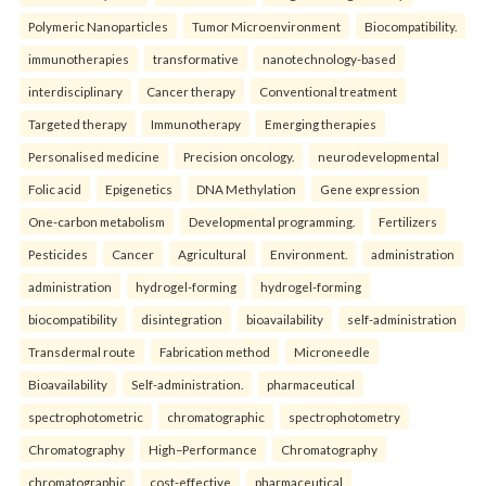
Polymeric Nanoparticles
Tumor Microenvironment
Biocompatibility.
immunotherapies
transformative
nanotechnology-based
interdisciplinary
Cancer therapy
Conventional treatment
Targeted therapy
Immunotherapy
Emerging therapies
Personalised medicine
Precision oncology.
neurodevelopmental
Folic acid
Epigenetics
DNA Methylation
Gene expression
One-carbon metabolism
Developmental programming.
Fertilizers
Pesticides
Cancer
Agricultural
Environment.
administration
administration
hydrogel-forming
hydrogel-forming
biocompatibility
disintegration
bioavailability
self-administration
Transdermal route
Fabrication method
Microneedle
Bioavailability
Self-administration.
pharmaceutical
spectrophotometric
chromatographic
spectrophotometry
Chromatography
High–Performance
Chromatography
chromatographic
cost-effective
pharmaceutical