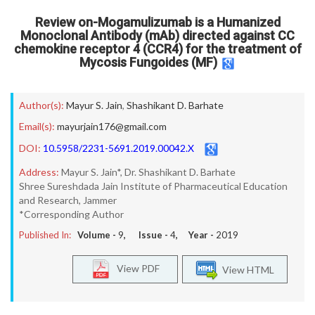
Review on-Mogamulizumab is a Humanized
Monoclonal Antibody (mAb) directed against CC
chemokine receptor 4 (CCR4) for the treatment of
Mycosis Fungoides (MF)
Author(s):
Mayur S. Jain
,
Shashikant D. Barhate
Email(s):
mayurjain176@gmail.com
DOI:
10.5958/2231-5691.2019.00042.X
Address:
Mayur S. Jain*, Dr. Shashikant D. Barhate
Shree Sureshdada Jain Institute of Pharmaceutical Education
and Research, Jammer
*Corresponding Author
Published In:
Volume -
9
, Issue -
4
, Year -
2019
View PDF
View HTML