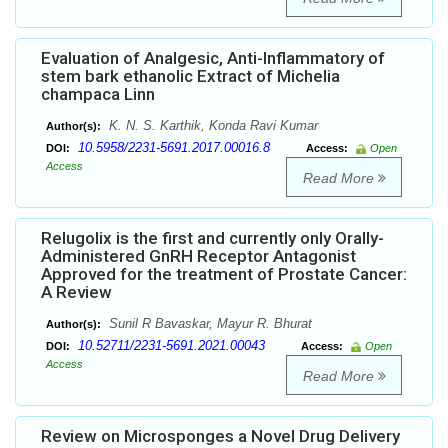
Evaluation of Analgesic, Anti-Inflammatory of
stem bark ethanolic Extract of Michelia
champaca Linn
K. N. S. Karthik, Konda Ravi Kumar
Author(s):
10.5958/2231-5691.2017.00016.8
DOI:
Access:
Open
Access
Read More
Relugolix is the first and currently only Orally-
Administered GnRH Receptor Antagonist
Approved for the treatment of Prostate Cancer:
A Review
Sunil R Bavaskar, Mayur R. Bhurat
Author(s):
10.52711/2231-5691.2021.00043
DOI:
Access:
Open
Access
Read More
Review on Microsponges a Novel Drug Delivery