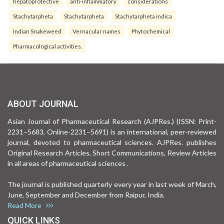
hepatoprotective
anti-inflammatory
considerations
Stachytarpheta
Stachytarpheta
Stachytarpheta indica
Indian Snakeweed
Vernacular names
Phytochemical
Pharmacological activities.
ABOUT JOURNAL
Asian Journal of Pharmaceutical Research (AJPRes.) (ISSN: Print-
2231–5683, Online-2231–5691) is an international, peer-reviewed
journal, devoted to pharmaceutical sciences. AJPRes. publishes
Original Research Articles, Short Communications, Review Articles
in all areas of pharmaceutical sciences .
The journal is published quarterly every year in last week of March,
June, September and December from Raipur, India.
Read More
QUICK LINKS