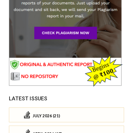
LATEST ISSUES
JULY 2026 (21)