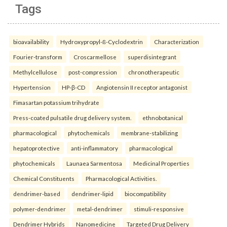
Tags
bioavailability
Hydroxypropyl-ß-Cyclodextrin
Characterization
Fourier-transform
Croscarmellose
superdisintegrant
Methylcellulose
post-compression
chronotherapeutic
Hypertension
HP-β-CD
Angiotensin II receptor antagonist
Fimasartan potassium trihydrate
Press-coated pulsatile drug delivery system.
ethnobotanical
pharmacological
phytochemicals
membrane-stabilizing
hepatoprotective
anti-inflammatory
pharmacological
phytochemicals
Launaea Sarmentosa
Medicinal Properties
Chemical Constituents
Pharmacological Activities.
dendrimer-based
dendrimer-lipid
biocompatibility
polymer-dendrimer
metal-dendrimer
stimuli-responsive
Dendrimer Hybrids
Nanomedicine
Targeted Drug Delivery