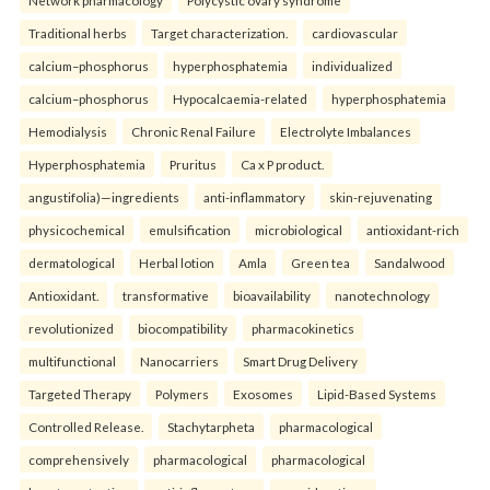
Network pharmacology
Polycystic ovary syndrome
Traditional herbs
Target characterization.
cardiovascular
calcium–phosphorus
hyperphosphatemia
individualized
calcium–phosphorus
Hypocalcaemia-related
hyperphosphatemia
Hemodialysis
Chronic Renal Failure
Electrolyte Imbalances
Hyperphosphatemia
Pruritus
Ca x P product.
angustifolia)—ingredients
anti-inflammatory
skin-rejuvenating
physicochemical
emulsification
microbiological
antioxidant-rich
dermatological
Herbal lotion
Amla
Green tea
Sandalwood
Antioxidant.
transformative
bioavailability
nanotechnology
revolutionized
biocompatibility
pharmacokinetics
multifunctional
Nanocarriers
Smart Drug Delivery
Targeted Therapy
Polymers
Exosomes
Lipid-Based Systems
Controlled Release.
Stachytarpheta
pharmacological
comprehensively
pharmacological
pharmacological