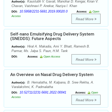
Kaustubh V. Gavali, Manohar D. Kengar, Kiran V.
Author(s):
Chavan, Vaishnavi P. Anekar, Naziya I. Khan
10.5958/2231-5691.2019.00020.0
DOI:
Access:
Open
Access
Read More
Self-nano Emulsifying Drug Delivery System
(SNEDDS): Future Aspects
Hiral A. Makadia, Ami Y. Bhatt, Ramesh B.
Author(s):
Parmar, Ms. Jalpa S. Paun, H.M. Tank
DOI:
Access:
Open Access
Read More
An Overview on Nasal Drug Delivery System
B. Hemalatha, M. Kalpana, B. Sree Rekha, A.
Author(s):
Varalakshmi, K. Padmalatha
10.52711/2231-5691.2022.00041
DOI:
Access:
Open
Access
Read More