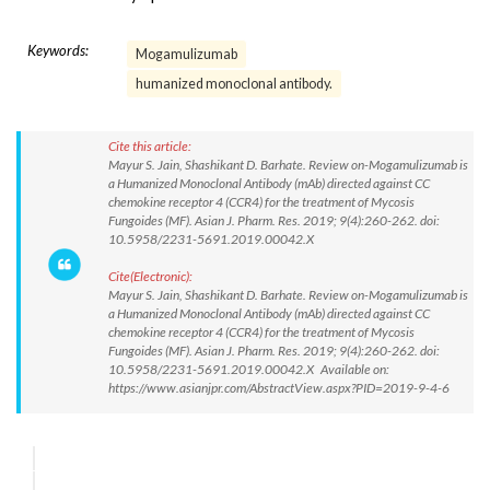
Keywords:
Mogamulizumab
humanized monoclonal antibody.
Cite this article:
Mayur S. Jain, Shashikant D. Barhate. Review on-Mogamulizumab is
a Humanized Monoclonal Antibody (mAb) directed against CC
chemokine receptor 4 (CCR4) for the treatment of Mycosis
Fungoides (MF). Asian J. Pharm. Res. 2019; 9(4):260-262. doi:
10.5958/2231-5691.2019.00042.X
Cite(Electronic):
Mayur S. Jain, Shashikant D. Barhate. Review on-Mogamulizumab is
a Humanized Monoclonal Antibody (mAb) directed against CC
chemokine receptor 4 (CCR4) for the treatment of Mycosis
Fungoides (MF). Asian J. Pharm. Res. 2019; 9(4):260-262. doi:
10.5958/2231-5691.2019.00042.X Available on:
https://www.asianjpr.com/AbstractView.aspx?PID=2019-9-4-6