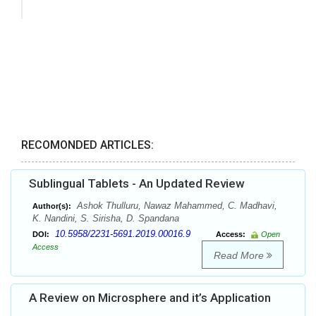
RECOMONDED ARTICLES:
Sublingual Tablets - An Updated Review
Ashok Thulluru, Nawaz Mahammed, C. Madhavi,
Author(s):
K. Nandini, S. Sirisha, D. Spandana
10.5958/2231-5691.2019.00016.9
DOI:
Access:
Open
Access
Read More
A Review on Microsphere and it’s Application