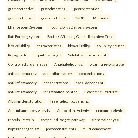
gastroretentive
gastrointestinal
gastroretention
gastroretentive
gastro-retentive
GRDDS
Methods
Effervescent System
Floating Drug Delivery System
Raft Forming system
Factors Affecting Gastro Retentive Time.
bioavailability
characteristics
bioavailability
solubility-related
Repaglinide
Liquid crystal gel
Solubility enhancement
Controlled drug release
Antidiabetic drug.
L-carnitine-L-tartrate
anti-inflammatory
anti-inflammatory
concentrations
anti-inflammatory
concentrations
dose-dependent
anti-inflammatory
inflammation-related
L-carnitine L-tartrate
Albumin denaturation
Free radical scavenging
Anti-inflammatory Activity
Antioxidant Activity.
cinnamaldehyde
Protein–Protein
compound–target–pathway
cinnamaldehyde
hyperandrogenism
phytoconstituents
multi-component