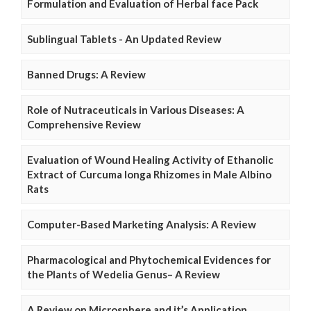
Formulation and Evaluation of Herbal face Pack
Sublingual Tablets - An Updated Review
Banned Drugs: A Review
Role of Nutraceuticals in Various Diseases: A
Comprehensive Review
Evaluation of Wound Healing Activity of Ethanolic
Extract of Curcuma longa Rhizomes in Male Albino
Rats
Computer-Based Marketing Analysis: A Review
Pharmacological and Phytochemical Evidences for
the Plants of Wedelia Genus– A Review
A Review on Microsphere and it’s Application