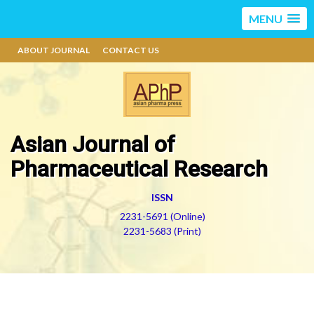
MENU
ABOUT JOURNAL
CONTACT US
Asian Journal of
Pharmaceutical Research
ISSN
2231-5691 (Online)
2231-5683 (Print)