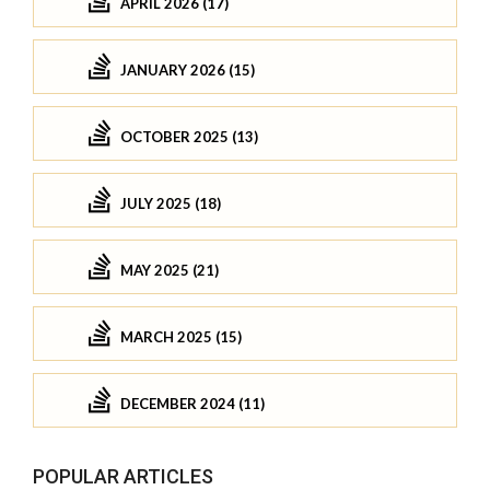
APRIL 2026 (17)
JANUARY 2026 (15)
OCTOBER 2025 (13)
JULY 2025 (18)
MAY 2025 (21)
MARCH 2025 (15)
DECEMBER 2024 (11)
POPULAR ARTICLES