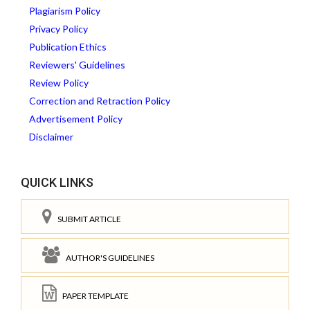
Plagiarism Policy
Privacy Policy
Publication Ethics
Reviewers' Guidelines
Review Policy
Correction and Retraction Policy
Advertisement Policy
Disclaimer
QUICK LINKS
SUBMIT ARTICLE
AUTHOR'S GUIDELINES
PAPER TEMPLATE