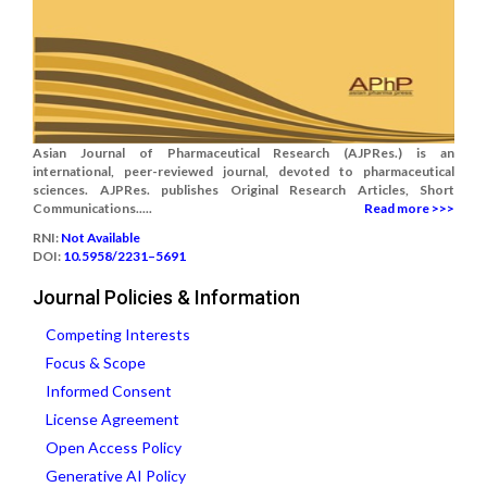
Asian Journal of Pharmaceutical Research (AJPRes.) is an
international, peer-reviewed journal, devoted to pharmaceutical
sciences. AJPRes. publishes Original Research Articles, Short
Communications.....
Read more >>>
RNI:
Not Available
DOI:
10.5958/2231–5691
Journal Policies & Information
Competing Interests
Focus & Scope
Informed Consent
License Agreement
Open Access Policy
Generative AI Policy