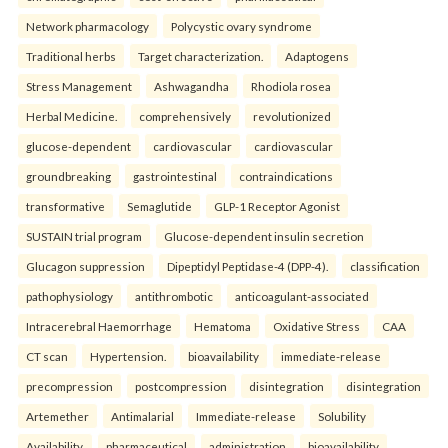
Network pharmacology
Polycystic ovary syndrome
Traditional herbs
Target characterization.
Adaptogens
Stress Management
Ashwagandha
Rhodiola rosea
Herbal Medicine.
comprehensively
revolutionized
glucose-dependent
cardiovascular
cardiovascular
groundbreaking
gastrointestinal
contraindications
transformative
Semaglutide
GLP-1 Receptor Agonist
SUSTAIN trial program
Glucose-dependent insulin secretion
Glucagon suppression
Dipeptidyl Peptidase-4 (DPP-4).
classification
pathophysiology
antithrombotic
anticoagulant-associated
Intracerebral Haemorrhage
Hematoma
Oxidative Stress
CAA
CT scan
Hypertension.
bioavailability
immediate-release
precompression
postcompression
disintegration
disintegration
Artemether
Antimalarial
Immediate-release
Solubility
Availability.
pharmaceutical
administration
bioavailability