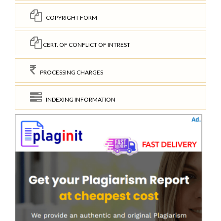
COPYRIGHT FORM
CERT. OF CONFLICT OF INTREST
PROCESSING CHARGES
INDEXING INFORMATION