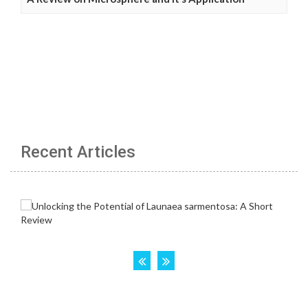
Recent Articles