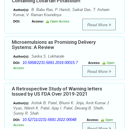
Containing Losartan Potassium
B. Babu Rao, P. Harish, Saikat Das, T. Ashwin
Author(s):
Kumar, V. Raman Koundinya
DOI:
Access:
Open Access
Read More
Microemulsions as Promising Delivery
Systems: A Review
Sarika S. Lokhande
Author(s):
10.5958/2231-5691.2019.00015.7
DOI:
Access:
Open
Access
Read More
A Retrospective Study of Warning letters
Issued by US FDA Over 2019-2021
Ashok B. Patel, Bhumi K. Jinja, Amit Kumar J.
Author(s):
Vyas, Nilesh K. Patel, Ajay I. Patel, Devang B. Sheth,
Sunny R. Shah
10.52711/2231-5691.2022.00048
DOI:
Access:
Open
Access
Read More