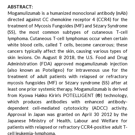
ABSTRACT:
Mogamulizumab is a humanized monoclonal antibody (mAb)
directed against CC chemokine receptor 4 (CCR4) for the
treatment of Mycosis Fungoides (MF) and Sézary Syndrome
(SS), the most common subtypes of cutaneous T-cell
lymphoma. Cutaneous T-cell lymphomas occur when certain
white blood cells, called T cells, become cancerous; these
cancers typically affect the skin, causing various types of
skin lesions. On August 8 2018, the U.S. Food and Drug
Administration (FDA) approved mogamulizumab injection
(also known as Poteligeo) for intravenous use for the
treatment of adult patients with relapsed or refractory
mycosis fungoides (MF) or Sézary syndrome (SS) after at
least one prior systemic therapy. Mogamulizumab is derived
from Kyowa Hakko Kirin's POTELLIGENT (®) technology,
which produces antibodies with enhanced antibody-
dependent cell-mediated cytotoxicity (ADCC) activity.
Approval in Japan was granted on April 30 2012 by the
Japanese Ministry of Health, Labour and Welfare for
patients with relapsed or refractory CCR4-positive adult T-
cell leukemia-lymphoma.