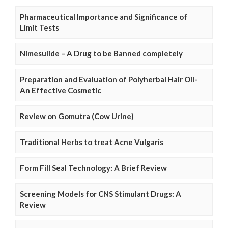
Pharmaceutical Importance and Significance of
Limit Tests
Nimesulide – A Drug to be Banned completely
Preparation and Evaluation of Polyherbal Hair Oil-
An Effective Cosmetic
Review on Gomutra (Cow Urine)
Traditional Herbs to treat Acne Vulgaris
Form Fill Seal Technology: A Brief Review
Screening Models for CNS Stimulant Drugs: A
Review