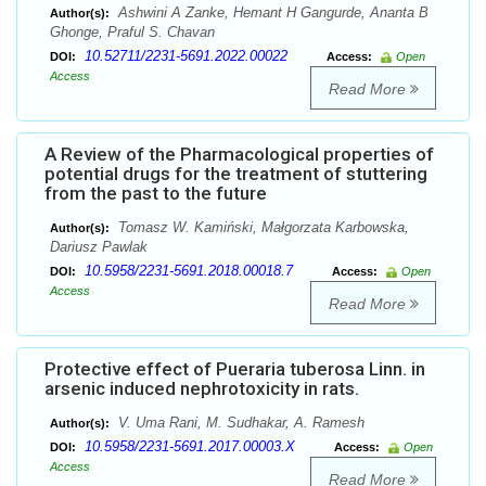
Ashwini A Zanke, Hemant H Gangurde, Ananta B
Author(s):
Ghonge, Praful S. Chavan
10.52711/2231-5691.2022.00022
DOI:
Access:
Open
Access
Read More
A Review of the Pharmacological properties of
potential drugs for the treatment of stuttering
from the past to the future
Tomasz W. Kamiński, Małgorzata Karbowska,
Author(s):
Dariusz Pawlak
10.5958/2231-5691.2018.00018.7
DOI:
Access:
Open
Access
Read More
Protective effect of Pueraria tuberosa Linn. in
arsenic induced nephrotoxicity in rats.
V. Uma Rani, M. Sudhakar, A. Ramesh
Author(s):
10.5958/2231-5691.2017.00003.X
DOI:
Access:
Open
Access
Read More