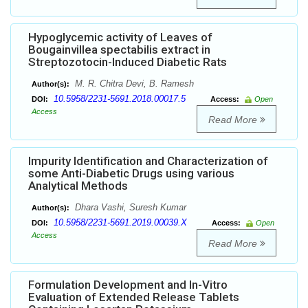
Hypoglycemic activity of Leaves of
Bougainvillea spectabilis extract in
Streptozotocin-Induced Diabetic Rats
M. R. Chitra Devi, B. Ramesh
Author(s):
10.5958/2231-5691.2018.00017.5
DOI:
Access:
Open
Access
Read More
Impurity Identification and Characterization of
some Anti-Diabetic Drugs using various
Analytical Methods
Dhara Vashi, Suresh Kumar
Author(s):
10.5958/2231-5691.2019.00039.X
DOI:
Access:
Open
Access
Read More
Formulation Development and In-Vitro
Evaluation of Extended Release Tablets