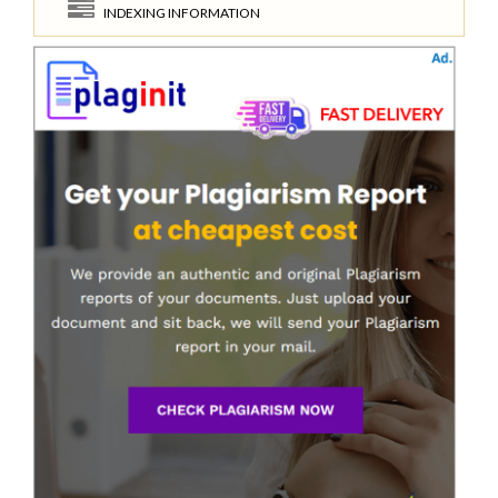
INDEXING INFORMATION