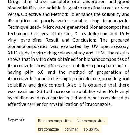
Drugs that shows complete oral absorption and good
bioavailability are soluble in gastrointestinal tract or vice
versa. Objective and Method: To enhance the solubility and
dissolution of poorly water soluble drug itraconazole.
Technique used- Microwave generated bionanocomposites
technique. Carriers- Chitosan, ß- cyclodextrin and Poly
vinyl pyrolidine. Result and Conclusion: The prepared
bionanocomposites was evaluated by UV spectroscopy,
XRD study, In vitro drug release study and TEM. The results
shows that in vitro data obtained for bionanocomposites of
itraconazole showed increase solubility in phosphate buffer
having pH= 6.8 and the method of preparation of
itraconazole found to be simple, reproducible, provide good
solubility and drug content. Also it is obtained that there
was maximum 23 fold increase in solubility when Poly vinyl
pyrolidine used as a carrier in 1:4 and hence considered as
effective carrier for crystallization of itraconazole.
Keywords:
Bionanocomposites
Nanocomposites
Itraconazole
polymer
solubility.