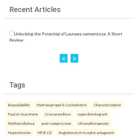
Recent Articles
Tags
bioavailability
Hydroxypropyl-ß-Cyclodextrin
Characterization
Fourier-transform
Croscarmellose
superdisintegrant
Methylcellulose
post-compression
chronotherapeutic
Hypertension
HP-β-CD
Angiotensin II receptor antagonist