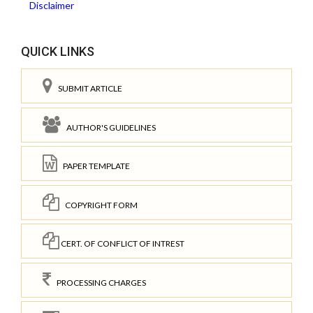
Disclaimer
QUICK LINKS
SUBMIT ARTICLE
AUTHOR'S GUIDELINES
PAPER TEMPLATE
COPYRIGHT FORM
CERT. OF CONFLICT OF INTREST
PROCESSING CHARGES