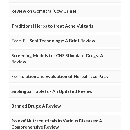
Review on Gomutra (Cow Urine)
Traditional Herbs to treat Acne Vulgaris
Form Fill Seal Technology: A Brief Review
Screening Models for CNS Stimulant Drugs: A
Review
Formulation and Evaluation of Herbal face Pack
Sublingual Tablets - An Updated Review
Banned Drugs: A Review
Role of Nutraceuticals in Various Diseases: A
Comprehensive Review