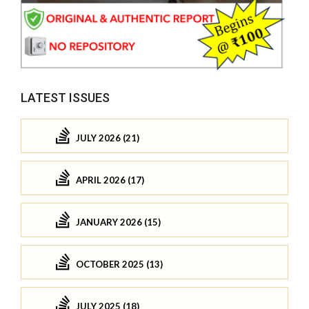
LATEST ISSUES
JULY 2026 (21)
APRIL 2026 (17)
JANUARY 2026 (15)
OCTOBER 2025 (13)
JULY 2025 (18)