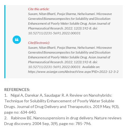
Cite this article:
Suxam, Nitan Bharti, Pooja Sharma, Neha kumari. Microwave
Generated Bionanocomposites for Solubility and Dissolution
Enhancement of Poorly Water Soluble Drug. Asian Journal of
Pharmaceutical Research. 2022; 12(3):192-8. doi:
10.52711/2231-5691.2022.00031
Cite(Electronic):
Suxam, Nitan Bharti, Pooja Sharma, Neha kumari. Microwave
Generated Bionanocomposites for Solubility and Dissolution
Enhancement of Poorly Water Soluble Drug. Asian Journal of
Pharmaceutical Research. 2022; 12(3):192-8. doi:
10.52711/2231-5691.2022.00031 Available on:
https://www.asianjpr.com/AbstractView.aspx?PID=2022-12-3-2
REFERENCES:
1. Nigal A, Darekar A, Saudagar R. A Review on Nanohybrids:
Technique for Solubility Enhancement of Poorly Water Soluble
Drugs. Journal of Drug Delivery and Therapeutics. 2019 May, 9(3),
page no: 634-640.
2. Rabinow BE. Nanosuspensions in drug delivery. Nature reviews
Drug discovery. 2004 Sep, 3(9), page no: 785-796.