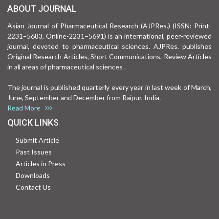
ABOUT JOURNAL
Asian Journal of Pharmaceutical Research (AJPRes.) (ISSN: Print-
2231–5683, Online-2231–5691) is an international, peer-reviewed
journal, devoted to pharmaceutical sciences. AJPRes. publishes
Original Research Articles, Short Communications, Review Articles
in all areas of pharmaceutical sciences .
The journal is published quarterly every year in last week of March,
June, September and December from Raipur, India.
Read More
QUICK LINKS
Submit Article
Past Issues
Articles in Press
Downloads
Contact Us