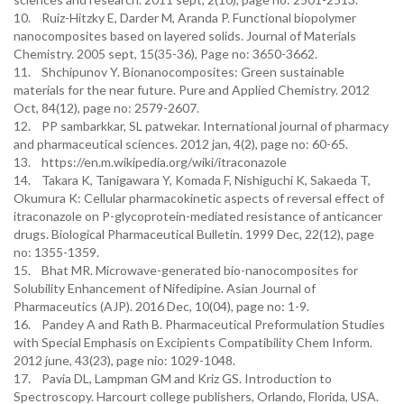
10. Ruiz-Hitzky E, Darder M, Aranda P. Functional biopolymer
nanocomposites based on layered solids. Journal of Materials
Chemistry. 2005 sept, 15(35-36), Page no: 3650-3662.
11. Shchipunov Y. Bionanocomposites: Green sustainable
materials for the near future. Pure and Applied Chemistry. 2012
Oct, 84(12), page no: 2579-2607.
12. PP sambarkkar, SL patwekar. International journal of pharmacy
and pharmaceutical sciences. 2012 jan, 4(2), page no: 60-65.
13. https://en.m.wikipedia.org/wiki/itraconazole
14. Takara K, Tanigawara Y, Komada F, Nishiguchi K, Sakaeda T,
Okumura K: Cellular pharmacokinetic aspects of reversal effect of
itraconazole on P-glycoprotein-mediated resistance of anticancer
drugs. Biological Pharmaceutical Bulletin. 1999 Dec, 22(12), page
no: 1355-1359.
15. Bhat MR. Microwave-generated bio-nanocomposites for
Solubility Enhancement of Nifedipine. Asian Journal of
Pharmaceutics (AJP). 2016 Dec, 10(04), page no: 1-9.
16. Pandey A and Rath B. Pharmaceutical Preformulation Studies
with Special Emphasis on Excipients Compatibility Chem Inform.
2012 june, 43(23), page nio: 1029-1048.
17. Pavia DL, Lampman GM and Kriz GS. Introduction to
Spectroscopy. Harcourt college publishers, Orlando, Florida, USA.