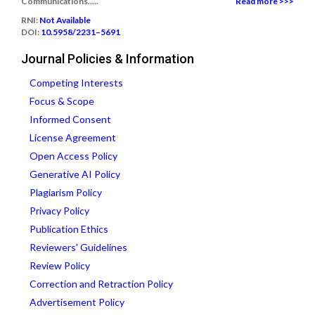
Communications.....
Read more >>>
RNI:
Not Available
DOI:
10.5958/2231–5691
Journal Policies & Information
Competing Interests
Focus & Scope
Informed Consent
License Agreement
Open Access Policy
Generative AI Policy
Plagiarism Policy
Privacy Policy
Publication Ethics
Reviewers' Guidelines
Review Policy
Correction and Retraction Policy
Advertisement Policy