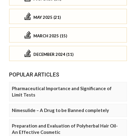
MAY 2025 (21)
MARCH 2025 (15)
DECEMBER 2024 (11)
POPULAR ARTICLES
Pharmaceutical Importance and Significance of
Limit Tests
Nimesulide – A Drug to be Banned completely
Preparation and Evaluation of Polyherbal Hair Oil-
An Effective Cosmetic