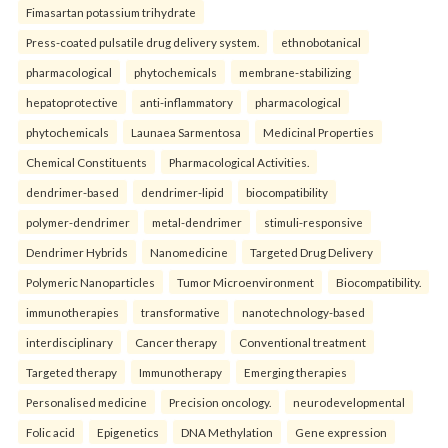
Fimasartan potassium trihydrate
Press-coated pulsatile drug delivery system.
ethnobotanical
pharmacological
phytochemicals
membrane-stabilizing
hepatoprotective
anti-inflammatory
pharmacological
phytochemicals
Launaea Sarmentosa
Medicinal Properties
Chemical Constituents
Pharmacological Activities.
dendrimer-based
dendrimer-lipid
biocompatibility
polymer-dendrimer
metal-dendrimer
stimuli-responsive
Dendrimer Hybrids
Nanomedicine
Targeted Drug Delivery
Polymeric Nanoparticles
Tumor Microenvironment
Biocompatibility.
immunotherapies
transformative
nanotechnology-based
interdisciplinary
Cancer therapy
Conventional treatment
Targeted therapy
Immunotherapy
Emerging therapies
Personalised medicine
Precision oncology.
neurodevelopmental
Folic acid
Epigenetics
DNA Methylation
Gene expression