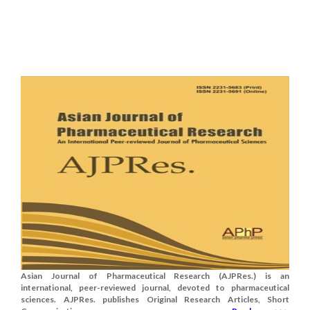
Asian Journal of Pharmaceutical Research (AJPRes.) is an
international, peer-reviewed journal, devoted to pharmaceutical
sciences. AJPRes. publishes Original Research Articles, Short