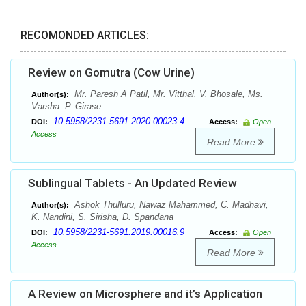
RECOMONDED ARTICLES:
Review on Gomutra (Cow Urine)
Mr. Paresh A Patil, Mr. Vitthal. V. Bhosale, Ms.
Author(s):
Varsha. P. Girase
10.5958/2231-5691.2020.00023.4
DOI:
Access:
Open
Access
Read More
Sublingual Tablets - An Updated Review
Ashok Thulluru, Nawaz Mahammed, C. Madhavi,
Author(s):
K. Nandini, S. Sirisha, D. Spandana
10.5958/2231-5691.2019.00016.9
DOI:
Access:
Open
Access
Read More
A Review on Microsphere and it’s Application