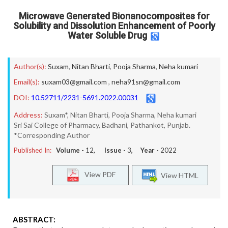
Microwave Generated Bionanocomposites for
Solubility and Dissolution Enhancement of Poorly
Water Soluble Drug
Author(s):
Suxam
,
Nitan Bharti
,
Pooja Sharma
,
Neha kumari
Email(s):
suxam03@gmail.com
,
neha91sn@gmail.com
DOI:
10.52711/2231-5691.2022.00031
Address:
Suxam*, Nitan Bharti, Pooja Sharma, Neha kumari
Sri Sai College of Pharmacy, Badhani, Pathankot, Punjab.
*Corresponding Author
Published In:
Volume -
12
, Issue -
3
, Year -
2022
View PDF
View HTML
ABSTRACT: