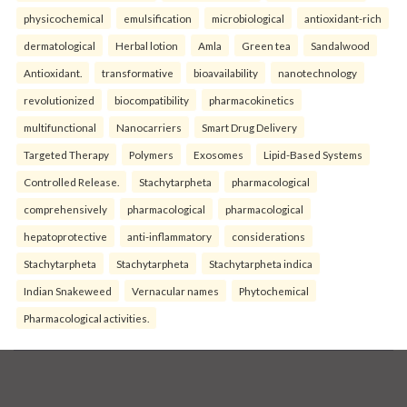
physicochemical
emulsification
microbiological
antioxidant-rich
dermatological
Herbal lotion
Amla
Green tea
Sandalwood
Antioxidant.
transformative
bioavailability
nanotechnology
revolutionized
biocompatibility
pharmacokinetics
multifunctional
Nanocarriers
Smart Drug Delivery
Targeted Therapy
Polymers
Exosomes
Lipid-Based Systems
Controlled Release.
Stachytarpheta
pharmacological
comprehensively
pharmacological
pharmacological
hepatoprotective
anti-inflammatory
considerations
Stachytarpheta
Stachytarpheta
Stachytarpheta indica
Indian Snakeweed
Vernacular names
Phytochemical
Pharmacological activities.