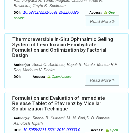
Pal, Jidnyasa R. Yerne, Megham Chaudhri, Anup R.
Bawankar, Gaytri B. Sonkusre
10.52711/2231-5691.2022.00025
DOI:
Access:
Open
Access
Read More
Thermoreversible In-Situ Ophthalmic Gelling
System of Levofloxacin Hemihydrate:
Formulation and Optimization by Factorial
Design
Sonal C. Bankhele, Rupali B. Harale, Monica R P
Author(s):
Rao, Madhura V. Dhoka
DOI:
Access:
Open Access
Read More
Formulation and Evaluation of Immediate
Release Tablet of Efavirenz by Micellar
Solubilization Technique
Snehal B. Kulkarni, M. M. Bari,S. D. Barhate,
Author(s):
Ashutosh Tripath
10.5958/2231-5691.2019.00003.0
DOI:
Access:
Open