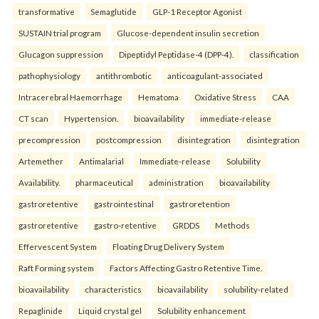
transformative
Semaglutide
GLP-1 Receptor Agonist
SUSTAIN trial program
Glucose-dependent insulin secretion
Glucagon suppression
Dipeptidyl Peptidase-4 (DPP-4).
classification
pathophysiology
antithrombotic
anticoagulant-associated
Intracerebral Haemorrhage
Hematoma
Oxidative Stress
CAA
CT scan
Hypertension.
bioavailability
immediate-release
precompression
postcompression
disintegration
disintegration
Artemether
Antimalarial
Immediate-release
Solubility
Availability.
pharmaceutical
administration
bioavailability
gastroretentive
gastrointestinal
gastroretention
gastroretentive
gastro-retentive
GRDDS
Methods
Effervescent System
Floating Drug Delivery System
Raft Forming system
Factors Affecting Gastro Retentive Time.
bioavailability
characteristics
bioavailability
solubility-related
Repaglinide
Liquid crystal gel
Solubility enhancement