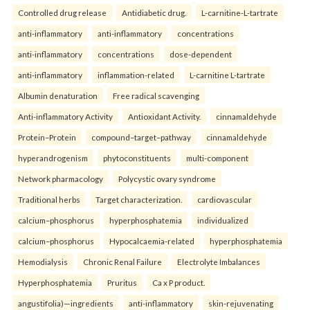
Controlled drug release
Antidiabetic drug.
L-carnitine-L-tartrate
anti-inflammatory
anti-inflammatory
concentrations
anti-inflammatory
concentrations
dose-dependent
anti-inflammatory
inflammation-related
L-carnitine L-tartrate
Albumin denaturation
Free radical scavenging
Anti-inflammatory Activity
Antioxidant Activity.
cinnamaldehyde
Protein–Protein
compound–target–pathway
cinnamaldehyde
hyperandrogenism
phytoconstituents
multi-component
Network pharmacology
Polycystic ovary syndrome
Traditional herbs
Target characterization.
cardiovascular
calcium–phosphorus
hyperphosphatemia
individualized
calcium–phosphorus
Hypocalcaemia-related
hyperphosphatemia
Hemodialysis
Chronic Renal Failure
Electrolyte Imbalances
Hyperphosphatemia
Pruritus
Ca x P product.
angustifolia)—ingredients
anti-inflammatory
skin-rejuvenating