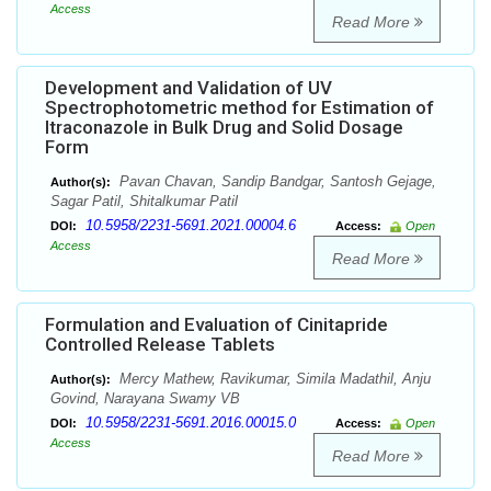
Access
Read More
Development and Validation of UV
Spectrophotometric method for Estimation of
Itraconazole in Bulk Drug and Solid Dosage
Form
Pavan Chavan, Sandip Bandgar, Santosh Gejage,
Author(s):
Sagar Patil, Shitalkumar Patil
10.5958/2231-5691.2021.00004.6
DOI:
Access:
Open
Access
Read More
Formulation and Evaluation of Cinitapride
Controlled Release Tablets
Mercy Mathew, Ravikumar, Simila Madathil, Anju
Author(s):
Govind, Narayana Swamy VB
10.5958/2231-5691.2016.00015.0
DOI:
Access:
Open
Access
Read More