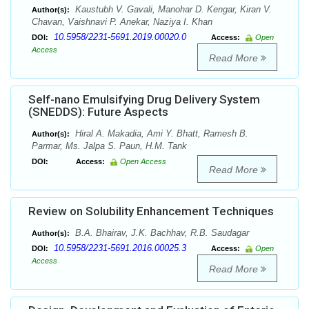
Kaustubh V. Gavali, Manohar D. Kengar, Kiran V.
Author(s):
Chavan, Vaishnavi P. Anekar, Naziya I. Khan
10.5958/2231-5691.2019.00020.0
DOI:
Access:
Open
Access
Read More
Self-nano Emulsifying Drug Delivery System
(SNEDDS): Future Aspects
Hiral A. Makadia, Ami Y. Bhatt, Ramesh B.
Author(s):
Parmar, Ms. Jalpa S. Paun, H.M. Tank
DOI:
Access:
Open Access
Read More
Review on Solubility Enhancement Techniques
B.A. Bhairav, J.K. Bachhav, R.B. Saudagar
Author(s):
10.5958/2231-5691.2016.00025.3
DOI:
Access:
Open
Access
Read More