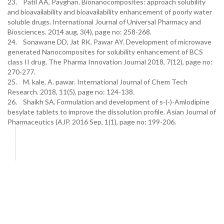
23. Patil AA, Payghan. Bionanocomposites: approach solubility
and bioavailability and bioavailability enhancement of poorly water
soluble drugs. International Journal of Universal Pharmacy and
Biosciences. 2014 aug, 3(4), page no: 258-268.
24. Sonawane DD, Jat RK, Pawar AY. Development of microwave
generated Nanocomposites for solubility enhancement of BCS
class II drug. The Pharma Innovation Journal 2018, 7(12), page no:
270-277.
25. M. kale, A. pawar. International Journal of Chem Tech
Research. 2018, 11(5), page no: 124-138.
26. Shaikh SA. Formulation and development of s-(-)-Amlodipine
besylate tablets to improve the dissolution profile. Asian Journal of
Pharmaceutics (AJP. 2016 Sep, 1(1), page no: 199-206.