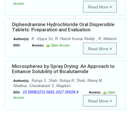
Access
Read More
Diphendramine Hydrochloride Oral Dispersible
Tablets: Preparation and Evaluation
K. Vijaya Sri, R. Harish Kumar Reddy , R. Mahesh
Author(s):
DOI:
Access:
Open Access
Read More
Microspheres by Spray Drying: An Approach to
Enhance Solubility of Bicalutamide
Rutuja S. Shah, Rutuja R. Shah, Manoj M.
Author(s):
Nitalikar, Chandrakant S. Magdum
10.5958/2231-5691.2017.00028.4
DOI:
Access:
Open
Access
Read More