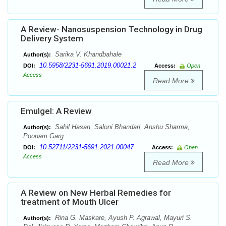
A Review- Nanosuspension Technology in Drug
Delivery System
Sarika V. Khandbahale
Author(s):
10.5958/2231-5691.2019.00021.2
DOI:
Access:
Open
Access
Read More
Emulgel: A Review
Sahil Hasan, Saloni Bhandari, Anshu Sharma,
Author(s):
Poonam Garg
10.52711/2231-5691.2021.00047
DOI:
Access:
Open
Access
Read More
A Review on New Herbal Remedies for
treatment of Mouth Ulcer
Rina G. Maskare, Ayush P. Agrawal, Mayuri S.
Author(s):