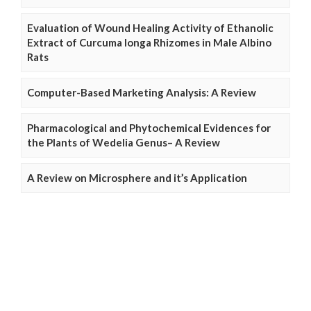
Evaluation of Wound Healing Activity of Ethanolic
Extract of Curcuma longa Rhizomes in Male Albino
Rats
Computer-Based Marketing Analysis: A Review
Pharmacological and Phytochemical Evidences for
the Plants of Wedelia Genus– A Review
A Review on Microsphere and it’s Application