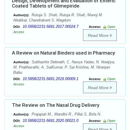
Design, Development and Evaluation of Enteric
Coated Tablets of Glimepiride
Rutuja S. Shah, Rutuja R. Shah, Manoj M.
Author(s):
Nitalikar, Chandrakant S. Magdum
10.5958/2231-5691.2017.00024.7
DOI:
Access:
Open
Access
Read More
A Review on Natural Binders used in Pharmacy
Subhashis Debnath, C. Navya Yadav, N. Nowjiya,
Author(s):
M. Prabhavathi, A. SaiKumar, P. Sai Krishna, M. Niranjan
Babu
10.5958/2231-5691.2019.00009.1
DOI:
Access:
Open
Access
Read More
The Review on The Nasal Drug Delivery
Prajapati M., Mandloi R., Pillai S, Birla N.
Author(s):
10.5958/2231-5691.2020.00021.0
DOI:
Access:
Open
Access
Read More