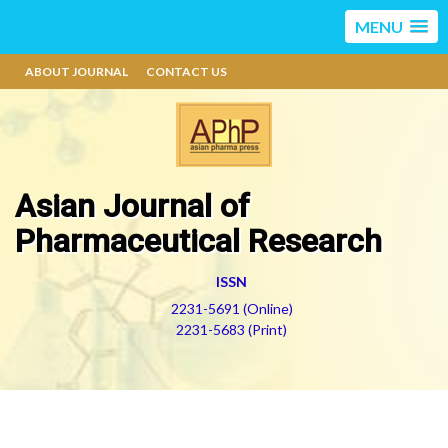
MENU
ABOUT JOURNAL
CONTACT US
Asian Journal of
Pharmaceutical Research
ISSN
2231-5691 (Online)
2231-5683 (Print)