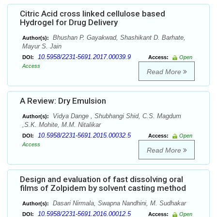
Citric Acid cross linked cellulose based
Hydrogel for Drug Delivery
Bhushan P. Gayakwad, Shashikant D. Barhate,
Author(s):
Mayur S. Jain
10.5958/2231-5691.2017.00039.9
DOI:
Access:
Open
Access
Read More
A Review: Dry Emulsion
Vidya Dange , Shubhangi Shid, C.S. Magdum
Author(s):
,S.K. Mohite, M.M. Nitalikar
10.5958/2231-5691.2015.00032.5
DOI:
Access:
Open
Access
Read More
Design and evaluation of fast dissolving oral
films of Zolpidem by solvent casting method
Dasari Nirmala, Swapna Nandhini, M. Sudhakar
Author(s):
10.5958/2231-5691.2016.00012.5
DOI:
Access:
Open