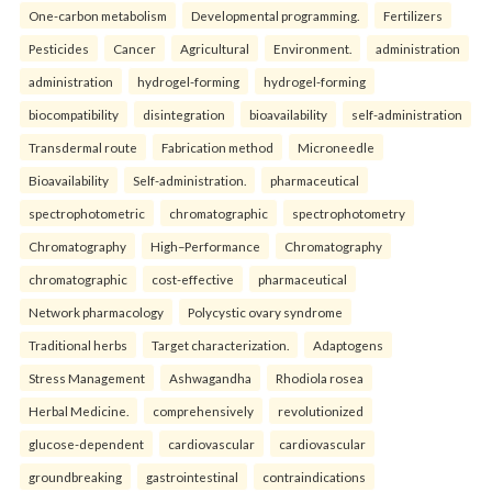
One-carbon metabolism
Developmental programming.
Fertilizers
Pesticides
Cancer
Agricultural
Environment.
administration
administration
hydrogel-forming
hydrogel-forming
biocompatibility
disintegration
bioavailability
self-administration
Transdermal route
Fabrication method
Microneedle
Bioavailability
Self-administration.
pharmaceutical
spectrophotometric
chromatographic
spectrophotometry
Chromatography
High–Performance
Chromatography
chromatographic
cost-effective
pharmaceutical
Network pharmacology
Polycystic ovary syndrome
Traditional herbs
Target characterization.
Adaptogens
Stress Management
Ashwagandha
Rhodiola rosea
Herbal Medicine.
comprehensively
revolutionized
glucose-dependent
cardiovascular
cardiovascular
groundbreaking
gastrointestinal
contraindications