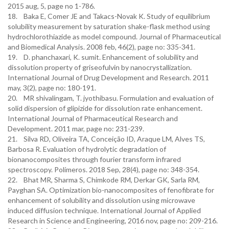
2015 aug, 5, page no 1-786.
18. Baka E, Comer JE and Takacs-Novak K. Study of equilibrium
solubility measurement by saturation shake-flask method using
hydrochlorothiazide as model compound. Journal of Pharmaceutical
and Biomedical Analysis. 2008 feb, 46(2), page no: 335-341.
19. D. phanchaxari, K. sumit. Enhancement of solubility and
dissolution property of griseofulvin by nanocrystallization.
International Journal of Drug Development and Research. 2011
may, 3(2), page no: 180-191.
20. MR shivalingam, T. jyothibasu. Formulation and evaluation of
solid dispersion of glipizide for dissolution rate enhancement.
International Journal of Pharmaceutical Research and
Development. 2011 mar, page no: 231-239.
21. Silva RD, Oliveira TA, Conceição ID, Araque LM, Alves TS,
Barbosa R. Evaluation of hydrolytic degradation of
bionanocomposites through fourier transform infrared
spectroscopy. Polímeros. 2018 Sep, 28(4), page no: 348-354.
22. Bhat MR, Sharma S, Chimkode RM, Derkar GK, Sarla RM,
Payghan SA. Optimization bio-nanocomposites of fenofibrate for
enhancement of solubility and dissolution using microwave
induced diffusion technique. International Journal of Applied
Research in Science and Engineering, 2016 nov, page no: 209-216.