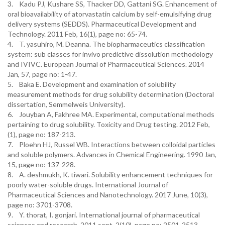
3. Kadu PJ, Kushare SS, Thacker DD, Gattani SG. Enhancement of
oral bioavailability of atorvastatin calcium by self-emulsifying drug
delivery systems (SEDDS). Pharmaceutical Development and
Technology. 2011 Feb, 16(1), page no: 65-74.
4. T. yasuhiro, M. Deanna. The biopharmaceutics classification
system: sub classes for invivo predictive dissolution methodology
and IVIVC. European Journal of Pharmaceutical Sciences. 2014
Jan, 57, page no: 1-47.
5. Baka E. Development and examination of solubility
measurement methods for drug solubility determination (Doctoral
dissertation, Semmelweis University).
6. Jouyban A, Fakhree MA. Experimental, computational methods
pertaining to drug solubility. Toxicity and Drug testing. 2012 Feb,
(1), page no: 187-213.
7. Ploehn HJ, Russel WB. Interactions between colloidal particles
and soluble polymers. Advances in Chemical Engineering. 1990 Jan,
15, page no: 137-228.
8. A. deshmukh, K. tiwari. Solubility enhancement techniques for
poorly water-soluble drugs. International Journal of
Pharmaceutical Sciences and Nanotechnology. 2017 June, 10(3),
page no: 3701-3708.
9. Y. thorat, I. gonjari. International journal of pharmaceutical
sciences and research. 2011 sept, 2(10), page no: 2501-2513.