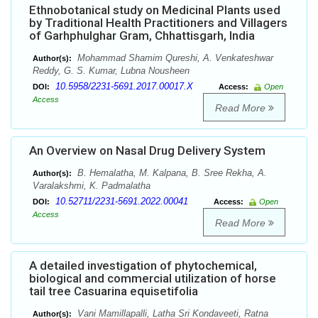
Ethnobotanical study on Medicinal Plants used
by Traditional Health Practitioners and Villagers
of Garhphulghar Gram, Chhattisgarh, India
Mohammad Shamim Qureshi, A. Venkateshwar
Author(s):
Reddy, G. S. Kumar, Lubna Nousheen
10.5958/2231-5691.2017.00017.X
DOI:
Access:
Open
Access
Read More
An Overview on Nasal Drug Delivery System
B. Hemalatha, M. Kalpana, B. Sree Rekha, A.
Author(s):
Varalakshmi, K. Padmalatha
10.52711/2231-5691.2022.00041
DOI:
Access:
Open
Access
Read More
A detailed investigation of phytochemical,
biological and commercial utilization of horse
tail tree Casuarina equisetifolia
Vani Mamillapalli, Latha Sri Kondaveeti, Ratna
Author(s):