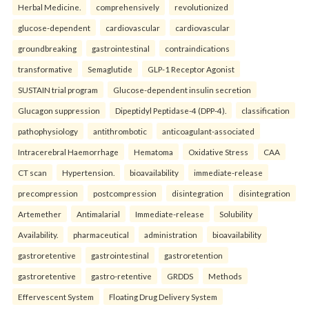
Herbal Medicine.
comprehensively
revolutionized
glucose-dependent
cardiovascular
cardiovascular
groundbreaking
gastrointestinal
contraindications
transformative
Semaglutide
GLP-1 Receptor Agonist
SUSTAIN trial program
Glucose-dependent insulin secretion
Glucagon suppression
Dipeptidyl Peptidase-4 (DPP-4).
classification
pathophysiology
antithrombotic
anticoagulant-associated
Intracerebral Haemorrhage
Hematoma
Oxidative Stress
CAA
CT scan
Hypertension.
bioavailability
immediate-release
precompression
postcompression
disintegration
disintegration
Artemether
Antimalarial
Immediate-release
Solubility
Availability.
pharmaceutical
administration
bioavailability
gastroretentive
gastrointestinal
gastroretention
gastroretentive
gastro-retentive
GRDDS
Methods
Effervescent System
Floating Drug Delivery System