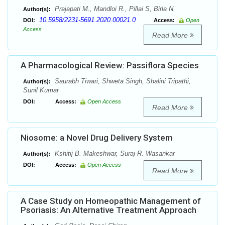
Prajapati M., Mandloi R., Pillai S, Birla N.
Author(s):
10.5958/2231-5691.2020.00021.0
DOI:
Access:
Open
Access
Read More
A Pharmacological Review: Passiflora Species
Saurabh Tiwari, Shweta Singh, Shalini Tripathi,
Author(s):
Sunil Kumar
DOI:
Access:
Open Access
Read More
Niosome: a Novel Drug Delivery System
Kshitij B. Makeshwar, Suraj R. Wasankar
Author(s):
DOI:
Access:
Open Access
Read More
A Case Study on Homeopathic Management of
Psoriasis: An Alternative Treatment Approach