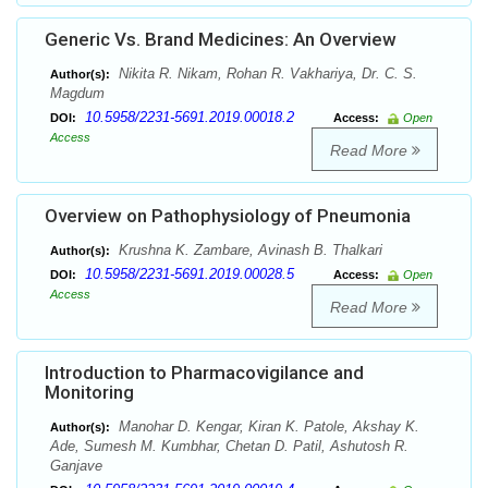
Generic Vs. Brand Medicines: An Overview
Nikita R. Nikam, Rohan R. Vakhariya, Dr. C. S.
Author(s):
Magdum
10.5958/2231-5691.2019.00018.2
DOI:
Access:
Open
Access
Read More
Overview on Pathophysiology of Pneumonia
Krushna K. Zambare, Avinash B. Thalkari
Author(s):
10.5958/2231-5691.2019.00028.5
DOI:
Access:
Open
Access
Read More
Introduction to Pharmacovigilance and
Monitoring
Manohar D. Kengar, Kiran K. Patole, Akshay K.
Author(s):
Ade, Sumesh M. Kumbhar, Chetan D. Patil, Ashutosh R.
Ganjave