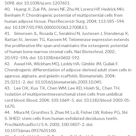
5098. doi: 10.1038/sj.onc.1207651.
40. Huang JI, Zuk PA, Jones NF, Zhu M, Lorenz HP, Hedrick MH,
Benhaim P. Chondrogenic potential of multipotential cells from
human adipose tissue. PlastReconstr Surg. 2004; 113:585–594.
doi: 10.1097/01.PRS.0000101063.27008.E1.
41. Simonsen JL, Rosada C, Serakinci N, Justesen J, Stenderup K,
Rattan SI, Jensen TG, Kassem M. Telomerase expression extends
the proliferative life-span and maintains the osteogenic potential
of human bone marrow stromal cells. Nat Biotechnol. 2002;
20:592–596. doi: 10.1038/nbt0602-592.
42. Awad HA, Wickham MQ, Leddy HA, Gimble JM, Guilak F.
Chondrogenic differentiation of adipose-derived adult stem cells in
agarose, alginate, and gelatin scaffolds. Biomaterials. 2004;
25:3211–2. doi: 10.1016/j.biomaterials.2003.10.045.
43. Lee OK, Kuo TK, Chen WM, Lee KD, Hsieh SL, Chen TH.
Isolation of multipotentmesenchymal stem cells from umbilical
cord blood. Blood. 2004; 103:1669–5. doi: 10.1182/blood-2003-05-
1670.
44. Miura M, Gronthos S, Zhao M, Lu B, Fisher LW, Robey PG, Shi
S. SHED: stem cells from human exfoliated deciduous teeth.
ProcNatlAcadSci U S A. 2003; 100:5807–2. doi:
10.1073/pnas.0937635100.