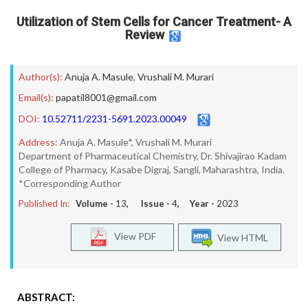
Utilization of Stem Cells for Cancer Treatment- A
Review
Author(s):
Anuja A. Masule
,
Vrushali M. Murari
Email(s):
papatil8001@gmail.com
DOI:
10.52711/2231-5691.2023.00049
Address:
Anuja A. Masule*, Vrushali M. Murari
Department of Pharmaceutical Chemistry, Dr. Shivajirao Kadam
College of Pharmacy, Kasabe Digraj, Sangli, Maharashtra, India.
*Corresponding Author
Published In:
Volume -
13
, Issue -
4
, Year -
2023
View PDF
View HTML
ABSTRACT: