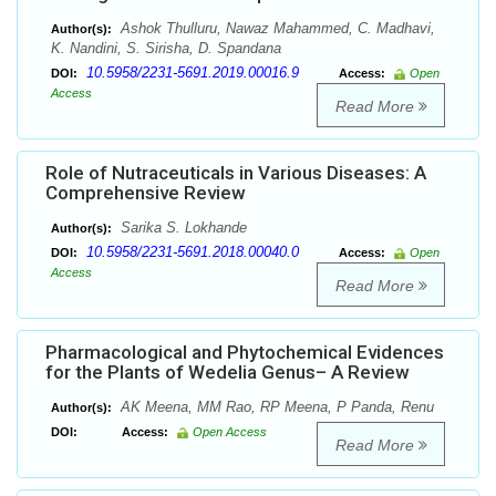
Ashok Thulluru, Nawaz Mahammed, C. Madhavi,
Author(s):
K. Nandini, S. Sirisha, D. Spandana
10.5958/2231-5691.2019.00016.9
DOI:
Access:
Open
Access
Read More
Role of Nutraceuticals in Various Diseases: A
Comprehensive Review
Sarika S. Lokhande
Author(s):
10.5958/2231-5691.2018.00040.0
DOI:
Access:
Open
Access
Read More
Pharmacological and Phytochemical Evidences
for the Plants of Wedelia Genus– A Review
AK Meena, MM Rao, RP Meena, P Panda, Renu
Author(s):
DOI:
Access:
Open Access
Read More