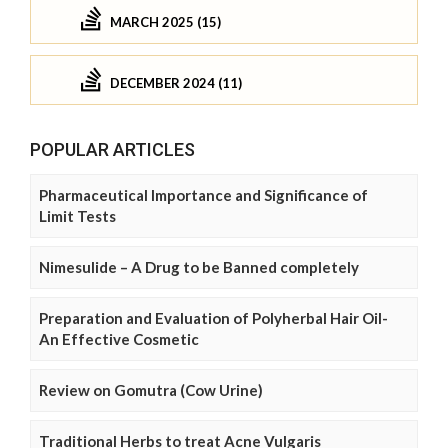
MARCH 2025 (15)
DECEMBER 2024 (11)
POPULAR ARTICLES
Pharmaceutical Importance and Significance of
Limit Tests
Nimesulide – A Drug to be Banned completely
Preparation and Evaluation of Polyherbal Hair Oil-
An Effective Cosmetic
Review on Gomutra (Cow Urine)
Traditional Herbs to treat Acne Vulgaris