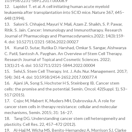
10.5958/2231-5691.2017.00008.9
12. Lapidot T. et al. A cell initiating human acute myeloid
leukaemia after transplantation into SCID mice. Nature 367, 645–
648 (1994).
13. Saloni S. Chhajed, Mayuri V. Mali, Azam Z. Shaikh, S. P. Pawar,
Ritik. S. Jain. Cancer: Immunology and Immunotharapy. Research
Journal of Pharmacology and Pharmacodynamics.2022; 14(3):159-
4. doi: 10.52711/2321-5836.2022.00027
14. Kunal D. Sutar, Rutika D. Harshad, Omkar S. Sangar, Aishwarya
C. Patil, Santosh A. Payghan. An Overview of Stem Cell Therapy.
Research Journal of Topical and Cosmetic Sciences. 2022;
13(1):21-6. doi: 10.52711/2321-5844.2022.00004
15. Selvi,S. Stem Cell Therapy. Int. J. Adv. Nur. Management. 2017;
5(4): 361-4. doi: 10.5958/2454-2652.2017.00077.4
16. Ajani JA, Song S, Hochster H S, Steinberg IB. Cancer stem
cells: the promise and the potential. Semin. Oncol. 42(Suppl. 1), S3–
S17 (2015).
17. Cojoc M, Mabert K, Muders MH, Dubrovska A. A role for
cancer stem cells in therapy resistance: cellular and molecular
mechanisms, Semin. 2015; 31: 16–27.
18. Tang DG. Understanding cancer stem cell heterogeneity and
plasticity. Cell Res. 22, 457–472 (2012).
19. Al-Hajj M, Wicha MS, Benito-Hernandez A, Morrison SJ, Clarke