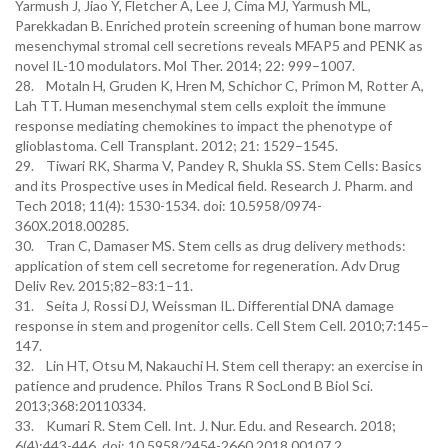
Yarmush J, Jiao Y, Fletcher A, Lee J, Cima MJ, Yarmush ML,
Parekkadan B. Enriched protein screening of human bone marrow
mesenchymal stromal cell secretions reveals MFAP5 and PENK as
novel IL-10 modulators. Mol Ther. 2014; 22: 999–1007.
28. Motaln H, Gruden K, Hren M, Schichor C, Primon M, Rotter A,
Lah TT. Human mesenchymal stem cells exploit the immune
response mediating chemokines to impact the phenotype of
glioblastoma. Cell Transplant. 2012; 21: 1529–1545.
29. Tiwari RK, Sharma V, Pandey R, Shukla SS. Stem Cells: Basics
and its Prospective uses in Medical field. Research J. Pharm. and
Tech 2018; 11(4): 1530-1534. doi: 10.5958/0974-
360X.2018.00285.
30. Tran C, Damaser MS. Stem cells as drug delivery methods:
application of stem cell secretome for regeneration. Adv Drug
Deliv Rev. 2015;82–83:1–11.
31. Seita J, Rossi DJ, Weissman IL. Differential DNA damage
response in stem and progenitor cells. Cell Stem Cell. 2010;7:145–
147.
32. Lin HT, Otsu M, Nakauchi H. Stem cell therapy: an exercise in
patience and prudence. Philos Trans R SocLond B Biol Sci.
2013;368:20110334.
33. Kumari R. Stem Cell. Int. J. Nur. Edu. and Research. 2018;
6(4):443-446. doi: 10.5958/2454-2660.2018.00107.2