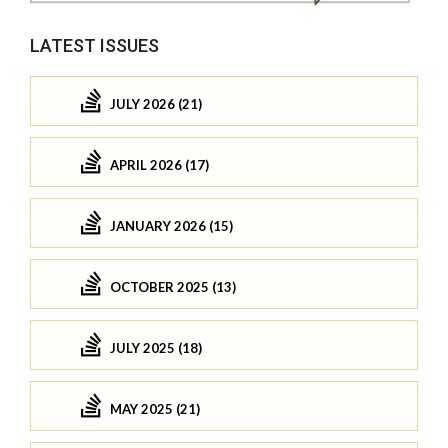
LATEST ISSUES
JULY 2026 (21)
APRIL 2026 (17)
JANUARY 2026 (15)
OCTOBER 2025 (13)
JULY 2025 (18)
MAY 2025 (21)