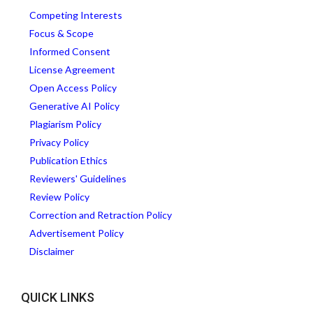
Competing Interests
Focus & Scope
Informed Consent
License Agreement
Open Access Policy
Generative AI Policy
Plagiarism Policy
Privacy Policy
Publication Ethics
Reviewers' Guidelines
Review Policy
Correction and Retraction Policy
Advertisement Policy
Disclaimer
QUICK LINKS