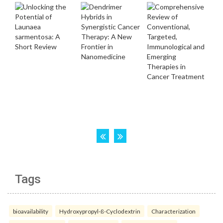
Tags
bioavailability
Hydroxypropyl-ß-Cyclodextrin
Characterization