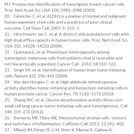
M F Prospective identification of tumorigenic breast cancer cells.
Proc. Natl Acad. Sci. USA 100, 3983–3988 (2003).
20. Ginestier C. et al. ALDH1 is a marker of normal and malignant
human mammary stem cells and a predictor of poor clinical
outcome. Cell Stem Cell. 2007; 1: 555–7.
21. Hirschmann-Jax C. et al. A distinct side populationof cells with
high drug efflux capacity in human tumor cells. Proc. Natl Acad. Sci.
USA 101, 14228–14233 (2004).
22. Quintana E, et al. Phenotypic heterogeneity among
tumorigenic melanoma cells from patients that is reversible and
not hierarchically organized. Cancer Cell . 2010; 18:510–523.
23. Singh SK, et al. Identification of human brain tumor initiating
cells. Nature 432, 396–401 (2004).
24. Van den Hoogen C. et al. High aldehyde dehydrogenase
activity identifies tumor-initiating and metastasis-initiating cells in
human prostate cancer. Cancer Res. 70, 5163–5173 (2010).
25. Zhang WC. et al. Glycine decarboxylase activity drives non-
small cell lung cancer tumor-initiating cells and tumorigenesis. Cell
148, 259–272 (2012).
26. Bernardo ME, Fibbe WE. Mesenchymal stromal cells: sensors
and switchers of inflammation. CellStem Cell. 2013; 13:392–402.
27. Milwid JM, Elman JS, Li M, Shen K, Manrai A, Gabow A,