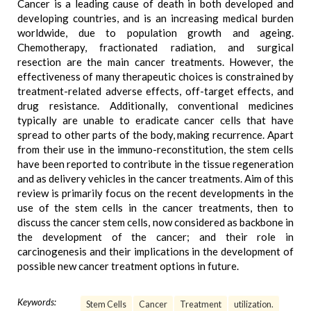
Cancer is a leading cause of death in both developed and
developing countries, and is an increasing medical burden
worldwide, due to population growth and ageing.
Chemotherapy, fractionated radiation, and surgical
resection are the main cancer treatments. However, the
effectiveness of many therapeutic choices is constrained by
treatment-related adverse effects, off-target effects, and
drug resistance. Additionally, conventional medicines
typically are unable to eradicate cancer cells that have
spread to other parts of the body, making recurrence. Apart
from their use in the immuno-reconstitution, the stem cells
have been reported to contribute in the tissue regeneration
and as delivery vehicles in the cancer treatments. Aim of this
review is primarily focus on the recent developments in the
use of the stem cells in the cancer treatments, then to
discuss the cancer stem cells, now considered as backbone in
the development of the cancer; and their role in
carcinogenesis and their implications in the development of
possible new cancer treatment options in future.
Keywords:
Stem Cells
Cancer
Treatment
utilization.