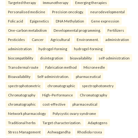
Targeted therapy
Immunotherapy
Emerging therapies
Personalised medicine
Precision oncology.
neurodevelopmental
Folic acid
Epigenetics
DNA Methylation
Gene expression
One-carbon metabolism
Developmental programming.
Fertilizers
Pesticides
Cancer
Agricultural
Environment.
administration
administration
hydrogel-forming
hydrogel-forming
biocompatibility
disintegration
bioavailability
self-administration
Transdermal route
Fabrication method
Microneedle
Bioavailability
Self-administration.
pharmaceutical
spectrophotometric
chromatographic
spectrophotometry
Chromatography
High–Performance
Chromatography
chromatographic
cost-effective
pharmaceutical
Network pharmacology
Polycystic ovary syndrome
Traditional herbs
Target characterization.
Adaptogens
Stress Management
Ashwagandha
Rhodiola rosea