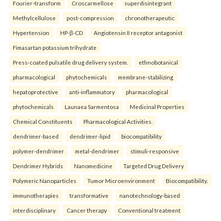
Fourier-transform
Croscarmellose
superdisintegrant
Methylcellulose
post-compression
chronotherapeutic
Hypertension
HP-β-CD
Angiotensin II receptor antagonist
Fimasartan potassium trihydrate
Press-coated pulsatile drug delivery system.
ethnobotanical
pharmacological
phytochemicals
membrane-stabilizing
hepatoprotective
anti-inflammatory
pharmacological
phytochemicals
Launaea Sarmentosa
Medicinal Properties
Chemical Constituents
Pharmacological Activities.
dendrimer-based
dendrimer-lipid
biocompatibility
polymer-dendrimer
metal-dendrimer
stimuli-responsive
Dendrimer Hybrids
Nanomedicine
Targeted Drug Delivery
Polymeric Nanoparticles
Tumor Microenvironment
Biocompatibility.
immunotherapies
transformative
nanotechnology-based
interdisciplinary
Cancer therapy
Conventional treatment