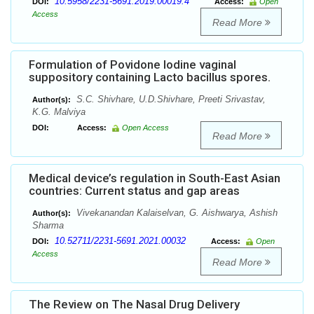
10.5958/2231-5691.2019.00019.4
DOI:
Access:
Open
Access
Read More
Formulation of Povidone Iodine vaginal
suppository containing Lacto bacillus spores.
S.C. Shivhare, U.D.Shivhare, Preeti Srivastav,
Author(s):
K.G. Malviya
DOI:
Access:
Open Access
Read More
Medical device’s regulation in South-East Asian
countries: Current status and gap areas
Vivekanandan Kalaiselvan, G. Aishwarya, Ashish
Author(s):
Sharma
10.52711/2231-5691.2021.00032
DOI:
Access:
Open
Access
Read More
The Review on The Nasal Drug Delivery