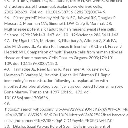
45. Sottile V, Halleux C, Bassilana F, Keller H, Seuwen K. Stem cell
characteristics of human trabecular bone-derived cells.
2002;30:699–704. doi: 10.1016/S8756-3282(02)00674-9.
46. Pittenger MF, Mackay AM, Beck SC, Jaiswal RK, Douglas R,
Mosca JD, Moorman MA, Simonetti DW, Craig S, Marshak DR.
Multilineage potential of adult human mesenchymal stem cells.
Science. 1999;284:143–147. doi: 10.1126/science.284.5411.143.
47. De Ugarte DA, Morizono K, Elbarbary A, Alfonso Z, Zuk PA,
Zhu M, Dragoo JL, Ashjian P, Thomas B, Benhaim P, Chen I, Fraser J,
Hedrick MH. Comparison of multi-lineage cells from human adipose
tissue and bone marrow. Cells Tissues Organs. 2003;174:101–
109. doi: 10.1159/000071150.
48. Talmadge JE, Reed E, Ino K, Kessinger A, Kuszynski C,
Heimann D, Varney M, Jackson J, Vose JM, Bierman PJ. Rapid
immunologic reconstitution following transplantation with
mobilized peripheral blood stem cells as compared to bone marrow.
Bone Marrow Transplant. 1997;19:161–172. doi:
10.1038/sj.bmt.1700626.
49.
https://r.search.yahoo.com/_ylt=Awr92Ww2hUNjcKsxrkVXNyo
-/RV=2/RE=1665398198/RO=10/RU=https%3a%2f%2fhsci.harvard.
cells-and-cancer/RK=2/RS=.l0q6ICD1YxyvMiPKXEEUwH.Z.0-
50. Diksha, Sazal Patyar. Role of Stem Cells in treatment of