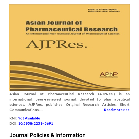
Asian Journal of Pharmaceutical Research (AJPRes.) is an
international, peer-reviewed journal, devoted to pharmaceutical
sciences. AJPRes. publishes Original Research Articles, Short
Communications.....
Read more >>>
RNI:
Not Available
DOI:
10.5958/2231–5691
Journal Policies & Information