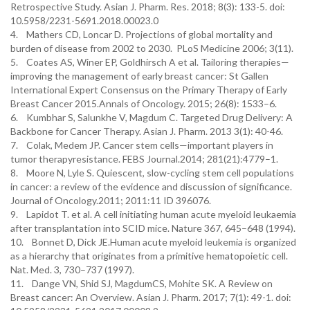
Retrospective Study. Asian J. Pharm. Res. 2018; 8(3): 133-5. doi:
10.5958/2231-5691.2018.00023.0
4. Mathers CD, Loncar D. Projections of global mortality and
burden of disease from 2002 to 2030. PLoS Medicine 2006; 3(11).
5. Coates AS, Winer EP, Goldhirsch A et al. Tailoring therapies—
improving the management of early breast cancer: St Gallen
International Expert Consensus on the Primary Therapy of Early
Breast Cancer 2015.Annals of Oncology. 2015; 26(8): 1533–6.
6. Kumbhar S, Salunkhe V, Magdum C. Targeted Drug Delivery: A
Backbone for Cancer Therapy. Asian J. Pharm. 2013 3(1): 40-46.
7. Colak, Medem JP. Cancer stem cells—important players in
tumor therapyresistance. FEBS Journal.2014; 281(21):4779–1.
8. Moore N, Lyle S. Quiescent, slow-cycling stem cell populations
in cancer: a review of the evidence and discussion of significance.
Journal of Oncology.2011; 2011:11 ID 396076.
9. Lapidot T. et al. A cell initiating human acute myeloid leukaemia
after transplantation into SCID mice. Nature 367, 645–648 (1994).
10. Bonnet D, Dick JE.Human acute myeloid leukemia is organized
as a hierarchy that originates from a primitive hematopoietic cell.
Nat. Med. 3, 730–737 (1997).
11. Dange VN, Shid SJ, MagdumCS, Mohite SK. A Review on
Breast cancer: An Overview. Asian J. Pharm. 2017; 7(1): 49-1. doi: