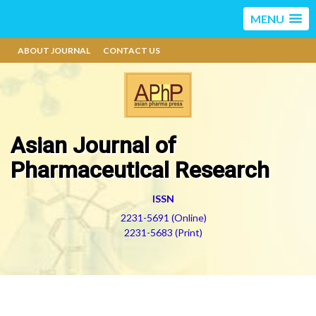
MENU
ABOUT JOURNAL
CONTACT US
Asian Journal of
Pharmaceutical Research
ISSN
2231-5691 (Online)
2231-5683 (Print)