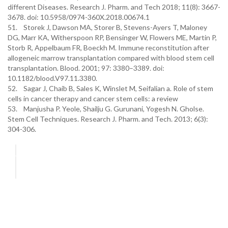
different Diseases. Research J. Pharm. and Tech 2018; 11(8): 3667-
3678. doi: 10.5958/0974-360X.2018.00674.1
51. Storek J, Dawson MA, Storer B, Stevens-Ayers T, Maloney
DG, Marr KA, Witherspoon RP, Bensinger W, Flowers ME, Martin P,
Storb R, Appelbaum FR, Boeckh M. Immune reconstitution after
allogeneic marrow transplantation compared with blood stem cell
transplantation. Blood. 2001; 97: 3380–3389. doi:
10.1182/blood.V97.11.3380.
52. Sagar J, Chaib B, Sales K, Winslet M, Seifalian a. Role of stem
cells in cancer therapy and cancer stem cells: a review
53. Manjusha P. Yeole, Shailju G. Gurunani, Yogesh N. Gholse.
Stem Cell Techniques. Research J. Pharm. and Tech. 2013; 6(3):
304-306.