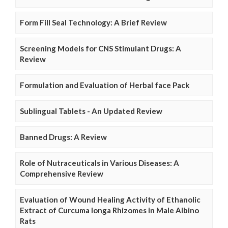
Form Fill Seal Technology: A Brief Review
Screening Models for CNS Stimulant Drugs: A
Review
Formulation and Evaluation of Herbal face Pack
Sublingual Tablets - An Updated Review
Banned Drugs: A Review
Role of Nutraceuticals in Various Diseases: A
Comprehensive Review
Evaluation of Wound Healing Activity of Ethanolic
Extract of Curcuma longa Rhizomes in Male Albino
Rats