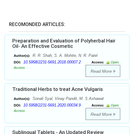
RECOMONDED ARTICLES:
Preparation and Evaluation of Polyherbal Hair
Oil- An Effective Cosmetic
R. R. Shah, S. A. Mohite, N. R. Patel
Author(s):
10.5958/2231-5691.2018.00007.2
DOI:
Access:
Open
Access
Read More
Traditional Herbs to treat Acne Vulgaris
Sonali Syal, Vinay Pandit, M. S Ashawat
Author(s):
10.5958/2231-5691.2020.00034.9
DOI:
Access:
Open
Access
Read More
Sublingual Tablets - An Updated Review