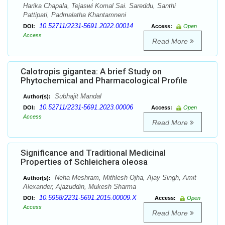
Harika Chapala, Tejaswi Komal Sai. Sareddu, Santhi
Pattipati, Padmalatha Khantamneni
10.52711/2231-5691.2022.00014
DOI:
Access:
Open
Access
Read More
Calotropis gigantea: A brief Study on
Phytochemical and Pharmacological Profile
Subhajit Mandal
Author(s):
10.52711/2231-5691.2023.00006
DOI:
Access:
Open
Access
Read More
Significance and Traditional Medicinal
Properties of Schleichera oleosa
Neha Meshram, Mithlesh Ojha, Ajay Singh, Amit
Author(s):
Alexander, Ajazuddin, Mukesh Sharma
10.5958/2231-5691.2015.00009.X
DOI:
Access:
Open
Access
Read More