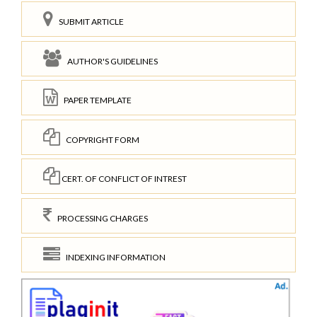
SUBMIT ARTICLE
AUTHOR'S GUIDELINES
PAPER TEMPLATE
COPYRIGHT FORM
CERT. OF CONFLICT OF INTREST
PROCESSING CHARGES
INDEXING INFORMATION