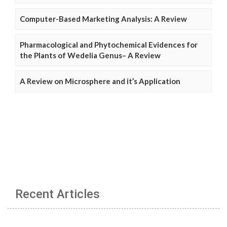
Computer-Based Marketing Analysis: A Review
Pharmacological and Phytochemical Evidences for
the Plants of Wedelia Genus– A Review
A Review on Microsphere and it’s Application
Recent Articles