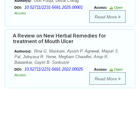
Gori Pooja, Desai Chirag
Author(s):
10.52711/2231-5691.2025.00001
DOI:
Access:
Open
Access
Read More
A Review on New Herbal Remedies for
treatment of Mouth Ulcer
Rina G. Maskare, Ayush P. Agrawal, Mayuri S.
Author(s):
Pal, Jidnyasa R. Yerne, Megham Chaudhri, Anup R.
Bawankar, Gaytri B. Sonkusre
10.52711/2231-5691.2022.00025
DOI:
Access:
Open
Access
Read More