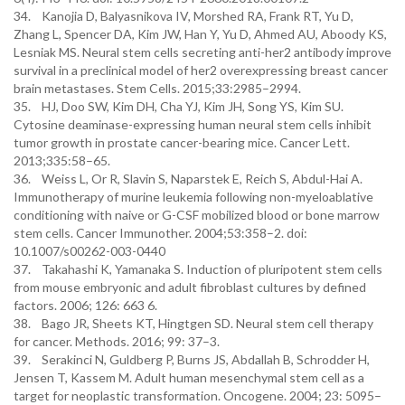
34. Kanojia D, Balyasnikova IV, Morshed RA, Frank RT, Yu D,
Zhang L, Spencer DA, Kim JW, Han Y, Yu D, Ahmed AU, Aboody KS,
Lesniak MS. Neural stem cells secreting anti-her2 antibody improve
survival in a preclinical model of her2 overexpressing breast cancer
brain metastases. Stem Cells. 2015;33:2985–2994.
35. HJ, Doo SW, Kim DH, Cha YJ, Kim JH, Song YS, Kim SU.
Cytosine deaminase-expressing human neural stem cells inhibit
tumor growth in prostate cancer-bearing mice. Cancer Lett.
2013;335:58–65.
36. Weiss L, Or R, Slavin S, Naparstek E, Reich S, Abdul-Hai A.
Immunotherapy of murine leukemia following non-myeloablative
conditioning with naive or G-CSF mobilized blood or bone marrow
stem cells. Cancer Immunother. 2004;53:358–2. doi:
10.1007/s00262-003-0440
37. Takahashi K, Yamanaka S. Induction of pluripotent stem cells
from mouse embryonic and adult fibroblast cultures by defined
factors. 2006; 126: 663 6.
38. Bago JR, Sheets KT, Hingtgen SD. Neural stem cell therapy
for cancer. Methods. 2016; 99: 37–3.
39. Serakinci N, Guldberg P, Burns JS, Abdallah B, Schrodder H,
Jensen T, Kassem M. Adult human mesenchymal stem cell as a
target for neoplastic transformation. Oncogene. 2004; 23: 5095–