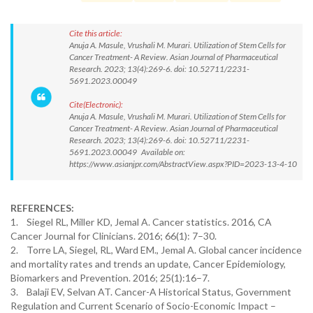
Cite this article:
Anuja A. Masule, Vrushali M. Murari. Utilization of Stem Cells for
Cancer Treatment- A Review. Asian Journal of Pharmaceutical
Research. 2023; 13(4):269-6. doi: 10.52711/2231-
5691.2023.00049
Cite(Electronic):
Anuja A. Masule, Vrushali M. Murari. Utilization of Stem Cells for
Cancer Treatment- A Review. Asian Journal of Pharmaceutical
Research. 2023; 13(4):269-6. doi: 10.52711/2231-
5691.2023.00049 Available on:
https://www.asianjpr.com/AbstractView.aspx?PID=2023-13-4-10
REFERENCES:
1. Siegel RL, Miller KD, Jemal A. Cancer statistics. 2016, CA
Cancer Journal for Clinicians. 2016; 66(1): 7–30.
2. Torre LA, Siegel, RL, Ward EM., Jemal A. Global cancer incidence
and mortality rates and trends an update, Cancer Epidemiology,
Biomarkers and Prevention. 2016; 25(1):16–7.
3. Balaji EV, Selvan AT. Cancer-A Historical Status, Government
Regulation and Current Scenario of Socio-Economic Impact –