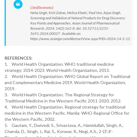
Cite(Electronic):
Neha Singh, Kirti Zalma, Melica Khatri, Paul Ven, Arjun Singh.
Screening and Validation of Natural Products for Drug Discovery:
Key Points and Approaches. Asian Journal of Pharmaceutical
Research. 2024; 14(2):162-8. doi: 10.52711/2231-
5691.2024.00027 Available on:
https://www.asianjpr.com/AbstractView.aspx?PID=2024-14-2-12
REFERENCES:
1. World Health Organization. WHO traditional medicine
strategy: 2014-2023. World Health Organization, 2013.
2. World Health Organization. WHO Global Report on Traditional
and Complementary Medicine 2019. World Health Organization,
2019.
3. World Health Organization. The Regional Strategy for
Traditional Medicine in the Western Pacific 2011-2020. 2012.
4. World Health Organization. Regional strategy for traditional
medicine in the Western Pacific. Manila: WHO Regional Office for
the Western Pacific, 2002.
5. Gautam, Y., Dwivedi, S., Srivastava, A., Hamidullah, Singh, A.,
Chanda, D., Singh, J., Rai, S., Konwar, R., Negi, A.S., 2-(3′,4′-