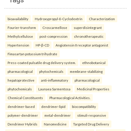
Tags
bioavailability
Hydroxypropyl-ß-Cyclodextrin
Characterization
Fourier-transform
Croscarmellose
superdisintegrant
Methylcellulose
post-compression
chronotherapeutic
Hypertension
HP-β-CD
Angiotensin II receptor antagonist
Fimasartan potassium trihydrate
Press-coated pulsatile drug delivery system.
ethnobotanical
pharmacological
phytochemicals
membrane-stabilizing
hepatoprotective
anti-inflammatory
pharmacological
phytochemicals
Launaea Sarmentosa
Medicinal Properties
Chemical Constituents
Pharmacological Activities.
dendrimer-based
dendrimer-lipid
biocompatibility
polymer-dendrimer
metal-dendrimer
stimuli-responsive
Dendrimer Hybrids
Nanomedicine
Targeted Drug Delivery