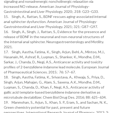
signaling and nonadrenergic noncholinergic relaxation via
increased NO release. American Journal of Physiology-
Gastrointestinal and Liver Physiology. 2020; .318: G23–G33.
15. Singh, A., Rattan, S., BDNF rescues aging-associated internal
anal sphincter dysfunction. American Journal of Physiology-
Gastrointestinal and Liver Physiology. 2021; 321: G87–G97.
16. Singh, A., Singh, J., Rattan, S., Evidence for the presence and
release of BDNF in the neuronal and non‐neuronal structures of
the internal anal sphincter. Neurogastroenterology and Motility.
2021.
17. Singh, Aastha, Fatima, K., Singh, Arjun, Behl, A., Mintoo, M.J.,
Hasanain, M., Ashraf, R., Luqman, S., Shanker, K., Mondhe, D.M.,
Sarkar, J., Chanda, D., Negi, A.S., Anticancer activity and toxicity
profiles of 2-benzylidene indanone lead molecule. European Journal
of Pharmaceutical Sciences. 2015; 76: 57–67.
18. Singh, Aastha, Fatima, K., Srivastava, A., Khwaja, S., Priya, D.,
Singh, Arjun, Mahajan, G., Alam, S., Saxena, A.K., Mondhe, D.M.,
Luqman, S., Chanda, D., Khan, F., Negi, A.S., Anticancer activity of
gallic acid template-based benzylidene indanone derivative as
microtubule destabilizer. Chem Biol Drug Des. 2016; 88: 625–634.
19. Manmohan, S., Arjun, S., Khan, S. P., Eram, S., and Sachan, N. K.,
Green chemistry potential for past, present and future
perspectives. International Research Journal of Pharmacy. 2012; 3: