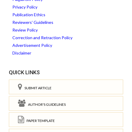
Privacy Policy
Publication Ethics
Reviewers' Guidelines
Review Policy
Correction and Retraction Policy
Advertisement Policy
Disclaimer
QUICK LINKS
SUBMIT ARTICLE
AUTHOR'S GUIDELINES
PAPER TEMPLATE