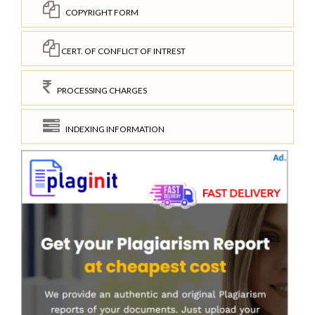
COPYRIGHT FORM
CERT. OF CONFLICT OF INTREST
PROCESSING CHARGES
INDEXING INFORMATION