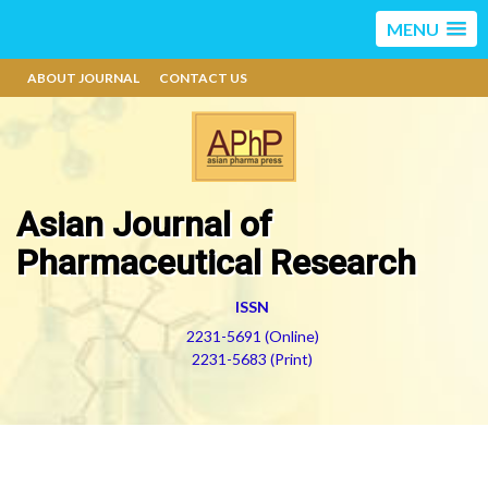
MENU
ABOUT JOURNAL
CONTACT US
Asian Journal of
Pharmaceutical Research
ISSN
2231-5691 (Online)
2231-5683 (Print)