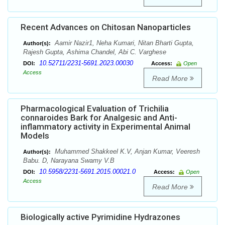
Recent Advances on Chitosan Nanoparticles
Aamir Nazir1, Neha Kumari, Nitan Bharti Gupta,
Author(s):
Rajesh Gupta, Ashima Chandel, Abi C. Varghese
10.52711/2231-5691.2023.00030
DOI:
Access:
Open
Access
Read More
Pharmacological Evaluation of Trichilia
connaroides Bark for Analgesic and Anti-
inflammatory activity in Experimental Animal
Models
Muhammed Shakkeel K.V, Anjan Kumar, Veeresh
Author(s):
Babu. D, Narayana Swamy V.B
10.5958/2231-5691.2015.00021.0
DOI:
Access:
Open
Access
Read More
Biologically active Pyrimidine Hydrazones