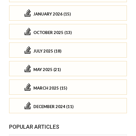
JANUARY 2026 (15)
OCTOBER 2025 (13)
JULY 2025 (18)
MAY 2025 (21)
MARCH 2025 (15)
DECEMBER 2024 (11)
POPULAR ARTICLES