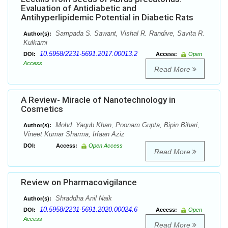
Evaluation of Antidiabetic and
Antihyperlipidemic Potential in Diabetic Rats
Sampada S. Sawant, Vishal R. Randive, Savita R.
Author(s):
Kulkarni
10.5958/2231-5691.2017.00013.2
DOI:
Access:
Open
Access
Read More
A Review- Miracle of Nanotechnology in
Cosmetics
Mohd. Yaqub Khan, Poonam Gupta, Bipin Bihari,
Author(s):
Vineet Kumar Sharma, Irfaan Aziz
DOI:
Access:
Open Access
Read More
Review on Pharmacovigilance
Shraddha Anil Naik
Author(s):
10.5958/2231-5691.2020.00024.6
DOI:
Access:
Open
Access
Read More