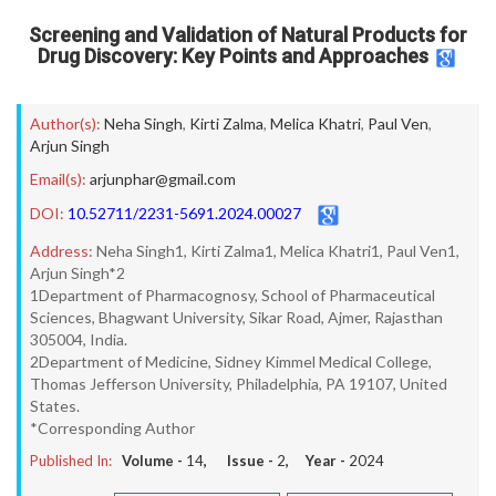
Screening and Validation of Natural Products for
Drug Discovery: Key Points and Approaches
Author(s):
Neha Singh
,
Kirti Zalma
,
Melica Khatri
,
Paul Ven
,
Arjun Singh
Email(s):
arjunphar@gmail.com
DOI:
10.52711/2231-5691.2024.00027
Address:
Neha Singh1, Kirti Zalma1, Melica Khatri1, Paul Ven1,
Arjun Singh*2
1Department of Pharmacognosy, School of Pharmaceutical
Sciences, Bhagwant University, Sikar Road, Ajmer, Rajasthan
305004, India.
2Department of Medicine, Sidney Kimmel Medical College,
Thomas Jefferson University, Philadelphia, PA 19107, United
States.
*Corresponding Author
Published In:
Volume -
14
, Issue -
2
, Year -
2024