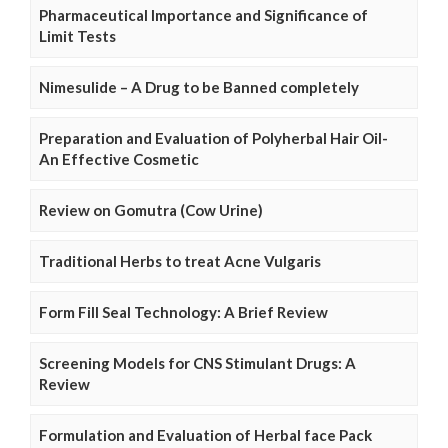
Pharmaceutical Importance and Significance of
Limit Tests
Nimesulide – A Drug to be Banned completely
Preparation and Evaluation of Polyherbal Hair Oil-
An Effective Cosmetic
Review on Gomutra (Cow Urine)
Traditional Herbs to treat Acne Vulgaris
Form Fill Seal Technology: A Brief Review
Screening Models for CNS Stimulant Drugs: A
Review
Formulation and Evaluation of Herbal face Pack