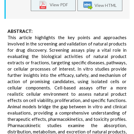
View PDF
View HTML
ABSTRACT:
This article highlights the key points and approaches
involved in the screening and validation of natural products
for drug discovery. Screening assays play a vital role in
evaluating the biological activities of natural product
extracts or fractions, targeting specific diseases, pathways,
or cellular processes of interest. In vitro studies provide
further insights into the efficacy, safety, and mechanism of
action of promising candidates, using isolated cells or
cellular components. Cell-based assays offer a more
realistic cellular environment to assess natural product
effects on cell viability, proliferation, and specific functions.
Animal models bridge the gap between in vitro and clinical
evaluations, providing a comprehensive understanding of
therapeutic effects, pharmacokinetics, and toxicity profiles.
Pharmacokinetic studies examine the absorption,
distribution, metabolism, and excretion of natural products,