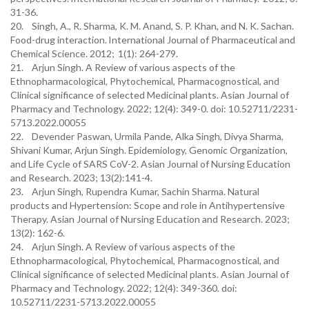
31-36.
20. Singh, A., R. Sharma, K. M. Anand, S. P. Khan, and N. K. Sachan.
Food-drug interaction. International Journal of Pharmaceutical and
Chemical Science. 2012; 1(1): 264-279.
21. Arjun Singh. A Review of various aspects of the
Ethnopharmacological, Phytochemical, Pharmacognostical, and
Clinical significance of selected Medicinal plants. Asian Journal of
Pharmacy and Technology. 2022; 12(4): 349-0. doi: 10.52711/2231-
5713.2022.00055
22. Devender Paswan, Urmila Pande, Alka Singh, Divya Sharma,
Shivani Kumar, Arjun Singh. Epidemiology, Genomic Organization,
and Life Cycle of SARS CoV-2. Asian Journal of Nursing Education
and Research. 2023; 13(2):141-4.
23. Arjun Singh, Rupendra Kumar, Sachin Sharma. Natural
products and Hypertension: Scope and role in Antihypertensive
Therapy. Asian Journal of Nursing Education and Research. 2023;
13(2): 162-6.
24. Arjun Singh. A Review of various aspects of the
Ethnopharmacological, Phytochemical, Pharmacognostical, and
Clinical significance of selected Medicinal plants. Asian Journal of
Pharmacy and Technology. 2022; 12(4): 349-360. doi:
10.52711/2231-5713.2022.00055