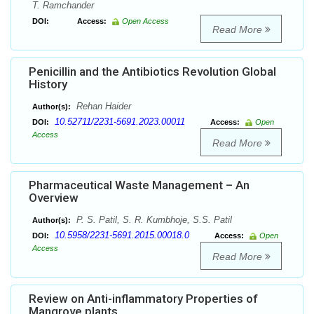
T. Ramchander
DOI:
Access:
Open Access
Read More
Penicillin and the Antibiotics Revolution Global
History
Rehan Haider
Author(s):
10.52711/2231-5691.2023.00011
DOI:
Access:
Open
Access
Read More
Pharmaceutical Waste Management – An
Overview
P. S. Patil, S. R. Kumbhoje, S.S. Patil
Author(s):
10.5958/2231-5691.2015.00018.0
DOI:
Access:
Open
Access
Read More
Review on Anti-inflammatory Properties of
Mangrove plants