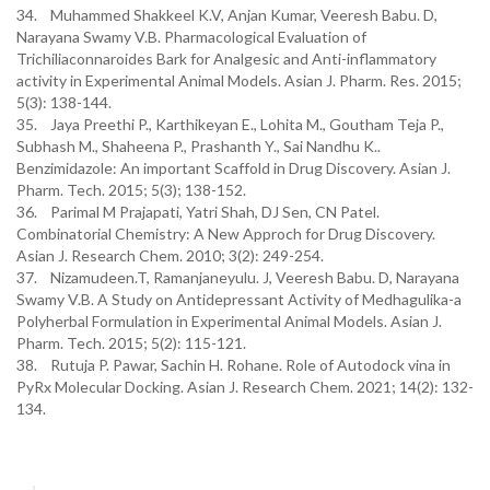
34. Muhammed Shakkeel K.V, Anjan Kumar, Veeresh Babu. D,
Narayana Swamy V.B. Pharmacological Evaluation of
Trichiliaconnaroides Bark for Analgesic and Anti-inflammatory
activity in Experimental Animal Models. Asian J. Pharm. Res. 2015;
5(3): 138-144.
35. Jaya Preethi P., Karthikeyan E., Lohita M., Goutham Teja P.,
Subhash M., Shaheena P., Prashanth Y., Sai Nandhu K..
Benzimidazole: An important Scaffold in Drug Discovery. Asian J.
Pharm. Tech. 2015; 5(3); 138-152.
36. Parimal M Prajapati, Yatri Shah, DJ Sen, CN Patel.
Combinatorial Chemistry: A New Approch for Drug Discovery.
Asian J. Research Chem. 2010; 3(2): 249-254.
37. Nizamudeen.T, Ramanjaneyulu. J, Veeresh Babu. D, Narayana
Swamy V.B. A Study on Antidepressant Activity of Medhagulika-a
Polyherbal Formulation in Experimental Animal Models. Asian J.
Pharm. Tech. 2015; 5(2): 115-121.
38. Rutuja P. Pawar, Sachin H. Rohane. Role of Autodock vina in
PyRx Molecular Docking. Asian J. Research Chem. 2021; 14(2): 132-
134.