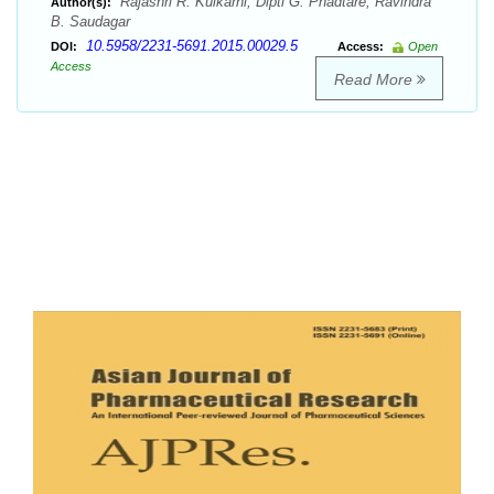
Rajashri R. Kulkarni, Dipti G. Phadtare, Ravindra
Author(s):
B. Saudagar
10.5958/2231-5691.2015.00029.5
DOI:
Access:
Open
Access
Read More