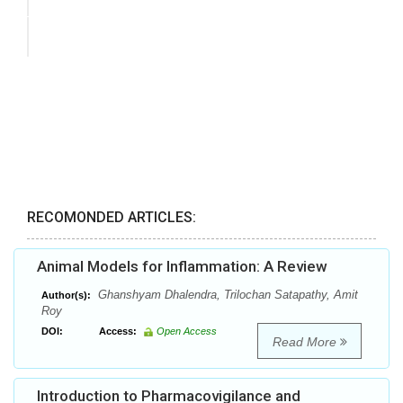
RECOMONDED ARTICLES:
Animal Models for Inflammation: A Review
Ghanshyam Dhalendra, Trilochan Satapathy, Amit
Author(s):
Roy
DOI:
Access:
Open Access
Read More
Introduction to Pharmacovigilance and