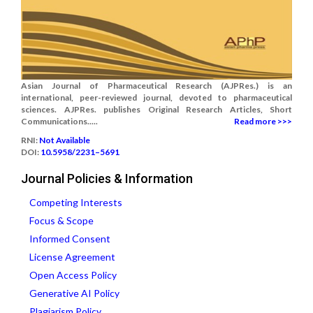
Asian Journal of Pharmaceutical Research (AJPRes.) is an
international, peer-reviewed journal, devoted to pharmaceutical
sciences. AJPRes. publishes Original Research Articles, Short
Communications.....
Read more >>>
RNI:
Not Available
DOI:
10.5958/2231–5691
Journal Policies & Information
Competing Interests
Focus & Scope
Informed Consent
License Agreement
Open Access Policy
Generative AI Policy
Plagiarism Policy