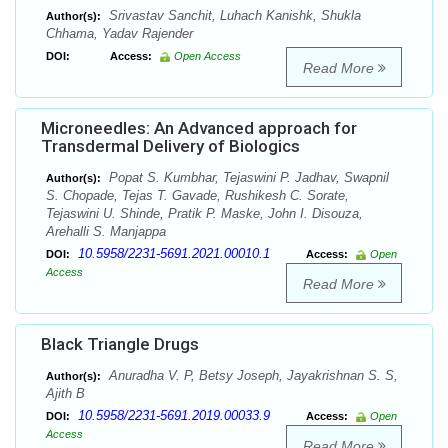
Srivastav Sanchit, Luhach Kanishk, Shukla
Author(s):
Chhama, Yadav Rajender
DOI:
Access:
Open Access
Read More
Microneedles: An Advanced approach for
Transdermal Delivery of Biologics
Popat S. Kumbhar, Tejaswini P. Jadhav, Swapnil
Author(s):
S. Chopade, Tejas T. Gavade, Rushikesh C. Sorate,
Tejaswini U. Shinde, Pratik P. Maske, John I. Disouza,
Arehalli S. Manjappa
10.5958/2231-5691.2021.00010.1
DOI:
Access:
Open
Access
Read More
Black Triangle Drugs
Anuradha V. P, Betsy Joseph, Jayakrishnan S. S,
Author(s):
Ajith B
10.5958/2231-5691.2019.00033.9
DOI:
Access:
Open
Access
Read More