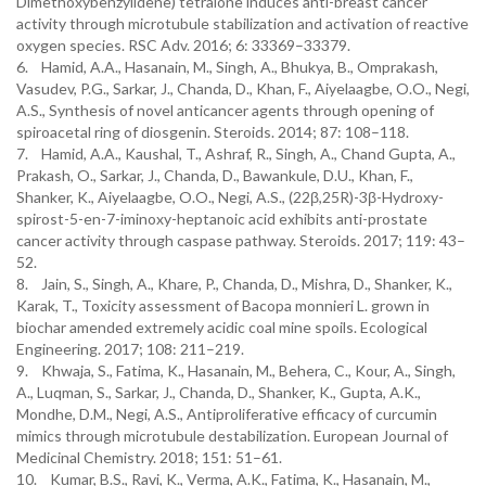
Dimethoxybenzylidene) tetralone induces anti-breast cancer
activity through microtubule stabilization and activation of reactive
oxygen species. RSC Adv. 2016; 6: 33369–33379.
6. Hamid, A.A., Hasanain, M., Singh, A., Bhukya, B., Omprakash,
Vasudev, P.G., Sarkar, J., Chanda, D., Khan, F., Aiyelaagbe, O.O., Negi,
A.S., Synthesis of novel anticancer agents through opening of
spiroacetal ring of diosgenin. Steroids. 2014; 87: 108–118.
7. Hamid, A.A., Kaushal, T., Ashraf, R., Singh, A., Chand Gupta, A.,
Prakash, O., Sarkar, J., Chanda, D., Bawankule, D.U., Khan, F.,
Shanker, K., Aiyelaagbe, O.O., Negi, A.S., (22β,25R)-3β-Hydroxy-
spirost-5-en-7-iminoxy-heptanoic acid exhibits anti-prostate
cancer activity through caspase pathway. Steroids. 2017; 119: 43–
52.
8. Jain, S., Singh, A., Khare, P., Chanda, D., Mishra, D., Shanker, K.,
Karak, T., Toxicity assessment of Bacopa monnieri L. grown in
biochar amended extremely acidic coal mine spoils. Ecological
Engineering. 2017; 108: 211–219.
9. Khwaja, S., Fatima, K., Hasanain, M., Behera, C., Kour, A., Singh,
A., Luqman, S., Sarkar, J., Chanda, D., Shanker, K., Gupta, A.K.,
Mondhe, D.M., Negi, A.S., Antiproliferative efficacy of curcumin
mimics through microtubule destabilization. European Journal of
Medicinal Chemistry. 2018; 151: 51–61.
10. Kumar, B.S., Ravi, K., Verma, A.K., Fatima, K., Hasanain, M.,