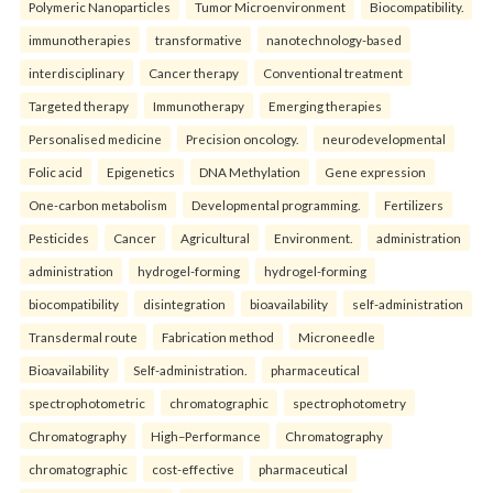
Polymeric Nanoparticles
Tumor Microenvironment
Biocompatibility.
immunotherapies
transformative
nanotechnology-based
interdisciplinary
Cancer therapy
Conventional treatment
Targeted therapy
Immunotherapy
Emerging therapies
Personalised medicine
Precision oncology.
neurodevelopmental
Folic acid
Epigenetics
DNA Methylation
Gene expression
One-carbon metabolism
Developmental programming.
Fertilizers
Pesticides
Cancer
Agricultural
Environment.
administration
administration
hydrogel-forming
hydrogel-forming
biocompatibility
disintegration
bioavailability
self-administration
Transdermal route
Fabrication method
Microneedle
Bioavailability
Self-administration.
pharmaceutical
spectrophotometric
chromatographic
spectrophotometry
Chromatography
High–Performance
Chromatography
chromatographic
cost-effective
pharmaceutical