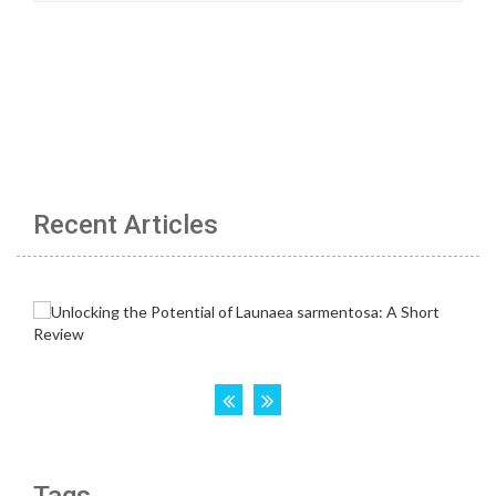
Recent Articles