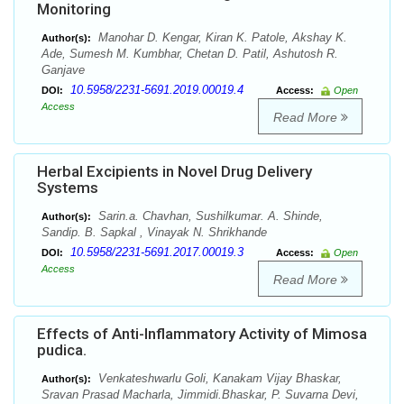
Monitoring
Manohar D. Kengar, Kiran K. Patole, Akshay K.
Author(s):
Ade, Sumesh M. Kumbhar, Chetan D. Patil, Ashutosh R.
Ganjave
10.5958/2231-5691.2019.00019.4
DOI:
Access:
Open
Access
Read More
Herbal Excipients in Novel Drug Delivery
Systems
Sarin.a. Chavhan, Sushilkumar. A. Shinde,
Author(s):
Sandip. B. Sapkal , Vinayak N. Shrikhande
10.5958/2231-5691.2017.00019.3
DOI:
Access:
Open
Access
Read More
Effects of Anti-Inflammatory Activity of Mimosa
pudica.
Venkateshwarlu Goli, Kanakam Vijay Bhaskar,
Author(s):
Sravan Prasad Macharla, Jimmidi.Bhaskar, P. Suvarna Devi,