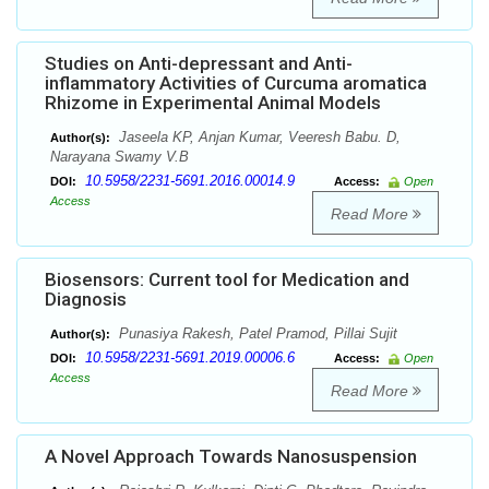
Studies on Anti-depressant and Anti-
inflammatory Activities of Curcuma aromatica
Rhizome in Experimental Animal Models
Jaseela KP, Anjan Kumar, Veeresh Babu. D,
Author(s):
Narayana Swamy V.B
10.5958/2231-5691.2016.00014.9
DOI:
Access:
Open
Access
Read More
Biosensors: Current tool for Medication and
Diagnosis
Punasiya Rakesh, Patel Pramod, Pillai Sujit
Author(s):
10.5958/2231-5691.2019.00006.6
DOI:
Access:
Open
Access
Read More
A Novel Approach Towards Nanosuspension