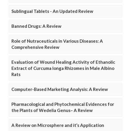
Sublingual Tablets - An Updated Review
Banned Drugs: A Review
Role of Nutraceuticals in Various Diseases: A
Comprehensive Review
Evaluation of Wound Healing Activity of Ethanolic
Extract of Curcuma longa Rhizomes in Male Albino
Rats
Computer-Based Marketing Analysis: A Review
Pharmacological and Phytochemical Evidences for
the Plants of Wedelia Genus– A Review
A Review on Microsphere and it’s Application