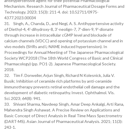
antihypertensive agent for their potential Pharmacological
Mechanism. Research Journal of Pharmaceutical Dosage Forms and
Technology. 2023; 15(3): 211-4. doi: 10.52711/0975-
4377.2023.00034
31. Singh, A., Chanda, D., and Negi, A. S. Antihypertensive activity
of Diethyl-4, 4'-dihydroxy-8, 3'-neolign-7, 7'-dien-9, 9'-dionate
through increase in intracellular cGMP level and blockade of
calcium channels (VDCC) and opening of potassium channel and in
vivo models (SHRs and L-NAME induced hypertension). In
Proceedings for Annual Meeting of The Japanese Pharmacological
Society WCP2018 (The 18th World Congress of Basic and Clinical
Pharmacology) (pp. PO1-2). Japanese Pharmacological Society.
2018.
32. Tim F. Dorweiler, Arjun Singh, Richard N Kolesnick, Julia V.
Busik; Inhibition of ceramide rich platforms by anti-ceramide
immunotherapy prevents retinal endothelial cell damage and the
development of diabetic retinopathy. Invest. Ophthalmol. Vis.
Sci. 2023; 64(8): 941.
33. Shivani Sharma, Navdeep Singh, Amar Deep Ankalgi, Arti Rana,
Mahendra Singh Ashawat. A Precise Review on Applications and
Basic Concept of Direct Analysis in Real Time Mass Spectrometry
(DART-MS). Asian Journal of Pharmaceutical Analysis. 2021; 11(3):
243-1.