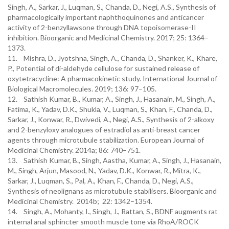
Singh, A., Sarkar, J., Luqman, S., Chanda, D., Negi, A.S., Synthesis of
pharmacologically important naphthoquinones and anticancer
activity of 2-benzyllawsone through DNA topoisomerase-II
inhibition. Bioorganic and Medicinal Chemistry. 2017; 25: 1364–
1373.
11. Mishra, D., Jyotshna, Singh, A., Chanda, D., Shanker, K., Khare,
P., Potential of di-aldehyde cellulose for sustained release of
oxytetracycline: A pharmacokinetic study. International Journal of
Biological Macromolecules. 2019; 136: 97–105.
12. Sathish Kumar, B., Kumar, A., Singh, J., Hasanain, M., Singh, A.,
Fatima, K., Yadav, D.K., Shukla, V., Luqman, S., Khan, F., Chanda, D.,
Sarkar, J., Konwar, R., Dwivedi, A., Negi, A.S., Synthesis of 2-alkoxy
and 2-benzyloxy analogues of estradiol as anti-breast cancer
agents through microtubule stabilization. European Journal of
Medicinal Chemistry. 2014a; 86: 740–751.
13. Sathish Kumar, B., Singh, Aastha, Kumar, A., Singh, J., Hasanain,
M., Singh, Arjun, Masood, N., Yadav, D.K., Konwar, R., Mitra, K.,
Sarkar, J., Luqman, S., Pal, A., Khan, F., Chanda, D., Negi, A.S.,
Synthesis of neolignans as microtubule stabilisers. Bioorganic and
Medicinal Chemistry. 2014b; 22: 1342–1354.
14. Singh, A., Mohanty, I., Singh, J., Rattan, S., BDNF augments rat
internal anal sphincter smooth muscle tone via RhoA/ROCK