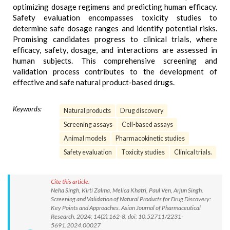
optimizing dosage regimens and predicting human efficacy.
Safety evaluation encompasses toxicity studies to
determine safe dosage ranges and identify potential risks.
Promising candidates progress to clinical trials, where
efficacy, safety, dosage, and interactions are assessed in
human subjects. This comprehensive screening and
validation process contributes to the development of
effective and safe natural product-based drugs.
Keywords:
Natural products
Drug discovery
Screening assays
Cell-based assays
Animal models
Pharmacokinetic studies
Safety evaluation
Toxicity studies
Clinical trials.
Cite this article:
Neha Singh, Kirti Zalma, Melica Khatri, Paul Ven, Arjun Singh.
Screening and Validation of Natural Products for Drug Discovery:
Key Points and Approaches. Asian Journal of Pharmaceutical
Research. 2024; 14(2):162-8. doi: 10.52711/2231-
5691.2024.00027