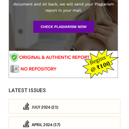
LATEST ISSUES
JULY 2026 (21)
APRIL 2026 (17)