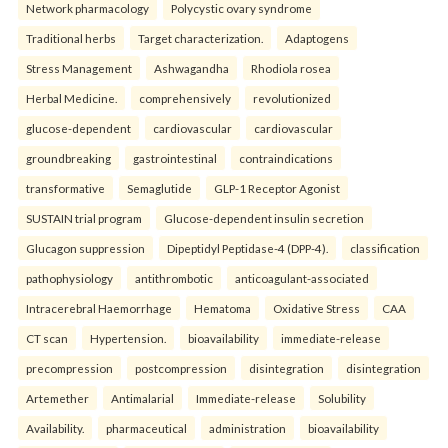
Network pharmacology
Polycystic ovary syndrome
Traditional herbs
Target characterization.
Adaptogens
Stress Management
Ashwagandha
Rhodiola rosea
Herbal Medicine.
comprehensively
revolutionized
glucose-dependent
cardiovascular
cardiovascular
groundbreaking
gastrointestinal
contraindications
transformative
Semaglutide
GLP-1 Receptor Agonist
SUSTAIN trial program
Glucose-dependent insulin secretion
Glucagon suppression
Dipeptidyl Peptidase-4 (DPP-4).
classification
pathophysiology
antithrombotic
anticoagulant-associated
Intracerebral Haemorrhage
Hematoma
Oxidative Stress
CAA
CT scan
Hypertension.
bioavailability
immediate-release
precompression
postcompression
disintegration
disintegration
Artemether
Antimalarial
Immediate-release
Solubility
Availability.
pharmaceutical
administration
bioavailability