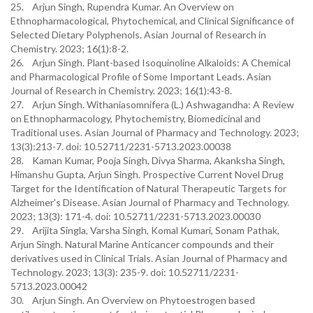
25. Arjun Singh, Rupendra Kumar. An Overview on
Ethnopharmacological, Phytochemical, and Clinical Significance of
Selected Dietary Polyphenols. Asian Journal of Research in
Chemistry. 2023; 16(1):8-2.
26. Arjun Singh. Plant-based Isoquinoline Alkaloids: A Chemical
and Pharmacological Profile of Some Important Leads. Asian
Journal of Research in Chemistry. 2023; 16(1):43-8.
27. Arjun Singh. Withaniasomnifera (L.) Ashwagandha: A Review
on Ethnopharmacology, Phytochemistry, Biomedicinal and
Traditional uses. Asian Journal of Pharmacy and Technology. 2023;
13(3):213-7. doi: 10.52711/2231-5713.2023.00038
28. Kaman Kumar, Pooja Singh, Divya Sharma, Akanksha Singh,
Himanshu Gupta, Arjun Singh. Prospective Current Novel Drug
Target for the Identification of Natural Therapeutic Targets for
Alzheimer's Disease. Asian Journal of Pharmacy and Technology.
2023; 13(3): 171-4. doi: 10.52711/2231-5713.2023.00030
29. Arijita Singla, Varsha Singh, Komal Kumari, Sonam Pathak,
Arjun Singh. Natural Marine Anticancer compounds and their
derivatives used in Clinical Trials. Asian Journal of Pharmacy and
Technology. 2023; 13(3): 235-9. doi: 10.52711/2231-
5713.2023.00042
30. Arjun Singh. An Overview on Phytoestrogen based