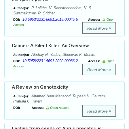
P. Lalitha, V. Sachithanandam, N. S.
Author(s):
Swarnakumar, R. Sridhar
10.5958/2231-5691.2019.00045.5
DOI:
Access:
Open
Access
Read More
Cancer- A Silent Killer: An Overview
Akshay R. Yadav, Shrinivas K. Mohite
Author(s):
10.5958/2231-5691.2020.00036.2
DOI:
Access:
Open
Access
Read More
A Review on Genotoxicity
Ahamed Noor Mansoori, Rupesh K. Gautam,
Author(s):
Prafulla C. Tiwari
DOI:
Access:
Open Access
Read More
Lectins from seeds of Abrus precatorius: