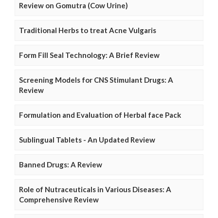
Review on Gomutra (Cow Urine)
Traditional Herbs to treat Acne Vulgaris
Form Fill Seal Technology: A Brief Review
Screening Models for CNS Stimulant Drugs: A
Review
Formulation and Evaluation of Herbal face Pack
Sublingual Tablets - An Updated Review
Banned Drugs: A Review
Role of Nutraceuticals in Various Diseases: A
Comprehensive Review