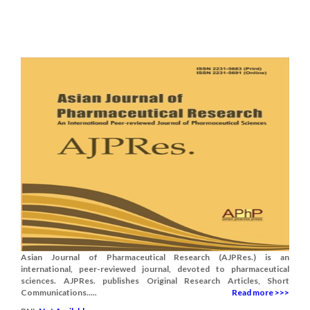
Asian Journal of Pharmaceutical Research (AJPRes.) is an
international, peer-reviewed journal, devoted to pharmaceutical
sciences. AJPRes. publishes Original Research Articles, Short
Communications.....
Read more >>>