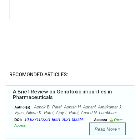
RECOMONDED ARTICLES:
A Brief Review on Genotoxic impurities in
Pharmaceuticals
Ashok B. Patel, Ashish H. Asnani, Amitkumar J.
Author(s):
Vyas, Nilesh K. Patel, Ajay I. Patel, Arvind N. Lumbhani
10.52711/2231-5691.2021.00034
DOI:
Access:
Open
Access
Read More