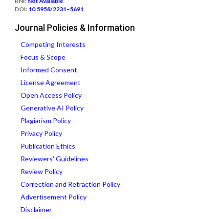
RNI:
Not Available
DOI:
10.5958/2231–5691
Journal Policies & Information
Competing Interests
Focus & Scope
Informed Consent
License Agreement
Open Access Policy
Generative AI Policy
Plagiarism Policy
Privacy Policy
Publication Ethics
Reviewers' Guidelines
Review Policy
Correction and Retraction Policy
Advertisement Policy
Disclaimer