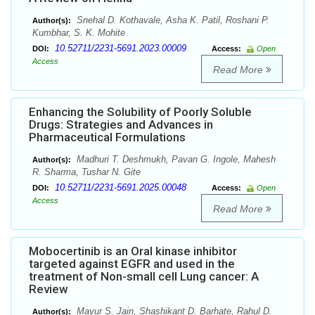
Snehal D. Kothavale, Asha K. Patil, Roshani P.
Author(s):
Kumbhar, S. K. Mohite
10.52711/2231-5691.2023.00009
DOI:
Access:
Open
Access
Read More
Enhancing the Solubility of Poorly Soluble
Drugs: Strategies and Advances in
Pharmaceutical Formulations
Madhuri T. Deshmukh, Pavan G. Ingole, Mahesh
Author(s):
R. Sharma, Tushar N. Gite
10.52711/2231-5691.2025.00048
DOI:
Access:
Open
Access
Read More
Mobocertinib is an Oral kinase inhibitor
targeted against EGFR and used in the
treatment of Non-small cell Lung cancer: A
Review
Mayur S. Jain, Shashikant D. Barhate, Rahul D.
Author(s):