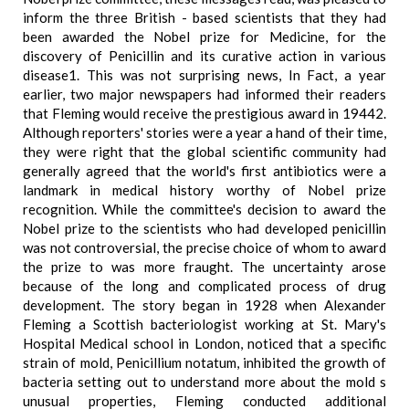
inform the three British - based scientists that they had
been awarded the Nobel prize for Medicine, for the
discovery of Penicillin and its curative action in various
disease1. This was not surprising news, In Fact, a year
earlier, two major newspapers had informed their readers
that Fleming would receive the prestigious award in 19442.
Although reporters' stories were a year a hand of their time,
they were right that the global scientific community had
generally agreed that the world's first antibiotics were a
landmark in medical history worthy of Nobel prize
recognition. While the committee's decision to award the
Nobel prize to the scientists who had developed penicillin
was not controversial, the precise choice of whom to award
the prize to was more fraught. The uncertainty arose
because of the long and complicated process of drug
development. The story began in 1928 when Alexander
Fleming a Scottish bacteriologist working at St. Mary's
Hospital Medical school in London, noticed that a specific
strain of mold, Penicillium notatum, inhibited the growth of
bacteria setting out to understand more about the mold s
unusual properties, Fleming conducted additional