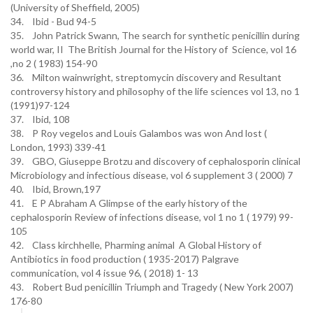
(University of Sheffield, 2005)
34. Ibid - Bud 94-5
35. John Patrick Swann, The search for synthetic penicillin during
world war, II The British Journal for the History of Science, vol 16
,no 2 ( 1983) 154-90
36. Milton wainwright, streptomycin discovery and Resultant
controversy history and philosophy of the life sciences vol 13, no 1
(1991)97-124
37. Ibid, 108
38. P Roy vegelos and Louis Galambos was won And lost (
London, 1993) 339-41
39. GBO, Giuseppe Brotzu and discovery of cephalosporin clinical
Microbiology and infectious disease, vol 6 supplement 3 ( 2000) 7
40. Ibid, Brown,197
41. E P Abraham A Glimpse of the early history of the
cephalosporin Review of infections disease, vol 1 no 1 ( 1979) 99-
105
42. Class kirchhelle, Pharming animal A Global History of
Antibiotics in food production ( 1935-2017) Palgrave
communication, vol 4 issue 96, ( 2018) 1- 13
43. Robert Bud penicillin Triumph and Tragedy ( New York 2007)
176-80