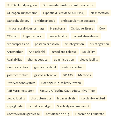
SUSTAIN trial program
Glucose-dependent insulin secretion
Glucagon suppression
Dipeptidyl Peptidase-4 (DPP-4).
classification
pathophysiology
antithrombotic
anticoagulant-associated
Intracerebral Haemorrhage
Hematoma
Oxidative Stress
CAA
CT scan
Hypertension.
bioavailability
immediate-release
precompression
postcompression
disintegration
disintegration
Artemether
Antimalarial
Immediate-release
Solubility
Availability.
pharmaceutical
administration
bioavailability
gastroretentive
gastrointestinal
gastroretention
gastroretentive
gastro-retentive
GRDDS
Methods
Effervescent System
Floating Drug Delivery System
Raft Forming system
Factors Affecting Gastro Retentive Time.
bioavailability
characteristics
bioavailability
solubility-related
Repaglinide
Liquid crystal gel
Solubility enhancement
Controlled drug release
Antidiabetic drug.
L-carnitine-L-tartrate