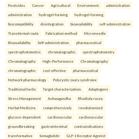
Pesticides
Cancer
Agricultural
Environment.
administration
administration
hydrogel-forming
hydrogel-forming
biocompatibility
disintegration
bioavailability
self-administration
Transdermal route
Fabrication method
Microneedle
Bioavailability
Self-administration.
pharmaceutical
spectrophotometric
chromatographic
spectrophotometry
Chromatography
High–Performance
Chromatography
chromatographic
cost-effective
pharmaceutical
Network pharmacology
Polycystic ovary syndrome
Traditional herbs
Target characterization.
Adaptogens
Stress Management
Ashwagandha
Rhodiola rosea
Herbal Medicine.
comprehensively
revolutionized
glucose-dependent
cardiovascular
cardiovascular
groundbreaking
gastrointestinal
contraindications
transformative
Semaglutide
GLP-1 Receptor Agonist