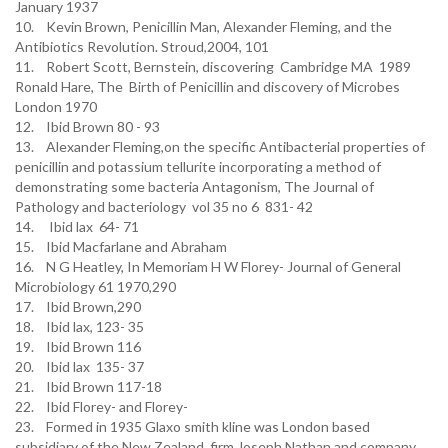
January 1937
10. Kevin Brown, Penicillin Man, Alexander Fleming, and the
Antibiotics Revolution. Stroud,2004, 101
11. Robert Scott, Bernstein, discovering Cambridge MA 1989
Ronald Hare, The Birth of Penicillin and discovery of Microbes
London 1970
12. Ibid Brown 80 - 93
13. Alexander Fleming,on the specific Antibacterial properties of
penicillin and potassium tellurite incorporating a method of
demonstrating some bacteria Antagonism, The Journal of
Pathology and bacteriology vol 35 no 6 831- 42
14. Ibid lax 64- 71
15. Ibid Macfarlane and Abraham
16. N G Heatley, In Memoriam H W Florey- Journal of General
Microbiology 61 1970,290
17. Ibid Brown,290
18. Ibid lax, 123- 35
19. Ibid Brown 116
20. Ibid lax 135- 37
21. Ibid Brown 117-18
22. Ibid Florey- and Florey-
23. Formed in 1935 Glaxo smith kline was London based
subsidiary of the New Zealand firm Joseph Nathan and company