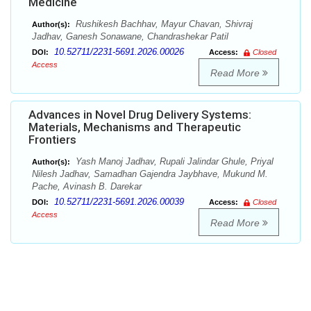
Medicine
Rushikesh Bachhav, Mayur Chavan, Shivraj
Author(s):
Jadhav, Ganesh Sonawane, Chandrashekar Patil
10.52711/2231-5691.2026.00026
DOI:
Access:
Closed
Access
Read More
Advances in Novel Drug Delivery Systems:
Materials, Mechanisms and Therapeutic
Frontiers
Yash Manoj Jadhav, Rupali Jalindar Ghule, Priyal
Author(s):
Nilesh Jadhav, Samadhan Gajendra Jaybhave, Mukund M.
Pache, Avinash B. Darekar
10.52711/2231-5691.2026.00039
DOI:
Access:
Closed
Access
Read More