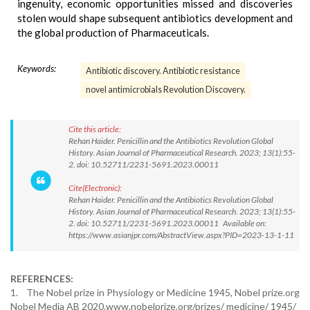
ingenuity, economic opportunities missed and discoveries
stolen would shape subsequent antibiotics development and
the global production of Pharmaceuticals.
Keywords:
Antibiotic discovery. Antibiotic resistance
novel antimicrobials Revolution Discovery.
Cite this article:
Rehan Haider. Penicillin and the Antibiotics Revolution Global
History. Asian Journal of Pharmaceutical Research. 2023; 13(1):55-
2. doi: 10.52711/2231-5691.2023.00011
Cite(Electronic):
Rehan Haider. Penicillin and the Antibiotics Revolution Global
History. Asian Journal of Pharmaceutical Research. 2023; 13(1):55-
2. doi: 10.52711/2231-5691.2023.00011 Available on:
https://www.asianjpr.com/AbstractView.aspx?PID=2023-13-1-11
REFERENCES:
1. The Nobel prize in Physiology or Medicine 1945, Nobel prize.org
Nobel Media AB 2020.www.nobelprize.org/prizes/ medicine/ 1945/