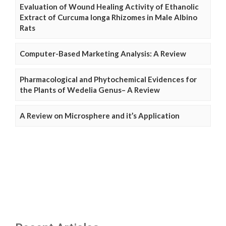
Evaluation of Wound Healing Activity of Ethanolic
Extract of Curcuma longa Rhizomes in Male Albino
Rats
Computer-Based Marketing Analysis: A Review
Pharmacological and Phytochemical Evidences for
the Plants of Wedelia Genus– A Review
A Review on Microsphere and it’s Application