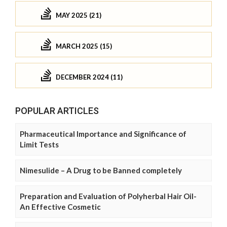
MAY 2025 (21)
MARCH 2025 (15)
DECEMBER 2024 (11)
POPULAR ARTICLES
Pharmaceutical Importance and Significance of
Limit Tests
Nimesulide – A Drug to be Banned completely
Preparation and Evaluation of Polyherbal Hair Oil-
An Effective Cosmetic