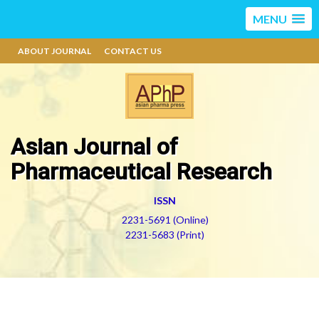
MENU
ABOUT JOURNAL
CONTACT US
Asian Journal of
Pharmaceutical Research
ISSN
2231-5691 (Online)
2231-5683 (Print)