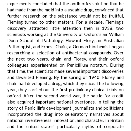
experiments concluded that the antibiotics solution that he
had made from the mold into a useable drug, convinced that
further research on the substance would not be fruitful,
Fleming turned to other matters. For a decade, Fleming's
discovery attracted little attention then in 1938, two
scientists working at the University of Oxford's Sir William
Dunn School of Pathology. Howard Flory, an Australian
Pathologist, and Ernest Chain, a German biochemist began
researching a selection of antibacterial compounds. Over
the next two years, chain and Florey, and their oxford
colleagues experimented on Penicillium notatum. During
that time, the scientists made several important discoveries
and thwarted Fleming. By the spring of 1940, Florey and
chain had developed a drug, which they mice. The following
year, they carried out the first preliminary clinical trials on
oxford. After the second world war, the battle for credit
also acquired important national overtones. In telling the
story of Penicillin's development, journalists and politicians
incorporated the drug into celebratory narratives about
national inventiveness, innovation, and character. In Britain
and the united states' particularly myths of corporate