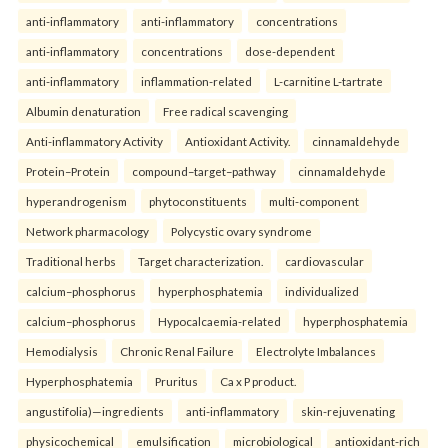
anti-inflammatory
anti-inflammatory
concentrations
anti-inflammatory
concentrations
dose-dependent
anti-inflammatory
inflammation-related
L-carnitine L-tartrate
Albumin denaturation
Free radical scavenging
Anti-inflammatory Activity
Antioxidant Activity.
cinnamaldehyde
Protein–Protein
compound–target–pathway
cinnamaldehyde
hyperandrogenism
phytoconstituents
multi-component
Network pharmacology
Polycystic ovary syndrome
Traditional herbs
Target characterization.
cardiovascular
calcium–phosphorus
hyperphosphatemia
individualized
calcium–phosphorus
Hypocalcaemia-related
hyperphosphatemia
Hemodialysis
Chronic Renal Failure
Electrolyte Imbalances
Hyperphosphatemia
Pruritus
Ca x P product.
angustifolia)—ingredients
anti-inflammatory
skin-rejuvenating
physicochemical
emulsification
microbiological
antioxidant-rich