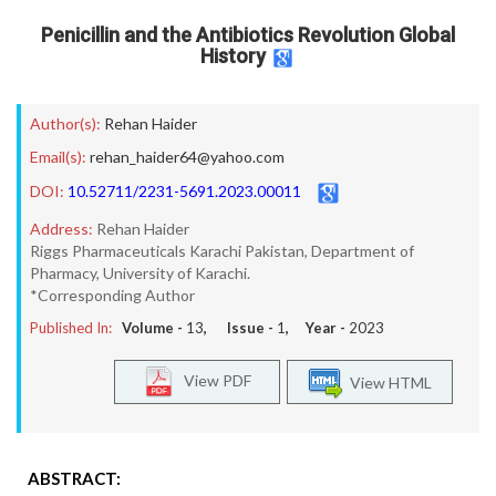
Penicillin and the Antibiotics Revolution Global
History
Author(s):
Rehan Haider
Email(s):
rehan_haider64@yahoo.com
DOI:
10.52711/2231-5691.2023.00011
Address:
Rehan Haider
Riggs Pharmaceuticals Karachi Pakistan, Department of
Pharmacy, University of Karachi.
*Corresponding Author
Published In:
Volume -
13
, Issue -
1
, Year -
2023
View PDF
View HTML
ABSTRACT: