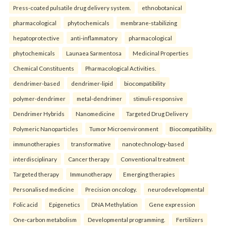
Press-coated pulsatile drug delivery system.
ethnobotanical
pharmacological
phytochemicals
membrane-stabilizing
hepatoprotective
anti-inflammatory
pharmacological
phytochemicals
Launaea Sarmentosa
Medicinal Properties
Chemical Constituents
Pharmacological Activities.
dendrimer-based
dendrimer-lipid
biocompatibility
polymer-dendrimer
metal-dendrimer
stimuli-responsive
Dendrimer Hybrids
Nanomedicine
Targeted Drug Delivery
Polymeric Nanoparticles
Tumor Microenvironment
Biocompatibility.
immunotherapies
transformative
nanotechnology-based
interdisciplinary
Cancer therapy
Conventional treatment
Targeted therapy
Immunotherapy
Emerging therapies
Personalised medicine
Precision oncology.
neurodevelopmental
Folic acid
Epigenetics
DNA Methylation
Gene expression
One-carbon metabolism
Developmental programming.
Fertilizers