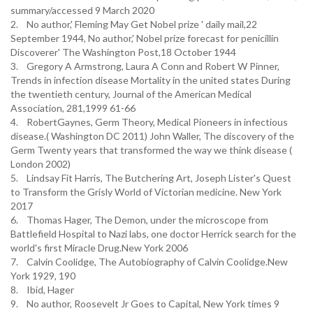
summary/accessed 9 March 2020
2. No author,' Fleming May Get Nobel prize ' daily mail,22
September 1944, No author,' Nobel prize forecast for penicillin
Discoverer' The Washington Post,18 October 1944
3. Gregory A Armstrong, Laura A Conn and Robert W Pinner,
Trends in infection disease Mortality in the united states During
the twentieth century, Journal of the American Medical
Association, 281,1999 61-66
4. RobertGaynes, Germ Theory, Medical Pioneers in infectious
disease.( Washington DC 2011) John Waller, The discovery of the
Germ Twenty years that transformed the way we think disease (
London 2002)
5. Lindsay Fit Harris, The Butchering Art, Joseph Lister's Quest
to Transform the Grisly World of Victorian medicine. New York
2017
6. Thomas Hager, The Demon, under the microscope from
Battlefield Hospital to Nazi labs, one doctor Herrick search for the
world's first Miracle Drug.New York 2006
7. Calvin Coolidge, The Autobiography of Calvin Coolidge.New
York 1929, 190
8. Ibid, Hager
9. No author, Roosevelt Jr Goes to Capital, New York times 9