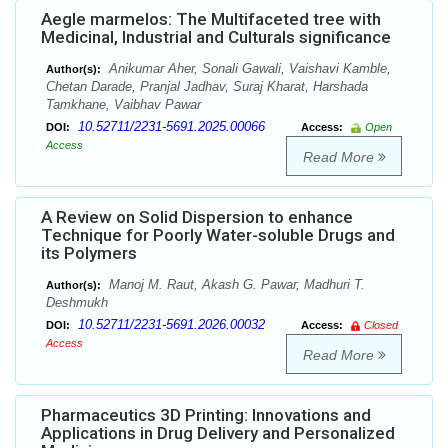
Aegle marmelos: The Multifaceted tree with
Medicinal, Industrial and Culturals significance
Anikumar Aher, Sonali Gawali, Vaishavi Kamble,
Author(s):
Chetan Darade, Pranjal Jadhav, Suraj Kharat, Harshada
Tamkhane, Vaibhav Pawar
10.52711/2231-5691.2025.00066
DOI:
Access:
Open
Access
Read More
A Review on Solid Dispersion to enhance
Technique for Poorly Water-soluble Drugs and
its Polymers
Manoj M. Raut, Akash G. Pawar, Madhuri T.
Author(s):
Deshmukh
10.52711/2231-5691.2026.00032
DOI:
Access:
Closed
Access
Read More
Pharmaceutics 3D Printing: Innovations and
Applications in Drug Delivery and Personalized