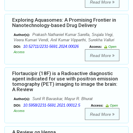
Read More
Exploring Aquasomes: A Promising Frontier in
Nanotechnology-based Drug Delivery
Prakash Nathaniel Kumar Sarella, Srujala Vegi,
Author(s):
Veera Kumari Vendi, Anil Kumar Vipparthi, Surekha Valluri
10.52711/2231-5691.2024.00026
DOI:
Access:
Open
Access
Read More
Flortaucipir (18F) is a Radioactive diagnostic
agent indicated for use with positron emission
tomography (PET) imaging to image the brain:
A Review
Sunil R Bavaskar, Mayur R. Bhurat
Author(s):
10.5958/2231-5691.2021.00012.5
DOI:
Access:
Open
Access
Read More
A Review on Henna