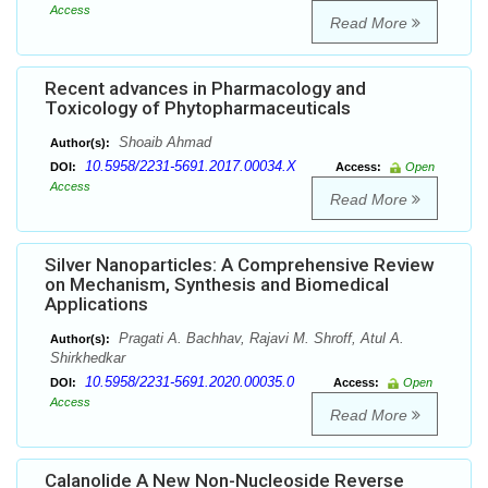
Access
Read More
Recent advances in Pharmacology and
Toxicology of Phytopharmaceuticals
Shoaib Ahmad
Author(s):
10.5958/2231-5691.2017.00034.X
DOI:
Access:
Open
Access
Read More
Silver Nanoparticles: A Comprehensive Review
on Mechanism, Synthesis and Biomedical
Applications
Pragati A. Bachhav, Rajavi M. Shroff, Atul A.
Author(s):
Shirkhedkar
10.5958/2231-5691.2020.00035.0
DOI:
Access:
Open
Access
Read More
Calanolide A New Non-Nucleoside Reverse