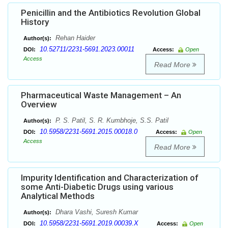
Penicillin and the Antibiotics Revolution Global
History
Rehan Haider
Author(s):
10.52711/2231-5691.2023.00011
DOI:
Access:
Open
Access
Read More
Pharmaceutical Waste Management – An
Overview
P. S. Patil, S. R. Kumbhoje, S.S. Patil
Author(s):
10.5958/2231-5691.2015.00018.0
DOI:
Access:
Open
Access
Read More
Impurity Identification and Characterization of
some Anti-Diabetic Drugs using various
Analytical Methods
Dhara Vashi, Suresh Kumar
Author(s):
10.5958/2231-5691.2019.00039.X
DOI:
Access:
Open