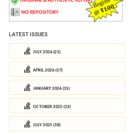
LATEST ISSUES
JULY 2026 (21)
APRIL 2026 (17)
JANUARY 2026 (15)
OCTOBER 2025 (13)
JULY 2025 (18)