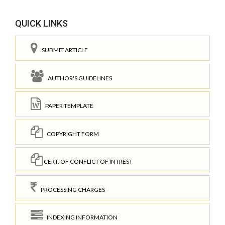
QUICK LINKS
SUBMIT ARTICLE
AUTHOR'S GUIDELINES
PAPER TEMPLATE
COPYRIGHT FORM
CERT. OF CONFLICT OF INTREST
PROCESSING CHARGES
INDEXING INFORMATION