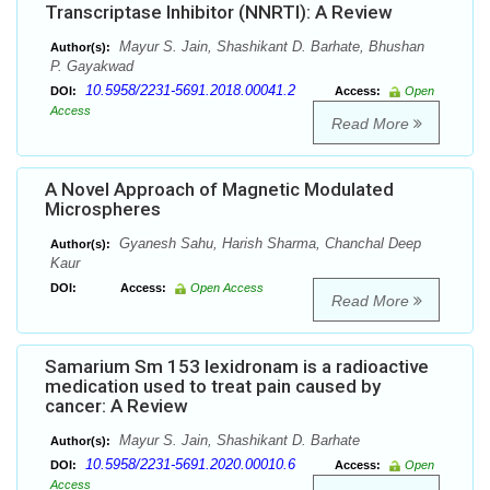
Transcriptase Inhibitor (NNRTI): A Review
Mayur S. Jain, Shashikant D. Barhate, Bhushan
Author(s):
P. Gayakwad
10.5958/2231-5691.2018.00041.2
DOI:
Access:
Open
Access
Read More
A Novel Approach of Magnetic Modulated
Microspheres
Gyanesh Sahu, Harish Sharma, Chanchal Deep
Author(s):
Kaur
DOI:
Access:
Open Access
Read More
Samarium Sm 153 lexidronam is a radioactive
medication used to treat pain caused by
cancer: A Review
Mayur S. Jain, Shashikant D. Barhate
Author(s):
10.5958/2231-5691.2020.00010.6
DOI:
Access:
Open
Access