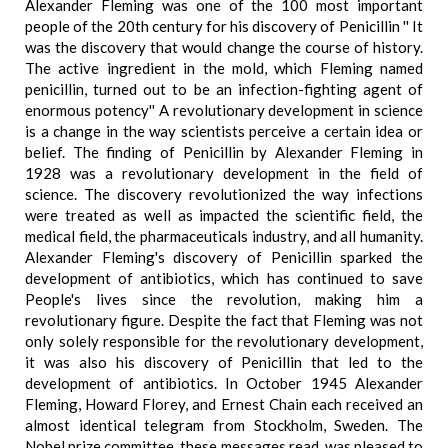
Alexander Fleming was one of the 100 most important
people of the 20th century for his discovery of Penicillin '' It
was the discovery that would change the course of history.
The active ingredient in the mold, which Fleming named
penicillin, turned out to be an infection-fighting agent of
enormous potency'' A revolutionary development in science
is a change in the way scientists perceive a certain idea or
belief. The finding of Penicillin by Alexander Fleming in
1928 was a revolutionary development in the field of
science. The discovery revolutionized the way infections
were treated as well as impacted the scientific field, the
medical field, the pharmaceuticals industry, and all humanity.
Alexander Fleming's discovery of Penicillin sparked the
development of antibiotics, which has continued to save
People's lives since the revolution, making him a
revolutionary figure. Despite the fact that Fleming was not
only solely responsible for the revolutionary development,
it was also his discovery of Penicillin that led to the
development of antibiotics. In October 1945 Alexander
Fleming, Howard Florey, and Ernest Chain each received an
almost identical telegram from Stockholm, Sweden. The
Nobel prize committee, these messages read, was pleased to