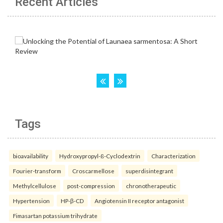
Recent Articles
Tags
bioavailability
Hydroxypropyl-ß-Cyclodextrin
Characterization
Fourier-transform
Croscarmellose
superdisintegrant
Methylcellulose
post-compression
chronotherapeutic
Hypertension
HP-β-CD
Angiotensin II receptor antagonist
Fimasartan potassium trihydrate