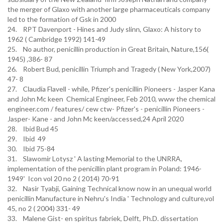
the merger of Glaxo with another large pharmaceuticals company
led to the formation of Gsk in 2000
24. RPT Davenport - Hines and Judy slinn, Glaxo: A history to
1962 ( Cambridge 1992) 141-49
25. No author, penicillin production in Great Britain, Nature,156(
1945) ,386- 87
26. Robert Bud, penicillin Triumph and Tragedy ( New York,2007)
47- 8
27. Claudia Flavell - while, Pfizer's penicillin Pioneers - Jasper Kana
and John Mc keen Chemical Engineer, Feb 2010, www the chemical
engineer.com / features/ cew ctw- Pfizer's - penicillin Pioneers -
Jasper- Kane - and John Mc keen/accessed,24 April 2020
28. Ibid Bud 45
29. Ibid 49
30. Ibid 75-84
31. Slawomir Lotysz ' A lasting Memorial to the UNRRA,
implementation of the penicillin plant program in Poland: 1946-
1949' Icon vol 20 no 2 ( 2014) 70-91
32. Nasir Tyabji, Gaining Technical know now in an unequal world
penicillin Manufacture in Nehru's India ' Technology and culture,vol
45, no 2 ( 2004) 331- 49
33. Malene Gist- en spiritus fabriek, Delft, Ph.D. dissertation