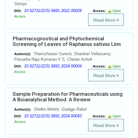
Shimpi
10.52711/2231-5691.2022.00029
DOI:
Access:
Open
Access
Read More
Pharmacognostical and Phytochemical
Screening of Leaves of Raphanus sativus Linn
Thamizharasi Suresh, Shankari Vellaisamy,
Author(s):
Parvatha Raja Kumaran V S, Chetan Ashok
10.52711/2231-5691.2024.00004
DOI:
Access:
Open
Access
Read More
Sample Preparation for Pharmaceuticals using
A Bioanalytical Method: A Review
Shelke Mohini, Godage Rahul
Author(s):
10.52711/2231-5691.2024.00043
DOI:
Access:
Open
Access
Read More