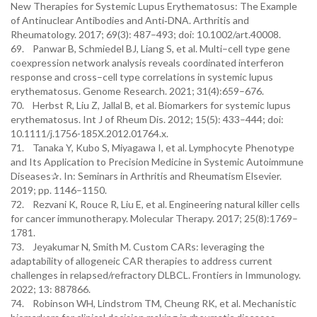
New Therapies for Systemic Lupus Erythematosus: The Example
of Antinuclear Antibodies and Anti‐DNA. Arthritis and
Rheumatology. 2017; 69(3): 487–493; doi: 10.1002/art.40008.
69. Panwar B, Schmiedel BJ, Liang S, et al. Multi–cell type gene
coexpression network analysis reveals coordinated interferon
response and cross–cell type correlations in systemic lupus
erythematosus. Genome Research. 2021; 31(4):659–676.
70. Herbst R, Liu Z, Jallal B, et al. Biomarkers for systemic lupus
erythematosus. Int J of Rheum Dis. 2012; 15(5): 433–444; doi:
10.1111/j.1756-185X.2012.01764.x.
71. Tanaka Y, Kubo S, Miyagawa I, et al. Lymphocyte Phenotype
and Its Application to Precision Medicine in Systemic Autoimmune
Diseases✰. In: Seminars in Arthritis and Rheumatism Elsevier.
2019; pp. 1146–1150.
72. Rezvani K, Rouce R, Liu E, et al. Engineering natural killer cells
for cancer immunotherapy. Molecular Therapy. 2017; 25(8):1769–
1781.
73. Jeyakumar N, Smith M. Custom CARs: leveraging the
adaptability of allogeneic CAR therapies to address current
challenges in relapsed/refractory DLBCL. Frontiers in Immunology.
2022; 13: 887866.
74. Robinson WH, Lindstrom TM, Cheung RK, et al. Mechanistic