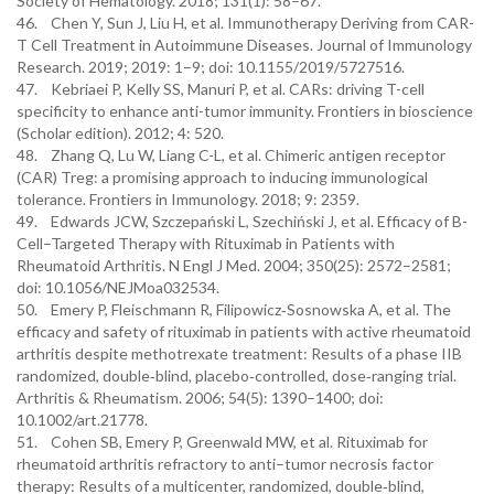
Society of Hematology. 2018; 131(1): 58–67.
46. Chen Y, Sun J, Liu H, et al. Immunotherapy Deriving from CAR-
T Cell Treatment in Autoimmune Diseases. Journal of Immunology
Research. 2019; 2019: 1–9; doi: 10.1155/2019/5727516.
47. Kebriaei P, Kelly SS, Manuri P, et al. CARs: driving T-cell
specificity to enhance anti-tumor immunity. Frontiers in bioscience
(Scholar edition). 2012; 4: 520.
48. Zhang Q, Lu W, Liang C-L, et al. Chimeric antigen receptor
(CAR) Treg: a promising approach to inducing immunological
tolerance. Frontiers in Immunology. 2018; 9: 2359.
49. Edwards JCW, Szczepański L, Szechiński J, et al. Efficacy of B-
Cell–Targeted Therapy with Rituximab in Patients with
Rheumatoid Arthritis. N Engl J Med. 2004; 350(25): 2572–2581;
doi: 10.1056/NEJMoa032534.
50. Emery P, Fleischmann R, Filipowicz‐Sosnowska A, et al. The
efficacy and safety of rituximab in patients with active rheumatoid
arthritis despite methotrexate treatment: Results of a phase IIB
randomized, double‐blind, placebo‐controlled, dose‐ranging trial.
Arthritis & Rheumatism. 2006; 54(5): 1390–1400; doi:
10.1002/art.21778.
51. Cohen SB, Emery P, Greenwald MW, et al. Rituximab for
rheumatoid arthritis refractory to anti–tumor necrosis factor
therapy: Results of a multicenter, randomized, double‐blind,