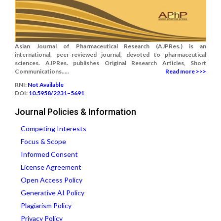
Asian Journal of Pharmaceutical Research (AJPRes.) is an
international, peer-reviewed journal, devoted to pharmaceutical
sciences. AJPRes. publishes Original Research Articles, Short
Communications.....
Read more >>>
RNI:
Not Available
DOI:
10.5958/2231–5691
Journal Policies & Information
Competing Interests
Focus & Scope
Informed Consent
License Agreement
Open Access Policy
Generative AI Policy
Plagiarism Policy
Privacy Policy