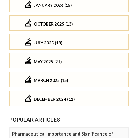
JANUARY 2026 (15)
OCTOBER 2025 (13)
JULY 2025 (18)
MAY 2025 (21)
MARCH 2025 (15)
DECEMBER 2024 (11)
POPULAR ARTICLES
Pharmaceutical Importance and Significance of