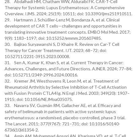
28. Abdalhadi HM, Chatham WW, Alduraibi FK. CAR-T-Cell
Therapy for Systemic Lupus Erythematosus: A Comprehensive
Overview. IJMS. 2024; 25(19): 10511; doi: 10.3390/ijms251910511.
29. Hartmann J, Schüßler‐Lenz M, Bondanza A, et al. Clinical
development of CAR T cells—challenges and opportunities in
translating innovative treatment concepts. EMBO Mol Med. 2017;
9(9): 1183–1197; doi: 10.15252/emmm.201607485.
30. Bajirao Suryawanshi S, D Khaire R. Review on Car-T Cell
Therapy for Cancer Treatment. IJT. 2023; 68–72; doi:
10.52711/2231-3915.2023.00008.
31. Sen A, Kumar K, Khan S, et al. Current Therapy in Cancer:
Advances, Challenges, and Future Directions. AJNER. 2024; 77–84;
doi: 10.52711/2349-2996.2024.00016.
32. Kremer JM, Westhovens R, Leon M, et al. Treatment of
Rheumatoid Arthritis by Selective Inhibition of T-Cell Activation
with Fusion Protein CTLA4Ig. N Engl J Med. 2003; 349(20): 1907–
1915; doi: 10.1056/NEJMoa035075.
33. Navarra SV, Guzmán RM, Gallacher AE, et al. Efficacy and
safety of belimumab in patients with active systemic lupus
erythematosus: a randomised, placebo-controlled, phase 3 trial.
The Lancet. 2011; 377(9767): 721–731; doi: 10.1016/S0140-
6736(10)61354-2.
34. Amin AM, Muhammad Ansori AN, Kharisma VD, et al. T-Cell