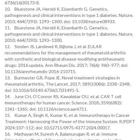
6736(16)30173-8.
10. Bluestone JA, Herold K, Eisenbarth G. Genetics,
pathogenesis and clinical interventions in type 1 diabetes. Nature.
2010; 464(7293): 1293–1300; doi: 10.1038/nature08933.
11. Bluestone JA, Herold K, Eisenbarth G. Genetics,
pathogenesis and clinical interventions in type 1 diabetes. Nature.
2010; 464(7293): 1293–1300.
12. Smolen JS, Landewé R, Bijlsma J, et al. EULAR
recommendations for the management of rheumatoid arthritis
with synthetic and biological disease-modifying antirheumatic
drugs: 2016 update. Ann Rheum Dis. 2017; 76(6): 960–977; doi:
10.1136/annrheumdis-2016-210715.
13. Burmester GR, Pope JE. Novel treatment strategies in
rheumatoid arthritis. The Lancet. 2017; 389(10086): 2338–2348;
doi: 10.1016/S0140-6736(17)31491-5.
14. June CH, O’Connor RS, Kawalekar OU, et al. CAR T cell
immunotherapy for human cancer. Science. 2018;.359(6382):
1361–1365; doi: 10.1126/science.aar6711.
15. Kumar A, Singh K, Kumar K, et al. Immunotherapy in Cancer
Treatment: Harnessing the Power of the Immune System. RJPDFT
2024;107–112; doi: 10.52711/0975-4377.2024.00017.
16. Mathayan M, Suresh A, Balamurugan R, et al. Immune