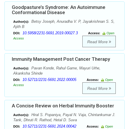
Goodpasture’s Syndrome: An Autoimmune
Conformational Disease
Betsy Joseph, Anuradha V. P, Jayakrishnan S. S,
Author(s):
Ajith B
10.5958/2231-5691.2019.00027.3
DOI:
Access:
Open
Access
Read More
Immunity Management Post Cancer Therapy
Pavan Konde, Rahul Game, Mayuri Urhe,
Author(s):
Akanksha Shinde
10.52711/2231-5691.2022.00005
DOI:
Access:
Open
Access
Read More
A Concise Review on Herbal Immunity Booster
Hiral S. Popaniya, Payal N. Vaja, Chintankumar J.
Author(s):
Tank, Dhruti R. Rathod, Hetal D. Suva
10.52711/2231-5691.2024.00042
DOI:
Access:
Open