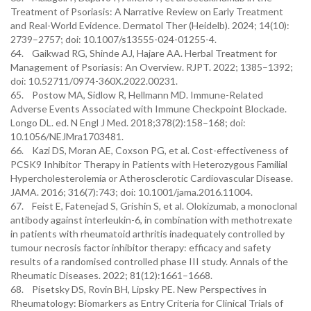
Treatment of Psoriasis: A Narrative Review on Early Treatment
and Real-World Evidence. Dermatol Ther (Heidelb). 2024; 14(10):
2739–2757; doi: 10.1007/s13555-024-01255-4.
64. Gaikwad RG, Shinde AJ, Hajare AA. Herbal Treatment for
Management of Psoriasis: An Overview. RJPT. 2022; 1385–1392;
doi: 10.52711/0974-360X.2022.00231.
65. Postow MA, Sidlow R, Hellmann MD. Immune-Related
Adverse Events Associated with Immune Checkpoint Blockade.
Longo DL. ed. N Engl J Med. 2018;378(2):158–168; doi:
10.1056/NEJMra1703481.
66. Kazi DS, Moran AE, Coxson PG, et al. Cost-effectiveness of
PCSK9 Inhibitor Therapy in Patients with Heterozygous Familial
Hypercholesterolemia or Atherosclerotic Cardiovascular Disease.
JAMA. 2016; 316(7):743; doi: 10.1001/jama.2016.11004.
67. Feist E, Fatenejad S, Grishin S, et al. Olokizumab, a monoclonal
antibody against interleukin-6, in combination with methotrexate
in patients with rheumatoid arthritis inadequately controlled by
tumour necrosis factor inhibitor therapy: efficacy and safety
results of a randomised controlled phase III study. Annals of the
Rheumatic Diseases. 2022; 81(12):1661–1668.
68. Pisetsky DS, Rovin BH, Lipsky PE. New Perspectives in
Rheumatology: Biomarkers as Entry Criteria for Clinical Trials of