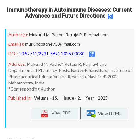
Immunotherapy in Autoimmune Diseases: Current
Advances and Future Directions
Author(s):
Mukund M. Pache
,
Rutuja R. Pangavhane
Email(s):
mukundpache918@mail.com
DOI:
10.52711/2231-5691.2025.00030
Address:
Mukund M. Pache*, Rutuja R. Pangavhane
Department of Pharmacy, K.V.N. Naik S. P. Sanstha's, Institute of
Pharmaceutical Education and Research, Nashik, 422002,
Maharashtra, India.
*Corresponding Author
Published In:
Volume -
15
, Issue -
2
, Year -
2025
View PDF
View HTML