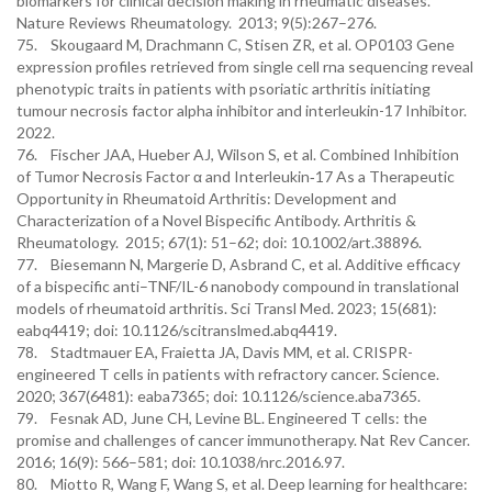
biomarkers for clinical decision making in rheumatic diseases.
Nature Reviews Rheumatology. 2013; 9(5):267–276.
75. Skougaard M, Drachmann C, Stisen ZR, et al. OP0103 Gene
expression profiles retrieved from single cell rna sequencing reveal
phenotypic traits in patients with psoriatic arthritis initiating
tumour necrosis factor alpha inhibitor and interleukin-17 Inhibitor.
2022.
76. Fischer JAA, Hueber AJ, Wilson S, et al. Combined Inhibition
of Tumor Necrosis Factor α and Interleukin‐17 As a Therapeutic
Opportunity in Rheumatoid Arthritis: Development and
Characterization of a Novel Bispecific Antibody. Arthritis &
Rheumatology. 2015; 67(1): 51–62; doi: 10.1002/art.38896.
77. Biesemann N, Margerie D, Asbrand C, et al. Additive efficacy
of a bispecific anti–TNF/IL-6 nanobody compound in translational
models of rheumatoid arthritis. Sci Transl Med. 2023; 15(681):
eabq4419; doi: 10.1126/scitranslmed.abq4419.
78. Stadtmauer EA, Fraietta JA, Davis MM, et al. CRISPR-
engineered T cells in patients with refractory cancer. Science.
2020; 367(6481): eaba7365; doi: 10.1126/science.aba7365.
79. Fesnak AD, June CH, Levine BL. Engineered T cells: the
promise and challenges of cancer immunotherapy. Nat Rev Cancer.
2016; 16(9): 566–581; doi: 10.1038/nrc.2016.97.
80. Miotto R, Wang F, Wang S, et al. Deep learning for healthcare: