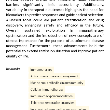
barriers significantly limit accessibility. Additionally,
variability in therapeutic outcomes highlights the need for
biomarkers to predict responses and guide patient selection.
AI-based tools could aid patient stratification and drug
discovery, enhancing safety and efficacy in the future.
Overall, sustained exploration in immunotherapy
optimization and the introduction of new concepts are of
utmost importance for the purpose of autoimmune disease
management. Furthermore, these advancements hold the
potential to extend remission duration and improve patient
quality of life.
Keywords:
Immunotherapy
Autoimmune disease management
Monoclonal antibodies in autoimmunity
Cellular immunotherapy
Immune checkpoint modulation
Tolerance restoration strategies
Personalized immunotherapy approaches.