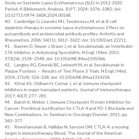
Study on Systemic Lupus Erythematosus (SLE) In 2012-2020
Period: A Bibliometric Analysis. RJPT. 2024; 1076–1082; doi:
10.52711/0974-360X.2024.00168.
40. Cambridge G, Leandro MJ, Teodorescu M, et al. B cell
depletion therapy in systemic lupus erythematosus: Effect on
autoantibody and antimicrobial antibody profiles. Arthritis and
Rheumatism. 2006; 54(11): 3612–3622; doi: 10.1002/art.22211.
41. Baeten D, Sieper J, Braun J, et al. Secukinumab, an Interleukin-
17A Inhibitor, in Ankylosing Spondylitis. N Engl J Med. 2015;
373(26): 2534–2548; doi: 10.1056/NEJMoa1505066.
42. Langley RG, Elewski BE, Lebwohl M, et al. Secukinumab in
Plaque Psoriasis — Results of Two Phase 3 Trials. N Engl J Med.
2014; 371(4): 326–338; doi: 10.1056/NEJMoa1314258.
43. Kittai AS, Oldham H, Cetnar J, et al. Immune checkpoint
inhibitors in organ transplant patients. Journal of Immunotherapy.
2017; 40(7): 277–281.
44. Baksh K, Weber J. Immune Checkpoint Protein Inhibition for
Cancer: Preclinical Justification for CTLA-4 and PD-1 Blockade and
New Combinations. In: Seminars in Oncology Elsevier; 2015; pp.
363–377.
45. Rowshanravan B, Halliday N, Sansom DM. CTLA-4: a moving
target in immunotherapy. Blood, The Journal of the American