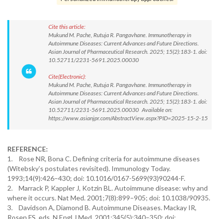
Cite this article:
Mukund M. Pache, Rutuja R. Pangavhane. Immunotherapy in
Autoimmune Diseases: Current Advances and Future Directions.
Asian Journal of Pharmaceutical Research. 2025; 15(2):183-1. doi:
10.52711/2231-5691.2025.00030
Cite(Electronic):
Mukund M. Pache, Rutuja R. Pangavhane. Immunotherapy in
Autoimmune Diseases: Current Advances and Future Directions.
Asian Journal of Pharmaceutical Research. 2025; 15(2):183-1. doi:
10.52711/2231-5691.2025.00030 Available on:
https://www.asianjpr.com/AbstractView.aspx?PID=2025-15-2-15
REFERENCE:
1. Rose NR, Bona C. Defining criteria for autoimmune diseases
(Witebsky’s postulates revisited). Immunology Today.
1993;14(9):426–430; doi: 10.1016/0167-5699(93)90244-F.
2. Marrack P, Kappler J, Kotzin BL. Autoimmune disease: why and
where it occurs. Nat Med. 2001;7(8):899–905; doi: 10.1038/90935.
3. Davidson A, Diamond B. Autoimmune Diseases. Mackay IR,
Rosen FS. eds. N Engl J Med. 2001;345(5):340–350; doi: