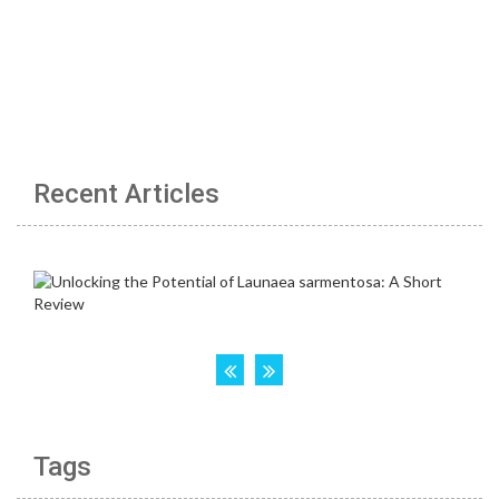
Recent Articles
Tags