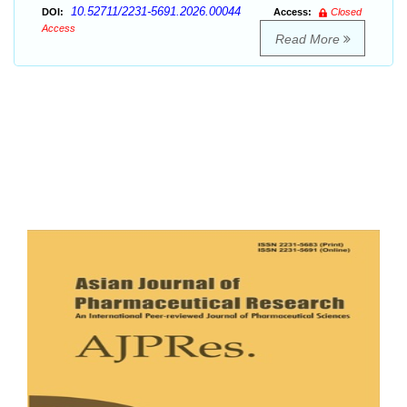
10.52711/2231-5691.2026.00044
DOI:
Access:
Closed
Access
Read More