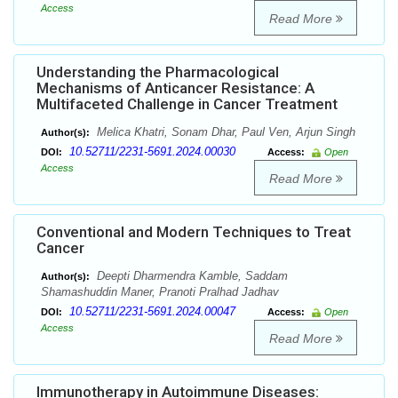
Access
Read More
Understanding the Pharmacological
Mechanisms of Anticancer Resistance: A
Multifaceted Challenge in Cancer Treatment
Melica Khatri, Sonam Dhar, Paul Ven, Arjun Singh
Author(s):
10.52711/2231-5691.2024.00030
DOI:
Access:
Open
Access
Read More
Conventional and Modern Techniques to Treat
Cancer
Deepti Dharmendra Kamble, Saddam
Author(s):
Shamashuddin Maner, Pranoti Pralhad Jadhav
10.52711/2231-5691.2024.00047
DOI:
Access:
Open
Access
Read More
Immunotherapy in Autoimmune Diseases: