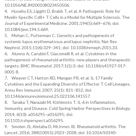
10.1056/NEJM200108023450506.
4. Huseby ES, Liggitt D, Brabb T, et al. A Pathogenic Role for
Myelin-Specific Cd8+ T Cells in a Model for Multiple Sclerosis. The
Journal of Experimental Medicine. 2001;194(5):669–676; doi:
10.1084/jem.194.5.669.
5. Mohan C, Putterman C. Genetics and pathogenesis of
systemic lupus erythematosus and lupus nephritis. Nat Rev
Nephrol. 2015;11(6):329–341; doi: 10.1038/nrneph.2015.33.
6. Alunno A, Carubbi F, Giacomelli R, et al. Cytokines in the
pathogenesis of rheumatoid arthritis: new players and therapeutic
targets. BMC Rheumatol. 2017;1(1):3; doi: 10.1186/s41927-017-
0001-8.
7. Weaver CT, Hatton RD, Mangan PR, et al. IL-17 Family
Cytokines and the Expanding Diversity of Effector T Cell Lineages.
Annu Rev Immunol. 2007; 25(1): 821–852; doi:
10.1146/annurev.immunol.25.022106.141557.
8. Tanaka T, Narazaki M, Kishimoto T. IL-6 in Inflammation,
Immunity, and Disease. Cold Spring Harbor Perspectives in Biology.
2014; 6(10): a016295–a016295; doi:
10.1101/cshperspect.a016295.
9. Smolen JS, Aletaha D, McInnes IB. Rheumatoid arthritis. The
Lancet. 2016; 388(10055):2023–2038; doi: 10.1016/S0140-