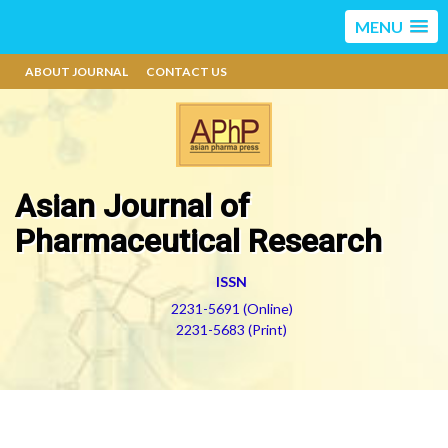
MENU
ABOUT JOURNAL
CONTACT US
Asian Journal of
Pharmaceutical Research
ISSN
2231-5691 (Online)
2231-5683 (Print)