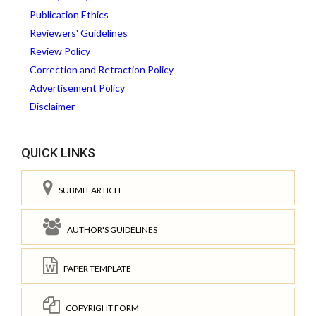
Publication Ethics
Reviewers' Guidelines
Review Policy
Correction and Retraction Policy
Advertisement Policy
Disclaimer
QUICK LINKS
SUBMIT ARTICLE
AUTHOR'S GUIDELINES
PAPER TEMPLATE
COPYRIGHT FORM