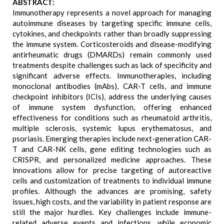
ABSTRACT:
Immunotherapy represents a novel approach for managing
autoimmune diseases by targeting specific immune cells,
cytokines, and checkpoints rather than broadly suppressing
the immune system. Corticosteroids and disease-modifying
antirheumatic drugs (DMARDs) remain commonly used
treatments despite challenges such as lack of specificity and
significant adverse effects. Immunotherapies, including
monoclonal antibodies (mAbs), CAR-T cells, and immune
checkpoint inhibitors (ICIs), address the underlying causes
of immune system dysfunction, offering enhanced
effectiveness for conditions such as rheumatoid arthritis,
multiple sclerosis, systemic lupus erythematosus, and
psoriasis. Emerging therapies include next-generation CAR-
T and CAR-NK cells, gene editing technologies such as
CRISPR, and personalized medicine approaches. These
innovations allow for precise targeting of autoreactive
cells and customization of treatments to individual immune
profiles. Although the advances are promising, safety
issues, high costs, and the variability in patient response are
still the major hurdles. Key challenges include immune-
related adverse events and infections, while economic