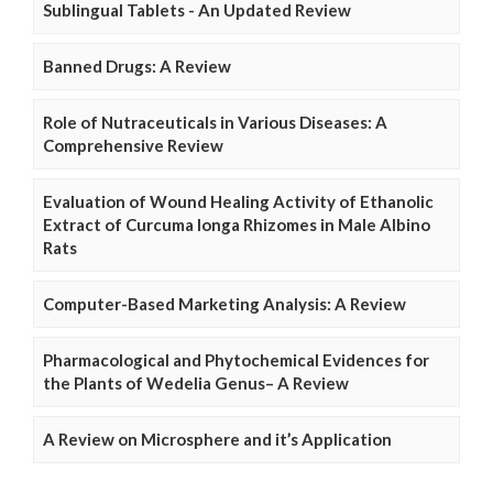
Sublingual Tablets - An Updated Review
Banned Drugs: A Review
Role of Nutraceuticals in Various Diseases: A
Comprehensive Review
Evaluation of Wound Healing Activity of Ethanolic
Extract of Curcuma longa Rhizomes in Male Albino
Rats
Computer-Based Marketing Analysis: A Review
Pharmacological and Phytochemical Evidences for
the Plants of Wedelia Genus– A Review
A Review on Microsphere and it’s Application