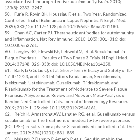
associated with neuroprotective autoimmunity. Brain. 2010;
133(8): 2232–2247.
58. Furie R, Rovin BH, Houssiau F, et al. Two-Year, Randomized,
Controlled Trial of Belimumab in Lupus Nephritis. N Engl J Med.
2020; 383(12): 1117–1128; doi: 10.1056/NEJMoa2001180.
59. Chan AC, Carter PJ. Therapeutic antibodies for autoimmunity
and inflammation. Nat Rev Immunol. 2010; 10(5): 301–316; doi:
10.1038/nri2761.
60. Langley RG, Elewski BE, Lebwohl M, et al. Secukinumab in
Plaque Psoriasis — Results of Two Phase 3 Trials. N Engl J Med.
2014; 371(4): 326–338; doi: 10.1056/NEJMoa1314258.
61. Bai F, Li GG, Liu Q, et al. Short-Term Efficacy and Safety of IL-
17, IL-12/23, and IL-23 Inhibitors Brodalumab, Secukinumab,
Ixekizumab, Ustekinumab, Guselkumab, Tildrakizumab, and
Risankizumab for the Treatment of Moderate to Severe Plaque
Psoriasis: A Systematic Review and Network Meta-Analysis of
Randomized Controlled Trials. Journal of Immunology Research.
2019; 2019: 1–25; doi: 10.1155/2019/2546161.
62. Reich K, Armstrong AW, Langley RG, et al. Guselkumab versus
secukinumab for the treatment of moderate-to-severe psoriasis
(ECLIPSE): results from a phase 3, randomised controlled trial. The
Lancet. 2019; 394(10201): 831–839.
63. Malagoli P, Dapavo P, Amerio P, et al. Secukinumab in the