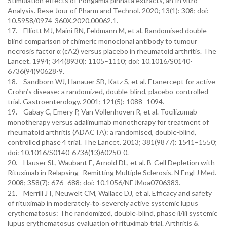
Stimulation effects of Pongamia pinnata extracts, an In vitro
Analysis. Rese Jour of Pharm and Technol. 2020; 13(1): 308; doi:
10.5958/0974-360X.2020.00062.1.
17. Elliott MJ, Maini RN, Feldmann M, et al. Randomised double-
blind comparison of chimeric monoclonal antibody to tumour
necrosis factor α (cA2) versus placebo in rheumatoid arthritis. The
Lancet. 1994; 344(8930): 1105–1110; doi: 10.1016/S0140-
6736(94)90628-9.
18. Sandborn WJ, Hanauer SB, Katz S, et al. Etanercept for active
Crohn’s disease: a randomized, double-blind, placebo-controlled
trial. Gastroenterology. 2001; 121(5): 1088–1094.
19. Gabay C, Emery P, Van Vollenhoven R, et al. Tocilizumab
monotherapy versus adalimumab monotherapy for treatment of
rheumatoid arthritis (ADACTA): a randomised, double-blind,
controlled phase 4 trial. The Lancet. 2013; 381(9877): 1541–1550;
doi: 10.1016/S0140-6736(13)60250-0.
20. Hauser SL, Waubant E, Arnold DL, et al. B-Cell Depletion with
Rituximab in Relapsing–Remitting Multiple Sclerosis. N Engl J Med.
2008; 358(7): 676–688; doi: 10.1056/NEJMoa0706383.
21. Merrill JT, Neuwelt CM, Wallace DJ, et al. Efficacy and safety
of rituximab in moderately‐to‐severely active systemic lupus
erythematosus: The randomized, double‐blind, phase ii/iii systemic
lupus erythematosus evaluation of rituximab trial. Arthritis &