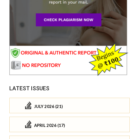
LATEST ISSUES
JULY 2026 (21)
APRIL 2026 (17)