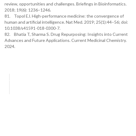
review, opportunities and challenges. Briefings in Bioinformatics.
2018; 19(6): 1236–1246.
81. Topol EJ. High-performance medicine: the convergence of
human and artificial intelligence. Nat Med. 2019; 25(1):44–56; doi:
10.1038/s41591-018-0300-7.
82. Bhatia T, Sharma S. Drug Repurposing: Insights into Current
Advances and Future Applications. Current Medicinal Chemistry.
2024.