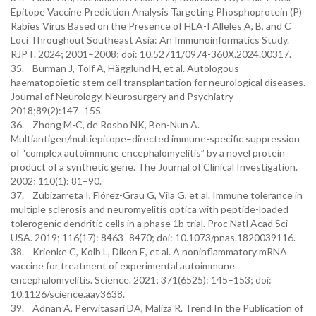
Epitope Vaccine Prediction Analysis Targeting Phosphoprotein (P)
Rabies Virus Based on the Presence of HLA-I Alleles A, B, and C
Loci Throughout Southeast Asia: An Immunoinformatics Study.
RJPT. 2024; 2001–2008; doi: 10.52711/0974-360X.2024.00317.
35. Burman J, Tolf A, Hägglund H, et al. Autologous
haematopoietic stem cell transplantation for neurological diseases.
Journal of Neurology. Neurosurgery and Psychiatry
2018;89(2):147–155.
36. Zhong M-C, de Rosbo NK, Ben-Nun A.
Multiantigen/multiepitope–directed immune-specific suppression
of “complex autoimmune encephalomyelitis” by a novel protein
product of a synthetic gene. The Journal of Clinical Investigation.
2002; 110(1): 81–90.
37. Zubizarreta I, Flórez-Grau G, Vila G, et al. Immune tolerance in
multiple sclerosis and neuromyelitis optica with peptide-loaded
tolerogenic dendritic cells in a phase 1b trial. Proc Natl Acad Sci
USA. 2019; 116(17): 8463–8470; doi: 10.1073/pnas.1820039116.
38. Krienke C, Kolb L, Diken E, et al. A noninflammatory mRNA
vaccine for treatment of experimental autoimmune
encephalomyelitis. Science. 2021; 371(6525): 145–153; doi:
10.1126/science.aay3638.
39. Adnan A, Perwitasari DA, Maliza R. Trend In the Publication of