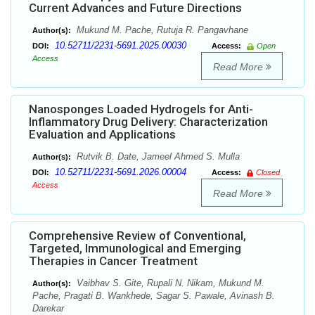
Current Advances and Future Directions
Mukund M. Pache, Rutuja R. Pangavhane
Author(s):
10.52711/2231-5691.2025.00030
DOI:
Access:
Open
Access
Read More
Nanosponges Loaded Hydrogels for Anti-
Inflammatory Drug Delivery: Characterization
Evaluation and Applications
Rutvik B. Date, Jameel Ahmed S. Mulla
Author(s):
10.52711/2231-5691.2026.00004
DOI:
Access:
Closed
Access
Read More
Comprehensive Review of Conventional,
Targeted, Immunological and Emerging
Therapies in Cancer Treatment
Vaibhav S. Gite, Rupali N. Nikam, Mukund M.
Author(s):
Pache, Pragati B. Wankhede, Sagar S. Pawale, Avinash B.
Darekar