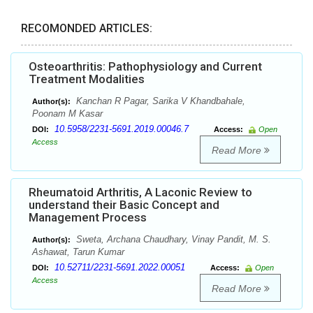
RECOMONDED ARTICLES:
Osteoarthritis: Pathophysiology and Current
Treatment Modalities
Kanchan R Pagar, Sarika V Khandbahale,
Author(s):
Poonam M Kasar
10.5958/2231-5691.2019.00046.7
DOI:
Access:
Open
Access
Read More
Rheumatoid Arthritis, A Laconic Review to
understand their Basic Concept and
Management Process
Sweta, Archana Chaudhary, Vinay Pandit, M. S.
Author(s):
Ashawat, Tarun Kumar
10.52711/2231-5691.2022.00051
DOI:
Access:
Open
Access
Read More