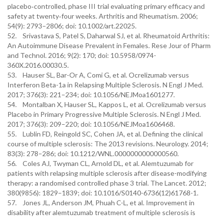
placebo‐controlled, phase III trial evaluating primary efficacy and
safety at twenty‐four weeks. Arthritis and Rheumatism. 2006;
54(9): 2793–2806; doi: 10.1002/art.22025.
52. Srivastava S, Patel S, Daharwal SJ, et al. Rheumatoid Arthritis:
An Autoimmune Disease Prevalent in Females. Rese Jour of Pharm
and Technol. 2016; 9(2): 170; doi: 10.5958/0974-
360X.2016.00030.5.
53. Hauser SL, Bar-Or A, Comi G, et al. Ocrelizumab versus
Interferon Beta-1a in Relapsing Multiple Sclerosis. N Engl J Med.
2017; 376(3): 221–234; doi: 10.1056/NEJMoa1601277.
54. Montalban X, Hauser SL, Kappos L, et al. Ocrelizumab versus
Placebo in Primary Progressive Multiple Sclerosis. N Engl J Med.
2017; 376(3): 209–220; doi: 10.1056/NEJMoa1606468.
55. Lublin FD, Reingold SC, Cohen JA, et al. Defining the clinical
course of multiple sclerosis: The 2013 revisions. Neurology. 2014;
83(3): 278–286; doi: 10.1212/WNL.0000000000000560.
56. Coles AJ, Twyman CL, Arnold DL, et al. Alemtuzumab for
patients with relapsing multiple sclerosis after disease-modifying
therapy: a randomised controlled phase 3 trial. The Lancet. 2012;
380(9856): 1829–1839; doi: 10.1016/S0140-6736(12)61768-1.
57. Jones JL, Anderson JM, Phuah C-L, et al. Improvement in
disability after alemtuzumab treatment of multiple sclerosis is