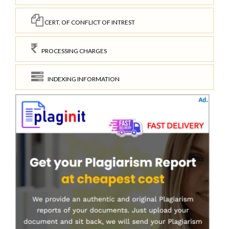
CERT. OF CONFLICT OF INTREST
PROCESSING CHARGES
INDEXING INFORMATION