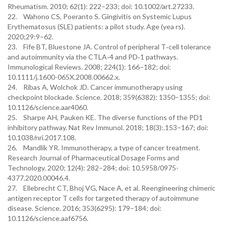
Rheumatism. 2010; 62(1): 222–233; doi: 10.1002/art.27233.
22. Wahono CS, Poeranto S. Gingivitis on Systemic Lupus
Erythematosus (SLE) patients: a pilot study. Age (yea rs).
2020;29:9–62.
23. Fife BT, Bluestone JA. Control of peripheral T‐cell tolerance
and autoimmunity via the CTLA‐4 and PD‐1 pathways.
Immunological Reviews. 2008; 224(1): 166–182; doi:
10.1111/j.1600-065X.2008.00662.x.
24. Ribas A, Wolchok JD. Cancer immunotherapy using
checkpoint blockade. Science. 2018; 359(6382): 1350–1355; doi:
10.1126/science.aar4060.
25. Sharpe AH, Pauken KE. The diverse functions of the PD1
inhibitory pathway. Nat Rev Immunol. 2018; 18(3):.153–167; doi:
10.1038/nri.2017.108.
26. Mandlik YR. Immunotherapy, a type of cancer treatment.
Research Journal of Pharmaceutical Dosage Forms and
Technology. 2020; 12(4): 282–284; doi: 10.5958/0975-
4377.2020.00046.4.
27. Ellebrecht CT, Bhoj VG, Nace A, et al. Reengineering chimeric
antigen receptor T cells for targeted therapy of autoimmune
disease. Science. 2016; 353(6295): 179–184; doi:
10.1126/science.aaf6756.