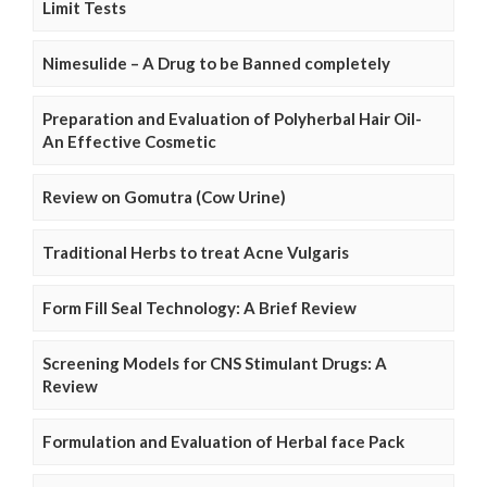
Limit Tests
Nimesulide – A Drug to be Banned completely
Preparation and Evaluation of Polyherbal Hair Oil-
An Effective Cosmetic
Review on Gomutra (Cow Urine)
Traditional Herbs to treat Acne Vulgaris
Form Fill Seal Technology: A Brief Review
Screening Models for CNS Stimulant Drugs: A
Review
Formulation and Evaluation of Herbal face Pack