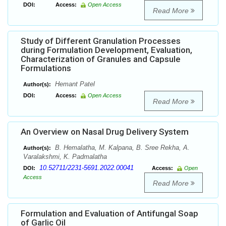
DOI:
Access:
Open Access
Read More
Study of Different Granulation Processes
during Formulation Development, Evaluation,
Characterization of Granules and Capsule
Formulations
Hemant Patel
Author(s):
DOI:
Access:
Open Access
Read More
An Overview on Nasal Drug Delivery System
B. Hemalatha, M. Kalpana, B. Sree Rekha, A.
Author(s):
Varalakshmi, K. Padmalatha
10.52711/2231-5691.2022.00041
DOI:
Access:
Open
Access
Read More
Formulation and Evaluation of Antifungal Soap
of Garlic Oil