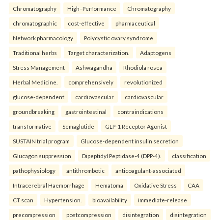
Chromatography
High–Performance
Chromatography
chromatographic
cost-effective
pharmaceutical
Network pharmacology
Polycystic ovary syndrome
Traditional herbs
Target characterization.
Adaptogens
Stress Management
Ashwagandha
Rhodiola rosea
Herbal Medicine.
comprehensively
revolutionized
glucose-dependent
cardiovascular
cardiovascular
groundbreaking
gastrointestinal
contraindications
transformative
Semaglutide
GLP-1 Receptor Agonist
SUSTAIN trial program
Glucose-dependent insulin secretion
Glucagon suppression
Dipeptidyl Peptidase-4 (DPP-4).
classification
pathophysiology
antithrombotic
anticoagulant-associated
Intracerebral Haemorrhage
Hematoma
Oxidative Stress
CAA
CT scan
Hypertension.
bioavailability
immediate-release
precompression
postcompression
disintegration
disintegration