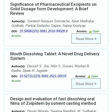
Significance of Pharmaceutical Excipients on
Solid Dosage form Development: A Brief
Review
Sandesh Narayan Somnache, Ajeet Madhukar
Author(s):
Godbole, Pankaj Sadashiv Gajare, Sapna Kashyap
10.5958/2231-5691.2016.00028.9
DOI:
Access:
Open
Access
Read More
Mouth Dissolving Tablet: A Novel Drug Delivery
System
Davesh S. Jire, Nitin S. Gosavi, Roshan B.
Author(s):
Badhe, Dipak H. Jagdale
10.52711/2231-5691.2021.00033
DOI:
Access:
Open
Access
Read More
Design and evaluation of fast dissolving oral
films of Zolpidem by solvent casting method
Dasari Nirmala, Swapna Nandhini, M. Sudhakar
Author(s):