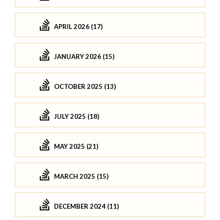
APRIL 2026 (17)
JANUARY 2026 (15)
OCTOBER 2025 (13)
JULY 2025 (18)
MAY 2025 (21)
MARCH 2025 (15)
DECEMBER 2024 (11)