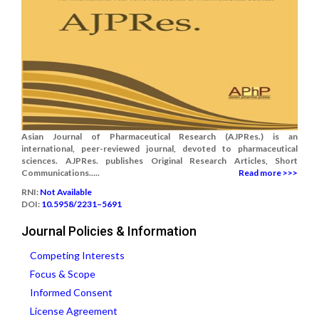
Asian Journal of Pharmaceutical Research (AJPRes.) is an
international, peer-reviewed journal, devoted to pharmaceutical
sciences. AJPRes. publishes Original Research Articles, Short
Communications.....
Read more >>>
RNI:
Not Available
DOI:
10.5958/2231–5691
Journal Policies & Information
Competing Interests
Focus & Scope
Informed Consent
License Agreement