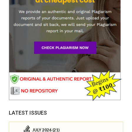
LATEST ISSUES
JULY 2026 (21)