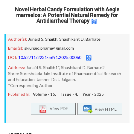
Novel Herbal Candy Formulation with Aegle
marmelos: A Potential Natural Remedy for
Antidiarrheal Therapy
Author(s):
Junaid S. Shaikh
,
Shashikant D. Barhate
Email(s):
skjunaid.pharm@gmail.com
DOI:
10.52711/2231-5691.2025.00060
Address:
Junaid S. Shaikh1*, Shashikant D. Barhate2
Shree Sureshdada Jain Institute of Pharmaceutical Research
and Education, Jamner, Dist. Jalgaon.
*Corresponding Author
Published In:
Volume -
15
, Issue -
4
, Year -
2025
View PDF
View HTML