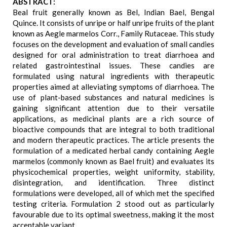
ABSTRACT:
Beal fruit generally known as Bel, Indian Bael, Bengal
Quince. It consists of unripe or half unripe fruits of the plant
known as Aegle marmelos Corr., Family Rutaceae. This study
focuses on the development and evaluation of small candies
designed for oral administration to treat diarrhoea and
related gastrointestinal issues. These candies are
formulated using natural ingredients with therapeutic
properties aimed at alleviating symptoms of diarrhoea. The
use of plant-based substances and natural medicines is
gaining significant attention due to their versatile
applications, as medicinal plants are a rich source of
bioactive compounds that are integral to both traditional
and modern therapeutic practices. The article presents the
formulation of a medicated herbal candy containing Aegle
marmelos (commonly known as Bael fruit) and evaluates its
physicochemical properties, weight uniformity, stability,
disintegration, and identification. Three distinct
formulations were developed, all of which met the specified
testing criteria. Formulation 2 stood out as particularly
favourable due to its optimal sweetness, making it the most
acceptable variant.