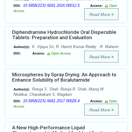
10.5958/2231-5691.2016.00012.5
DOI:
Access:
Open
Access
Read More
Diphendramine Hydrochloride Oral Dispersible
Tablets: Preparation and Evaluation
K. Vijaya Sri, R. Harish Kumar Reddy , R. Mahesh
Author(s):
DOI:
Access:
Open Access
Read More
Microspheres by Spray Drying: An Approach to
Enhance Solubility of Bicalutamide
Rutuja S. Shah, Rutuja R. Shah, Manoj M.
Author(s):
Nitalikar, Chandrakant S. Magdum
10.5958/2231-5691.2017.00028.4
DOI:
Access:
Open
Access
Read More
A New High-Performance Liquid