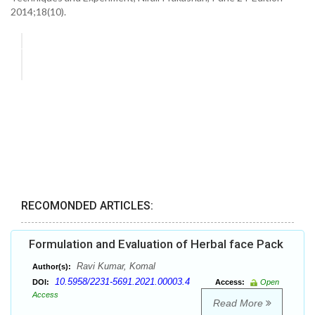
2014;18(10).
RECOMONDED ARTICLES:
Formulation and Evaluation of Herbal face Pack
Ravi Kumar, Komal
Author(s):
10.5958/2231-5691.2021.00003.4
DOI:
Access:
Open
Access
Read More