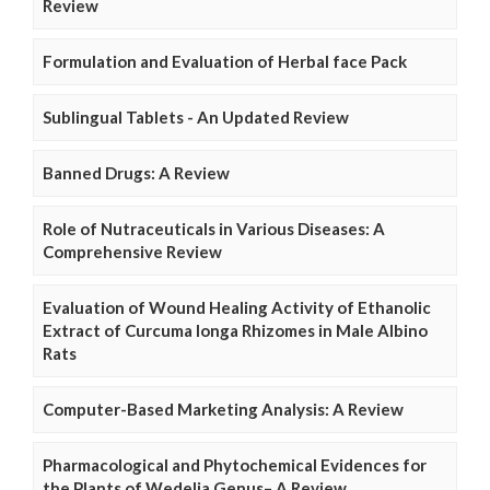
Review
Formulation and Evaluation of Herbal face Pack
Sublingual Tablets - An Updated Review
Banned Drugs: A Review
Role of Nutraceuticals in Various Diseases: A
Comprehensive Review
Evaluation of Wound Healing Activity of Ethanolic
Extract of Curcuma longa Rhizomes in Male Albino
Rats
Computer-Based Marketing Analysis: A Review
Pharmacological and Phytochemical Evidences for
the Plants of Wedelia Genus– A Review