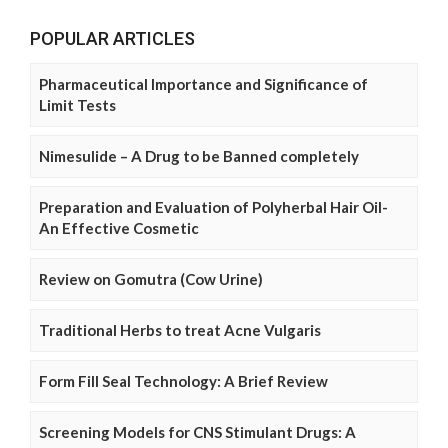
POPULAR ARTICLES
Pharmaceutical Importance and Significance of
Limit Tests
Nimesulide – A Drug to be Banned completely
Preparation and Evaluation of Polyherbal Hair Oil-
An Effective Cosmetic
Review on Gomutra (Cow Urine)
Traditional Herbs to treat Acne Vulgaris
Form Fill Seal Technology: A Brief Review
Screening Models for CNS Stimulant Drugs: A