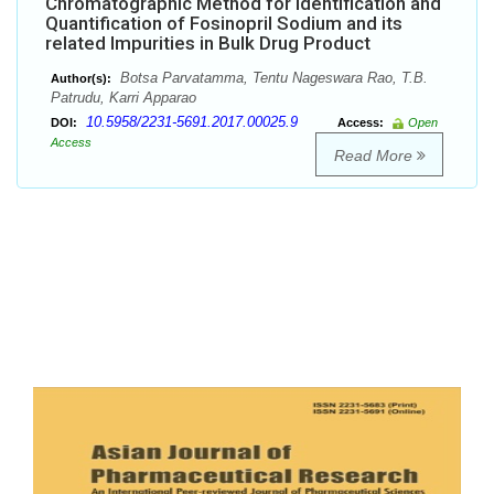
Chromatographic Method for Identification and
Quantification of Fosinopril Sodium and its
related Impurities in Bulk Drug Product
Botsa Parvatamma, Tentu Nageswara Rao, T.B.
Author(s):
Patrudu, Karri Apparao
10.5958/2231-5691.2017.00025.9
DOI:
Access:
Open
Access
Read More