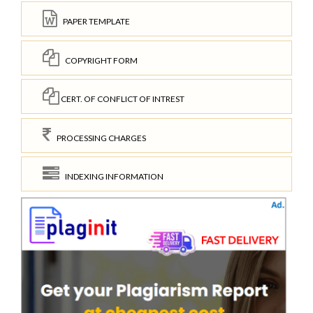
PAPER TEMPLATE
COPYRIGHT FORM
CERT. OF CONFLICT OF INTREST
PROCESSING CHARGES
INDEXING INFORMATION