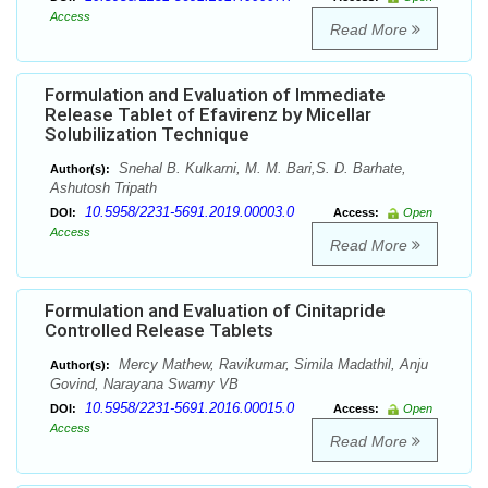
Access
Read More
Formulation and Evaluation of Immediate
Release Tablet of Efavirenz by Micellar
Solubilization Technique
Snehal B. Kulkarni, M. M. Bari,S. D. Barhate,
Author(s):
Ashutosh Tripath
10.5958/2231-5691.2019.00003.0
DOI:
Access:
Open
Access
Read More
Formulation and Evaluation of Cinitapride
Controlled Release Tablets
Mercy Mathew, Ravikumar, Simila Madathil, Anju
Author(s):
Govind, Narayana Swamy VB
10.5958/2231-5691.2016.00015.0
DOI:
Access:
Open
Access
Read More