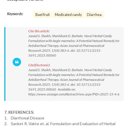
Keywords:
Bael fruit
Medicated candy
Diarrhea.
Cite this article:
Junaid S. Shaikh, Shashikant D. Barhate. Novel Herbal Candy
Formulation with Aegle marmelos: A Potential Natural Remedy for
Antidiarrheal Therapy. Asian Journal of Pharmaceutical
Research.2025; 15(4):383-6. doi: 10.52711/2231-
5691.2025.00060
Cite(Electronic):
Junaid S. Shaikh, Shashikant D. Barhate. Novel Herbal Candy
Formulation with Aegle marmelos: A Potential Natural Remedy for
Antidiarrheal Therapy. Asian Journal of Pharmaceutical
Research.2025; 15(4):383-6. doi: 10.52711/2231-
5691.2025.00060 Available on:
https://www.asianjpr.com/AbstractView.aspx?PID=2025-15-4-6
7. REFERENCES:
1. Diarrhoeal Disease
2. Sanket R. Vakte et. al. Formulation and Evaluation of Herbal