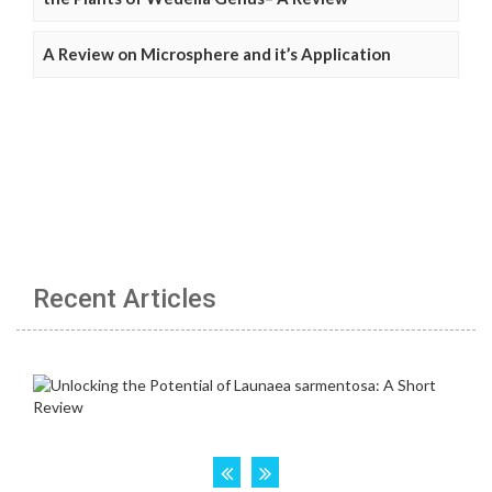
A Review on Microsphere and it’s Application
Recent Articles