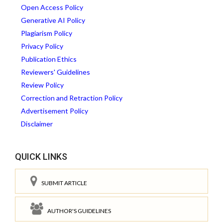
Open Access Policy
Generative AI Policy
Plagiarism Policy
Privacy Policy
Publication Ethics
Reviewers' Guidelines
Review Policy
Correction and Retraction Policy
Advertisement Policy
Disclaimer
QUICK LINKS
SUBMIT ARTICLE
AUTHOR'S GUIDELINES