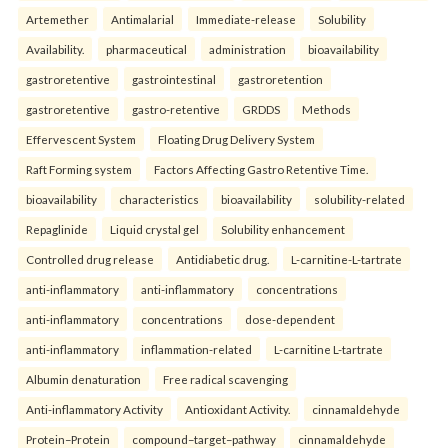
Artemether
Antimalarial
Immediate-release
Solubility
Availability.
pharmaceutical
administration
bioavailability
gastroretentive
gastrointestinal
gastroretention
gastroretentive
gastro-retentive
GRDDS
Methods
Effervescent System
Floating Drug Delivery System
Raft Forming system
Factors Affecting Gastro Retentive Time.
bioavailability
characteristics
bioavailability
solubility-related
Repaglinide
Liquid crystal gel
Solubility enhancement
Controlled drug release
Antidiabetic drug.
L-carnitine-L-tartrate
anti-inflammatory
anti-inflammatory
concentrations
anti-inflammatory
concentrations
dose-dependent
anti-inflammatory
inflammation-related
L-carnitine L-tartrate
Albumin denaturation
Free radical scavenging
Anti-inflammatory Activity
Antioxidant Activity.
cinnamaldehyde
Protein–Protein
compound–target–pathway
cinnamaldehyde