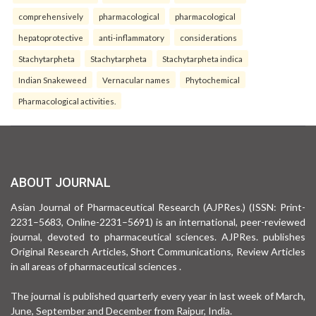
comprehensively
pharmacological
pharmacological
hepatoprotective
anti-inflammatory
considerations
Stachytarpheta
Stachytarpheta
Stachytarpheta indica
Indian Snakeweed
Vernacular names
Phytochemical
Pharmacological activities.
ABOUT JOURNAL
Asian Journal of Pharmaceutical Research (AJPRes.) (ISSN: Print-
2231–5683, Online-2231–5691) is an international, peer-reviewed
journal, devoted to pharmaceutical sciences. AJPRes. publishes
Original Research Articles, Short Communications, Review Articles
in all areas of pharmaceutical sciences .
The journal is published quarterly every year in last week of March,
June, September and December from Raipur, India.