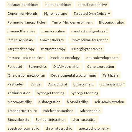
polymer-dendrimer
metal-dendrimer
stimuli-responsive
Dendrimer Hybrids
Nanomedicine
Targeted Drug Delivery
Polymeric Nanoparticles
Tumor Microenvironment
Biocompatibility.
immunotherapies
transformative
nanotechnology-based
interdisciplinary
Cancer therapy
Conventional treatment
Targeted therapy
Immunotherapy
Emerging therapies
Personalised medicine
Precision oncology.
neurodevelopmental
Folic acid
Epigenetics
DNA Methylation
Gene expression
One-carbon metabolism
Developmental programming.
Fertilizers
Pesticides
Cancer
Agricultural
Environment.
administration
administration
hydrogel-forming
hydrogel-forming
biocompatibility
disintegration
bioavailability
self-administration
Transdermal route
Fabrication method
Microneedle
Bioavailability
Self-administration.
pharmaceutical
spectrophotometric
chromatographic
spectrophotometry