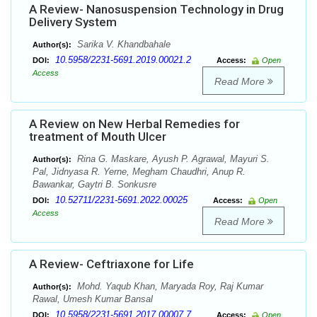
A Review- Nanosuspension Technology in Drug
Delivery System
Sarika V. Khandbahale
Author(s):
10.5958/2231-5691.2019.00021.2
DOI:
Access:
Open
Access
Read More
A Review on New Herbal Remedies for
treatment of Mouth Ulcer
Rina G. Maskare, Ayush P. Agrawal, Mayuri S.
Author(s):
Pal, Jidnyasa R. Yerne, Megham Chaudhri, Anup R.
Bawankar, Gaytri B. Sonkusre
10.52711/2231-5691.2022.00025
DOI:
Access:
Open
Access
Read More
A Review- Ceftriaxone for Life
Mohd. Yaqub Khan, Maryada Roy, Raj Kumar
Author(s):
Rawal, Umesh Kumar Bansal
10.5958/2231-5691.2017.00007.7
DOI:
Access:
Open