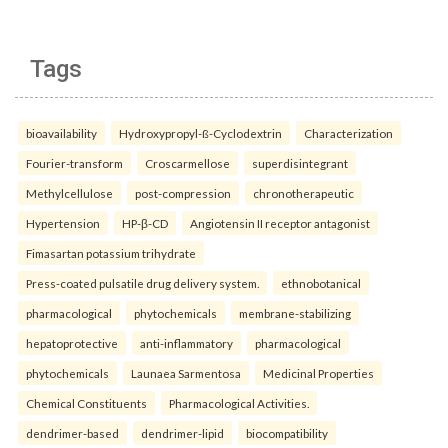
Tags
bioavailability
Hydroxypropyl-ß-Cyclodextrin
Characterization
Fourier-transform
Croscarmellose
superdisintegrant
Methylcellulose
post-compression
chronotherapeutic
Hypertension
HP-β-CD
Angiotensin II receptor antagonist
Fimasartan potassium trihydrate
Press-coated pulsatile drug delivery system.
ethnobotanical
pharmacological
phytochemicals
membrane-stabilizing
hepatoprotective
anti-inflammatory
pharmacological
phytochemicals
Launaea Sarmentosa
Medicinal Properties
Chemical Constituents
Pharmacological Activities.
dendrimer-based
dendrimer-lipid
biocompatibility