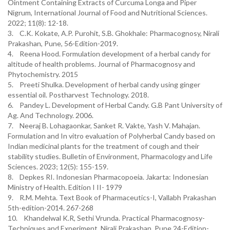
Ointment Containing Extracts of Curcuma Longa and Piper
Nigrum, International Journal of Food and Nutritional Sciences.
2022; 11(8): 12-18.
3. C.K. Kokate, A.P. Purohit, S.B. Ghokhale: Pharmacognosy, Nirali
Prakashan, Pune, 56-Edition-2019.
4. Reena Hood. Formulation development of a herbal candy for
altitude of health problems. Journal of Pharmacognosy and
Phytochemistry. 2015
5. Preeti Shulka. Development of herbal candy using ginger
essential oil. Postharvest Technology. 2018.
6. Pandey L. Development of Herbal Candy. G.B Pant University of
Ag. And Technology. 2006.
7. Neeraj B. Lohagaonkar, Sanket R. Vakte, Yash V. Mahajan.
Formulation and In vitro evaluation of Polyherbal Candy based on
Indian medicinal plants for the treatment of cough and their
stability studies. Bulletin of Environment, Pharmacology and Life
Sciences. 2023; 12(5): 155-159.
8. Depkes RI. Indonesian Pharmacopoeia. Jakarta: Indonesian
Ministry of Health. Edition I II- 1979
9. R.M. Mehta. Text Book of Pharmaceutics-I, Vallabh Prakashan
5th-edition-2014. 267-268
10. Khandelwal K.R, Sethi Vrunda. Practical Pharmacognosy-
Techniques and Experiment, Nirali Prakashan, Pune 24-Edition-