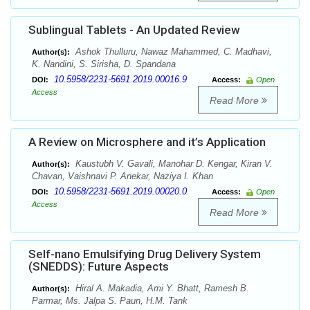
Sublingual Tablets - An Updated Review
Ashok Thulluru, Nawaz Mahammed, C. Madhavi,
Author(s):
K. Nandini, S. Sirisha, D. Spandana
10.5958/2231-5691.2019.00016.9
DOI:
Access:
Open
Access
Read More
A Review on Microsphere and it’s Application
Kaustubh V. Gavali, Manohar D. Kengar, Kiran V.
Author(s):
Chavan, Vaishnavi P. Anekar, Naziya I. Khan
10.5958/2231-5691.2019.00020.0
DOI:
Access:
Open
Access
Read More
Self-nano Emulsifying Drug Delivery System
(SNEDDS): Future Aspects
Hiral A. Makadia, Ami Y. Bhatt, Ramesh B.
Author(s):
Parmar, Ms. Jalpa S. Paun, H.M. Tank