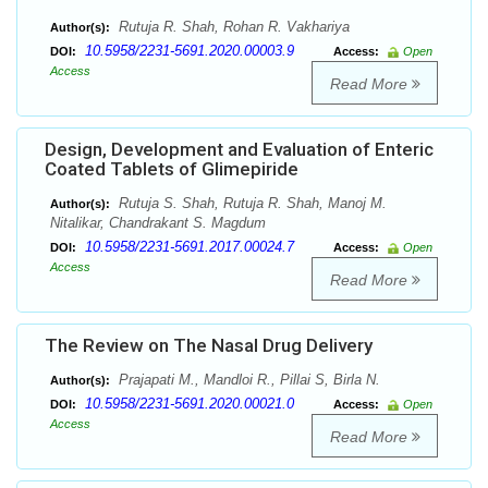
Rutuja R. Shah, Rohan R. Vakhariya
Author(s):
10.5958/2231-5691.2020.00003.9
DOI:
Access:
Open
Access
Read More
Design, Development and Evaluation of Enteric
Coated Tablets of Glimepiride
Rutuja S. Shah, Rutuja R. Shah, Manoj M.
Author(s):
Nitalikar, Chandrakant S. Magdum
10.5958/2231-5691.2017.00024.7
DOI:
Access:
Open
Access
Read More
The Review on The Nasal Drug Delivery
Prajapati M., Mandloi R., Pillai S, Birla N.
Author(s):
10.5958/2231-5691.2020.00021.0
DOI:
Access:
Open
Access
Read More