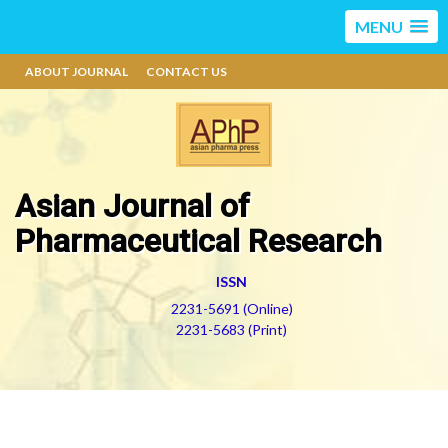
MENU
ABOUT JOURNAL
CONTACT US
Asian Journal of
Pharmaceutical Research
ISSN
2231-5691 (Online)
2231-5683 (Print)