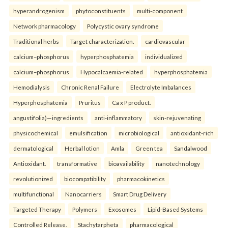
hyperandrogenism
phytoconstituents
multi-component
Network pharmacology
Polycystic ovary syndrome
Traditional herbs
Target characterization.
cardiovascular
calcium–phosphorus
hyperphosphatemia
individualized
calcium–phosphorus
Hypocalcaemia-related
hyperphosphatemia
Hemodialysis
Chronic Renal Failure
Electrolyte Imbalances
Hyperphosphatemia
Pruritus
Ca x P product.
angustifolia)—ingredients
anti-inflammatory
skin-rejuvenating
physicochemical
emulsification
microbiological
antioxidant-rich
dermatological
Herbal lotion
Amla
Green tea
Sandalwood
Antioxidant.
transformative
bioavailability
nanotechnology
revolutionized
biocompatibility
pharmacokinetics
multifunctional
Nanocarriers
Smart Drug Delivery
Targeted Therapy
Polymers
Exosomes
Lipid-Based Systems
Controlled Release.
Stachytarpheta
pharmacological