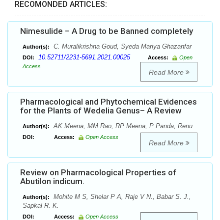
RECOMONDED ARTICLES:
Nimesulide – A Drug to be Banned completely
C. Muralikrishna Goud, Syeda Mariya Ghazanfar
Author(s):
10.52711/2231-5691.2021.00025
DOI:
Access:
Open
Access
Read More
Pharmacological and Phytochemical Evidences
for the Plants of Wedelia Genus– A Review
AK Meena, MM Rao, RP Meena, P Panda, Renu
Author(s):
DOI:
Access:
Open Access
Read More
Review on Pharmacological Properties of
Abutilon indicum.
Mohite M S, Shelar P A, Raje V N., Babar S. J.,
Author(s):
Sapkal R. K.
DOI:
Access:
Open Access