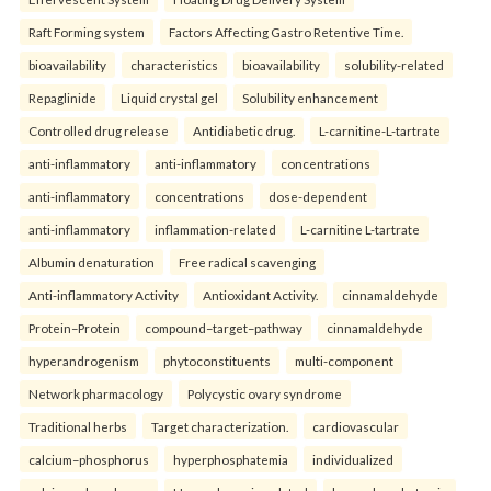
Raft Forming system
Factors Affecting Gastro Retentive Time.
bioavailability
characteristics
bioavailability
solubility-related
Repaglinide
Liquid crystal gel
Solubility enhancement
Controlled drug release
Antidiabetic drug.
L-carnitine-L-tartrate
anti-inflammatory
anti-inflammatory
concentrations
anti-inflammatory
concentrations
dose-dependent
anti-inflammatory
inflammation-related
L-carnitine L-tartrate
Albumin denaturation
Free radical scavenging
Anti-inflammatory Activity
Antioxidant Activity.
cinnamaldehyde
Protein–Protein
compound–target–pathway
cinnamaldehyde
hyperandrogenism
phytoconstituents
multi-component
Network pharmacology
Polycystic ovary syndrome
Traditional herbs
Target characterization.
cardiovascular
calcium–phosphorus
hyperphosphatemia
individualized