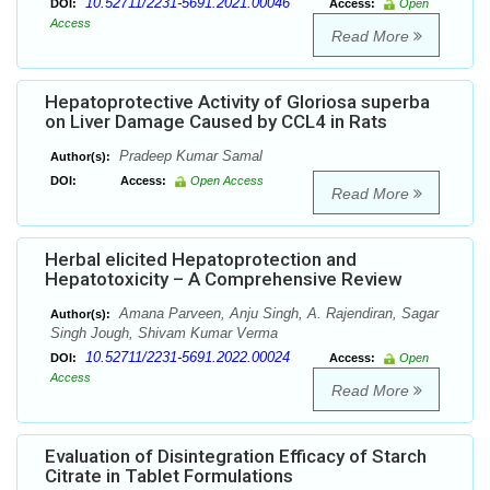
10.52711/2231-5691.2021.00046
DOI:
Access:
Open
Access
Read More
Hepatoprotective Activity of Gloriosa superba
on Liver Damage Caused by CCL4 in Rats
Pradeep Kumar Samal
Author(s):
DOI:
Access:
Open Access
Read More
Herbal elicited Hepatoprotection and
Hepatotoxicity – A Comprehensive Review
Amana Parveen, Anju Singh, A. Rajendiran, Sagar
Author(s):
Singh Jough, Shivam Kumar Verma
10.52711/2231-5691.2022.00024
DOI:
Access:
Open
Access
Read More
Evaluation of Disintegration Efficacy of Starch
Citrate in Tablet Formulations