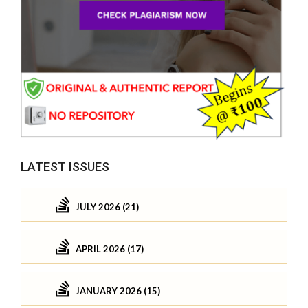
LATEST ISSUES
JULY 2026 (21)
APRIL 2026 (17)
JANUARY 2026 (15)