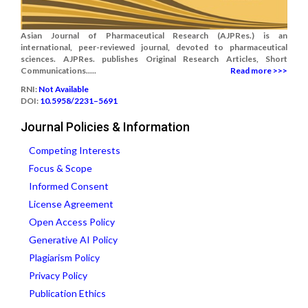
Asian Journal of Pharmaceutical Research (AJPRes.) is an
international, peer-reviewed journal, devoted to pharmaceutical
sciences. AJPRes. publishes Original Research Articles, Short
Communications.....
Read more >>>
RNI:
Not Available
DOI:
10.5958/2231–5691
Journal Policies & Information
Competing Interests
Focus & Scope
Informed Consent
License Agreement
Open Access Policy
Generative AI Policy
Plagiarism Policy
Privacy Policy
Publication Ethics