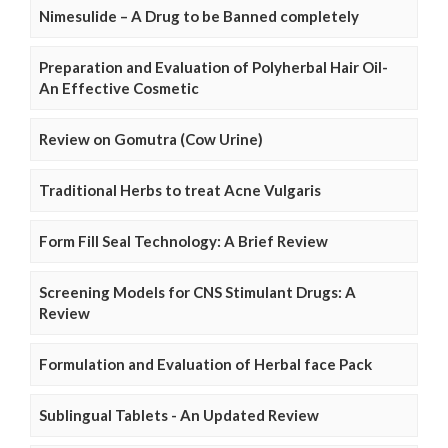
Nimesulide – A Drug to be Banned completely
Preparation and Evaluation of Polyherbal Hair Oil-
An Effective Cosmetic
Review on Gomutra (Cow Urine)
Traditional Herbs to treat Acne Vulgaris
Form Fill Seal Technology: A Brief Review
Screening Models for CNS Stimulant Drugs: A
Review
Formulation and Evaluation of Herbal face Pack
Sublingual Tablets - An Updated Review