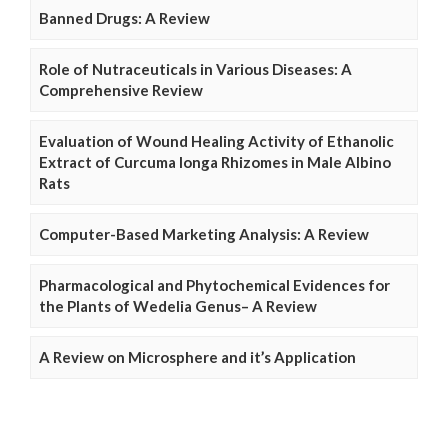
Banned Drugs: A Review
Role of Nutraceuticals in Various Diseases: A
Comprehensive Review
Evaluation of Wound Healing Activity of Ethanolic
Extract of Curcuma longa Rhizomes in Male Albino
Rats
Computer-Based Marketing Analysis: A Review
Pharmacological and Phytochemical Evidences for
the Plants of Wedelia Genus– A Review
A Review on Microsphere and it’s Application