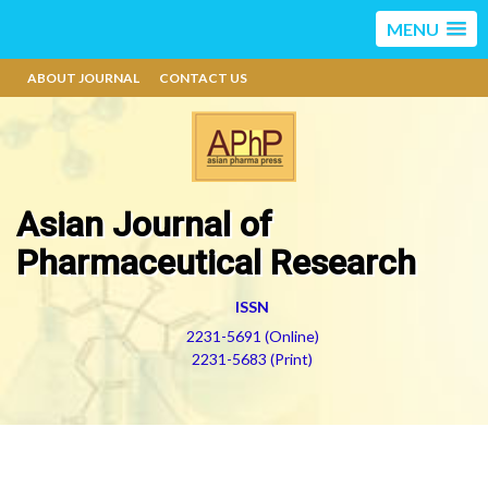
MENU
ABOUT JOURNAL
CONTACT US
Asian Journal of
Pharmaceutical Research
ISSN
2231-5691 (Online)
2231-5683 (Print)