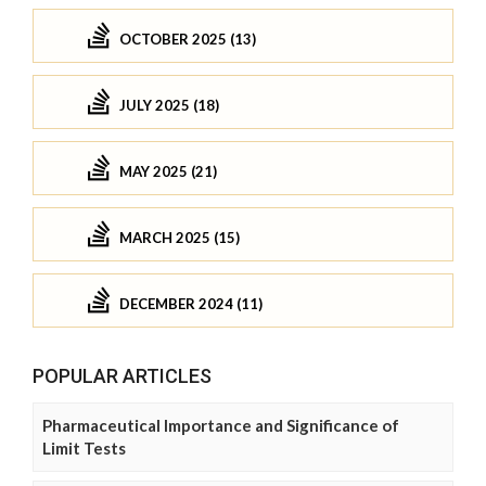
OCTOBER 2025 (13)
JULY 2025 (18)
MAY 2025 (21)
MARCH 2025 (15)
DECEMBER 2024 (11)
POPULAR ARTICLES
Pharmaceutical Importance and Significance of
Limit Tests