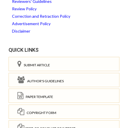
Reviewers' Guidelines
Review Policy
Correction and Retraction Policy
Advertisement Policy
Disclaimer
QUICK LINKS
SUBMIT ARTICLE
AUTHOR'S GUIDELINES
PAPER TEMPLATE
COPYRIGHT FORM