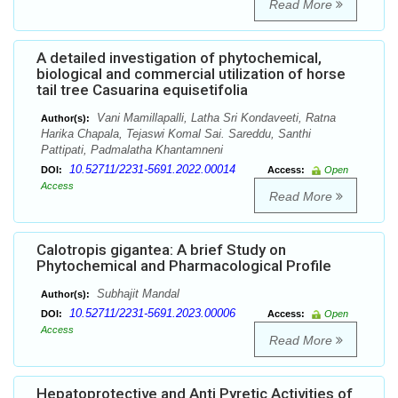
Read More
A detailed investigation of phytochemical,
biological and commercial utilization of horse
tail tree Casuarina equisetifolia
Vani Mamillapalli, Latha Sri Kondaveeti, Ratna
Author(s):
Harika Chapala, Tejaswi Komal Sai. Sareddu, Santhi
Pattipati, Padmalatha Khantamneni
10.52711/2231-5691.2022.00014
DOI:
Access:
Open
Access
Read More
Calotropis gigantea: A brief Study on
Phytochemical and Pharmacological Profile
Subhajit Mandal
Author(s):
10.52711/2231-5691.2023.00006
DOI:
Access:
Open
Access
Read More
Hepatoprotective and Anti Pyretic Activities of