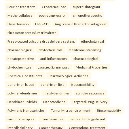
Fourier-transform
Croscarmellose
superdisintegrant
Methylcellulose
post-compression
chronotherapeutic
Hypertension
HP-β-CD
Angiotensin II receptor antagonist
Fimasartan potassium trihydrate
Press-coated pulsatile drug delivery system.
ethnobotanical
pharmacological
phytochemicals
membrane-stabilizing
hepatoprotective
anti-inflammatory
pharmacological
phytochemicals
Launaea Sarmentosa
Medicinal Properties
Chemical Constituents
Pharmacological Activities.
dendrimer-based
dendrimer-lipid
biocompatibility
polymer-dendrimer
metal-dendrimer
stimuli-responsive
Dendrimer Hybrids
Nanomedicine
Targeted Drug Delivery
Polymeric Nanoparticles
Tumor Microenvironment
Biocompatibility.
immunotherapies
transformative
nanotechnology-based
interdisciplinary
Cancer therapy
Conventional treatment