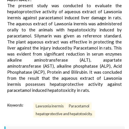
The present study was conducted to evaluate the
hepatoprotective activity of aqueous extract of Lawsonia
inermis against paracetamol induced liver damage in rats.
The aqueous extract of Lawsonia inermis was administered
orally to the animals with hepatotoxicity induced by
paracetamol. Silymarin was given as reference standard.
The plant aqueous extract was effective in protecting the
liver against the injury induced by Paracetamol in rats. This
was evident from significant reduction in serum enzymes
alkaline aminotransferase (ALT), aspartate
aminotransferase (AST), alkaline phosphatase (ALP), Acid
Phosphatase (ACP), Protein and Bilirubin. It was concluded
from the result that the aqueous extract of Lawsonia
inermis possesses hepatoprotective activity against
paracetamol induced hepatotoxicity in rats.
Keywords:
Lawsonia inermis
Paracetamol
hepatoprotective and hepatotoxicity.