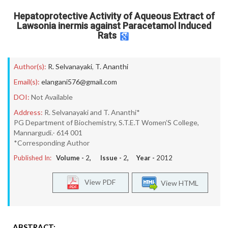
Hepatoprotective Activity of Aqueous Extract of
Lawsonia inermis against Paracetamol Induced
Rats
Author(s):
R. Selvanayaki
,
T. Ananthi
Email(s):
elangani576@gmail.com
DOI:
Not Available
Address:
R. Selvanayaki and T. Ananthi*
PG Department of Biochemistry, S.T.E.T Women’S College,
Mannargudi.- 614 001
*Corresponding Author
Published In:
Volume -
2
, Issue -
2
, Year -
2012
View PDF
View HTML
ABSTRACT: