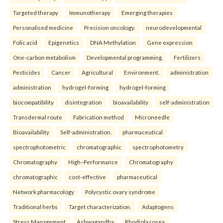
Targeted therapy
Immunotherapy
Emerging therapies
Personalised medicine
Precision oncology.
neurodevelopmental
Folic acid
Epigenetics
DNA Methylation
Gene expression
One-carbon metabolism
Developmental programming.
Fertilizers
Pesticides
Cancer
Agricultural
Environment.
administration
administration
hydrogel-forming
hydrogel-forming
biocompatibility
disintegration
bioavailability
self-administration
Transdermal route
Fabrication method
Microneedle
Bioavailability
Self-administration.
pharmaceutical
spectrophotometric
chromatographic
spectrophotometry
Chromatography
High–Performance
Chromatography
chromatographic
cost-effective
pharmaceutical
Network pharmacology
Polycystic ovary syndrome
Traditional herbs
Target characterization.
Adaptogens
Stress Management
Ashwagandha
Rhodiola rosea