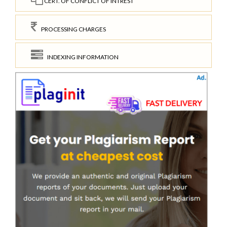
CERT. OF CONFLICT OF INTREST
PROCESSING CHARGES
INDEXING INFORMATION