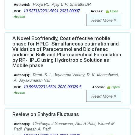
Pooja RC, Ajay B V, Bharathi DR
Author(s):
10.52711/2231-5691.2023.00007
DOI:
Access:
Open
Access
Read More
A Novel Ecofriendly, Cost effective mobile
phase for HPLC- Simultaneous estimation and
Validation of Paracetamol and Diclofenac
sodium in Bulk and Pharmaceutical Formulation
by RP-HPLC using Hydrotropic Solution as
Mobile phase
Remi. S. L, Joyamma Varkey, R. K. Maheshwari,
Author(s):
A. Jayakumaran Nair
10.5958/2231-5691.2020.00029.5
DOI:
Access:
Open
Access
Read More
Review on Enhydra Fluctuans
Chaitanya J Sonawane, Atul A Patil, Vikrant M
Author(s):
Patil, Paresh A. Patil