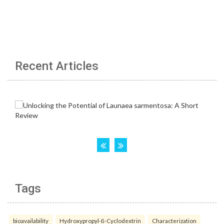
Recent Articles
Tags
bioavailability
Hydroxypropyl-ß-Cyclodextrin
Characterization