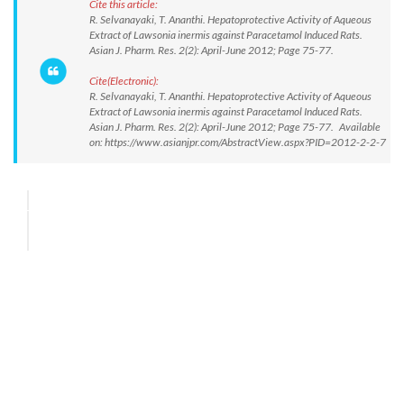
Cite this article:
R. Selvanayaki, T. Ananthi. Hepatoprotective Activity of Aqueous
Extract of Lawsonia inermis against Paracetamol Induced Rats.
Asian J. Pharm. Res. 2(2): April-June 2012; Page 75-77.
Cite(Electronic):
R. Selvanayaki, T. Ananthi. Hepatoprotective Activity of Aqueous
Extract of Lawsonia inermis against Paracetamol Induced Rats.
Asian J. Pharm. Res. 2(2): April-June 2012; Page 75-77. Available
on: https://www.asianjpr.com/AbstractView.aspx?PID=2012-2-2-7