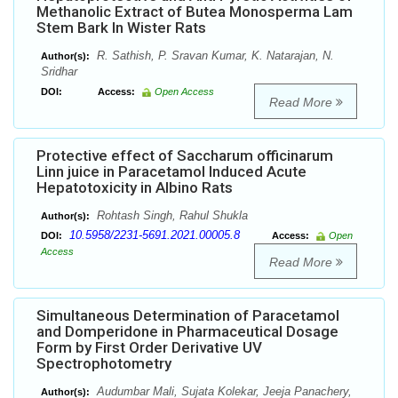
Methanolic Extract of Butea Monosperma Lam
Stem Bark In Wister Rats
R. Sathish, P. Sravan Kumar, K. Natarajan, N.
Author(s):
Sridhar
DOI:
Access:
Open Access
Read More
Protective effect of Saccharum officinarum
Linn juice in Paracetamol Induced Acute
Hepatotoxicity in Albino Rats
Rohtash Singh, Rahul Shukla
Author(s):
10.5958/2231-5691.2021.00005.8
DOI:
Access:
Open
Access
Read More
Simultaneous Determination of Paracetamol
and Domperidone in Pharmaceutical Dosage
Form by First Order Derivative UV
Spectrophotometry
Audumbar Mali, Sujata Kolekar, Jeeja Panachery,
Author(s):