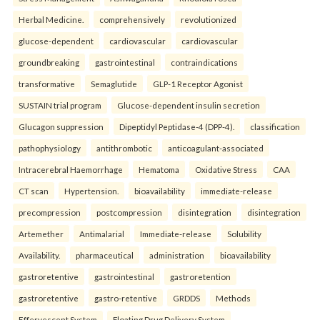
Herbal Medicine.
comprehensively
revolutionized
glucose-dependent
cardiovascular
cardiovascular
groundbreaking
gastrointestinal
contraindications
transformative
Semaglutide
GLP-1 Receptor Agonist
SUSTAIN trial program
Glucose-dependent insulin secretion
Glucagon suppression
Dipeptidyl Peptidase-4 (DPP-4).
classification
pathophysiology
antithrombotic
anticoagulant-associated
Intracerebral Haemorrhage
Hematoma
Oxidative Stress
CAA
CT scan
Hypertension.
bioavailability
immediate-release
precompression
postcompression
disintegration
disintegration
Artemether
Antimalarial
Immediate-release
Solubility
Availability.
pharmaceutical
administration
bioavailability
gastroretentive
gastrointestinal
gastroretention
gastroretentive
gastro-retentive
GRDDS
Methods
Effervescent System
Floating Drug Delivery System