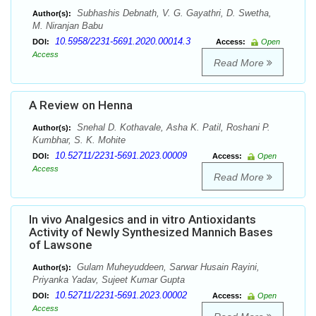
Subhashis Debnath, V. G. Gayathri, D. Swetha,
Author(s):
M. Niranjan Babu
10.5958/2231-5691.2020.00014.3
DOI:
Access:
Open
Access
Read More
A Review on Henna
Snehal D. Kothavale, Asha K. Patil, Roshani P.
Author(s):
Kumbhar, S. K. Mohite
10.52711/2231-5691.2023.00009
DOI:
Access:
Open
Access
Read More
In vivo Analgesics and in vitro Antioxidants
Activity of Newly Synthesized Mannich Bases
of Lawsone
Gulam Muheyuddeen, Sarwar Husain Rayini,
Author(s):
Priyanka Yadav, Sujeet Kumar Gupta
10.52711/2231-5691.2023.00002
DOI:
Access:
Open
Access