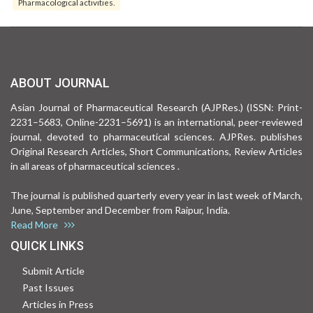
Pharmacological activities.
ABOUT JOURNAL
Asian Journal of Pharmaceutical Research (AJPRes.) (ISSN: Print-
2231–5683, Online-2231–5691) is an international, peer-reviewed
journal, devoted to pharmaceutical sciences. AJPRes. publishes
Original Research Articles, Short Communications, Review Articles
in all areas of pharmaceutical sciences .
The journal is published quarterly every year in last week of March,
June, September and December from Raipur, India.
Read More
QUICK LINKS
Submit Article
Past Issues
Articles in Press