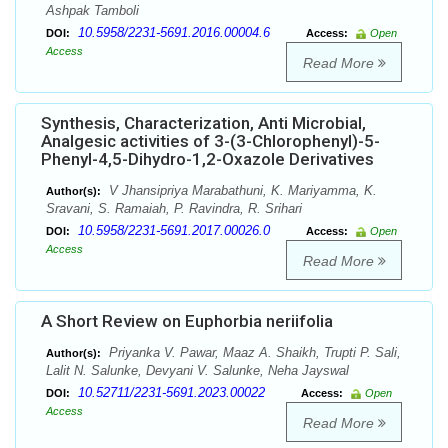
Ashpak Tamboli
10.5958/2231-5691.2016.00004.6
DOI:
Access:
Open
Access
Read More
Synthesis, Characterization, Anti Microbial,
Analgesic activities of 3-(3-Chlorophenyl)-5-
Phenyl-4,5-Dihydro-1,2-Oxazole Derivatives
V Jhansipriya Marabathuni, K. Mariyamma, K.
Author(s):
Sravani, S. Ramaiah, P. Ravindra, R. Srihari
10.5958/2231-5691.2017.00026.0
DOI:
Access:
Open
Access
Read More
A Short Review on Euphorbia neriifolia
Priyanka V. Pawar, Maaz A. Shaikh, Trupti P. Sali,
Author(s):
Lalit N. Salunke, Devyani V. Salunke, Neha Jayswal
10.52711/2231-5691.2023.00022
DOI:
Access:
Open
Access
Read More