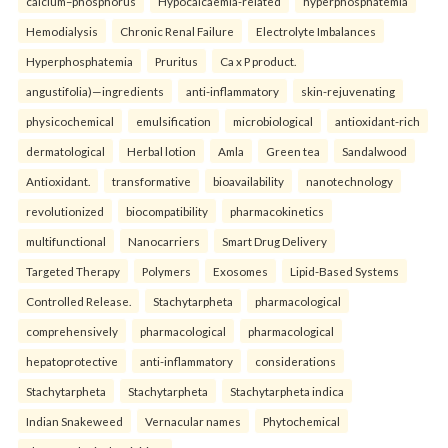
calcium–phosphorus
Hypocalcaemia-related
hyperphosphatemia
Hemodialysis
Chronic Renal Failure
Electrolyte Imbalances
Hyperphosphatemia
Pruritus
Ca x P product.
angustifolia)—ingredients
anti-inflammatory
skin-rejuvenating
physicochemical
emulsification
microbiological
antioxidant-rich
dermatological
Herbal lotion
Amla
Green tea
Sandalwood
Antioxidant.
transformative
bioavailability
nanotechnology
revolutionized
biocompatibility
pharmacokinetics
multifunctional
Nanocarriers
Smart Drug Delivery
Targeted Therapy
Polymers
Exosomes
Lipid-Based Systems
Controlled Release.
Stachytarpheta
pharmacological
comprehensively
pharmacological
pharmacological
hepatoprotective
anti-inflammatory
considerations
Stachytarpheta
Stachytarpheta
Stachytarpheta indica
Indian Snakeweed
Vernacular names
Phytochemical