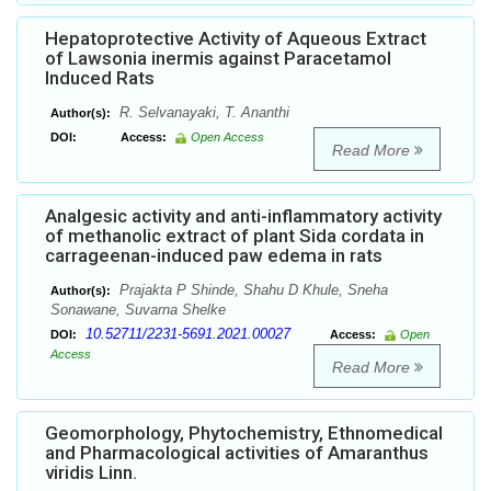
Hepatoprotective Activity of Aqueous Extract
of Lawsonia inermis against Paracetamol
Induced Rats
R. Selvanayaki, T. Ananthi
Author(s):
DOI:
Access:
Open Access
Read More
Analgesic activity and anti-inflammatory activity
of methanolic extract of plant Sida cordata in
carrageenan-induced paw edema in rats
Prajakta P Shinde, Shahu D Khule, Sneha
Author(s):
Sonawane, Suvarna Shelke
10.52711/2231-5691.2021.00027
DOI:
Access:
Open
Access
Read More
Geomorphology, Phytochemistry, Ethnomedical
and Pharmacological activities of Amaranthus
viridis Linn.