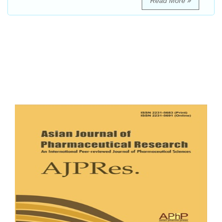
Read More