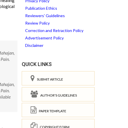
 healing
Privacy Policy
ological
Publication Ethics
Reviewers' Guidelines
Review Policy
Correction and Retraction Policy
Advertisement Policy
Disclaimer
Mahajan,
 Pain.
QUICK LINKS
SUBMIT ARTICLE
Mahajan,
 Pain.
AUTHOR'S GUIDELINES
ilable
PAPER TEMPLATE
COPYRIGHT FORM