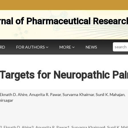
rnal of Pharmaceutical Researc
Search
ARD
FOR AUTHORS
MORE
NEWS
Targets for Neuropathic Pai
Eknath D. Ahire
,
Anuprita R. Pawar
,
Survarna Khairnar
,
Sunil K. Mahajan
,
hirsagar
 Eknath D. Ahire3, Anuprita R. Pawar1, Survarna Khairnar4, Sunil K. Ma