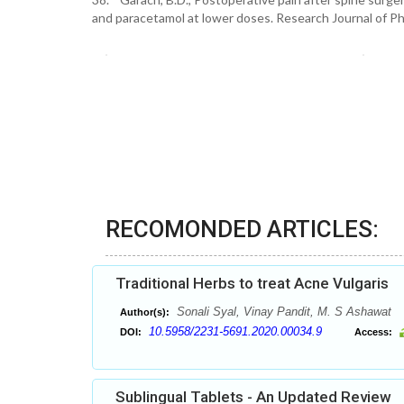
and paracetamol at lower doses. Research Journal of P
RECOMONDED ARTICLES:
Traditional Herbs to treat Acne Vulgaris
Sonali Syal, Vinay Pandit, M. S Ashawat
Author(s):
10.5958/2231-5691.2020.00034.9
DOI:
Access:
Sublingual Tablets - An Updated Review