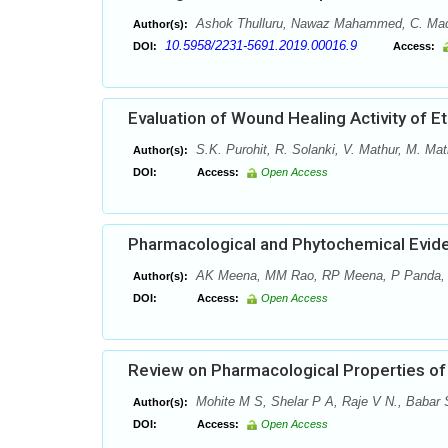
Ashok Thulluru, Nawaz Mahammed, C. Madha
Author(s):
10.5958/2231-5691.2019.00016.9
DOI:
Access:
Evaluation of Wound Healing Activity of E
S.K. Purohit, R. Solanki, V. Mathur, M. Mat
Author(s):
DOI:
Access:
Open Access
Pharmacological and Phytochemical Evide
AK Meena, MM Rao, RP Meena, P Panda,
Author(s):
DOI:
Access:
Open Access
Review on Pharmacological Properties of 
Mohite M S, Shelar P A, Raje V N., Babar S
Author(s):
DOI:
Access:
Open Access