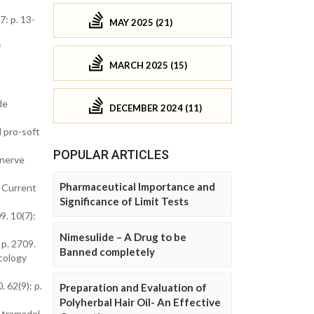
7: p. 13-
MAY 2025 (21)
f
MARCH 2025 (15)
de
DECEMBER 2024 (11)
d pro-soft
POPULAR ARTICLES
 nerve
Pharmaceutical Importance and
. Current
Significance of Limit Tests
9. 10(7):
Nimesulide – A Drug to be
 p. 2709.
Banned completely
cology
 62(9): p.
Preparation and Evaluation of
Polyherbal Hair Oil- An Effective
h tramadol