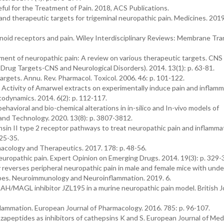
ful for the Treatment of Pain. 2018, ACS Publications.
nd therapeutic targets for trigeminal neuropathic pain. Medicines. 2019.
inoid receptors and pain. Wiley Interdisciplinary Reviews: Membrane Tr
atment of neuropathic pain: A review on various therapeutic targets. CNS
Drug Targets-CNS and Neurological Disorders). 2014. 13(1): p. 63-81.
rgets. Annu. Rev. Pharmacol. Toxicol. 2006. 46: p. 101-122.
y Activity of Amarwel extracts on experimentally induce pain and inflam
odynamics. 2014. 6(2): p. 112-117.
behavioral and bio-chemical alterations in in-silico and In-vivo models of
 and Technology. 2020. 13(8): p. 3807-3812.
nsin II type 2 receptor pathways to treat neuropathic pain and inflammat
 25-35.
rmacology and Therapeutics. 2017. 178: p. 48-56.
europathic pain. Expert Opinion on Emerging Drugs. 2014. 19(3): p. 329-
ly reverses peripheral neuropathic pain in male and female mice with unde
pes. Neuroimmunology and Neuroinflammation. 2019. 6.
AAH/MAGL inhibitor JZL195 in a murine neuropathic pain model. British J
lammation. European Journal of Pharmacology. 2016. 785: p. 96-107.
 azapeptides as inhibitors of cathepsins K and S. European Journal of Med