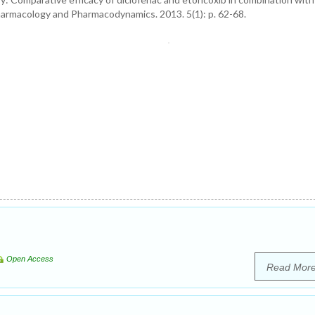
harmacology and Pharmacodynamics. 2013. 5(1): p. 62-68.
Open Access
Read Mor