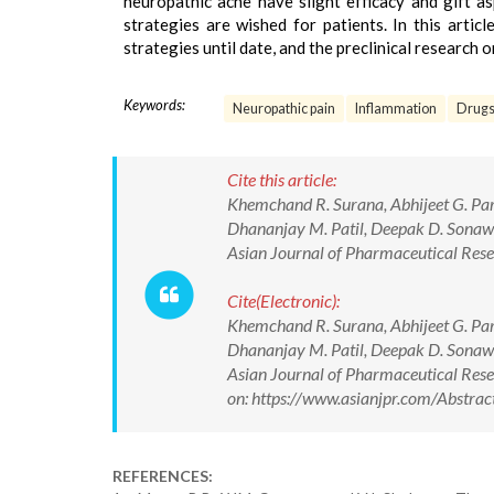
neuropathic ache have slight efficacy and gift as
strategies are wished for patients. In this artic
strategies until date, and the preclinical research
Keywords:
Neuropathic pain
Inflammation
Drugs 
Cite this article:
Khemchand R. Surana, Abhijeet G. Par
Dhananjay M. Patil, Deepak D. Sonawan
Asian Journal of Pharmaceutical Re
Cite(Electronic):
Khemchand R. Surana, Abhijeet G. Par
Dhananjay M. Patil, Deepak D. Sonawan
Asian Journal of Pharmaceutical Re
on: https://www.asianjpr.com/Abstr
REFERENCES: