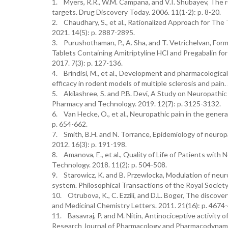
1. Myers, R.R., W.M. Campana, and V.I. Shubayev, The 
targets. Drug Discovery Today. 2006. 11(1-2): p. 8-20.
2. Chaudhary, S., et al., Rationalized Approach for Th
2021. 14(5): p. 2887-2895.
3. Purushothaman, P., A. Sha, and T. Vetrichelvan, For
Tablets Containing Amitriptyline HCl and Pregabalin fo
2017. 7(3): p. 127-136.
4. Brindisi, M., et al., Development and pharmacological
efficacy in rodent models of multiple sclerosis and pain.
5. Akilashree, S. and P.B. Devi, A Study on Neuropath
Pharmacy and Technology. 2019. 12(7): p. 3125-3132.
6. Van Hecke, O., et al., Neuropathic pain in the gener
p. 654-662.
7. Smith, B.H. and N. Torrance, Epidemiology of neuropa
2012. 16(3): p. 191-198.
8. Amanova, E., et al., Quality of Life of Patients wit
Technology. 2018. 11(2): p. 504-508.
9. Starowicz, K. and B. Przewlocka, Modulation of neur
system. Philosophical Transactions of the Royal Society
10. Otrubova, K., C. Ezzili, and D.L. Boger, The discove
and Medicinal Chemistry Letters. 2011. 21(16): p. 4674
11. Basavraj, P. and M. Nitin, Antinociceptive activity o
Research Journal of Pharmacology and Pharmacodynamics