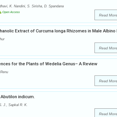
vi, K. Nandini, S. Sirisha, D. Spandana
Open Access
Read Mor
thanolic Extract of Curcuma longa Rhizomes in Male Albino
hur
Read Mor
nces for the Plants of Wedelia Genus– A Review
 Renu
Read Mor
Abutilon indicum.
. J., Sapkal R. K.
Read Mor