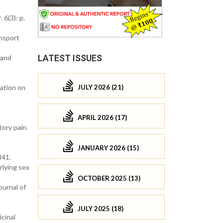
 6(3): p.
ansport
LATEST ISSUES
 and
JULY 2026 (21)
mation on
APRIL 2026 (17)
ory pain.
JANUARY 2026 (15)
341.
rlying sex
OCTOBER 2025 (13)
ournal of
JULY 2025 (18)
icinal