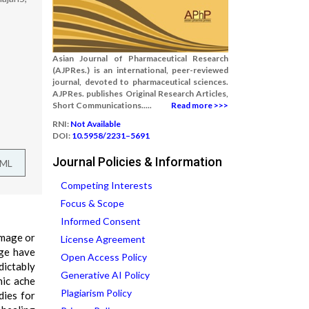
Asian Journal of Pharmaceutical Research
(AJPRes.) is an international, peer-reviewed
journal, devoted to pharmaceutical sciences.
AJPRes. publishes Original Research Articles,
Short Communications.....
Read more >>>
RNI:
Not Available
DOI:
10.5958/2231–5691
Journal Policies & Information
TML
Competing Interests
Focus & Scope
Informed Consent
amage or
License Agreement
age have
Open Access Policy
dictably
Generative AI Policy
hic ache
Plagiarism Policy
dies for