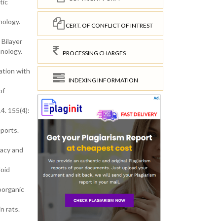
tic
nology.
CERT. OF CONFLICT OF INTREST
 Bilayer
hnology.
PROCESSING CHARGES
ation with
INDEXING INFORMATION
of
4. 155(4):
eports.
macy and
loid
oorganic
n rats.