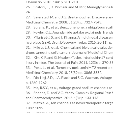
Chemistry. 2018. 144: p. 201-210.
26. Scalvini, L., D. Piomelli, and M. Mor, Monoglyceride 
24.
27. Seierstad, M. and J.G. Breitenbucher, Discovery and
Medicinal Chemistry. 2008. 51(23): p. 7327-7343.
28. Surana, K., et al., Benzophenone: a ubiquitous sca
29. Fowler, C.J., Anandamide uptake explained? Trends 
30. Pillarisetti, S. and I. Khanna, A multimodal disease
hydrolase (sEH). Drug Discovery Today. 2015. 20(11): p
31. Milo Jr, L.J., et al., Chemical and biological evaluat
drugs targeting solid tumors. Journal of Medicinal Chem
32. Kim, C.F. and G. Moalem-Taylor, Interleukin-17 con
injury in mice. The Journal of Pain. 2011. 12(3): p. 370-3
33. Posa, L., et al., Targeting melatonin MT2 receptor
Medicinal Chemistry. 2018. 25(32): p. 3866-3882.
34. Dib-Hajj, S.D., J.A. Black, and S.G. Waxman, Voltage
p. 1260-1269.
35. Ma, R.S.Y., et al., Voltage gated sodium channels as
36. Sheeba, D. and V.G. Yadav, Complex Regional Pain
and Pharmacodynamics. 2012. 4(3): p. 133-143.
37. Mathie, A., Ion channels as novel therapeutic targe
1089-1095.
38. Garach, B.D., Postoperative pain after spine surger