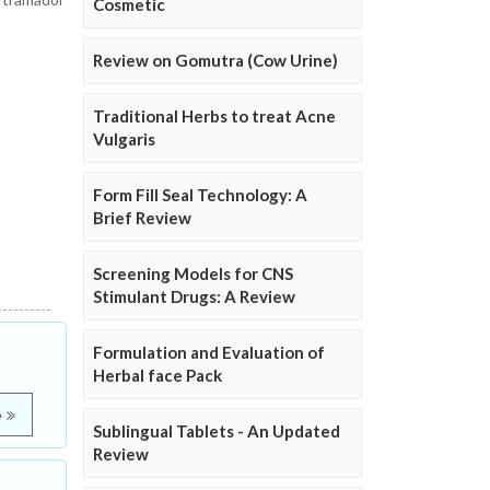
Cosmetic
Review on Gomutra (Cow Urine)
Traditional Herbs to treat Acne
Vulgaris
Form Fill Seal Technology: A
Brief Review
Screening Models for CNS
Stimulant Drugs: A Review
Formulation and Evaluation of
Herbal face Pack
e
Sublingual Tablets - An Updated
Review