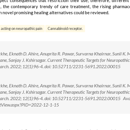
pect consequences that restriction their use; therefore, different
le, the contemporary trendy of care treatment, the rising pharmac
 on novel promising healing alternatives could be reviewed.
acting on neuropathic pain
Cannabinoid receptor.
khe, Eknath D. Ahire, Anuprita R. Pawar, Survarna Khairnar, Sunil K. 
e, Sanjay J. Kshirsagar. Current Therapeutic Targets for Neuropathic
search. 2022; 12(1):96-4. doi: 10.52711/2231-5691.2022.00015
khe, Eknath D. Ahire, Anuprita R. Pawar, Survarna Khairnar, Sunil K. 
e, Sanjay J. Kshirsagar. Current Therapeutic Targets for Neuropathic
search. 2022; 12(1):96-4. doi: 10.52711/2231-5691.2022.00015 Ava
actView.aspx?PID=2022-12-1-15