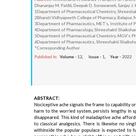
Dhananjay M. Patil6, Deepak D. Sonawane6, Sanjay J. 
1Department of Pharmaceutical Chemistry, Shreeshakt
2Bharati Vidhyapeeth College of Pharmacy, Belapur, 
3Department of Pharmaceutics, MET’s, Institute of P
4Department of Pharmacology, Shreeshakti Shaikshani
5Department of Pharmaceutical Chemistry, MGV’s Pha
6Department of Pharmaceutics, Shreeshakti Shaikshan
*Corresponding Author
Published In:
Volume -
12
, Issue -
1
, Year -
2022
ABSTRACT:
Nociceptive ache signals the frame to capability o
harm to the worried system, persists lengthy in
disappeared. This kind of maladaptive ache affords
to classical analgesics. There is likewise no sing
withinside the popular populace is expected to