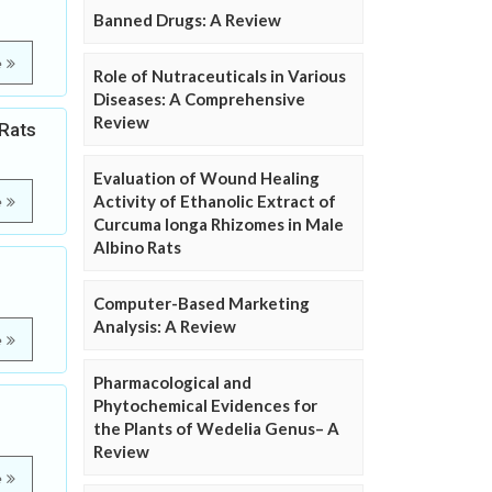
Banned Drugs: A Review
e
Role of Nutraceuticals in Various
Diseases: A Comprehensive
Review
 Rats
Evaluation of Wound Healing
Activity of Ethanolic Extract of
e
Curcuma longa Rhizomes in Male
Albino Rats
Computer-Based Marketing
Analysis: A Review
e
Pharmacological and
Phytochemical Evidences for
the Plants of Wedelia Genus– A
Review
e