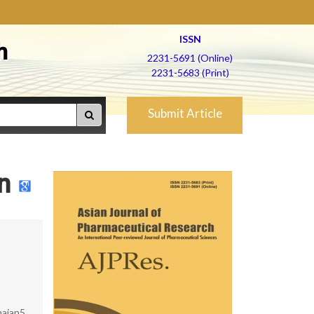
ISSN
h
2231-5691 (Online)
2231-5683 (Print)
Submit Article
n
hajan5,