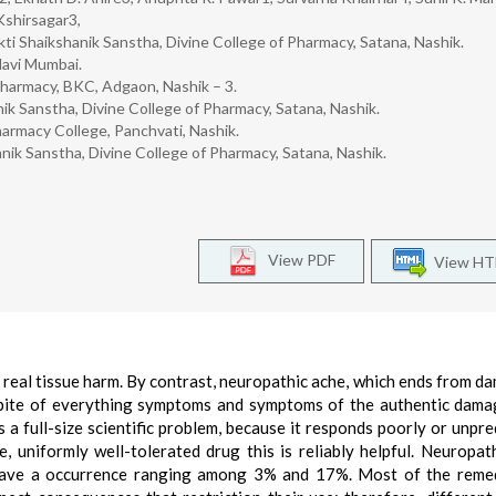
Kshirsagar3,
i Shaikshanik Sanstha, Divine College of Pharmacy, Satana, Nashik.
Navi Mumbai.
harmacy, BKC, Adgaon, Nashik – 3.
k Sanstha, Divine College of Pharmacy, Satana, Nashik.
rmacy College, Panchvati, Nashik.
ik Sanstha, Divine College of Pharmacy, Satana, Nashik.
View PDF
View H
r real tissue harm. By contrast, neuropathic ache, which ends from d
 spite of everything symptoms and symptoms of the authentic dam
 a full-size scientific problem, because it responds poorly or unpre
le, uniformly well-tolerated drug this is reliably helpful. Neuropat
 have a occurrence ranging among 3% and 17%. Most of the reme