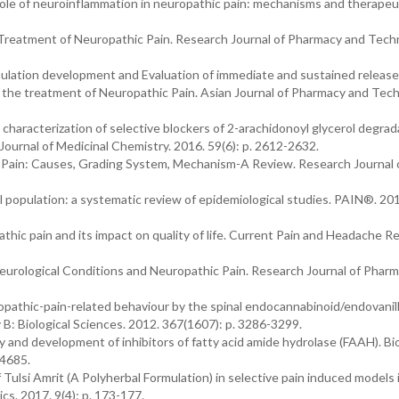
role of neuroinflammation in neuropathic pain: mechanisms and therapeu
e Treatment of Neuropathic Pain. Research Journal of Pharmacy and Tech
mulation development and Evaluation of immediate and sustained release
r the treatment of Neuropathic Pain. Asian Journal of Pharmacy and Tec
 characterization of selective blockers of 2-arachidonoyl glycerol degrad
 Journal of Medicinal Chemistry. 2016. 59(6): p. 2612-2632.
ic Pain: Causes, Grading System, Mechanism-A Review. Research Journal 
al population: a systematic review of epidemiological studies. PAIN®. 201
thic pain and its impact on quality of life. Current Pain and Headache R
h Neurological Conditions and Neuropathic Pain. Research Journal of Phar
opathic-pain-related behaviour by the spinal endocannabinoid/endovanil
 B: Biological Sciences. 2012. 367(1607): p. 3286-3299.
ry and development of inhibitors of fatty acid amide hydrolase (FAAH). Bi
-4685.
f Tulsi Amrit (A Polyherbal Formulation) in selective pain induced models i
. 2017. 9(4): p. 173-177.