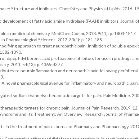
lipase: Structure and inhibitors. Chemistry and Physics of Lipids. 2016. 19
 development of fatty acid amide hydrolase (FAAH) inhibitors. Journal o
ffold in medicinal chemistry. MedChemComm, 2018. 9(11): p. 1803-1817.
in Pharmacological Sciences. 2012. 33(4): p. 181-185.
 modifying approach to treat neuropathic pain–inhibition of soluble epoxi
. 1382-1390.
ion of dipeptidyl boronic acid proteasome inhibitors for use in prodrugs an
istry. 2011. 54(13): p. 4365-4377.
tributes to neuroinflammation and neuropathic pain following peripheral
83.
s: A novel pharmacological avenue for inflammatory and neuropathic pain
-gated sodium channels: therapeutic targets for pain. Pain Medicine. 200
 therapeutic targets for chronic pain. Journal of Pain Research. 2019. 12:
 Syndrome and Its Treatment: An Overview. Research Journal of Pharma
ts in the treatment of pain. Journal of Pharmacy and Pharmacology. 2010.
y: Comparative efficacy of diclofenac and etoricoxib in combination wit