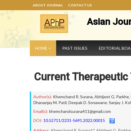
ABOUT JOURNAL
CONTACT US
Asian Jou
HOME
PAST ISSUES
EDITORIAL BO
Current Therapeutic 
Author(s):
Khemchand R. Surana
,
Abhijeet G. Parkhe
,
Dhananjay M. Patil
,
Deepak D. Sonawane
,
Sanjay J. Ks
Email(s):
khemchandsurana411@gmail.com
DOI:
10.52711/2231-5691.2022.00015
Address:
Khemchand R. Surana1*, Abhijeet G. Parkhe2,