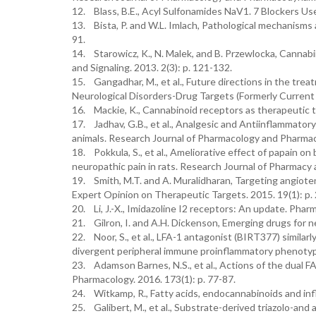
12. Blass, B.E., Acyl Sulfonamides NaV1. 7 Blockers Use
13. Bista, P. and W.L. Imlach, Pathological mechanisms a
91.
14. Starowicz, K., N. Malek, and B. Przewlocka, Cannab
and Signaling. 2013. 2(3): p. 121-132.
15. Gangadhar, M., et al., Future directions in the tre
Neurological Disorders-Drug Targets (Formerly Current 
16. Mackie, K., Cannabinoid receptors as therapeutic ta
17. Jadhav, G.B., et al., Analgesic and Antiinflammator
animals. Research Journal of Pharmacology and Pharmac
18. Pokkula, S., et al., Ameliorative effect of papain on 
neuropathic pain in rats. Research Journal of Pharmacy
19. Smith, M.T. and A. Muralidharan, Targeting angiote
Expert Opinion on Therapeutic Targets. 2015. 19(1): p.
20. Li, J.-X., Imidazoline I2 receptors: An update. Pha
21. Gilron, I. and A.H. Dickenson, Emerging drugs for n
22. Noor, S., et al., LFA-1 antagonist (BIRT377) similar
divergent peripheral immune proinflammatory phenoty
23. Adamson Barnes, N.S., et al., Actions of the dual F
Pharmacology. 2016. 173(1): p. 77-87.
24. Witkamp, R., Fatty acids, endocannabinoids and inf
25. Galibert, M., et al., Substrate-derived triazolo-and