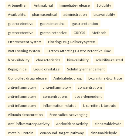
Artemether
Antimalarial
Immediate-release
Solubility
Availability.
pharmaceutical
administration
bioavailability
gastroretentive
gastrointestinal
gastroretention
gastroretentive
gastro-retentive
GRDDS
Methods
Effervescent System
Floating Drug Delivery System
Raft Forming system
Factors Affecting Gastro Retentive Time.
bioavailability
characteristics
bioavailability
solubility-related
Repaglinide
Liquid crystal gel
Solubility enhancement
Controlled drug release
Antidiabetic drug.
L-carnitine-L-tartrate
anti-inflammatory
anti-inflammatory
concentrations
anti-inflammatory
concentrations
dose-dependent
anti-inflammatory
inflammation-related
L-carnitine L-tartrate
Albumin denaturation
Free radical scavenging
Anti-inflammatory Activity
Antioxidant Activity.
cinnamaldehyde
Protein–Protein
compound–target–pathway
cinnamaldehyde