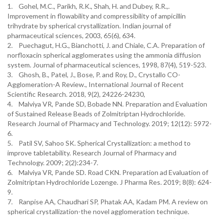
1. Gohel, M.C., Parikh, R.K., Shah, H. and Dubey, R.R.,.
Improvement in flowability and compressibility of ampicillin
trihydrate by spherical crystallization. Indian journal of
pharmaceutical sciences, 2003, 65(6), 634.
2. Puechagut, H.G., Bianchotti, J. and Chiale, C.A. Preparation of
norfloxacin spherical agglomerates using the ammonia diffusion
system. Journal of pharmaceutical sciences, 1998, 87(4), 519-523.
3. Ghosh, B., Patel, J., Bose, P. and Roy, D., Crystallo CO-
Agglomeration-A Review., International Journal of Recent
Scientific Research. 2018, 9(2), 24226-24230,
4. Malviya VR, Pande SD, Bobade NN. Preparation and Evaluation
of Sustained Release Beads of Zolmitriptan Hydrochloride.
Research Journal of Pharmacy and Technology. 2019; 12(12): 5972-
6.
5. Patil SV, Sahoo SK. Spherical Crystallization: a method to
improve tabletability. Research Journal of Pharmacy and
Technology. 2009; 2(2):234-7.
6. Malviya VR, Pande SD. Road CKN. Preparation ad Evaluation of
Zolmitriptan Hydrochloride Lozenge. J Pharma Res. 2019; 8(8): 624-
9.
7. Ranpise AA, Chaudhari SP, Phatak AA, Kadam PM. A review on
spherical crystallization-the novel agglomeration technique.