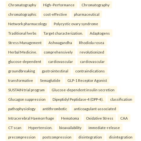
Chromatography
High–Performance
Chromatography
chromatographic
cost-effective
pharmaceutical
Network pharmacology
Polycystic ovary syndrome
Traditional herbs
Target characterization.
Adaptogens
Stress Management
Ashwagandha
Rhodiola rosea
Herbal Medicine.
comprehensively
revolutionized
glucose-dependent
cardiovascular
cardiovascular
groundbreaking
gastrointestinal
contraindications
transformative
Semaglutide
GLP-1 Receptor Agonist
SUSTAIN trial program
Glucose-dependent insulin secretion
Glucagon suppression
Dipeptidyl Peptidase-4 (DPP-4).
classification
pathophysiology
antithrombotic
anticoagulant-associated
Intracerebral Haemorrhage
Hematoma
Oxidative Stress
CAA
CT scan
Hypertension.
bioavailability
immediate-release
precompression
postcompression
disintegration
disintegration