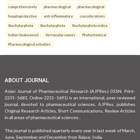
comprehensively
pharmacological
pharmacological
hepatoprotective
anti-inflammatory
considerations
Stachytarpheta
Stachytarpheta
Stachytarpheta indica
Indian Snakeweed
Vernacular names
Phytochemical
Pharmacological activities.
ABOUT JOURNAL
Asian Journal of Pharmaceutical Research (AJPRes.) (ISSN: Print-
2231–5683, Online-2231–5691) is an international, peer-reviewed
journal, devoted to pharmaceutical sciences. AJPRes. publishes
Original Research Articles, Short Communications, Review Articles
in all areas of pharmaceutical sciences .
The journal is published quarterly every year in last week of March,
June, September and December from Raipur, India.