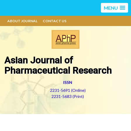
MENU
ABOUT JOURNAL
CONTACT US
Asian Journal of
Pharmaceutical Research
ISSN
2231-5691 (Online)
2231-5683 (Print)