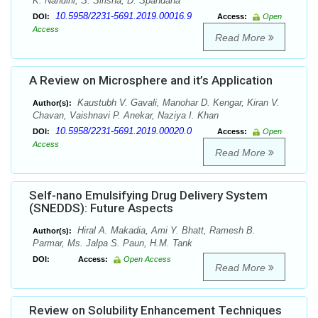
K. Nandini, S. Sirisha, D. Spandana
10.5958/2231-5691.2019.00016.9
DOI:
Access:
Open
Access
Read More
A Review on Microsphere and it’s Application
Kaustubh V. Gavali, Manohar D. Kengar, Kiran V.
Author(s):
Chavan, Vaishnavi P. Anekar, Naziya I. Khan
10.5958/2231-5691.2019.00020.0
DOI:
Access:
Open
Access
Read More
Self-nano Emulsifying Drug Delivery System
(SNEDDS): Future Aspects
Hiral A. Makadia, Ami Y. Bhatt, Ramesh B.
Author(s):
Parmar, Ms. Jalpa S. Paun, H.M. Tank
DOI:
Access:
Open Access
Read More
Review on Solubility Enhancement Techniques