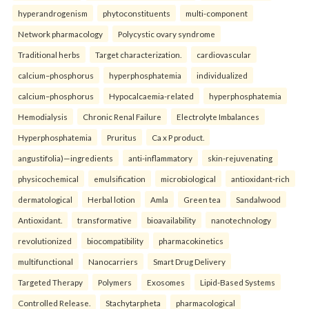
hyperandrogenism
phytoconstituents
multi-component
Network pharmacology
Polycystic ovary syndrome
Traditional herbs
Target characterization.
cardiovascular
calcium–phosphorus
hyperphosphatemia
individualized
calcium–phosphorus
Hypocalcaemia-related
hyperphosphatemia
Hemodialysis
Chronic Renal Failure
Electrolyte Imbalances
Hyperphosphatemia
Pruritus
Ca x P product.
angustifolia)—ingredients
anti-inflammatory
skin-rejuvenating
physicochemical
emulsification
microbiological
antioxidant-rich
dermatological
Herbal lotion
Amla
Green tea
Sandalwood
Antioxidant.
transformative
bioavailability
nanotechnology
revolutionized
biocompatibility
pharmacokinetics
multifunctional
Nanocarriers
Smart Drug Delivery
Targeted Therapy
Polymers
Exosomes
Lipid-Based Systems
Controlled Release.
Stachytarpheta
pharmacological