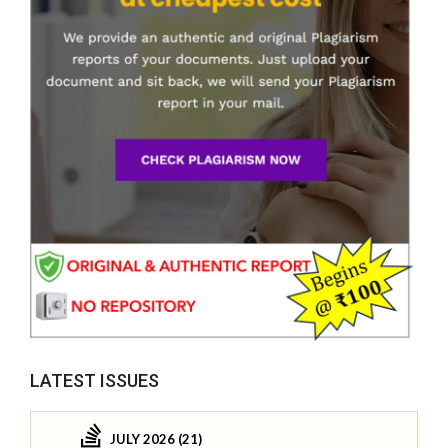
LATEST ISSUES
JULY 2026 (21)