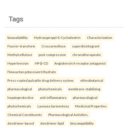
Tags
bioavailability
Hydroxypropyl-ß-Cyclodextrin
Characterization
Fourier-transform
Croscarmellose
superdisintegrant
Methylcellulose
post-compression
chronotherapeutic
Hypertension
HP-β-CD
Angiotensin II receptor antagonist
Fimasartan potassium trihydrate
Press-coated pulsatile drug delivery system.
ethnobotanical
pharmacological
phytochemicals
membrane-stabilizing
hepatoprotective
anti-inflammatory
pharmacological
phytochemicals
Launaea Sarmentosa
Medicinal Properties
Chemical Constituents
Pharmacological Activities.
dendrimer-based
dendrimer-lipid
biocompatibility