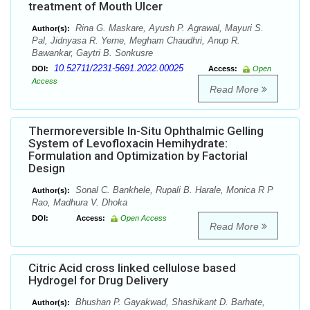
treatment of Mouth Ulcer
Rina G. Maskare, Ayush P. Agrawal, Mayuri S.
Author(s):
Pal, Jidnyasa R. Yerne, Megham Chaudhri, Anup R.
Bawankar, Gaytri B. Sonkusre
10.52711/2231-5691.2022.00025
DOI:
Access:
Open
Access
Read More
Thermoreversible In-Situ Ophthalmic Gelling
System of Levofloxacin Hemihydrate:
Formulation and Optimization by Factorial
Design
Sonal C. Bankhele, Rupali B. Harale, Monica R P
Author(s):
Rao, Madhura V. Dhoka
DOI:
Access:
Open Access
Read More
Citric Acid cross linked cellulose based
Hydrogel for Drug Delivery
Bhushan P. Gayakwad, Shashikant D. Barhate,
Author(s):