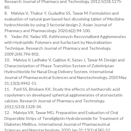
Research Journal of Pharmacy and Technology. 2012;5(10):1275-
80.
8. Malviya V, Thakur Y, Gudadhe SS, Tawar M. Formulation and
evaluation of natural gum based fast dissolving tablet of Meclizine
hydrochloride by using 3 factorial design 2. Asian Journal of
Pharmacy and Pharmacology. 2020;6(2):94-100.
9. Yadav AV, Yadav VB. Azithromycin Recrystallized Agglomerates
with Hydrophilic Polymers and Surfactant by Neutralization
Technique. Research Journal of Pharmacy and Technology.
2009;2(4):796-802.
10. Malviya V, Ladhake V, Gajbiye K, Satao J, Tawar M. Design and
Characterization of Phase Transition System of Zolmitriptan
Hydrochloride for Nasal Drug Delivery System. International
Journal of Pharmaceutical Sciences and Nanotechnology. 2020 May
31;13(3):4942-51.
11. Patil SS, Bhokare KK. Study the effects of methacrylic acid
copolymers on developed spherical agglomerates of atorvastatin
calcium. Research Journal of Pharmacy and Technology.
2012;5(10):1328-34.
12. Malviya VR, Tawar MG. Preparation and Evaluation of Oral
Dispersible Strips of Teneligliptin Hydrobromide for Treatment of
Diabetes Mellitus. International Journal of Pharmaceutical
Sciences and Nanotechnology. 2020 Jan 31;13(1):4745-52.