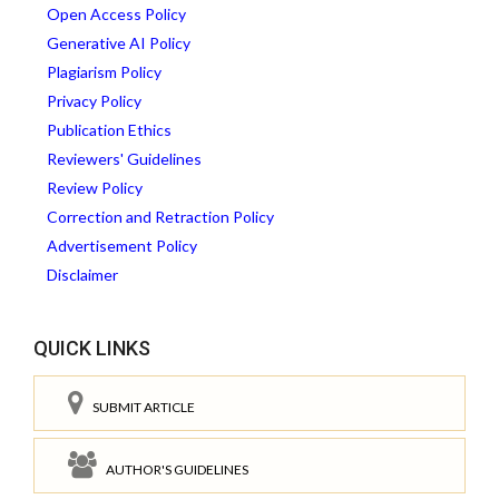
Open Access Policy
Generative AI Policy
Plagiarism Policy
Privacy Policy
Publication Ethics
Reviewers' Guidelines
Review Policy
Correction and Retraction Policy
Advertisement Policy
Disclaimer
QUICK LINKS
SUBMIT ARTICLE
AUTHOR'S GUIDELINES