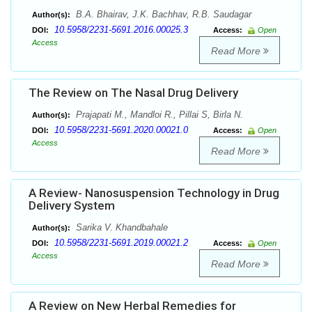
B.A. Bhairav, J.K. Bachhav, R.B. Saudagar
Author(s):
10.5958/2231-5691.2016.00025.3
DOI:
Access:
Open
Access
Read More
The Review on The Nasal Drug Delivery
Prajapati M., Mandloi R., Pillai S, Birla N.
Author(s):
10.5958/2231-5691.2020.00021.0
DOI:
Access:
Open
Access
Read More
A Review- Nanosuspension Technology in Drug
Delivery System
Sarika V. Khandbahale
Author(s):
10.5958/2231-5691.2019.00021.2
DOI:
Access:
Open
Access
Read More
A Review on New Herbal Remedies for