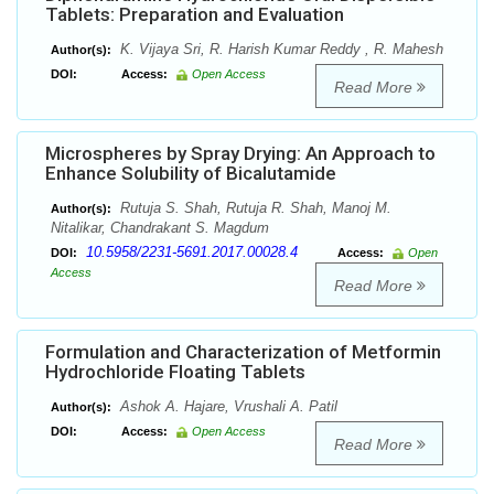
Tablets: Preparation and Evaluation
K. Vijaya Sri, R. Harish Kumar Reddy , R. Mahesh
Author(s):
DOI:
Access:
Open Access
Read More
Microspheres by Spray Drying: An Approach to
Enhance Solubility of Bicalutamide
Rutuja S. Shah, Rutuja R. Shah, Manoj M.
Author(s):
Nitalikar, Chandrakant S. Magdum
10.5958/2231-5691.2017.00028.4
DOI:
Access:
Open
Access
Read More
Formulation and Characterization of Metformin
Hydrochloride Floating Tablets
Ashok A. Hajare, Vrushali A. Patil
Author(s):
DOI:
Access:
Open Access
Read More