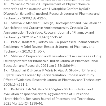
13. Yadav AV, Yadav VB. Improvement of Physicochemical
properties of Mesalamine with Hydrophilic Carriers by Solid
Dispersion (kneading) method. Research Journal of Pharmacy and
Technology. 2008;1(4):422-5.
14. Malviya V, Manekar S. Design, Development and Evaluation of
Aceclofenac and Curcumin Agglomerates by Crystallo Co-
Agglomeration Technique. Research Journal of Pharmacy and
Technology. 2021 Mar 18;14(3):1535-41.
15. Patil A, Kadam VJ, Jadhav KR. Co-processed Pharmaceutical
Excipients–A Brief Review. Research Journal of Pharmacy and
Technology. 2010;3(1):50-7.
16. Malviya V. Preparation and Evaluation of Emulsomes as a Drug
Delivery System for Bifonazole. Indian Journal of Pharmaceutical
Education and Research. 2021 Jan 1;55(1):86-94.
17. Chaudhari P, Uttekar P, Waria N, Ajab A. Study of Different
Crystal Habits Formed by Recrystallization Process and Study
Effect of Variables. Research Journal of Pharmacy and Technology.
2008;1(4):381-5.
18. Rathi SG, Zala SA, Vaja MD, Vaghela SS. Formulation and
evaluation of spherical crystal agglomerates of Lurasidone
Hydrochloride. Research Journal of Pharmacy and Technology.
2021 Mar 1;14(3):1238-46.