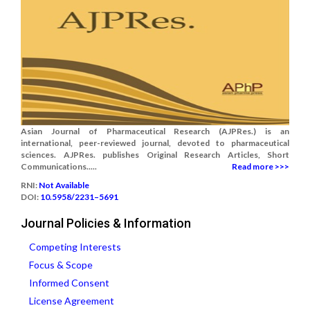
Asian Journal of Pharmaceutical Research (AJPRes.) is an
international, peer-reviewed journal, devoted to pharmaceutical
sciences. AJPRes. publishes Original Research Articles, Short
Communications.....
Read more >>>
RNI:
Not Available
DOI:
10.5958/2231–5691
Journal Policies & Information
Competing Interests
Focus & Scope
Informed Consent
License Agreement