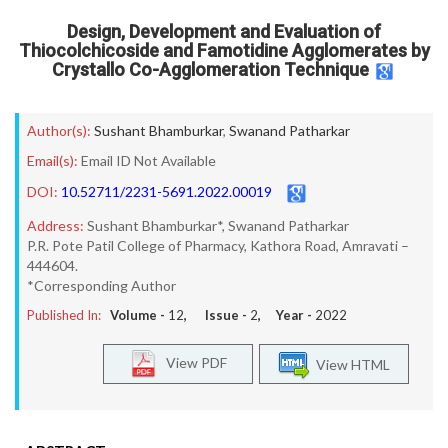
Design, Development and Evaluation of
Thiocolchicoside and Famotidine Agglomerates by
Crystallo Co-Agglomeration Technique
Author(s):
Sushant Bhamburkar
,
Swanand Patharkar
Email(s):
Email ID Not Available
DOI:
10.52711/2231-5691.2022.00019
Address:
Sushant Bhamburkar*, Swanand Patharkar
P.R. Pote Patil College of Pharmacy, Kathora Road, Amravati –
444604.
*Corresponding Author
Published In:
Volume -
12
, Issue -
2
, Year -
2022
View PDF
View HTML