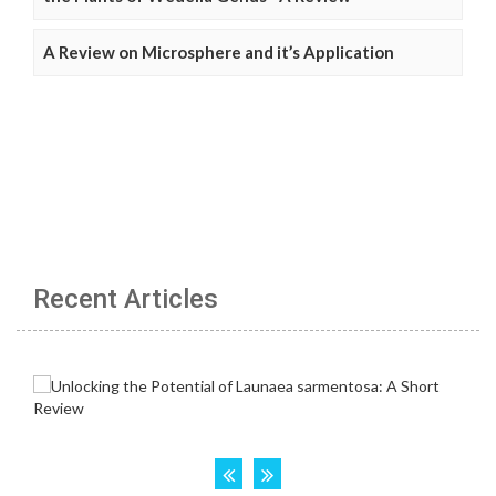
A Review on Microsphere and it’s Application
Recent Articles