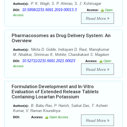
P. K. Wagh, S. P. Ahirrao, S. J. Kshirsagar
Author(s):
10.5958/2231-5691.2019.00013.3
DOI:
Access:
Open
Access
Read More
Pharmacosomes as Drug Delivery System: An
Overview
Nikita D. Gidde, Indrayani D. Raut, Manojkumar
Author(s):
M. Nitalikar, Shrinivas K. Mohite, Chandrakant S. Magdum
10.52711/2231-5691.2021.00023
DOI:
Access:
Open
Access
Read More
Formulation Development and In-Vitro
Evaluation of Extended Release Tablets
Containing Losartan Potassium
B. Babu Rao, P. Harish, Saikat Das, T. Ashwin
Author(s):
Kumar, V. Raman Koundinya
DOI:
Access:
Open Access
Read More