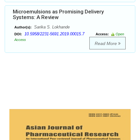
Microemulsions as Promising Delivery
Systems: A Review
Sarika S. Lokhande
Author(s):
10.5958/2231-5691.2019.00015.7
DOI:
Access:
Open
Access
Read More