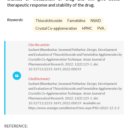
therapeutic response and stability of the drug.
Keywords:
Thiocolchicoside
Famotidine
NSAID
Crystal Co-agglomeration
HPMC
PVA.
Cite this article:
Sushant Bhamburkar, Swanand Patharkar. Design, Development
and Evaluation of Thiocolchicoside and Famotidine Agglomerates by
Crystallo Co-Agglomeration Technique. Asian Journal of
Pharmaceutical Research. 2022; 12(2):125-1. doi:
10.52711/2231-5691.2022.00019
Cite(Electronic):
Sushant Bhamburkar, Swanand Patharkar. Design, Development
and Evaluation of Thiocolchicoside and Famotidine Agglomerates by
Crystallo Co-Agglomeration Technique. Asian Journal of
Pharmaceutical Research. 2022; 12(2):125-1. doi:
10.52711/2231-5691.2022.00019 Available on:
https://www.asianjpr.com/AbstractView.aspx?PID=2022-12-2-2
REFERENCE: