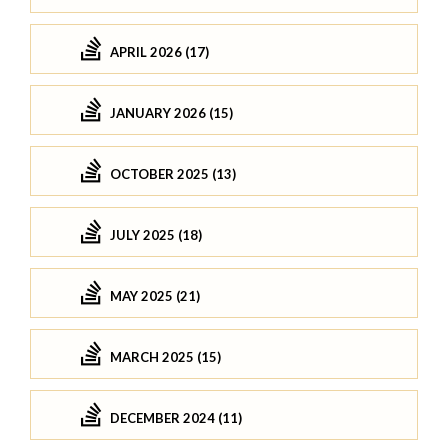
APRIL 2026 (17)
JANUARY 2026 (15)
OCTOBER 2025 (13)
JULY 2025 (18)
MAY 2025 (21)
MARCH 2025 (15)
DECEMBER 2024 (11)