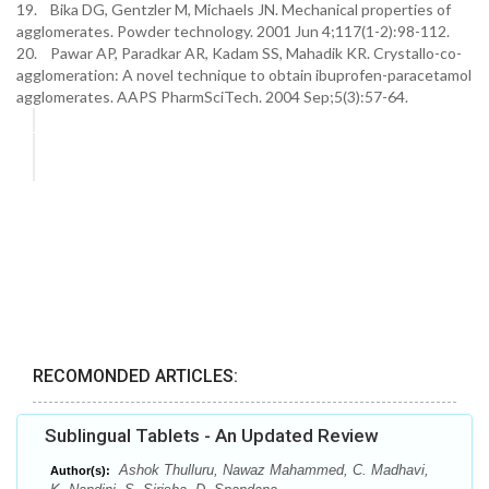
19. Bika DG, Gentzler M, Michaels JN. Mechanical properties of
agglomerates. Powder technology. 2001 Jun 4;117(1-2):98-112.
20. Pawar AP, Paradkar AR, Kadam SS, Mahadik KR. Crystallo-co-
agglomeration: A novel technique to obtain ibuprofen-paracetamol
agglomerates. AAPS PharmSciTech. 2004 Sep;5(3):57-64.
RECOMONDED ARTICLES:
Sublingual Tablets - An Updated Review
Ashok Thulluru, Nawaz Mahammed, C. Madhavi,
Author(s):