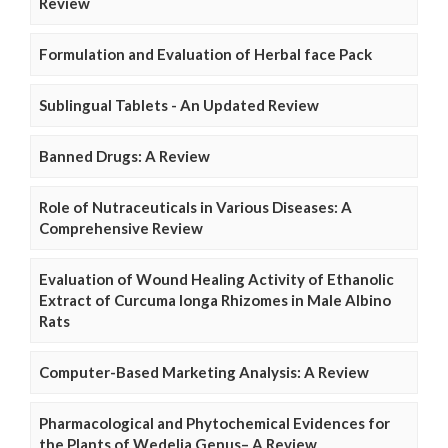
Review
Formulation and Evaluation of Herbal face Pack
Sublingual Tablets - An Updated Review
Banned Drugs: A Review
Role of Nutraceuticals in Various Diseases: A
Comprehensive Review
Evaluation of Wound Healing Activity of Ethanolic
Extract of Curcuma longa Rhizomes in Male Albino
Rats
Computer-Based Marketing Analysis: A Review
Pharmacological and Phytochemical Evidences for
the Plants of Wedelia Genus– A Review