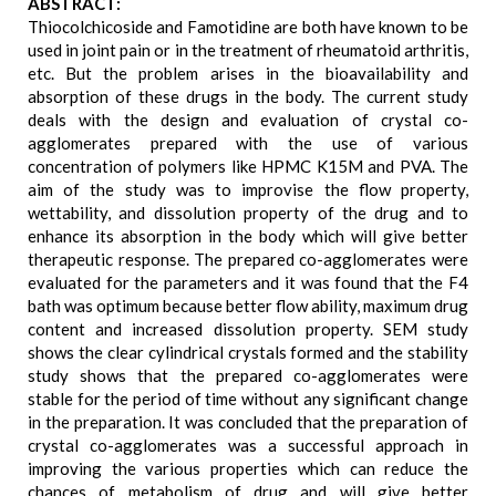
ABSTRACT:
Thiocolchicoside and Famotidine are both have known to be
used in joint pain or in the treatment of rheumatoid arthritis,
etc. But the problem arises in the bioavailability and
absorption of these drugs in the body. The current study
deals with the design and evaluation of crystal co-
agglomerates prepared with the use of various
concentration of polymers like HPMC K15M and PVA. The
aim of the study was to improvise the flow property,
wettability, and dissolution property of the drug and to
enhance its absorption in the body which will give better
therapeutic response. The prepared co-agglomerates were
evaluated for the parameters and it was found that the F4
bath was optimum because better flow ability, maximum drug
content and increased dissolution property. SEM study
shows the clear cylindrical crystals formed and the stability
study shows that the prepared co-agglomerates were
stable for the period of time without any significant change
in the preparation. It was concluded that the preparation of
crystal co-agglomerates was a successful approach in
improving the various properties which can reduce the
chances of metabolism of drug and will give better