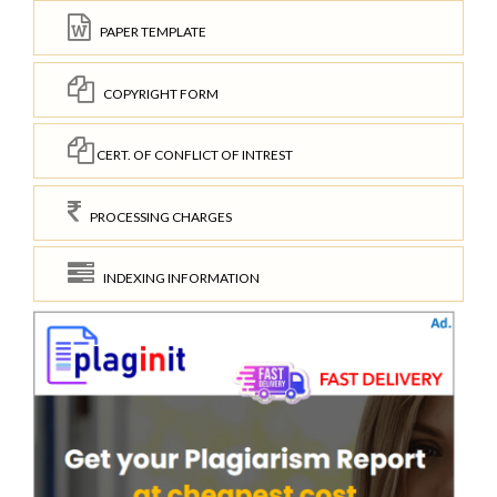
PAPER TEMPLATE
COPYRIGHT FORM
CERT. OF CONFLICT OF INTREST
PROCESSING CHARGES
INDEXING INFORMATION