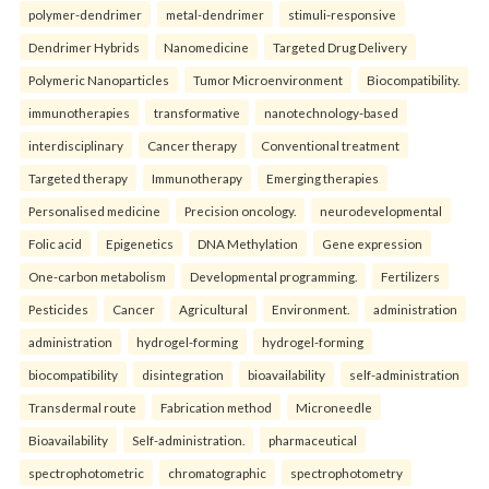
polymer-dendrimer
metal-dendrimer
stimuli-responsive
Dendrimer Hybrids
Nanomedicine
Targeted Drug Delivery
Polymeric Nanoparticles
Tumor Microenvironment
Biocompatibility.
immunotherapies
transformative
nanotechnology-based
interdisciplinary
Cancer therapy
Conventional treatment
Targeted therapy
Immunotherapy
Emerging therapies
Personalised medicine
Precision oncology.
neurodevelopmental
Folic acid
Epigenetics
DNA Methylation
Gene expression
One-carbon metabolism
Developmental programming.
Fertilizers
Pesticides
Cancer
Agricultural
Environment.
administration
administration
hydrogel-forming
hydrogel-forming
biocompatibility
disintegration
bioavailability
self-administration
Transdermal route
Fabrication method
Microneedle
Bioavailability
Self-administration.
pharmaceutical
spectrophotometric
chromatographic
spectrophotometry