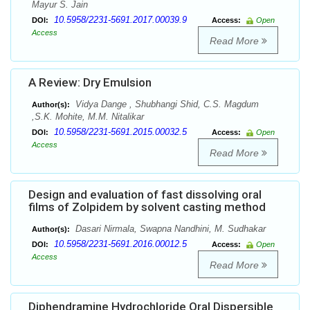
Mayur S. Jain
10.5958/2231-5691.2017.00039.9
DOI:
Access:
Open
Access
Read More
A Review: Dry Emulsion
Vidya Dange , Shubhangi Shid, C.S. Magdum
Author(s):
,S.K. Mohite, M.M. Nitalikar
10.5958/2231-5691.2015.00032.5
DOI:
Access:
Open
Access
Read More
Design and evaluation of fast dissolving oral
films of Zolpidem by solvent casting method
Dasari Nirmala, Swapna Nandhini, M. Sudhakar
Author(s):
10.5958/2231-5691.2016.00012.5
DOI:
Access:
Open
Access
Read More
Diphendramine Hydrochloride Oral Dispersible