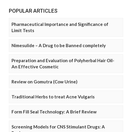
POPULAR ARTICLES
Pharmaceutical Importance and Significance of
Limit Tests
Nimesulide – A Drug to be Banned completely
Preparation and Evaluation of Polyherbal Hair Oil-
An Effective Cosmetic
Review on Gomutra (Cow Urine)
Traditional Herbs to treat Acne Vulgaris
Form Fill Seal Technology: A Brief Review
Screening Models for CNS Stimulant Drugs: A