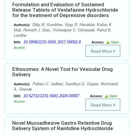
Formulation and Evaluation of Sustained
Release Tablets of Venlafaxine Hydrochloride
for the treatment of Depressive disorders
Dilip M. Kumbhar, Vijay D. Havaldar, Kailas K.
Author(s):
Mali, Remeth J. Dias, Vishwajeet S. Ghorpade, Rahul B.
Londhe
10.5958/2231-5691.2017.00002.8
DOI:
Access:
Open
Access
Read More
Ethosomes: A Novel Tool for Vesicular Drug
Delivery
Pallavi U. Jadhav, Sandhya G. Gujare, Mulchand
Author(s):
A. Shende
10.52711/2231-5691.2024.00007
DOI:
Access:
Open
Access
Read More
Novel Mucoadhesive Gastro Retentive Drug
Delivery System of Ranitidine Hydrochloride