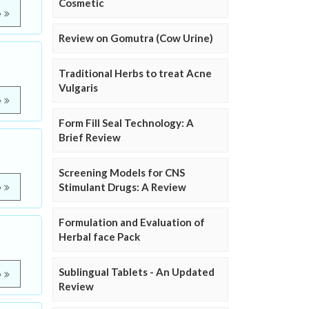
Cosmetic
e
Review on Gomutra (Cow Urine)
Traditional Herbs to treat Acne
Vulgaris
e
Form Fill Seal Technology: A
Brief Review
Screening Models for CNS
Stimulant Drugs: A Review
e
Formulation and Evaluation of
Herbal face Pack
Sublingual Tablets - An Updated
e
Review