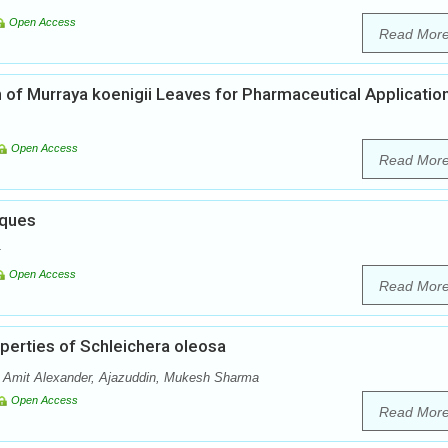
Open Access
Read Mor
 of Murraya koenigii Leaves for Pharmaceutical Applicatio
Open Access
Read Mor
iques
Open Access
Read Mor
operties of Schleichera oleosa
 Amit Alexander, Ajazuddin, Mukesh Sharma
Open Access
Read Mor