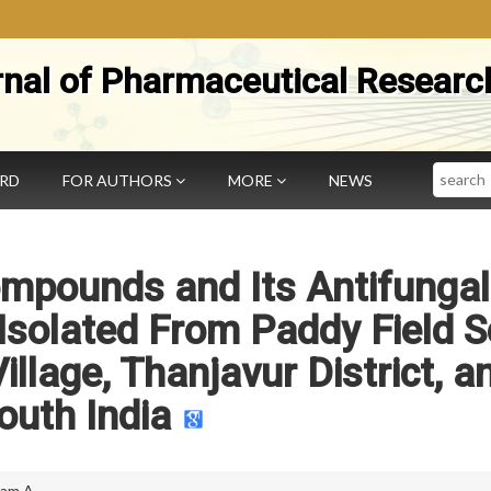
rnal of Pharmaceutical Researc
Search
ARD
FOR AUTHORS
MORE
NEWS
ompounds and Its Antifungal
 Isolated From Paddy Field S
llage, Thanjavur District, a
outh India
am A.