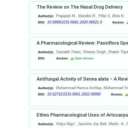
The Review on The Nasal Drug Delivery
Prajapati M., Mandloi R., Pillai S, Birla N.
Author(s):
10.5958/2231-5691.2020.00021.0
DOI:
Access:
A Pharmacological Review: Passiflora Sp
Saurabh Tiwari, Shweta Singh, Shalini Tripa
Author(s):
DOI:
Access:
Open Access
Antifungal Activity of Senna alata – A Rev
Muhammad Hamza Ashfaq, Muhammad Yo
Author(s):
10.52711/2231-5691.2022.00050
DOI:
Access:
Ethno Pharmacological Uses of Artocarpus
Vidya Raju*, Jasmine Joy Bell, Merlin. N. J
Author(s):