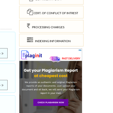
CERT. OF CONFLICT OF INTREST
PROCESSING CHARGES
INDEXING INFORMATION
e
e