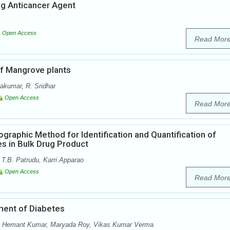
ng Anticancer Agent
Open Access
Read Mor
of Mangrove plants
akumar, R. Sridhar
Open Access
Read Mor
aphic Method for Identification and Quantification of
es in Bulk Drug Product
.B. Patrudu, Karri Apparao
Open Access
Read Mor
ment of Diabetes
ri, Hemant Kumar, Maryada Roy, Vikas Kumar Verma