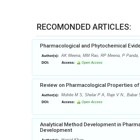
RECOMONDED ARTICLES:
Pharmacological and Phytochemical Evide
AK Meena, MM Rao, RP Meena, P Panda,
Author(s):
DOI:
Access:
Open Access
Review on Pharmacological Properties of 
Mohite M S, Shelar P A, Raje V N., Babar S
Author(s):
DOI:
Access:
Open Access
Analytical Method Development in Pharma
Development
Hamid Khan