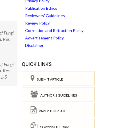
Privacy Policy
Publication Ethics
Reviewers' Guidelines
Review Policy
Correction and Retraction Policy
of Fungi
Advertisement Policy
. Res.
Disclaimer
QUICK LINKS
of Fungi
. Res.
-1-5
SUBMIT ARTICLE
AUTHOR'S GUIDELINES
PAPER TEMPLATE
COPYRIGHT FORM