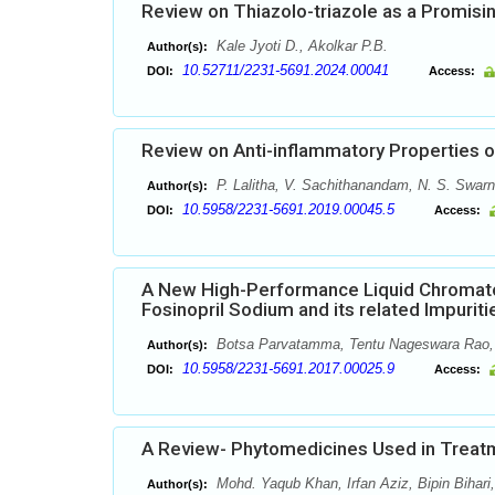
Review on Thiazolo-triazole as a Promisi
Kale Jyoti D., Akolkar P.B.
Author(s):
10.52711/2231-5691.2024.00041
DOI:
Access:
Review on Anti-inflammatory Properties 
P. Lalitha, V. Sachithanandam, N. S. Swarn
Author(s):
10.5958/2231-5691.2019.00045.5
DOI:
Access:
A New High-Performance Liquid Chromatogr
Fosinopril Sodium and its related Impuriti
Botsa Parvatamma, Tentu Nageswara Rao, T
Author(s):
10.5958/2231-5691.2017.00025.9
DOI:
Access:
A Review- Phytomedicines Used in Treat
Mohd. Yaqub Khan, Irfan Aziz, Bipin Biha
Author(s):