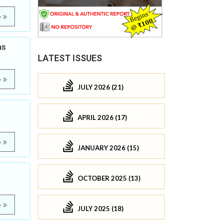
e
ns
LATEST ISSUES
e
JULY 2026 (21)
APRIL 2026 (17)
e
JANUARY 2026 (15)
OCTOBER 2025 (13)
e
JULY 2025 (18)