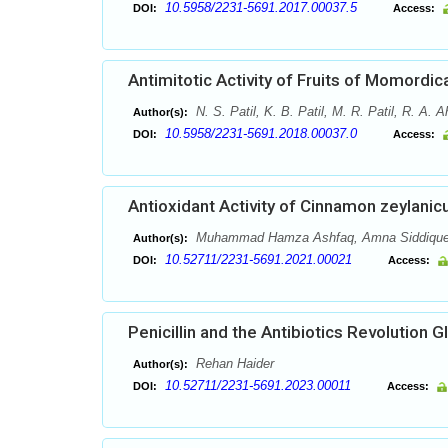
10.5958/2231-5691.2017.00037.5
DOI:
Access:
Antimitotic Activity of Fruits of Momordic
N. S. Patil, K. B. Patil, M. R. Patil, R. A. A
Author(s):
10.5958/2231-5691.2018.00037.0
DOI:
Access:
Antioxidant Activity of Cinnamon zeylanic
Muhammad Hamza Ashfaq, Amna Siddique
Author(s):
10.52711/2231-5691.2021.00021
DOI:
Access:
Penicillin and the Antibiotics Revolution G
Rehan Haider
Author(s):
10.52711/2231-5691.2023.00011
DOI:
Access: