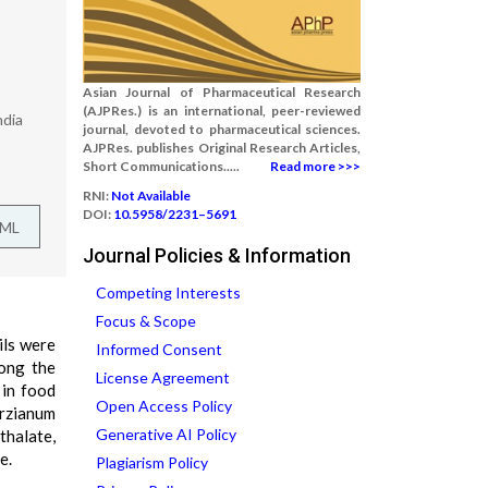
Asian Journal of Pharmaceutical Research
(AJPRes.) is an international, peer-reviewed
ndia
journal, devoted to pharmaceutical sciences.
AJPRes. publishes Original Research Articles,
Short Communications.....
Read more >>>
RNI:
Not Available
DOI:
10.5958/2231–5691
TML
Journal Policies & Information
Competing Interests
Focus & Scope
ils were
Informed Consent
mong the
License Agreement
 in food
Open Access Policy
arzianum
Generative AI Policy
halate,
e.
Plagiarism Policy