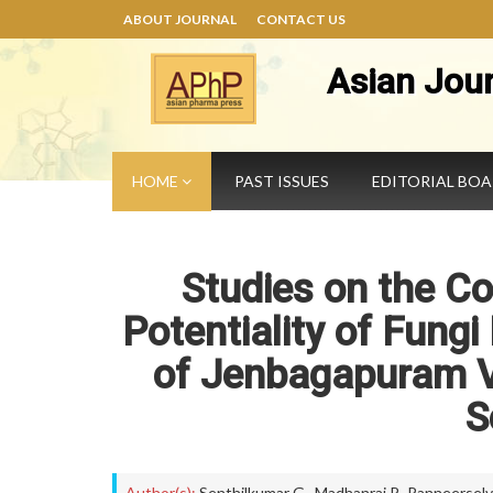
ABOUT JOURNAL
CONTACT US
Asian Jou
HOME
PAST ISSUES
EDITORIAL BO
Studies on the C
Potentiality of Fungi
of Jenbagapuram Vi
S
Author(s):
Senthilkumar G.
,
Madhanraj P.
,
Panneerselv