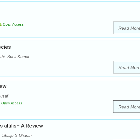
Open Access
Read Mor
ecies
thi, Sunil Kumar
Read Mor
iew
usaf
Open Access
Read Mor
 altilis– A Review
, Shaiju S Dharan