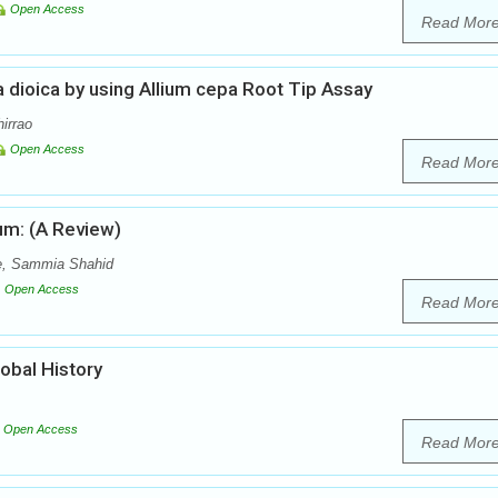
Open Access
Read Mor
a dioica by using Allium cepa Root Tip Assay
hirrao
Open Access
Read Mor
um: (A Review)
, Sammia Shahid
Open Access
Read Mor
lobal History
Open Access
Read Mor