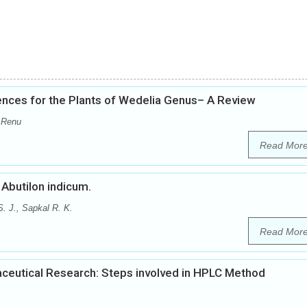
nces for the Plants of Wedelia Genus– A Review
 Renu
Read Mor
Abutilon indicum.
. J., Sapkal R. K.
Read Mor
ceutical Research: Steps involved in HPLC Method