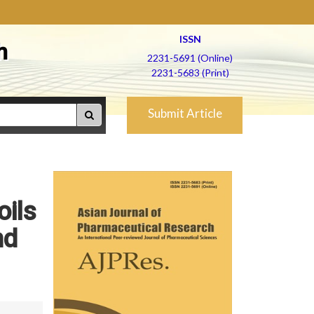
ISSN
h
2231-5691 (Online)
2231-5683 (Print)
Submit Article
oils
nd