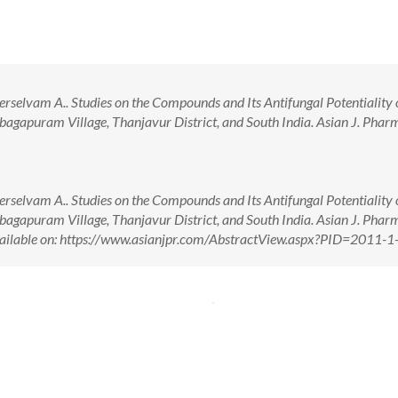
rselvam A.. Studies on the Compounds and Its Antifungal Potentiality 
bagapuram Village, Thanjavur District, and South India. Asian J. Pharm
rselvam A.. Studies on the Compounds and Its Antifungal Potentiality 
bagapuram Village, Thanjavur District, and South India. Asian J. Pharm
vailable on: https://www.asianjpr.com/AbstractView.aspx?PID=2011-1