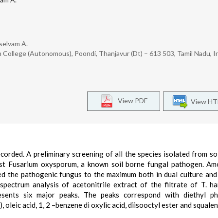
selvam A.
 College (Autonomous), Poondi, Thanjavur (Dt) – 613 503, Tamil Nadu, I
View PDF
View H
orded. A preliminary screening of all the species isolated from so
inst Fusarium oxysporum, a known soil borne fungal pathogen. A
ed the pathogenic fungus to the maximum both in dual culture and
ectrum analysis of acetonitrile extract of the filtrate of T. h
sents six major peaks. The peaks correspond with diethyl pht
, oleic acid, 1, 2 –benzene di oxylic acid, diisooctyl ester and squalen