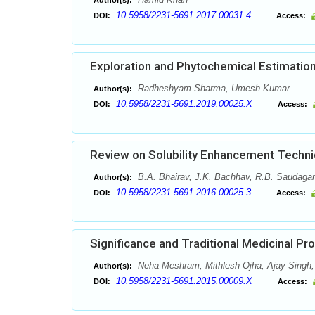
Author(s):
10.5958/2231-5691.2017.00031.4
DOI:
Access:
Exploration and Phytochemical Estimation
Radheshyam Sharma, Umesh Kumar
Author(s):
10.5958/2231-5691.2019.00025.X
DOI:
Access:
Review on Solubility Enhancement Techn
B.A. Bhairav, J.K. Bachhav, R.B. Saudagar
Author(s):
10.5958/2231-5691.2016.00025.3
DOI:
Access:
Significance and Traditional Medicinal Pr
Neha Meshram, Mithlesh Ojha, Ajay Singh,
Author(s):
10.5958/2231-5691.2015.00009.X
DOI:
Access: