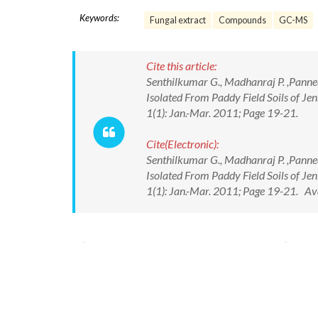
Keywords:
Fungal extract
Compounds
GC-MS
Cite this article:
Senthilkumar G., Madhanraj P. ,Pannee
Isolated From Paddy Field Soils of Jen
1(1): Jan.-Mar. 2011; Page 19-21.
Cite(Electronic):
Senthilkumar G., Madhanraj P. ,Pannee
Isolated From Paddy Field Soils of Jen
1(1): Jan.-Mar. 2011; Page 19-21. A