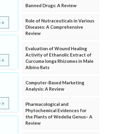
Banned Drugs: A Review
Role of Nutraceuticals in Various
e
Diseases: A Comprehensive
Review
Evaluation of Wound Healing
Activity of Ethanolic Extract of
e
Curcuma longa Rhizomes in Male
Albino Rats
Computer-Based Marketing
Analysis: A Review
e
Pharmacological and
Phytochemical Evidences for
the Plants of Wedelia Genus– A
Review