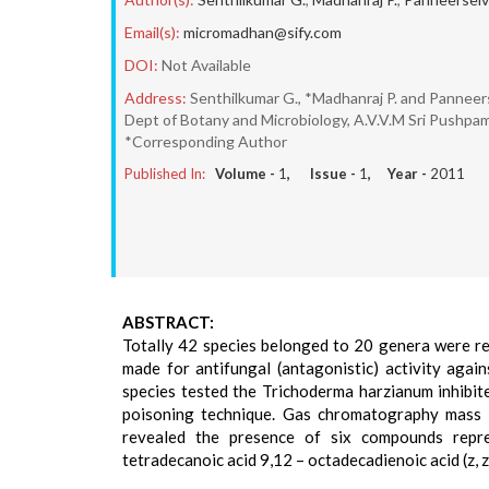
Email(s):
micromadhan@sify.com
DOI:
Not Available
Address:
Senthilkumar G., *Madhanraj P. and Panneer
Dept of Botany and Microbiology, A.V.V.M Sri Pushpam
*Corresponding Author
Published In:
Volume -
1
, Issue -
1
, Year -
2011
ABSTRACT:
Totally 42 species belonged to 20 genera were rec
made for antifungal (antagonistic) activity aga
species tested the Trichoderma harzianum inhibit
poisoning technique. Gas chromatography mass sp
revealed the presence of six compounds repre
tetradecanoic acid 9,12 – octadecadienoic acid (z, z)