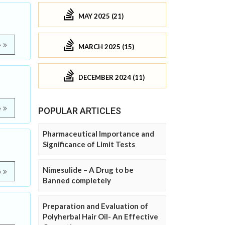
MAY 2025 (21)
e
MARCH 2025 (15)
DECEMBER 2024 (11)
e
POPULAR ARTICLES
Pharmaceutical Importance and
Significance of Limit Tests
Nimesulide – A Drug to be
e
Banned completely
Preparation and Evaluation of
Polyherbal Hair Oil- An Effective